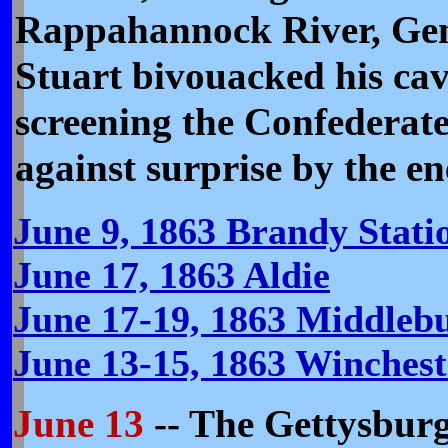
Rappahannock River, Gen
Stuart bivouacked his cav
screening the Confederat
against surprise by the e
June 9, 1863 Brandy Statio
June 17, 1863 Aldie
June 17-19, 1863 Middleb
June 13-15, 1863 Winches
June 13
-- The Gettysbur