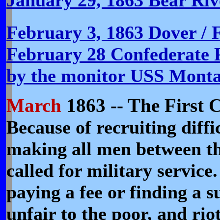
February 3, 1863 Dover / 
February 28 Confederate P
by the monitor USS Mont
March
1863 -- The First C
Because of recruiting diffi
making all men between the
called for military service
paying a fee or finding a s
unfair to the poor, and rio