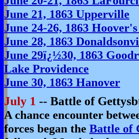
June 20-21, 1863 LaFourc
June 21, 1863 Upperville
June 24-26, 1863 Hoover'
June 28, 1863 Donaldsonvi
June 29ï¿½30, 1863 Goodr
Lake Providence
June 30, 1863 Hanover
July 1
-- Battle of Gettys
A chance encounter betwe
forces began the
Battle of