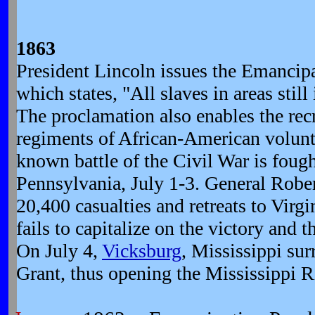
1863
President Lincoln issues the Emancip
which states, "All slaves in areas still 
The proclamation also enables the rec
regiments of African-American volunte
known battle of the Civil War is foug
Pennsylvania, July 1-3. General Rober
20,400 casualties and retreats to Vir
fails to capitalize on the victory and 
On July 4,
Vicksburg
, Mississippi sur
Grant, thus opening the Mississippi Ri