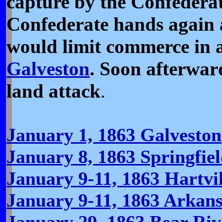
capture by the Confederat
Confederate hands again 
would limit commerce in a
Galveston
. Soon afterwar
land attack
.
January 1, 1863 Galveston
January 8, 1863 Springfie
January 9-11, 1863 Hartvil
January 9-11, 1863 Arkan
January 29, 1863 Bear Riv