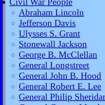
Civil War People
Abraham Lincoln
Jefferson Davis
Ulysses S. Grant
Stonewall Jackson
George B. McClellan
General Longstreet
General John B. Hood
General Robert E. Lee
General Philip Sherida