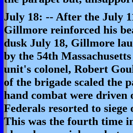
July 18: -- After the July 
Gillmore reinforced his b
dusk July 18, Gillmore la
by the 54th Massachusetts 
unit's colonel, Robert Go
of the brigade scaled the 
hand combat were driven o
Federals resorted to siege 
This was the fourth time i