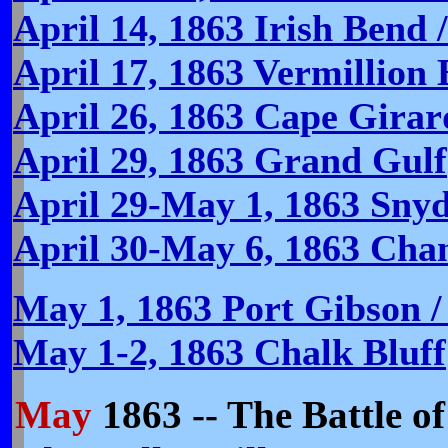
April 14, 1863 Irish Bend 
April 17, 1863 Vermillion
April 26, 1863 Cape Gira
April 29, 1863 Grand Gulf
April 29-May 1, 1863 Snyde
April 30-May 6, 1863 Chan
May 1, 1863 Port Gibson /
May 1-2, 1863 Chalk Bluff
May
1863 -- The Battle of