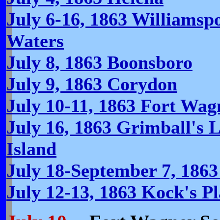
July 6-16, 1863 Williamspo
Waters
July 8, 1863 Boonsboro
July 9, 1863 Corydon
July 10-11, 1863 Fort Wag
July 16, 1863 Grimball's L
Island
July 18-September 7, 1863
July 12-13, 1863 Kock's Pl