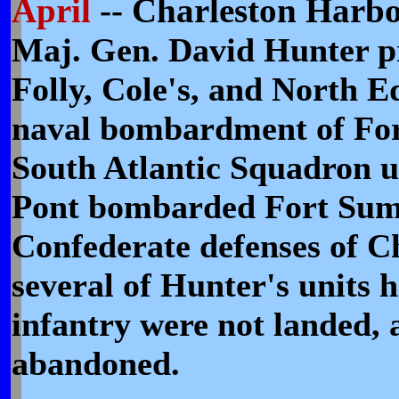
April
-- Charleston Harb
Maj. Gen. David Hunter pr
Folly, Cole's, and North E
naval bombardment of Fort
South Atlantic Squadron 
Pont bombarded Fort Sumte
Confederate defenses of C
several of Hunter's units 
infantry were not landed, 
abandoned.