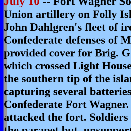
July 10
-- Fort Wagner So
Union artillery on Folly I
John Dahlgren's fleet of i
Confederate defenses of 
provided cover for Brig. G
which crossed Light House
the southern tip of the isl
capturing several batteries
Confederate Fort Wagner. 
attacked the fort. Soldier
the parapet but, unsuppor