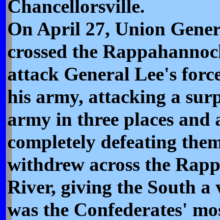
Chancellorsville.
On April 27, Union Gene
crossed the Rappahannoc
attack General Lee's force
his army, attacking a sur
army in three places and 
completely defeating the
withdrew across the Rap
River, giving the South a v
was the Confederates' mos