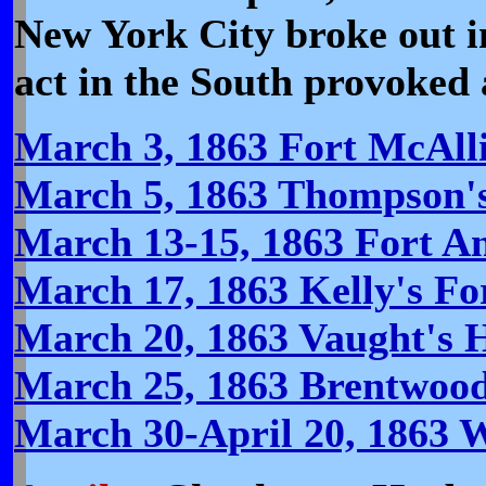
New York City broke out in
act in the South provoked 
March 3, 1863 Fort McAlli
March 5, 1863 Thompson's
March 13-15, 1863 Fort A
March 17, 1863 Kelly's For
March 20, 1863 Vaught's H
March 25, 1863 Brentwoo
March 30-April 20, 1863 