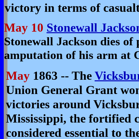
victory in terms of casualt
May 10
Stonewall Jackso
Stonewall Jackson dies of
amputation of his arm at C
May
1863 -- The
Vicksbu
Union General Grant won
victories around Vicksbu
Mississippi, the fortified 
considered essential to th