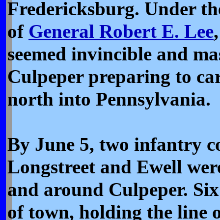
Fredericksburg. Under th
of
General Robert E. Lee
seemed invincible and ma
Culpeper preparing to ca
north into Pennsylvania.
By June 5, two infantry c
Longstreet and Ewell wer
and around Culpeper. Six
of town, holding the line o