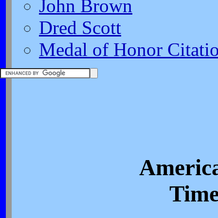
John Brown
Dred Scott
Medal of Honor Citati
America
Time