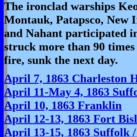
The ironclad warships Ke
Montauk, Patapsco, New Ir
and Nahant participated 
struck more than 90 times
fire, sunk the next day.
April 7, 1863 Charleston 
April 11-May 4, 1863 Suffo
April 10, 1863 Franklin
April 12-13, 1863 Fort Bis
April 13-15, 1863 Suffolk 