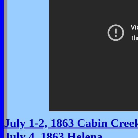
July 1-2, 1863 Cabin Cree
July 4, 1863 Helena