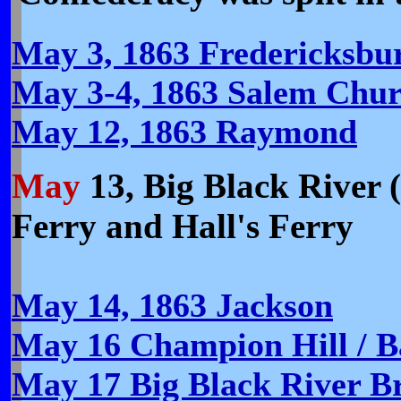
May 3, 1863 Fredericksbur
May 3-4, 1863 Salem Chur
May 12, 1863 Raymond
May
13,
Big Black River (
Ferry and Hall's Ferry
May 14, 1863 Jackson
May 16 Champion Hill / B
May 17 Big Black River B