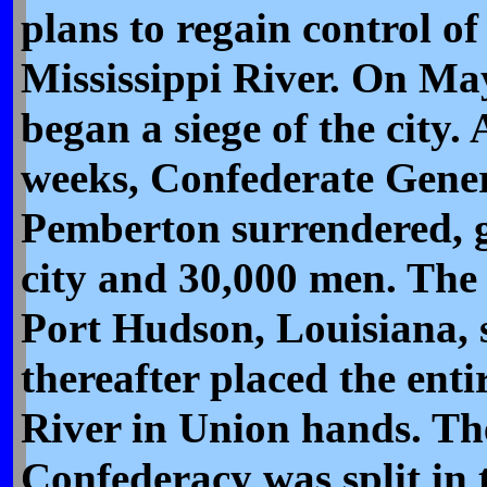
plans to regain control of
Mississippi River. On Ma
began a siege of the city. 
weeks, Confederate Gene
Pemberton surrendered, g
city and 30,000 men. The 
Port Hudson, Louisiana, 
thereafter placed the enti
River in Union hands. Th
Confederacy was split in 