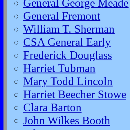
General George Meade
General Fremont
William T. Sherman
CSA General Early
Frederick Douglass
Harriet Tubman
Mary Todd Lincoln
Harriet Beecher Stowe
Clara Barton
John Wilkes Booth