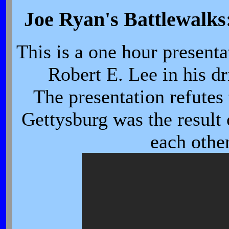
Joe Ryan's Battlewalks
This is a one hour presenta
Robert E. Lee in his d
The presentation refutes 
Gettysburg was the result
each othe