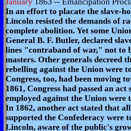
January
1863 -- Emancipation Procl
In an effort to placate the slave-ho
Lincoln resisted the demands of ra
complete abolition. Yet some Union
General B. F. Butler, declared slav
lines "contraband of war," not to 
masters. Other generals decreed th
rebelling against the Union were to
Congress, too, had been moving to
1861, Congress had passed an act st
employed against the Union were t
In 1862, another act stated that al
supported the Confederacy were to
Lincoln, aware of the public's gro