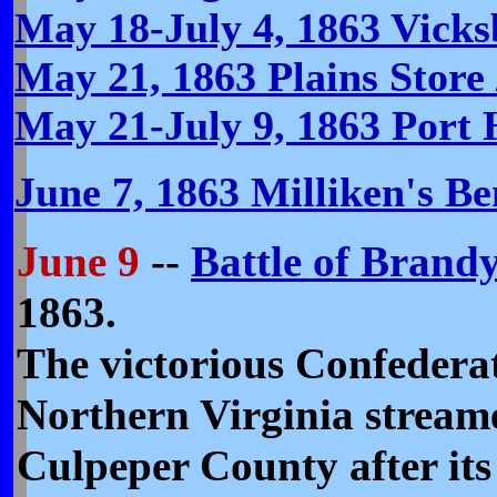
May 18-July 4, 1863 Vick
May 21, 1863 Plains Store 
May 21-July 9, 1863 Port
June 7, 1863 Milliken's B
June 9
--
Battle of Brandy
1863.
The victorious Confedera
Northern Virginia stream
Culpeper County after its 