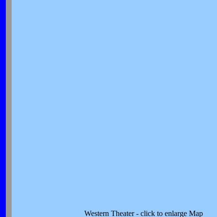
Western Theater - click to enlarge Map