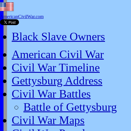
AmericanCivilWar.com
Black Slave Owners
American Civil War
Civil War Timeline
Gettysburg Address
Civil War Battles
Battle of Gettysburg
Civil War Maps