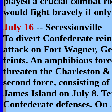
played a crucial combat rol
would fight bravely if only
July 16
-- Secessionville
To divert Confederate rei
attack on Fort Wagner, Ge
feints. An amphibious forc
threaten the Charleston &
second force, consisting of
James Island on July 8. T
Confederate defenses. On 