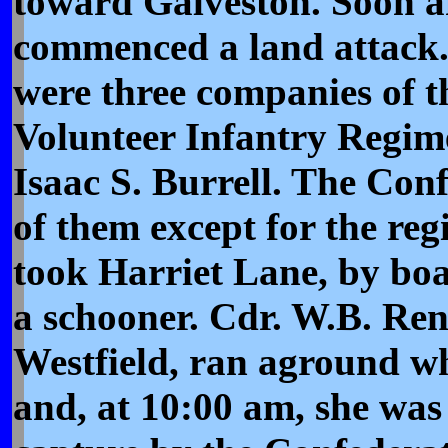
toward Galveston. Soon a
commenced a land attack.
were three companies of 
Volunteer Infantry Regim
Isaac S. Burrell. The Conf
of them except for the reg
took Harriet Lane, by bo
a schooner. Cdr. W.B. Ren
Westfield, ran aground wh
and, at 10:00 am, she was