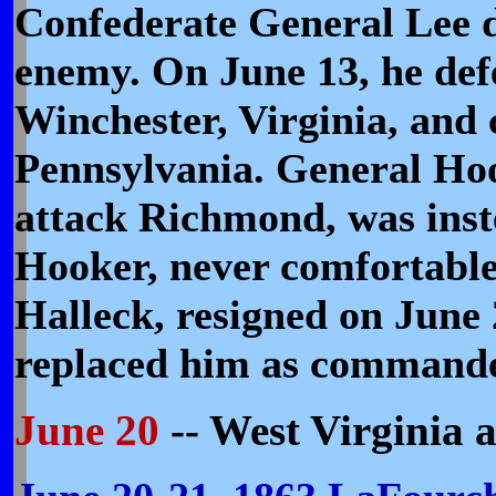
Confederate General Lee d
enemy. On June 13, he def
Winchester, Virginia, and 
Pennsylvania. General Hoo
attack Richmond, was inste
Hooker, never comfortabl
Halleck, resigned on Jun
replaced him as commande
June 20
-- West Virginia 