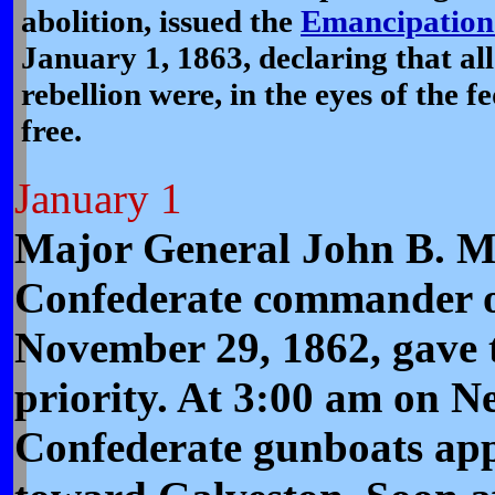
abolition, issued the
Emancipation
January 1, 1863, declaring that all s
rebellion were, in the eyes of the 
free.
January 1
Major General John B. M
Confederate commander of
November 29, 1862, gave t
priority. At 3:00 am on N
Confederate gunboats ap