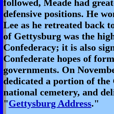
followed, Meade had great
defensive positions. He won
Lee as he retreated back to
of Gettysburg was the hig
Confederacy; it is also sig
Confederate hopes of form
governments. On November
dedicated a portion of the 
national cemetery, and de
"
Gettysburg Address
."