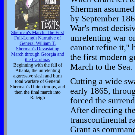
Sherman assumed 
by September 1864
War's most decisi
Sherman's March: The First
unrelenting war on
Full-Length Narrative of
General William T.
cannot refine it," 
Sherman's Devastating
March through Georgia and
the first modern g
the Carolinas
March to the Sea.
Beginning with the fall of
Atlanta, the unrelenting
aggressive slash and burn
Cutting a wide swa
total warfare of General
Sherman's Union troops, and
early 1865, throu
then the final march into
Raleigh
forced the surrend
After directing the
transcontinental r
Grant as commande