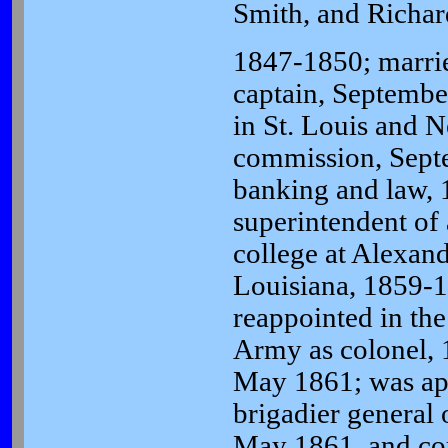
Smith, and Richar
1847-1850; marri
captain, Septembe
in St. Louis and 
commission, Sept
banking and law, 
superintendent of 
college at Alexand
Louisiana, 1859-
reappointed in th
Army as colonel, 1
May 1861; was ap
brigadier general 
May 1861, and c