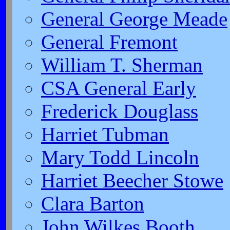
General George Meade
General Fremont
William T. Sherman
CSA General Early
Frederick Douglass
Harriet Tubman
Mary Todd Lincoln
Harriet Beecher Stowe
Clara Barton
John Wilkes Booth