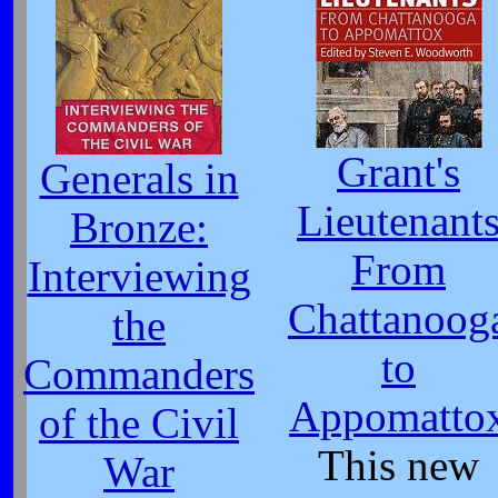
Grant's
Generals in
Lieutenant
Bronze:
From
Interviewing
Chattanoog
the
to
Commanders
Appomatto
of the Civil
This new
War