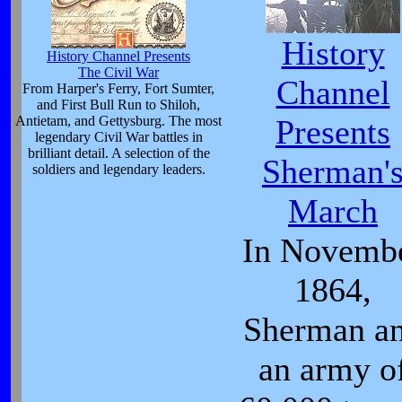
History
History Channel Presents
The Civil War
Channel
From Harper's Ferry, Fort Sumter,
and First Bull Run to Shiloh,
Antietam, and Gettysburg. The most
Presents
legendary Civil War battles in
brilliant detail. A selection of the
Sherman'
soldiers and legendary leaders.
March
In Novemb
1864,
Sherman a
an army o