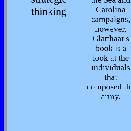
Carolina
thinking
campaigns,
however,
Glatthaar's
book is a
look at the
individuals
that
composed th
army.