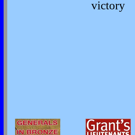
victory