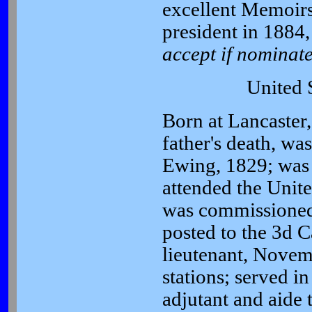
excellent Memoirs
president in 1884, 
accept if nominate
United 
Born at Lancaster
father's death, wa
Ewing, 1829; was 
attended the Unit
was commissioned 
posted to the 3d C
lieutenant, Novem
stations; served i
adjutant and aide 