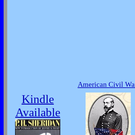
American Civil War
Kindle
Available