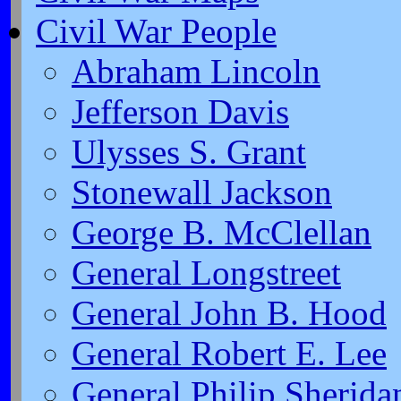
Civil War People
Abraham Lincoln
Jefferson Davis
Ulysses S. Grant
Stonewall Jackson
George B. McClellan
General Longstreet
General John B. Hood
General Robert E. Lee
General Philip Sherida