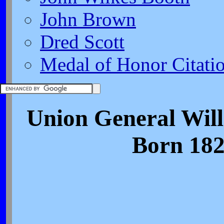
John Brown
Dred Scott
Medal of Honor Citati
Union General Wil
Born 182