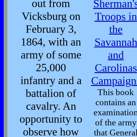
out from
Sherman'
Vicksburg on
Troops in
February 3,
the
1864, with an
Savanna
army of some
and
25,000
Carolinas
infantry and a
Campaign
battalion of
This book
contains an
cavalry. An
examinatio
opportunity to
of the army
observe how
that Genera