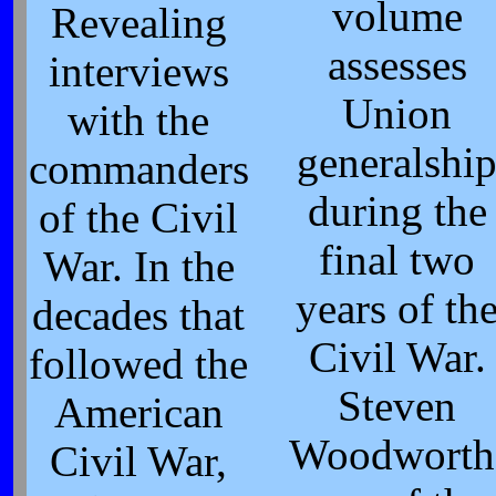
volume
Revealing
assesses
interviews
Union
with the
generalshi
commanders
during the
of the Civil
final two
War. In the
years of th
decades that
Civil War.
followed the
Steven
American
Woodworth
Civil War,