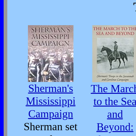
Sherman's
The Marc
Mississippi
to the Se
Campaign
and
Sherman set
Beyond: