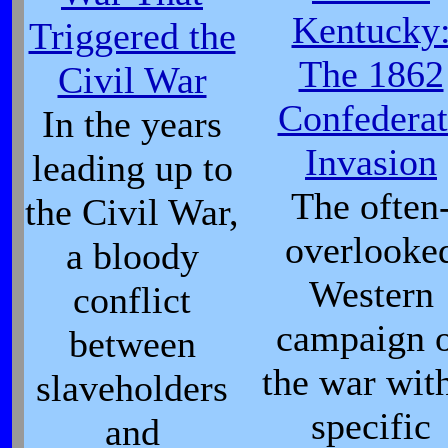
Kentucky
Triggered the
The 1862
Civil War
Confederat
In the years
Invasion
leading up to
The often
the Civil War,
overlooke
a bloody
Western
conflict
campaign 
between
the war wit
slaveholders
specific
and