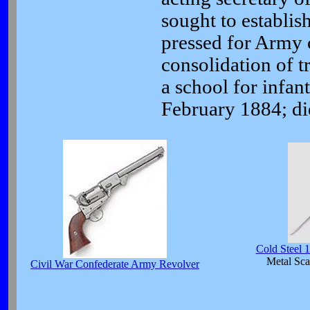
sought to establis
pressed for Army c
consolidation of t
a school for infan
February 1884; di
Cold Steel 
Metal Sca
Civil War Confederate Army Revolver