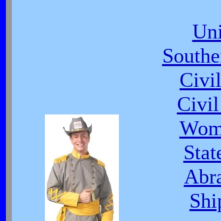
Uni
South
Civi
Civi
Wome
Stat
Abr
Shi