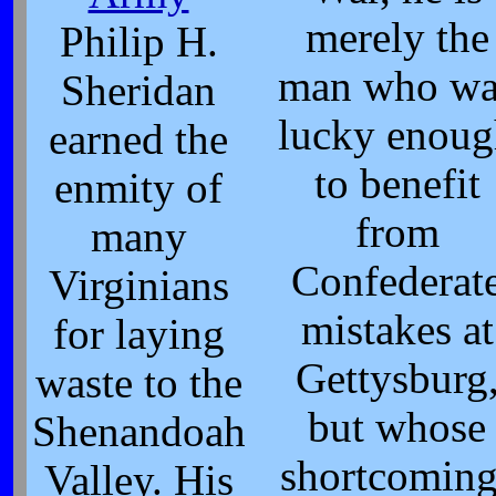
merely the
Philip H.
man who wa
Sheridan
lucky enou
earned the
to benefit
enmity of
from
many
Confederat
Virginians
mistakes at
for laying
Gettysburg
waste to the
but whose
Shenandoah
shortcoming
Valley. His