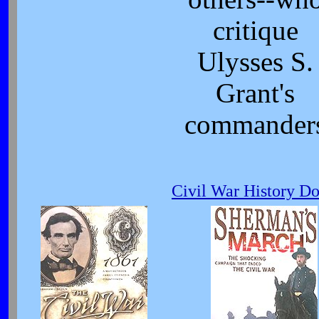
critique
Ulysses S.
Grant's
commander
Civil War History D