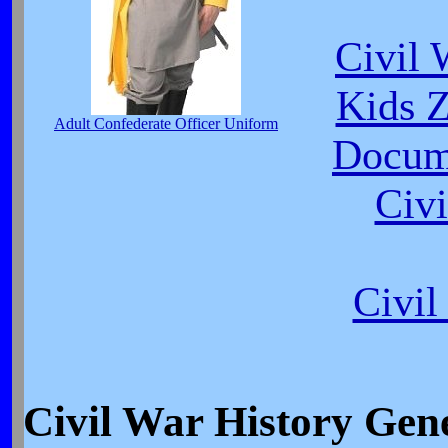
Civil 
Kids Z
Adult Confederate Officer Uniform
Docume
Civi
Civi
Civil War History Ge