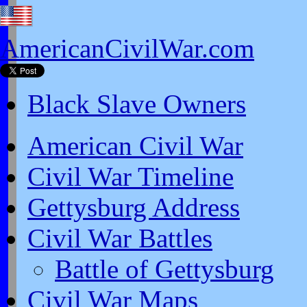
AmericanCivilWar.com
Black Slave Owners
American Civil War
Civil War Timeline
Gettysburg Address
Civil War Battles
Battle of Gettysburg
Civil War Maps