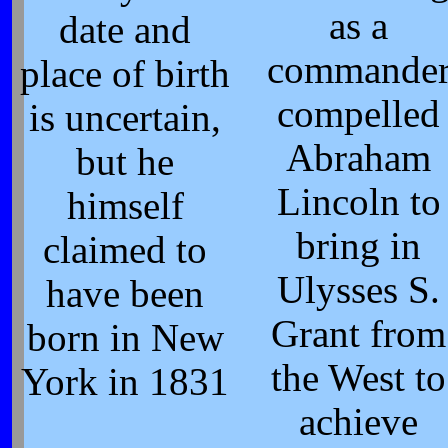
as a
date and
commande
place of birth
compelled
is uncertain,
Abraham
but he
Lincoln to
himself
bring in
claimed to
Ulysses S.
have been
Grant from
born in New
the West to
York in 1831
achieve