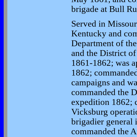
brigade at Bull Ru
Served in Missour
Kentucky and co
Department of th
and the District o
1861-1862; was ap
1862; commanded a
campaigns and was
commanded the Di
expedition 1862;
Vicksburg operati
brigadier general 
commanded the Ar