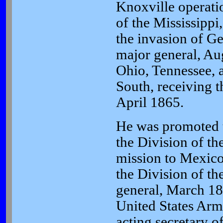
Knoxville operat
of the Mississippi
the invasion of G
major general, A
Ohio, Tennessee, a
South, receiving t
April 1865.
He was promoted t
the Division of th
mission to Mexi
the Division of t
general, March 1
United States Ar
acting secretary 