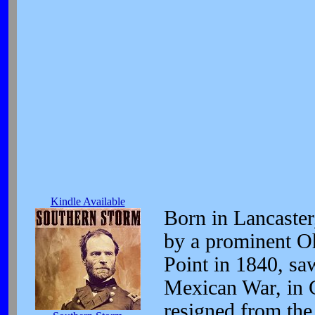
Kindle Available
Born in Lancaster
by a prominent Oh
Point in 1840, saw
Mexican War, in C
resigned from th