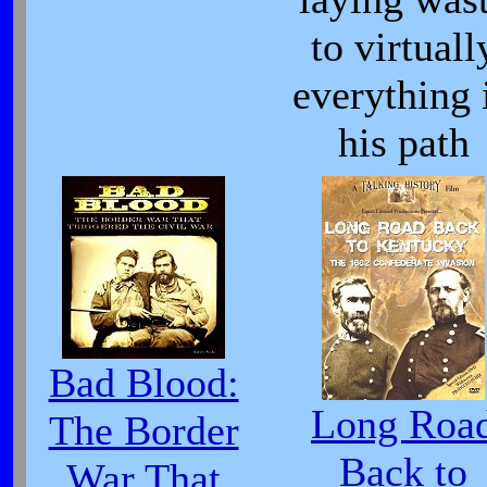
to virtuall
everything 
his path
Bad Blood:
Long Roa
The Border
Back to
War That