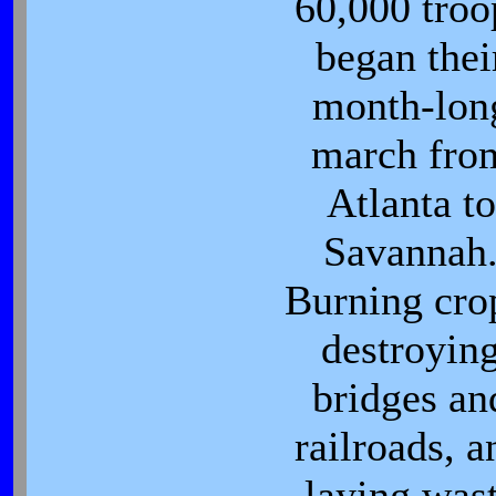
60,000 troo
began thei
month-lon
march fro
Atlanta to
Savannah
Burning cro
destroyin
bridges an
railroads, a
laying was