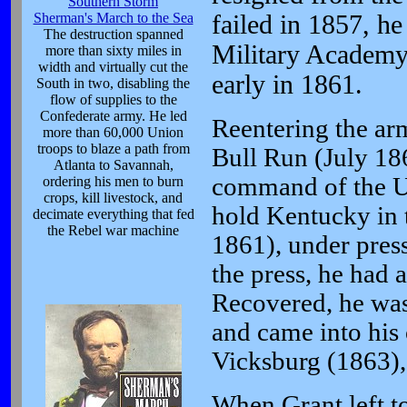
Southern Storm
Sherman's March to the Sea
failed in 1857, h
The destruction spanned
Military Academy
more than sixty miles in
width and virtually cut the
early in 1861.
South in two, disabling the
flow of supplies to the
Confederate army. He led
Reentering the arm
more than 60,000 Union
troops to blaze a path from
Bull Run (July 18
Atlanta to Savannah,
command of the Un
ordering his men to burn
crops, kill livestock, and
hold Kentucky in t
decimate everything that fed
the Rebel war machine
1861), under pres
the press, he had
Recovered, he was
and came into his 
Vicksburg (1863),
When Grant left t