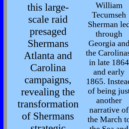
William
this large-
Tecumseh
scale raid
Sherman le
presaged
through
Shermans
Georgia an
the Carolinas
Atlanta and
in late 1864
Carolina
and early
campaigns,
1865. Instea
revealing the
of being jus
another
transformation
narrative of
of Shermans
the March t
strategic
the Sea and