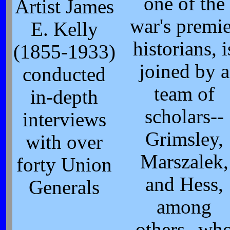
one of the
Artist James
war's premie
E. Kelly
historians, i
(1855-1933)
joined by a
conducted
team of
in-depth
scholars--
interviews
Grimsley,
with over
Marszalek,
forty Union
and Hess,
Generals
among
others--wh