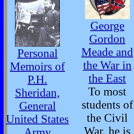
George
Gordon
Meade and
Personal
the War in
Memoirs of
the East
P.H.
To most
Sheridan,
students of
General
the Civil
United States
War, he is
Army