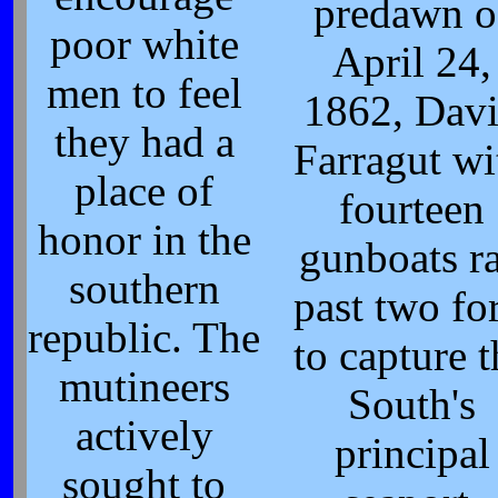
predawn o
poor white
April 24,
men to feel
1862, Dav
they had a
Farragut wi
place of
fourteen
honor in the
gunboats r
southern
past two for
republic. The
to capture t
mutineers
South's
actively
principal
sought to