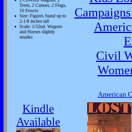
Tents, 2 Canoes, 2 Flags,
Campaigns 
16 Fences
Size: Figures Stand up to
2-1/8 inches tall
Americ
Scale: 1/32nd, Wagons
and Horses slightly
E
smaller
Civil 
Women
American Ci
Kindle
Available