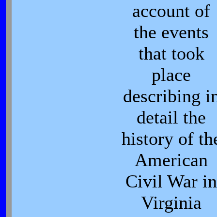
account of
the events
that took
place
describing i
detail the
history of th
American
Civil War in
Virginia