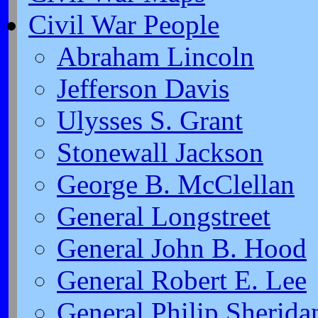
Civil War People
Abraham Lincoln
Jefferson Davis
Ulysses S. Grant
Stonewall Jackson
George B. McClellan
General Longstreet
General John B. Hood
General Robert E. Lee
General Philip Sherida