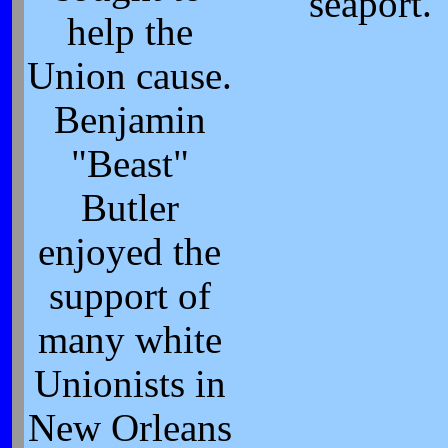
seaport.
help the
Union cause.
Benjamin
"Beast"
Butler
enjoyed the
support of
many white
Unionists in
New Orleans