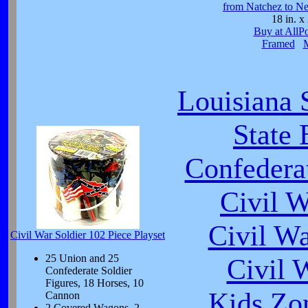
from Natchez to N
18 in. x 
Buy at AllP
Framed
Louisiana 
State 
Confeder
Civil 
Civil W
Civil War Soldier 102 Piece Playset
25 Union and 25
Civil 
Confederate Soldier
Figures, 18 Horses, 10
Kids Zo
Cannon
2 Covered Wagons, 2