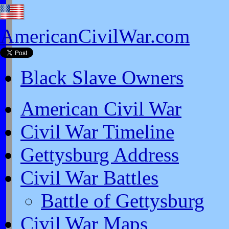
AmericanCivilWar.com
Black Slave Owners
American Civil War
Civil War Timeline
Gettysburg Address
Civil War Battles
Battle of Gettysburg
Civil War Maps