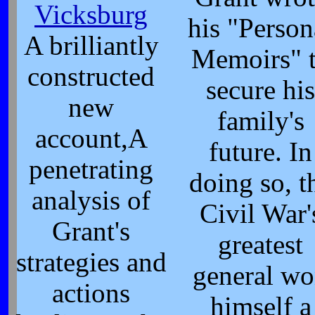
Vicksburg
his "Person
A brilliantly
Memoirs" 
constructed
secure his
new
family's
account,A
future. In
penetrating
doing so, t
analysis of
Civil War'
Grant's
greatest
strategies and
general w
actions
himself a