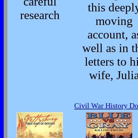
careful
this deepl
research
moving
account, a
well as in t
letters to h
wife, Juli
Civil War History D