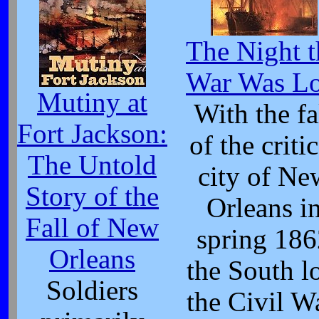
The Night t
War Was Lo
Mutiny at
With the fa
Fort Jackson:
of the critic
The Untold
city of Ne
Story of the
Orleans i
Fall of New
spring 186
Orleans
the South l
Soldiers
the Civil W