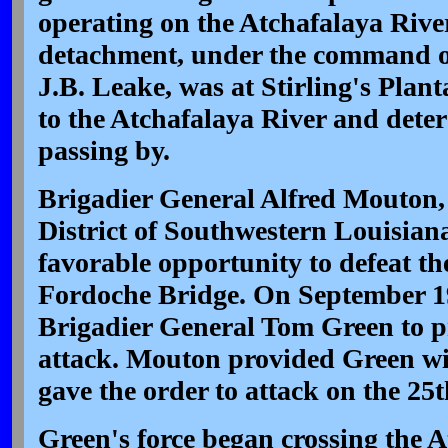
operating on the Atchafalaya Rive
detachment, under the command o
J.B. Leake, was at Stirling's Plan
to the Atchafalaya River and dete
passing by.
Brigadier General Alfred Mouton
District of Southwestern Louisiana
favorable opportunity to defeat t
Fordoche Bridge. On September 19
Brigadier General Tom Green to p
attack. Mouton provided Green wi
gave the order to attack on the 25t
Green's force began crossing the A