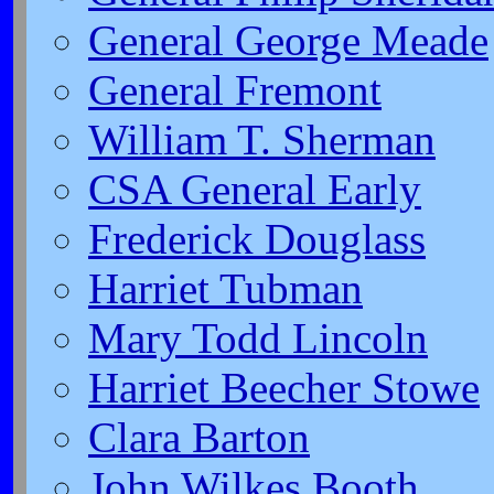
General George Meade
General Fremont
William T. Sherman
CSA General Early
Frederick Douglass
Harriet Tubman
Mary Todd Lincoln
Harriet Beecher Stowe
Clara Barton
John Wilkes Booth