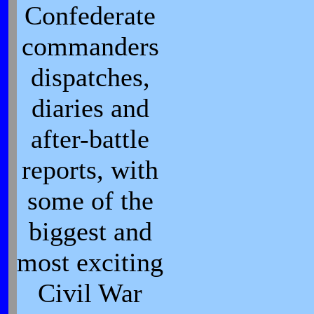
Confederate
commanders
dispatches,
diaries and
after-battle
reports, with
some of the
biggest and
most exciting
Civil War