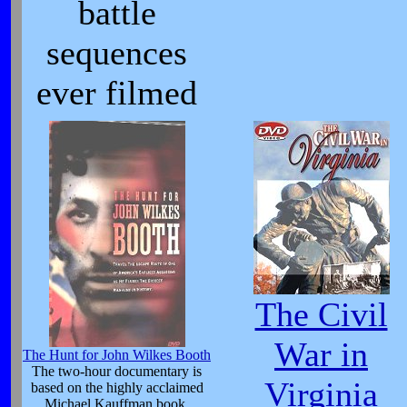
battle
sequences
ever filmed
The Civil
War in
The Hunt for John Wilkes Booth
The two-hour documentary is
Virginia
based on the highly acclaimed
Michael Kauffman book,