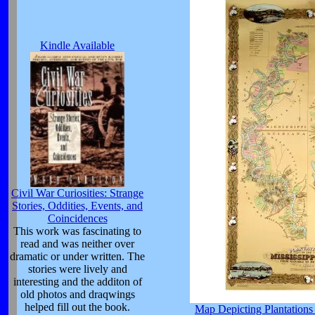
Kindle Available
Civil War Curiosities: Strange
Stories, Oddities, Events, and
Coincidences
This work was fascinating to
read and was neither over
dramatic or under written. The
stories were lively and
interesting and the additon of
old photos and draqwings
helped fill out the book.
Map Depicting Plantations 