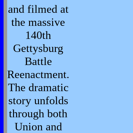
and filmed at
the massive
140th
Gettysburg
Battle
Reenactment.
The dramatic
story unfolds
through both
Union and