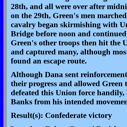
28th, and all were over after midn
on the 29th, Green's men marched
cavalry began skirmishing with U
Bridge before noon and continued 
Green's other troops then hit the 
and captured many, although most 
found an escape route.
Although Dana sent reinforcement
their progress and allowed Green 
defeated this Union force handily, 
Banks from his intended movemen
Result(s): Confederate victory