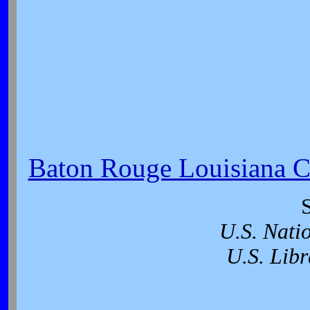
Baton Rouge Louisiana Ci
U.S. Nati
U.S. Libr