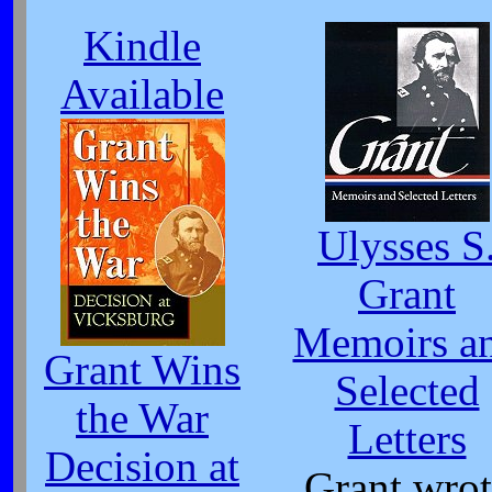
Kindle
Available
Ulysses S
Grant
Memoirs a
Grant Wins
Selected
the War
Letters
Decision at
Grant wrot