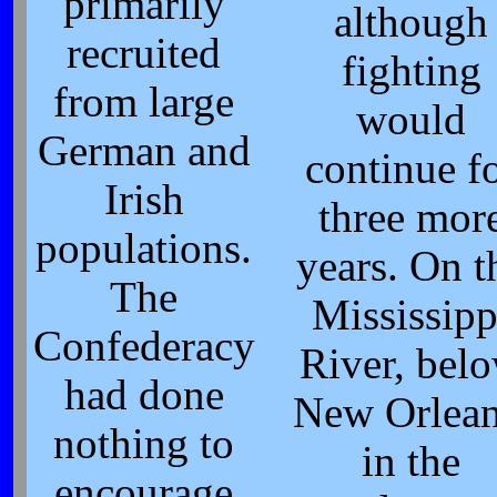
primarily
although
recruited
fighting
from large
would
German and
continue f
Irish
three mor
populations.
years. On t
The
Mississipp
Confederacy
River, bel
had done
New Orlean
nothing to
in the
encourage