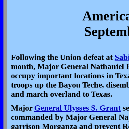
America
Septemb
Following the Union defeat at
Sab
month, Major General Nathaniel P
occupy important locations in Tex
troops up the Bayou Teche, disem
and march overland to Texas.
Major
General Ulysses S. Grant
se
commanded by Major General Nap
garrison Morganza and prevent Re