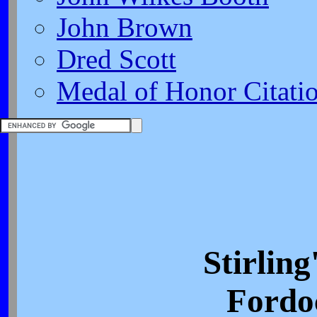
John Brown
Dred Scott
Medal of Honor Citati
Stirling
Fordo