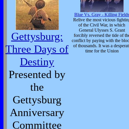
Blue Vs. Gray - Killing Field
Relive the most vicious fightin
of the Civil War, in which
General Ulysses S. Grant
Gettysburg:
forcibly reversed the tide of th
conflict by paying with the blo
Three Days of
of thousands. It was a desperat
time for the Union
Destiny
Presented by
the
Gettysburg
Anniversary
Committee