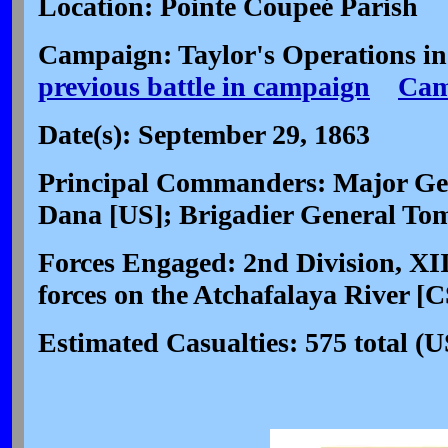
Location: Pointe Coupeé Parish
Campaign: Taylor's Operations in
previous battle in campaign
Cam
Date(s): September 29, 1863
Principal Commanders: Major Gen
Dana [US]; Brigadier General To
Forces Engaged: 2nd Division, XI
forces on the Atchafalaya River [C
Estimated Casualties: 575 total 