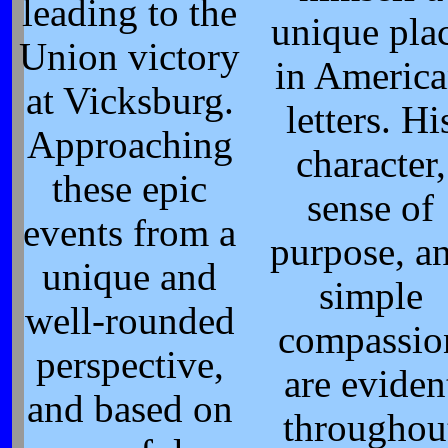
leading to the
unique pla
Union victory
in Americ
at Vicksburg.
letters. Hi
Approaching
character,
these epic
sense of
events from a
purpose, a
unique and
simple
well-rounded
compassio
perspective,
are eviden
and based on
throughou