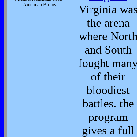
American Brutus
Virginia wa
the arena
where Nort
and South
fought man
of their
bloodiest
battles. the
program
gives a full