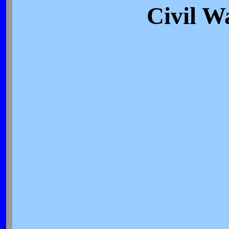
Civil W