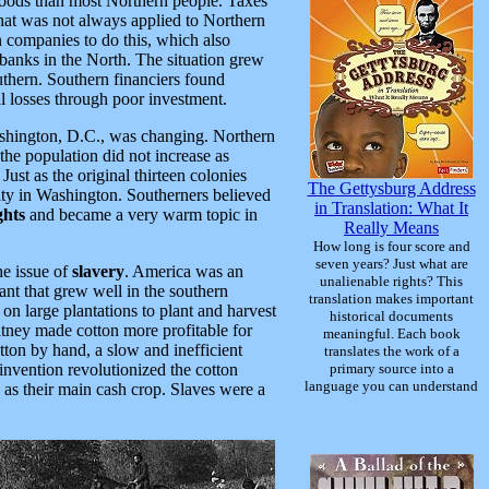
 goods than most Northern people. Taxes
hat was not always applied to Northern
 companies to do this, which also
banks in the North. The situation grew
uthern. Southern financiers found
l losses through poor investment.
Washington, D.C., was changing. Northern
he population did not increase as
. Just as the original thirteen colonies
The Gettysburg Address
rity in Washington. Southerners believed
in Translation: What It
ghts
and became a very warm topic in
Really Means
How long is four score and
seven years? Just what are
e issue of
slavery
. America was an
unalienable rights? This
nt that grew well in the southern
translation makes important
 on large plantations to plant and harvest
historical documents
ney made cotton more profitable for
meaningful. Each book
tton by hand, a slow and inefficient
translates the work of a
nvention revolutionized the cotton
primary source into a
language you can understand
 as their main cash crop. Slaves were a