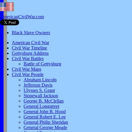
AmericanCivilWar.com
Black Slave Owners
American Civil War
Civil War Timeline
Gettysburg Address
Civil War Battles
Battle of Gettysburg
Civil War Maps
Civil War People
Abraham Lincoln
Jefferson Davis
Ulysses S. Grant
Stonewall Jackson
George B. McClellan
General Longstreet
General John B. Hood
General Robert E. Lee
General Philip Sheridan
General George Meade