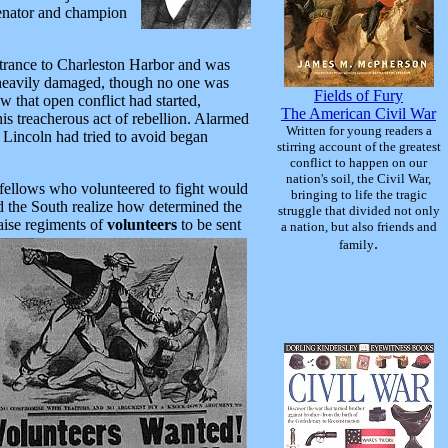
enator and champion
 entrance to Charleston Harbor and was
 heavily damaged, though no one was
Fields of Fury
 that open conflict had started,
The American Civil War
his treacherous act of rebellion. Alarmed
Written for young readers a
 Lincoln had tried to avoid began
stirring account of the greatest
conflict to happen on our
nation's soil, the Civil War,
 fellows who volunteered to fight would
bringing to life the tragic
 the South realize how determined the
struggle that divided not only
aise regiments of
volunteers
to be
sent
a nation, but also friends and
.
family