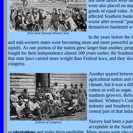
felt these tariffs were
were also placed on man
goods of equal value. A
affected Southern banks
worse after several "pa
themselves burdened wit
(Fort Scott National Historic Site)
In the years before the
and mid-western states were becoming more and more powerful as the
rapidly. As one portion of the nation grew larger than another, peop
fought for their independence almost 100 years earlier, the Souther
that state laws carried more weight than Federal laws, and they shou
congress.
Another quarrel betwee
agricultural nation and
climate, but it was a di
cotton as well as sugar,
southern growers. Befor
method. Whitney's Cotto
industry and Southern p
central part of that indus
Slavery had been a part
(Library of Congress)
acceptable in the South 
or
plantations
and make them profitable. Many slaves were also use