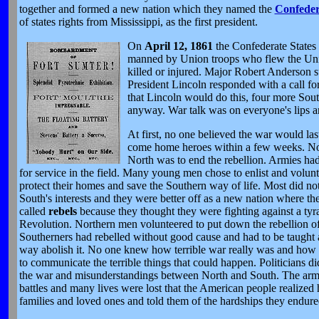
together and formed a new nation which they named the
Confeder
of states rights from Mississippi, as the first president.
On
April 12, 1861
the Confederate States
manned by Union troops who flew the Unit
killed or injured. Major Robert Anderson s
President Lincoln responded with a call for 
that Lincoln would do this, four more Sout
anyway. War talk was on everyone's lips a
At first, no one believed the war would la
come home heroes within a few weeks. No 
North was to end the rebellion. Armies had
for service in the field. Many young men chose to enlist and volunt
protect their homes and save the Southern way of life. Most did no
South's interests and they were better off as a new nation where 
called
rebels
because they thought they were fighting against a tyran
Revolution. Northern men volunteered to put down the rebellion of s
Southerners had rebelled without good cause and had to be taught a
way abolish it. No one knew how terrible war really was and how ha
to communicate the terrible things that could happen. Politicians 
the war and misunderstandings between North and South. The armie
battles and many lives were lost that the American people realized
families and loved ones and told them of the hardships they endure