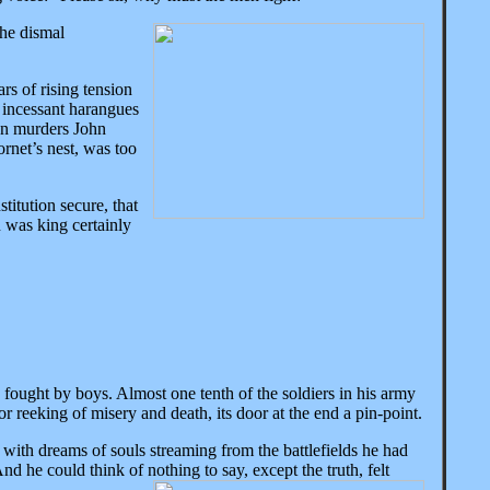
the dismal
rs of rising tension
 incessant harangues
nton murders John
ornet’s nest, was too
itution secure, that
n was king certainly
fought by boys. Almost one tenth of the soldiers in his army
or reeking of misery and death, its door at the end a pin-point.
 with dreams of souls streaming from the battlefields he had
nd he could think of nothing to say, except the truth, felt