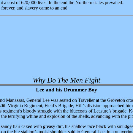
t a cost of 620,000 lives. In the end the Northern states prevailed-
forever, and slavery came to an end.
Why Do The Men Fight
Lee and his Drummer Boy
cond Manassas, General Lee was seated on Traveller at the Groveton cros
0th Virginia Regiment, Field’s Brigade, Hill’s division approached him
is regiment’s bloody struggle with the bluecoats of Leasure’s brigade, 
the terrifying whine and explosion of the shells, advancing with the pitif
andy hair caked with greasy dirt, his shallow face black with smudges 
d on the big stallion’s moist shoulder, said to General Lee, in a quaveri