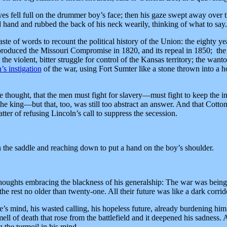
s fell full on the drummer boy’s face; then his gaze swept away over 
ed hand and rubbed the back of his neck wearily, thinking of what to say.
ste of words to recount the political history of the Union: the eighty yea
 produced the Missouri Compromise in 1820, and its repeal in 1850; the
; the violent, bitter struggle for control of the Kansas territory; the wa
’s instigation
of the war, using Fort Sumter like a stone thrown into a h
hought, that the men must fight for slavery—must fight to keep the inst
he king—but that, too, was still too abstract an answer. And that Cotto
ter of refusing Lincoln’s call to suppress the secession.
n the saddle and reaching down to put a hand on the boy’s shoulder.
houghts embracing the blackness of his generalship: The war was being 
the rest no older than twenty-one. All their future was like a dark corrid
e’s mind, his wasted calling, his hopeless future, already burdening him
ll of death that rose from the battlefield and it deepened his sadness. A
 the turmoil in his mind.