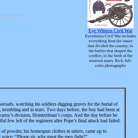
Eye Witness Civil War
Eyewitness Civil War includes
everything from the issues
that divided the country, to
the battles that shaped the
conflict, to the birth of the
reunited states. Rich, full-
color photographs
sroads, watching his soldiers digging graves for the burial
of
, trembling and in tears. Two days before, the boy had been at
Kearny’s division, Heintzelman’s corps. And the day before he
ul few left of the regiment after Pope’s final attack had failed.
of powder, his homespun clothes in tatters, came up to
ng voice: “Please sir, why must the men fight?”