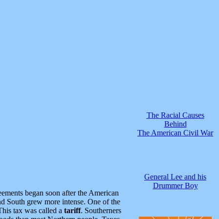
The Racial Causes
Behind
The American Civil War
General Lee and his
Drummer Boy
reements began soon after the American
d South grew more intense. One of the
This tax was called a
tariff
. Southerners