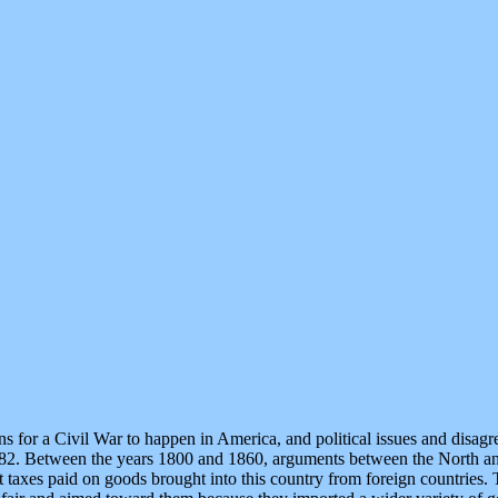
 for a Civil War to happen in America, and political issues and disag
82. Between the years 1800 and 1860, arguments between the North an
 taxes paid on goods brought into this country from foreign countries. 