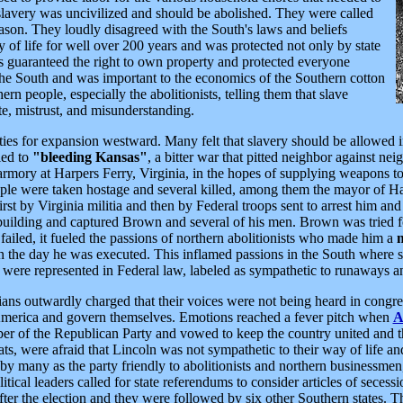
 slavery was uncivilized and should be abolished. They were called
son. They loudly disagreed with the South's laws and beliefs
 of life for well over 200 years and was protected not only by state
es guaranteed the right to own property and protected everyone
 the South and was important to the economics of the Southern cotton
rn people, especially the abolitionists, telling them that slave
e, mistrust, and misunderstanding.
ities for expansion westward. Many felt that slavery should be allowed i
led to
"bleeding Kansas"
, a bitter war that pitted neighbor against nei
armory at Harpers Ferry, Virginia, in the hopes of supplying weapons to
eople were taken hostage and several killed, among them the mayor of 
 first by Virginia militia and then by Federal troops sent to arrest him 
uilding and captured Brown and several of his men. Brown was tried for
failed, it fueled the passions of northern abolitionists who made him a
n the day he was executed. This inflamed passions in the South where so
s were represented in Federal law, labeled as sympathetic to runaways an
cians outwardly charged that their voices were not being heard in cong
 America and govern themselves. Emotions reached a fever pitch when
A
ber of the Republican Party and vowed to keep the country united and 
s, were afraid that Lincoln was not sympathetic to their way of life an
y many as the party friendly to abolitionists and northern businessmen,
tical leaders called for state referendums to consider articles of secess
after the election and they were followed by six other Southern states. T