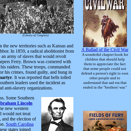
(Library of Congress)
n the new territories such as Kansas and
A Ballad of the Civil War
ghbor. In 1859, a radical abolitionist from
A wonderful chapter book for
 an army of slaves that would revolt
children that should help
Harpers Ferry. Brown was cornered with
them to appreciate the fact
and his raiders. These troops, commanded
that some people could not
 his crimes, found guilty, and hung in
defend a person's right to own
martyr
. It was reported that bells tolled
other people and to
uthern leaders used the incident as
understand that sad era that
ended in the "brothers' war."
d anti-slavery organizations.
ress. Some Southern
braham Lincoln
the new western
d would not treat
 and the election of
ion.
South Carolina
hese states joined