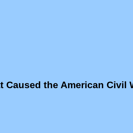
 Caused the American Civil