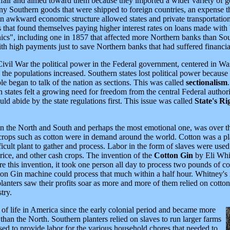
 unfair and aimed toward them because they imported a wider variety of
y Southern goods that were shipped to foreign countries, an expense t
n awkward economic structure allowed states and private transportation
 that found themselves paying higher interest rates on loans made with 
nics", including one in 1857 that affected more Northern banks than So
h high payments just to save Northern banks that had suffered financia
 Civil War the political power in the Federal government, centered in 
 populations increased. Southern states lost political power because t
le began to talk of the nation as sections. This was called
sectionalism
n states felt a growing need for freedom from the central Federal autho
ld abide by the state regulations first. This issue was called
State's Ri
n the North and South and perhaps the most emotional one, was over th
 crops such as cotton were in demand around the world. Cotton was a pla
fficult plant to gather and process. Labor in the form of slaves were used
 rice, and other cash crops. The invention of the
Cotton Gin
by Eli Whit
e this invention, it took one person all day to process two pounds of co
n Gin machine could process that much within a half hour. Whitney's i
lanters saw their profits soar as more and more of them relied on cotton
try.
 of life in America since the early colonial period and became more
than the North. Southern planters relied on slaves to run larger farms
d to provide labor for the various household chores that needed to