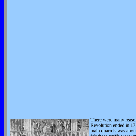
There were many reasons
Revolution ended in 17
main quarrels was about