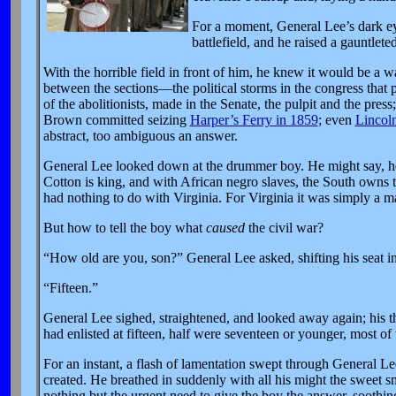
For a moment, General Lee’s dark eye
battlefield, and he raised a gauntlet
With the horrible field in front of him, he knew it would be a wa
between the sections—the political storms in the congress that
of the abolitionists, made in the Senate, the pulpit and the press
Brown committed seizing
Harper’s Ferry in 1859
; even
Lincoln
abstract, too ambiguous an answer.
General Lee looked down at the drummer boy. He might say, he t
Cotton is king, and with African negro slaves, the South owns t
had nothing to do with Virginia. For Virginia it was simply a mat
But how to tell the boy what
caused
the civil war?
“How old are you, son?” General Lee asked, shifting his seat i
“Fifteen.”
General Lee sighed, straightened, and looked away again; his t
had enlisted at fifteen, half were seventeen or younger, most of 
For an instant, a flash of lamentation swept through General Le
created. He breathed in suddenly with all his might the sweet sme
nothing but the urgent need to give the boy the answer, soothing