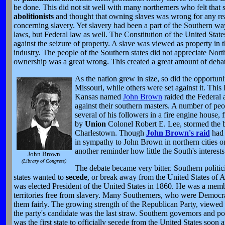
be done. This did not sit well with many northerners who felt that
abolitionists
and thought that owning slaves was wrong for any rea
concerning slavery. Yet slavery had been a part of the Southern way
laws, but Federal law as well. The Constitution of the United Stat
against the seizure of property. A slave was viewed as property in
industry. The people of the Southern states did not appreciate Northe
ownership was a great wrong. This created a great amount of debat
As the nation grew in size, so did the opportun
Missouri, while others were set against it. This 
Kansas named
John Brown
raided the Federal 
against their southern masters. A number of p
several of his followers in a fire engine house,
by
Union
Colonel Robert E. Lee, stormed the b
Charlestown. Though
John Brown's raid
had 
in sympathy to John Brown in northern cities o
another reminder how little the South's interest
John Brown
(Library of Congress)
The debate became very bitter. Southern politi
states wanted to
secede
, or break away from the United States of
was elected President of the United States in 1860. He was a mem
territories free from slavery. Many Southerners, who were Democrat
them fairly. The growing strength of the Republican Party, viewed b
the party's candidate was the last straw. Southern governors and poli
was the first state to officially secede from the United States soon 