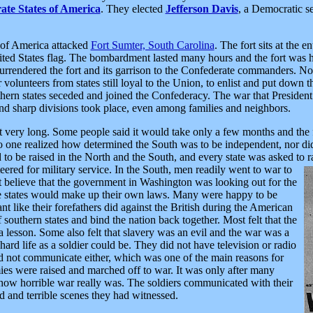
ate States of America
. They elected
Jefferson Davis
, a Democratic s
 of America attacked
Fort Sumter, South Carolina
. The fort sits at the
ed States flag. The bombardment lasted many hours and the fort was
urrendered the fort and its garrison to the Confederate commanders. Now
volunteers from states still loyal to the Union, to enlist and put down t
hern states seceded and joined the Confederacy. The war that President
nd sharp divisions took place, even among families and neighbors.
st very long. Some people said it would take only a few months and the
one realized how determined the South was to be independent, nor did
 to be raised in the North and the South, and every state was asked to r
eered for military service. In the South, men readily went to war to
t believe that the government in Washington was looking out for the
the states would make up their own laws. Many were happy to be
t like their forefathers did against the British during the American
outhern states and bind the nation back together. Most felt that the
 lesson. Some also felt that slavery was an evil and the war was a
rd life as a soldier could be. They did not have television or radio
did not communicate either, which was one of the main reasons for
s were raised and marched off to war. It was only after many
 how horrible war really was. The soldiers communicated with their
d and terrible scenes they had witnessed.