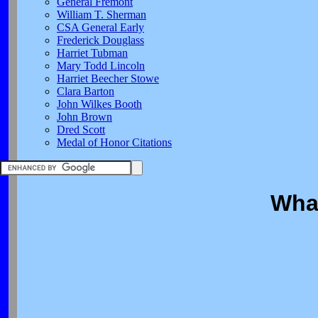
General Fremont
William T. Sherman
CSA General Early
Frederick Douglass
Harriet Tubman
Mary Todd Lincoln
Harriet Beecher Stowe
Clara Barton
John Wilkes Booth
John Brown
Dred Scott
Medal of Honor Citations
What