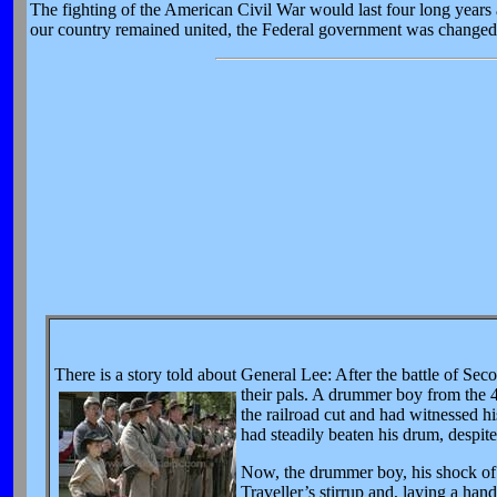
The fighting of the American Civil War would last four long years a
our country remained united, the Federal government was changed 
There is a story told about General Lee: After the battle of Se
their pals. A drummer boy from the 4
the railroad cut and had witnessed h
had steadily beaten his drum, despite 
Now, the drummer boy, his shock of s
Traveller’s stirrup and, laying a han