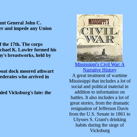
nant General John C.
iver and impede any Union
 the 17th. The corps
ichael K. Lawler formed his
my's breastworks, held by
Mississippi's Civil War: A
Narrative History
mboat dock moored athwart
A great treatment of wartime
nfederates who arrived in
Mississippi that includes a lot of
social and political material in
addition to information on
aled Vicksburg's fate: the
battles. It also includes a lot of
great stories, from the dramatic
resignation of Jefferson Davis
from the U.S. Senate in 1861 to
Ulysses S. Grant's drinking
habits during the siege of
Vicksburg