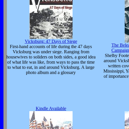
Vicksburg: 47 Days of Siege
The Bele
First-hand accounts of life during the 47 days
Campaign
Vicksburg was under siege. Ranging from
Shelby Foote
housewives to soliders on both sides, a good idea
around Vicksb
of what life was like, from ways to pass the time
written cov
to what to eat, in and around Vicksburg. A large
Mississippi, 
photo album and a glossary
of importance 
Kindle Available