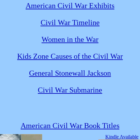
American Civil War Exhibits
Civil War Timeline
Women in the War
Kids Zone Causes of the Civil War
General Stonewall Jackson
Civil War Submarine
American Civil War Book Titles
Kindle Available