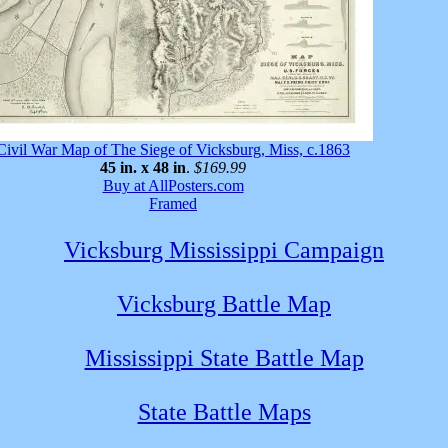
Civil War Map of The Siege of Vicksburg, Miss, c.1863
45 in. x 48 in
.
$169.99
Buy at AllPosters.com
Framed
Vicksburg Mississippi Campaign
Vicksburg Battle Map
Mississippi State Battle Map
State Battle Maps