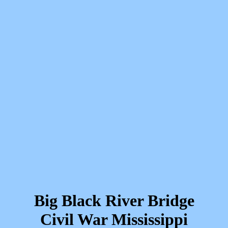
Big Black River Bridge
Civil War Mississippi