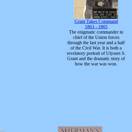
Grant Takes Command
1863 - 1865
The enigmatic commander in
chief of the Union forces
through the last year and a half
of the Civil War. It is both a
revelatory portrait of Ulysses S.
Grant and the dramatic story of
how the war was won.