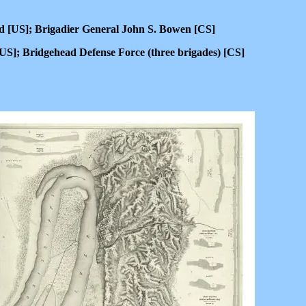
 [US]; Brigadier General John S. Bowen [CS]
S]; Bridgehead Defense Force (three brigades) [CS]