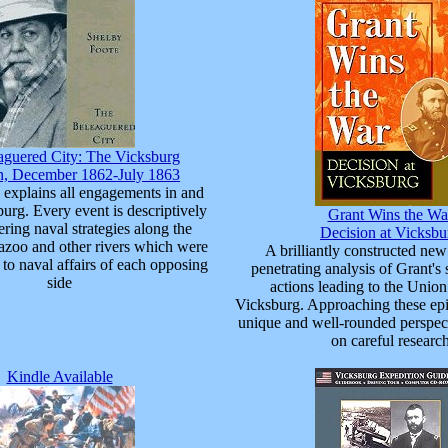
aguered City: The Vicksburg
, December 1862-July 1863
 explains all engagements in and
urg. Every event is descriptively
Grant Wins the Wa
ering naval strategies along the
Decision at Vicksbu
Yazoo and other rivers which were
A brilliantly constructed ne
to naval affairs of each opposing
penetrating analysis of Grant's 
side
actions leading to the Union
Vicksburg. Approaching these epi
unique and well-rounded perspec
on careful researc
Kindle Available