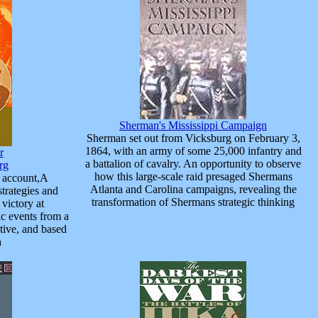
Sherman's Mississippi Campaign
Sherman set out from Vicksburg on February 3,
1864, with an army of some 25,000 infantry and
r
a battalion of cavalry. An opportunity to observe
rg
how this large-scale raid presaged Shermans
w account,A
Atlanta and Carolina campaigns, revealing the
strategies and
transformation of Shermans strategic thinking
 victory at
c events from a
tive, and based
h