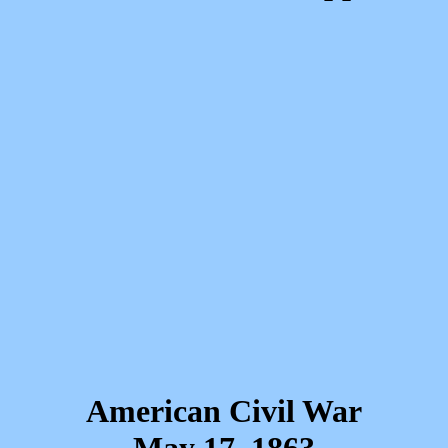
American Civil War