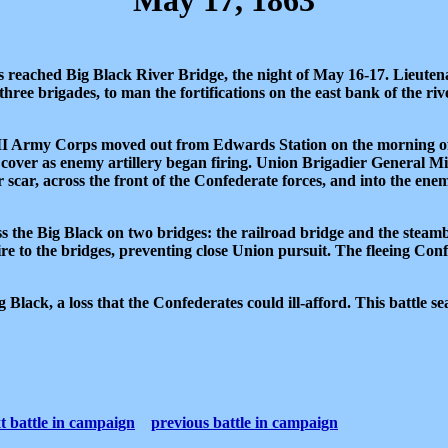
May 17, 1863
es reached Big Black River Bridge, the night of May 16-17. Lieute
ree brigades, to man the fortifications on the east bank of the r
II Army Corps moved out from Edwards Station on the morning of
over as enemy artillery began firing. Union Brigadier General M
scar, across the front of the Confederate forces, and into the ene
s the Big Black on two bridges: the railroad bridge and the stea
fire to the bridges, preventing close Union pursuit. The fleeing Co
lack, a loss that the Confederates could ill-afford. This battle se
t battle in campaign
previous battle in campaign