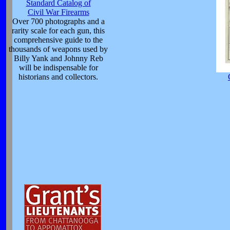
Standard Catalog of
Civil War Firearms
Over 700 photographs and a
rarity scale for each gun, this
comprehensive guide to the
thousands of weapons used by
Billy Yank and Johnny Reb
will be indispensable for
historians and collectors.