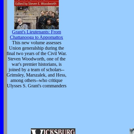
Grant's Lieutenants: From
Chattanooga to Appomattox
This new volume assesses
Union generalship during the
final two years of the Civil War.
Steven Woodworth, one of the
war's premier historians, is
joined by a team of scholars--
Grimsley, Marszalek, and Hess,
among others--who critique
Ulysses S. Grant's commanders