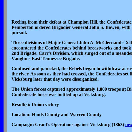
Reeling from their defeat at Champion Hill, the Confederat
Pemberton ordered Brigadier General John S. Bowen, with th
pursuit.
Three divisions of Major General John A. McClernand's XI
encountered the Confederates behind breastworks and took c
2nd Brigade, Carr's Division, which surged out of a meander 
Vaughn's East Tennessee Brigade.
Confused and panicked, the Rebels began to withdraw acros
the river. As soon as they had crossed, the Confederates set 
Vicksburg later that day were disorganized.
The Union forces captured approximately 1,800 troops at Big B
Confederate force was bottled up at Vicksburg.
Result(s): Union victory
Location: Hinds County and Warren County
Campaign: Grant's Operations against Vicksburg (1863)
nex