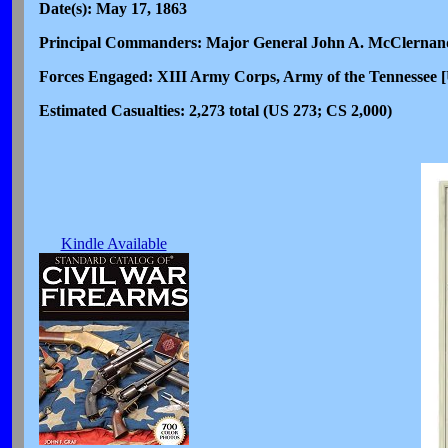
Date(s): May 17, 1863
Principal Commanders: Major General John A. McClernand
Forces Engaged: XIII Army Corps, Army of the Tennessee [U
Estimated Casualties: 2,273 total (US 273; CS 2,000)
Kindle Available