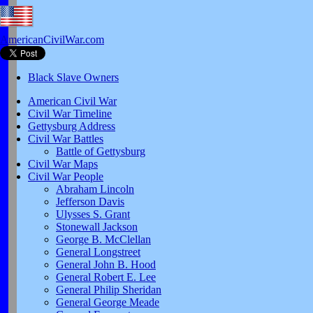
AmericanCivilWar.com
Black Slave Owners
American Civil War
Civil War Timeline
Gettysburg Address
Civil War Battles
Battle of Gettysburg
Civil War Maps
Civil War People
Abraham Lincoln
Jefferson Davis
Ulysses S. Grant
Stonewall Jackson
George B. McClellan
General Longstreet
General John B. Hood
General Robert E. Lee
General Philip Sheridan
General George Meade