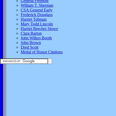
General Fremont
William T. Sherman
CSA General Early
Frederick Douglass
Harriet Tubman
Mary Todd Lincoln
Harriet Beecher Stowe
Clara Barton
John Wilkes Booth
John Brown
Dred Scott
Medal of Honor Citations