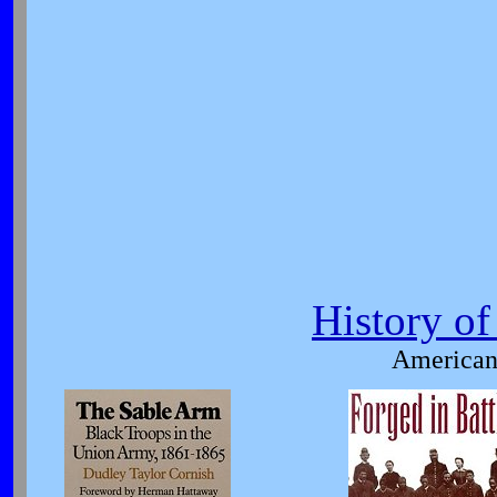
History o
American 