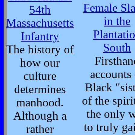
Female Sl
54th
in the
Massachusetts
Plantati
Infantry
South
The history of
Firsthan
how our
accounts 
culture
Black "sis
determines
of the spiri
manhood.
the only 
Although a
to truly ga
rather