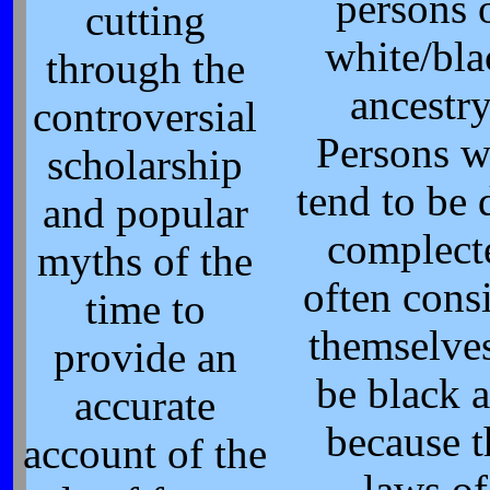
persons 
cutting
white/bla
through the
ancestry
controversial
Persons 
scholarship
tend to be 
and popular
complect
myths of the
often cons
time to
themselves
provide an
be black 
accurate
because t
account of the
laws of