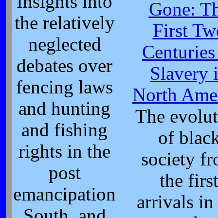
Insights into
Gone: T
the relatively
First Tw
neglected
Centuries
debates over
Slavery 
fencing laws
North Ame
and hunting
The evolut
and fishing
of blac
rights in the
society f
post
the firs
emancipation
arrivals in
South, and