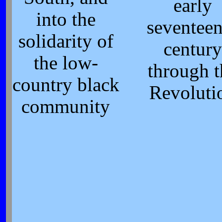
early
into the
seventeen
solidarity of
century
the low-
through t
country black
Revoluti
community