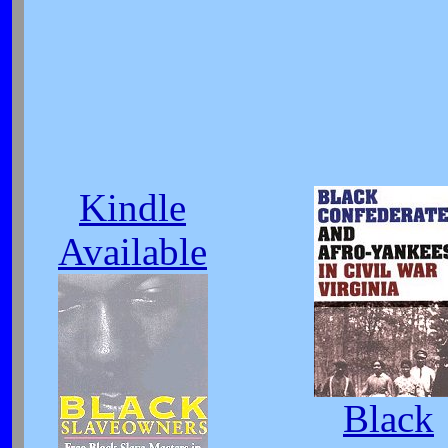
Kindle
Available
Black