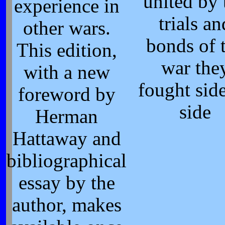
united by 
experience in
trials an
other wars.
bonds of 
This edition,
war the
with a new
fought sid
foreword by
side
Herman
Hattaway and
bibliographical
essay by the
author, makes