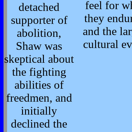
feel for w
detached
they endu
supporter of
and the la
abolition,
cultural ev
Shaw was
skeptical about
the fighting
abilities of
freedmen, and
initially
declined the