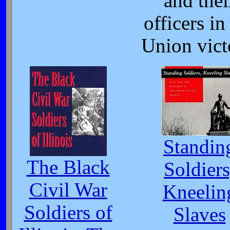
and thei
officers in
Union vict
Standin
The Black
Soldiers
Civil War
Kneelin
Soldiers of
Slaves