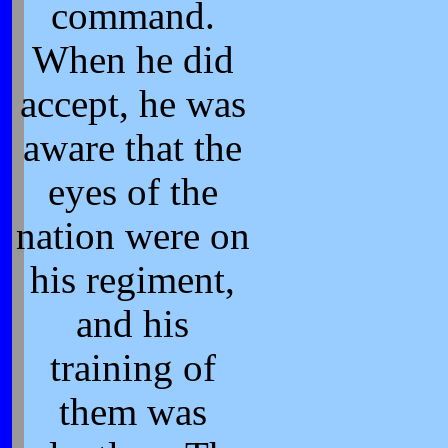
command.
When he did
accept, he was
aware that the
eyes of the
nation were on
his regiment,
and his
training of
them was