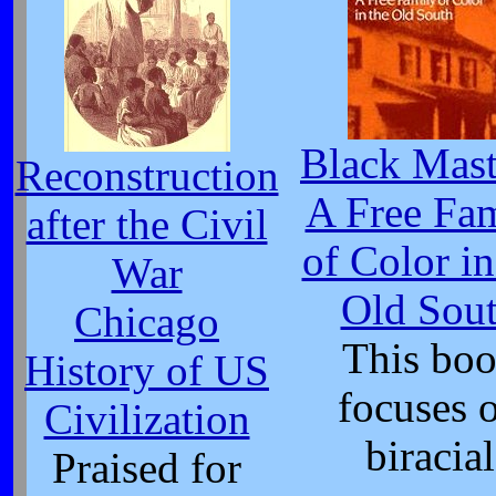
Black Mast
Reconstruction
A Free Fa
after the Civil
of Color in
War
Old Sou
Chicago
This bo
History of US
focuses 
Civilization
biracial
Praised for