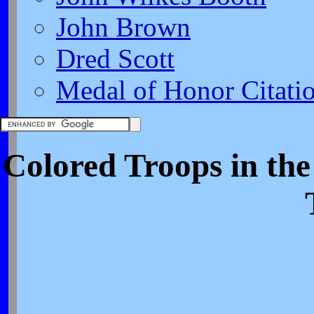
John Brown
Dred Scott
Medal of Honor Citati
Colored Troops in th