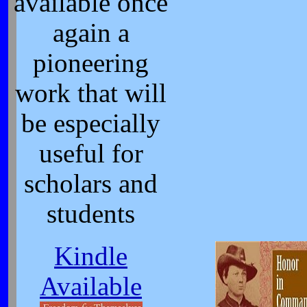
available once
again a
pioneering
work that will
be especially
useful for
scholars and
students
Kindle
Available