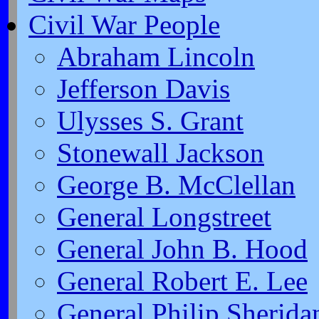
Civil War People
Abraham Lincoln
Jefferson Davis
Ulysses S. Grant
Stonewall Jackson
George B. McClellan
General Longstreet
General John B. Hood
General Robert E. Lee
General Philip Sherida