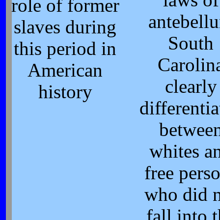
role of former
antebell
slaves during
South
this period in
Carolin
American
clearly
history
differenti
betwee
whites a
free pers
who did 
fall into 