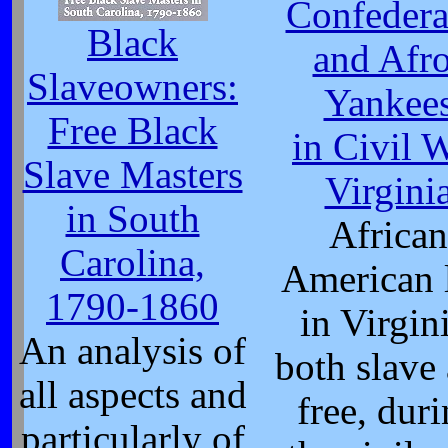
Confedera
Black
and Afro
Slaveowners:
Yankee
Free Black
in Civil 
Slave Masters
Virgini
in South
African
Carolina,
American l
1790-1860
in Virgini
An analysis of
both slave
all aspects and
free, dur
particularly of