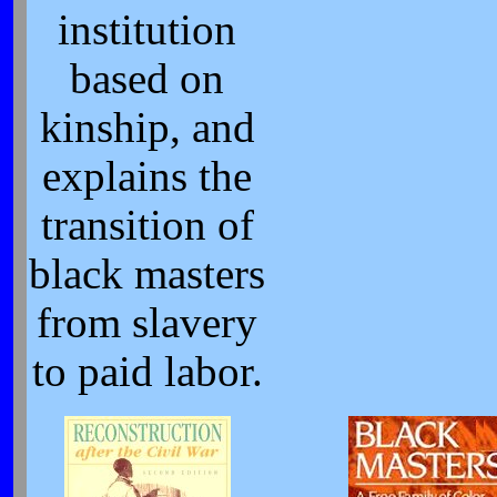
institution
based on
kinship, and
explains the
transition of
black masters
from slavery
to paid labor.