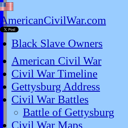
AmericanCivilWar.com
Black Slave Owners
American Civil War
Civil War Timeline
Gettysburg Address
Civil War Battles
Battle of Gettysburg
Civil War Maps