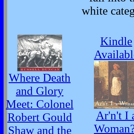
white cate
Kindle
Availabl
Where Death
and Glory
Meet: Colonel
Ar'n't I 
Robert Gould
Woman?
Shaw and the