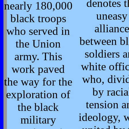
denotes t
nearly 180,000
uneasy
black troops
allianc
who served in
between b
the Union
soldiers 
army. This
white offi
work paved
who, divi
the way for the
by racia
exploration of
tension a
the black
ideology, 
military