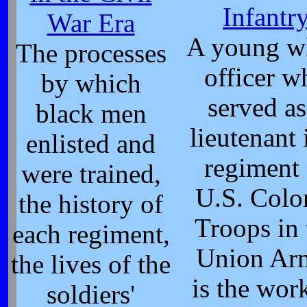
Infantr
War Era
A young w
The processes
officer w
by which
served as
black men
lieutenant 
enlisted and
regiment 
were trained,
U.S. Colo
the history of
Troops in 
each regiment,
Union Ar
the lives of the
is the wor
soldiers'