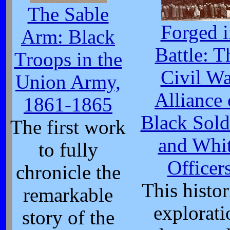
The Sable
Forged i
Arm: Black
Battle: T
Troops in the
Civil Wa
Union Army,
Alliance 
1861-1865
Black Sold
The first work
and Whi
to fully
Officer
chronicle the
This histor
remarkable
explorati
story of the