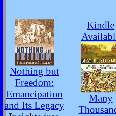
Kindle
Availabl
Nothing but
Freedom:
Emancipation
Many
and Its Legacy
Thousan