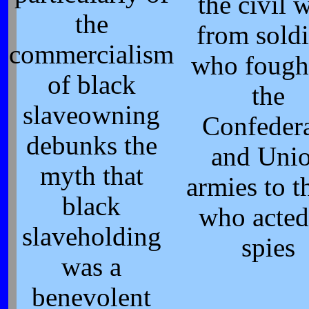
the civil w
the
from soldi
commercialism
who fough
of black
the
slaveowning
Confeder
debunks the
and Uni
myth that
armies to t
black
who acted
slaveholding
spies
was a
benevolent