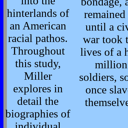
into the
bondage, 
hinterlands of
remained
an American
until a ci
racial pathos.
war took 
Throughout
lives of a 
this study,
million
Miller
soldiers, 
explores in
once slav
detail the
themselv
biographies of
individual