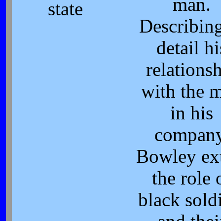
man.
state
Describing
detail hi
relations
with the 
in his
company
Bowley ex
the role 
black sold