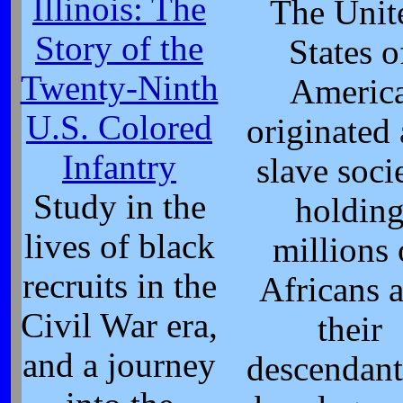
Illinois: The
The Unit
Story of the
States o
Twenty-Ninth
Americ
U.S. Colored
originated 
Infantry
slave socie
Study in the
holdin
lives of black
millions 
recruits in the
Africans 
Civil War era,
their
and a journey
descendant