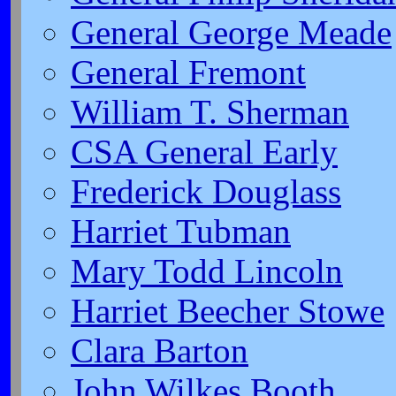
General George Meade
General Fremont
William T. Sherman
CSA General Early
Frederick Douglass
Harriet Tubman
Mary Todd Lincoln
Harriet Beecher Stowe
Clara Barton
John Wilkes Booth