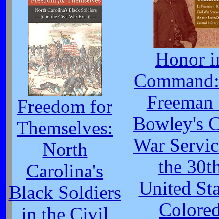
Honor i
Command: 
Freeman 
Freedom for
Bowley's C
Themselves:
War Servic
North
the 30t
Carolina's
United Sta
Black Soldiers
Colore
in the Civil