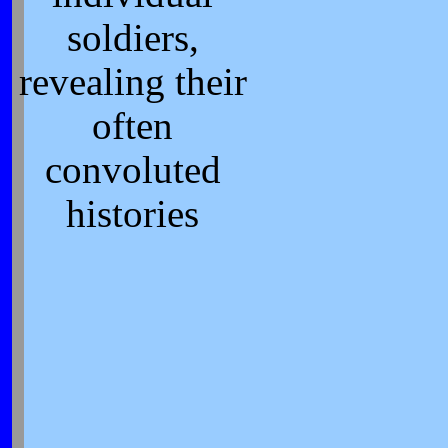
soldiers,
revealing their
often
convoluted
histories