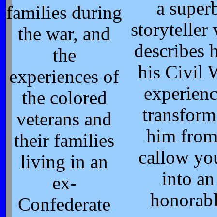
a super
families during
storyteller
the war, and
describes
the
his Civil 
experiences of
experienc
the colored
transfor
veterans and
him from
their families
callow yo
living in an
into an
ex-
honorab
Confederate