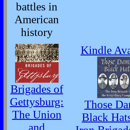
battles in
American
history
Kindle Ava
Brigades of
Gettysburg:
Those D
The Union
Black Hat
and
Iron Brigad