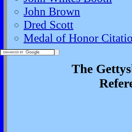
John Brown
Dred Scott
Medal of Honor Citati
The Getty
Refer