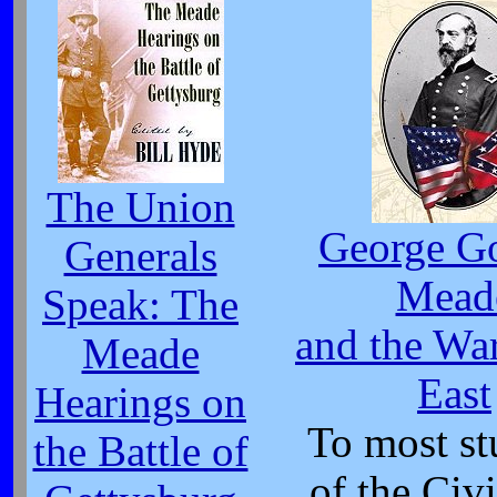
The Union
George G
Generals
Mead
Speak: The
and the War
Meade
East
Hearings on
To most st
the Battle of
of the Civi