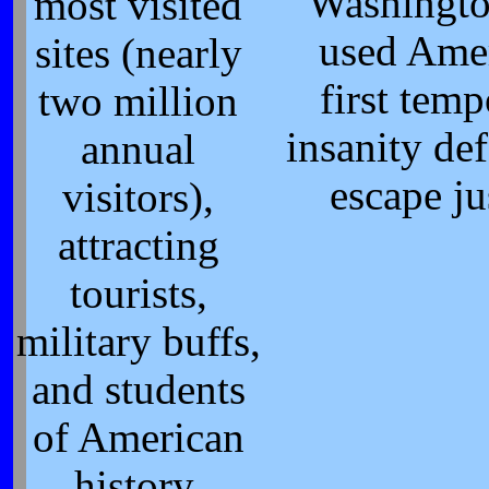
Washingto
most visited
used Amer
sites (nearly
first tem
two million
insanity de
annual
escape ju
visitors),
attracting
tourists,
military buffs,
and students
of American
history.