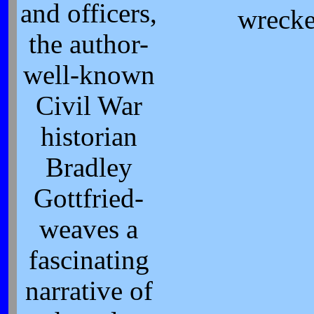
and officers,
wrecke
the author-
well-known
Civil War
historian
Bradley
Gottfried-
weaves a
fascinating
narrative of