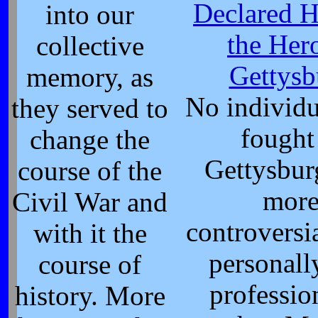
Declared H
into our
the Her
collective
Gettysb
memory, as
No individ
they served to
fought
change the
Gettysbur
course of the
mor
Civil War and
controversi
with it the
personall
course of
profession
history. More