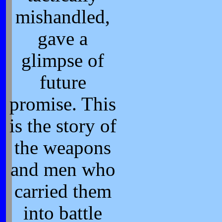
mishandled,
gave a
glimpse of
future
promise. This
is the story of
the weapons
and men who
carried them
into battle