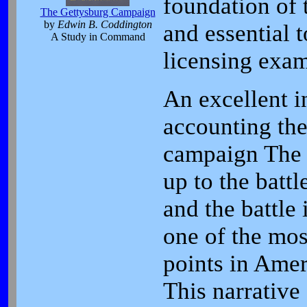
foundation of
The Gettysburg Campaign
by
Edwin B. Coddington
and essential t
A Study in Command
licensing exam
An excellent i
accounting th
campaign The 
up to the battl
and the battle 
one of the mos
points in Amer
This narrative