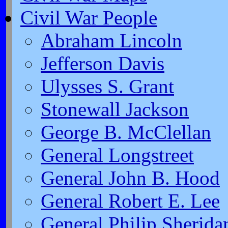
Civil War People
Abraham Lincoln
Jefferson Davis
Ulysses S. Grant
Stonewall Jackson
George B. McClellan
General Longstreet
General John B. Hood
General Robert E. Lee
General Philip Sherida