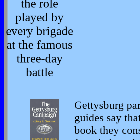
the role
played by
every brigade
at the famous
three-day
battle
Gettysburg par
guides say that
book they cons