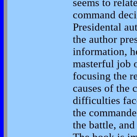
seems to relat
command decis
Presidental au
the author pres
information, h
masterful job 
focusing the r
causes of the 
difficulties fa
the commander
the battle, and