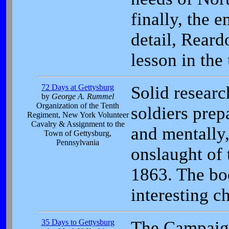
finally, the e
detail, Reard
lesson in the
72 Days at Gettysburg
Solid resear
by
George A. Rummel
Organization of the Tenth
soldiers prep
Regiment, New York Volunteer
Cavalry & Assignment to the
and mentally,
Town of Gettysburg,
Pennsylvania
onslaught of 
1863. The bo
interesting c
35 Days to Gettysburg
The Campaig