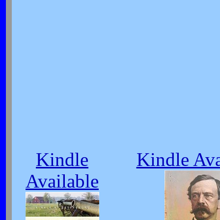
Kindle
Kindle Ava
Available