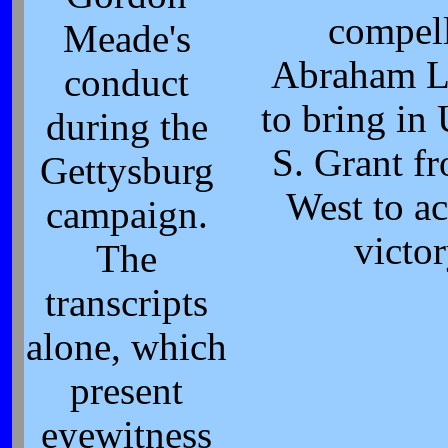
compel
Meade's
Abraham L
conduct
to bring in
during the
S. Grant f
Gettysburg
West to a
campaign.
victo
The
transcripts
alone, which
present
eyewitness