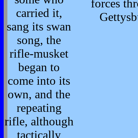
forces th
carried it,
Gettysb
sang its swan
song, the
rifle-musket
began to
come into its
own, and the
repeating
rifle, although
tactically