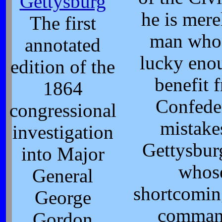
Gettysburg
he is mere
The first
man who
annotated
lucky eno
edition of the
benefit 
1864
Confede
congressional
mistake
investigation
Gettysbur
into Major
whos
General
shortcomin
George
comman
Gordon