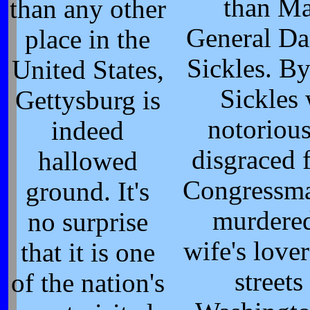
than Ma
than any other
General Da
place in the
Sickles. B
United States,
Sickles
Gettysburg is
notorious
indeed
disgraced 
hallowed
Congressm
ground. It's
murdered
no surprise
wife's lover
that it is one
streets
of the nation's