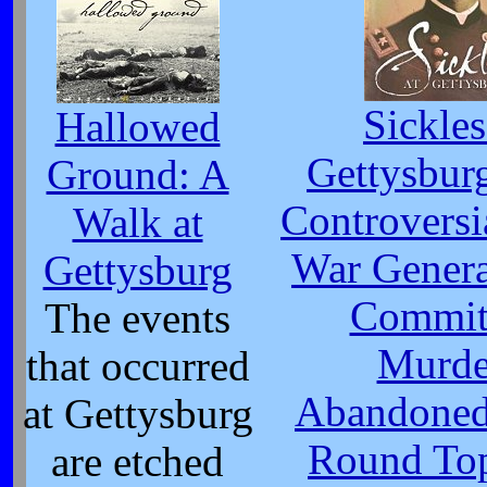
Sickles
Hallowed
Gettysbur
Ground: A
Controversi
Walk at
War Gener
Gettysburg
Commit
The events
Murde
that occurred
Abandoned 
at Gettysburg
Round Top
are etched