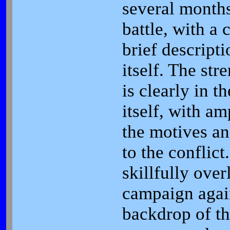
several months
battle, with a
brief descripti
itself. The str
is clearly in 
itself, with am
the motives an
to the conflict
skillfully over
campaign again
backdrop of th