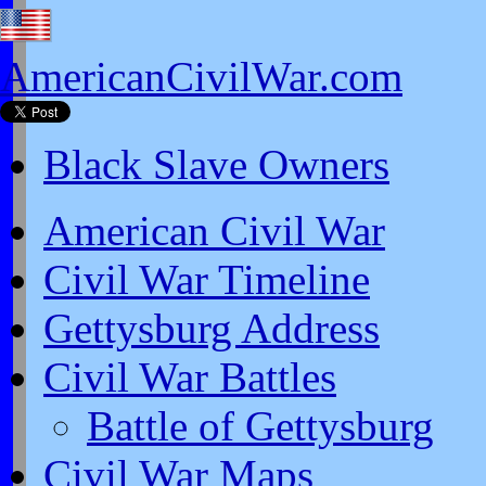
AmericanCivilWar.com
Black Slave Owners
American Civil War
Civil War Timeline
Gettysburg Address
Civil War Battles
Battle of Gettysburg
Civil War Maps