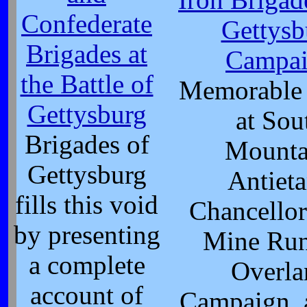
Confederate
Gettysb
Brigades at
Campa
the Battle of
Memorable 
Gettysburg
at Sou
Brigades of
Mounta
Gettysburg
Antiet
fills this void
Chancellor
by presenting
Mine Run
a complete
Overla
account of
Campaign, 