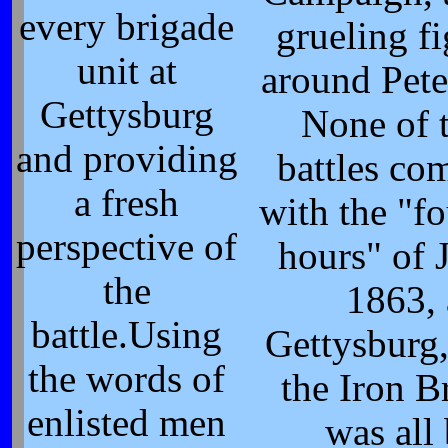
every brigade
grueling f
unit at
around Pete
Gettysburg
None of 
and providing
battles co
a fresh
with the "f
perspective of
hours" of 
the
1863, 
battle.Using
Gettysburg
the words of
the Iron B
enlisted men
was all