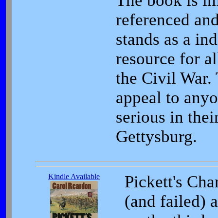
The book is i
referenced and
stands as a in
resource for al
the Civil War.
appeal to any
serious in thei
Gettysburg.
Kindle Available
Pickett's Cha
(and failed) 