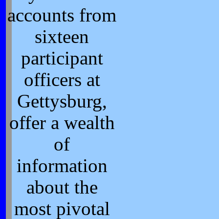
accounts from
sixteen
participant
officers at
Gettysburg,
offer a wealth
of
information
about the
most pivotal