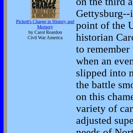
on the third a
Gettysburg--
Pickett's Charge in History and
point of the 
Memory
by Carol Reardon
historian Car
Civil War America
to remember t
when an event
slipped into 
the battle sm
on this chame
variety of ca
adjusted supe
needs of Nort