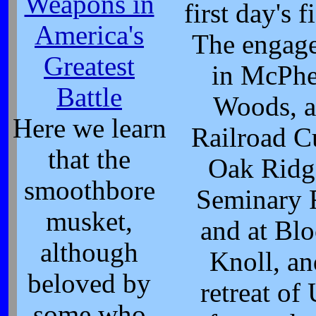
Weapons in
first day's f
America's
The engag
Greatest
in McPhe
Battle
Woods, a
Here we learn
Railroad C
that the
Oak Ridg
smoothbore
Seminary 
musket,
and at Blo
although
Knoll, an
beloved by
retreat of
some who