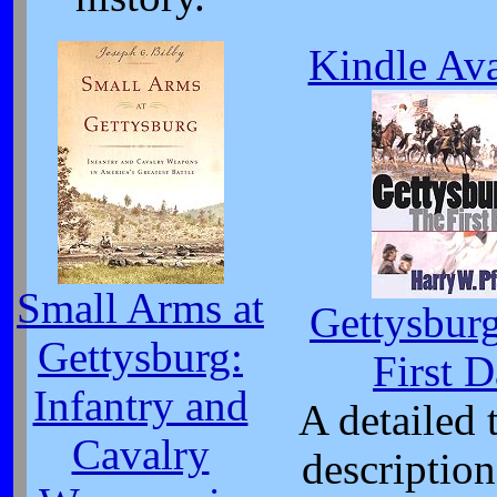
Kindle Ava
Small Arms at
Gettysbur
Gettysburg:
First 
Infantry and
A detailed t
Cavalry
description