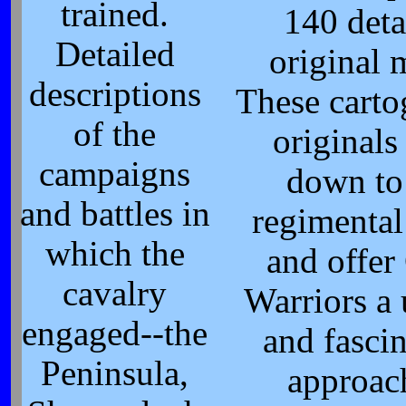
trained.
140 deta
Detailed
original 
descriptions
These carto
of the
originals
campaigns
down to
and battles in
regimental
which the
and offer 
cavalry
Warriors a
engaged--the
and fasci
Peninsula,
approac