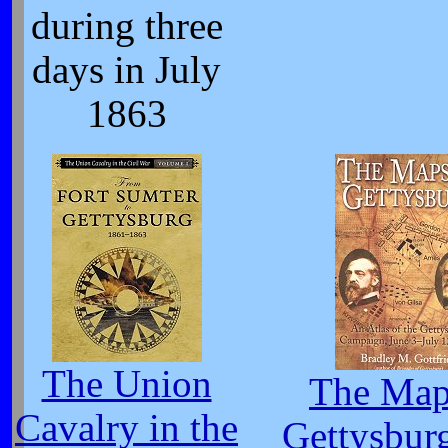
during three
days in July
1863
The Union
The Map
Cavalry in the
Gettysbur