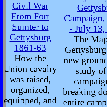
Civil War
Gettysb
From Fort
Campaign, 
Sumter to
- July 13
Gettysburg
The Map
1861-63
Gettysburg
How the
new ground
Union cavalry
study of
was raised,
campaig
organized,
breaking d
equipped, and
entire camp