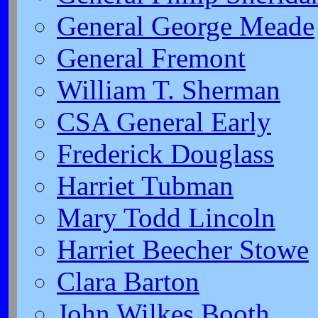
General George Meade
General Fremont
William T. Sherman
CSA General Early
Frederick Douglass
Harriet Tubman
Mary Todd Lincoln
Harriet Beecher Stowe
Clara Barton
John Wilkes Booth