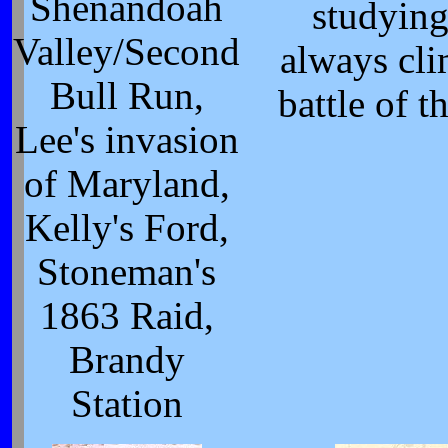
Shenandoah
studying
Valley/Second
always cli
Bull Run,
battle of t
Lee's invasion
of Maryland,
Kelly's Ford,
Stoneman's
1863 Raid,
Brandy
Station