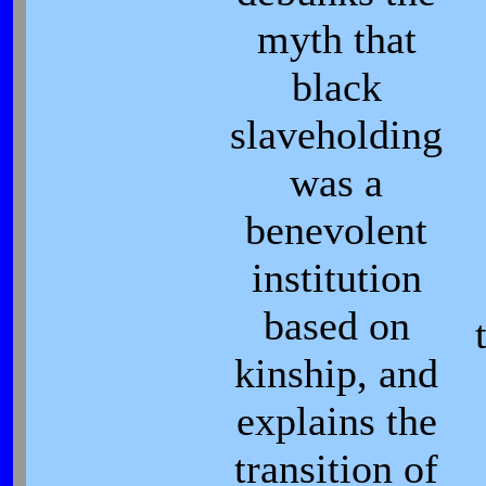
myth that
black
slaveholding
was a
benevolent
institution
based on
kinship, and
explains the
transition of