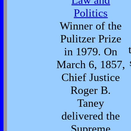
Law and
Politics
Winner of the
Pulitzer Prize
in 1979. On
March 6, 1857,
Chief Justice
Roger B.
Taney
delivered the
Supreme