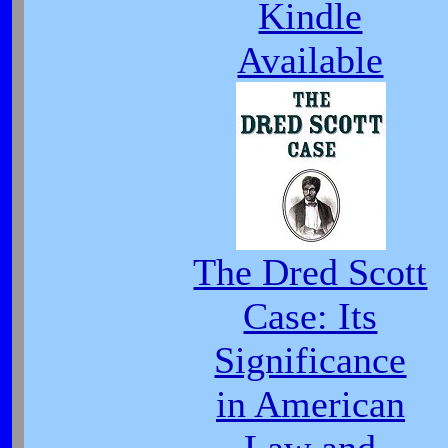
Kindle
Available
The Dred Scott
Case: Its
Significance
in American