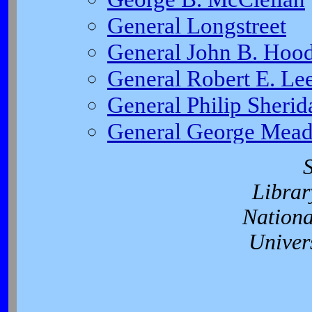
Librar
Nationa
Univer