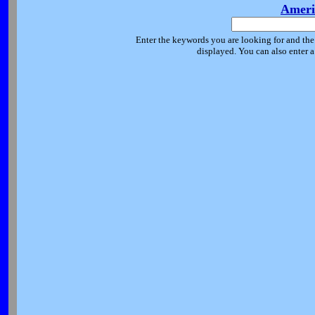
Ameri
Enter the keywords you are looking for and the 
displayed. You can also enter 