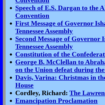
Convention
Speech of E.S. Dargan to the 
Convention
First Message of Governor Ish
Tennessee Assembly
Second Message of Governor I
Tennessee Assembly
Constitution of the Confederat
George B. McClellan to Abrah
on the Union defeat during th
Davis, Varina: Christmas in t
House
Cordley, Richard:
The Lawren
Emancipation Proclamation