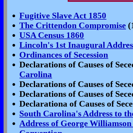
Fugitive Slave Act 1850
The Crittendon Compromise
(
USA Census 1860
Lincoln's 1st Inaugural Addres
Ordinances of Secession
Declarations of Causes of Sece
Carolina
Declarations of Causes of Sece
Declarations of Causes of Sece
Declarationa of Causes of Sece
South Carolina's Address to th
Address of George Williamson 