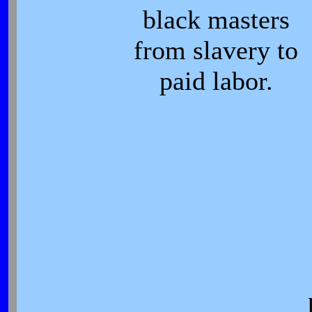
black masters
from slavery to
paid labor.