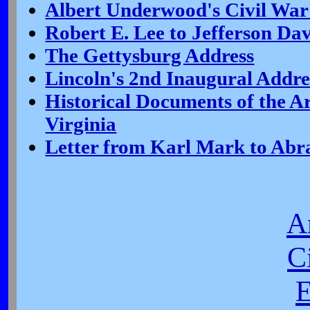
Albert Underwood's Civil War
Robert E. Lee to Jefferson Dav
The Gettysburg Address
Lincoln's 2nd Inaugural Addre
Historical Documents of the 
Virginia
Letter from Karl Mark to Ab
A
C
E