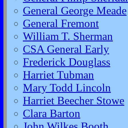
General George Meade
General Fremont
William T. Sherman
CSA General Early
Frederick Douglass
Harriet Tubman
Mary Todd Lincoln
Harriet Beecher Stowe
Clara Barton
John Wilkes Booth