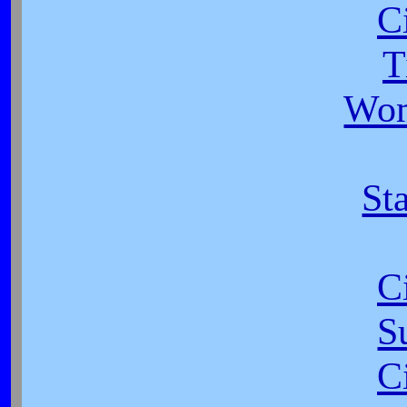
C
T
Wom
Sta
C
S
C