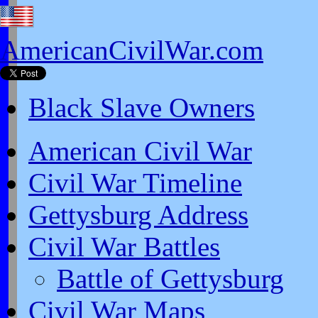
AmericanCivilWar.com
Black Slave Owners
American Civil War
Civil War Timeline
Gettysburg Address
Civil War Battles
Battle of Gettysburg
Civil War Maps