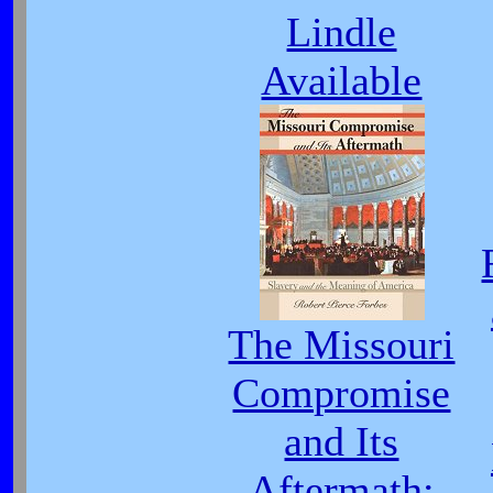
Lindle
Available
The Missouri
Compromise
and Its
Aftermath: