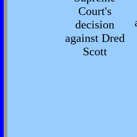
Court's
decision
against Dred
Scott