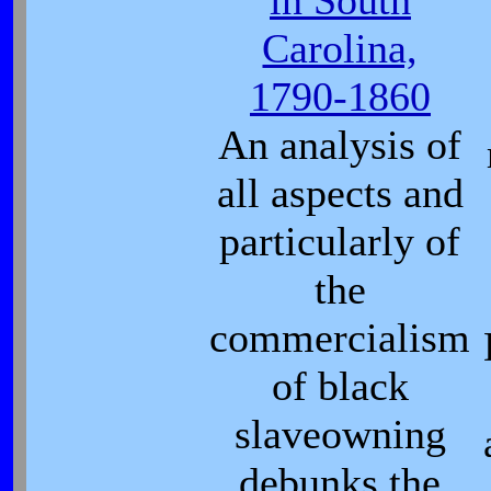
in South
Carolina,
1790-1860
An analysis of
all aspects and
particularly of
the
commercialism
of black
slaveowning
debunks the