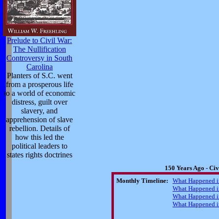
Prelude to Civil War:
The Nullification
Controversy in South
Carolina
Planters of S.C. went
from a prosperous life
to a world of economic
distress, guilt over
slavery, and
apprehension of slave
rebellion. Details of
how this led the
political leaders to
states rights doctrines