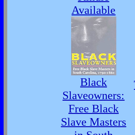
Available
Black
Slaveowners:
Free Black
Slave Masters