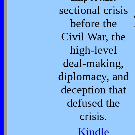
sectional crisis
before the
Civil War, the
high-level
deal-making,
diplomacy, and
deception that
defused the
crisis.
Kindle