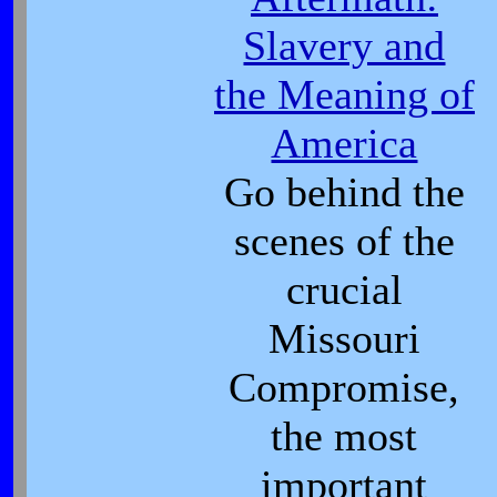
Slavery and
the Meaning of
America
Go behind the
scenes of the
crucial
Missouri
Compromise,
the most
important