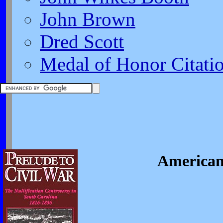
John Brown
Dred Scott
Medal of Honor Citati
American