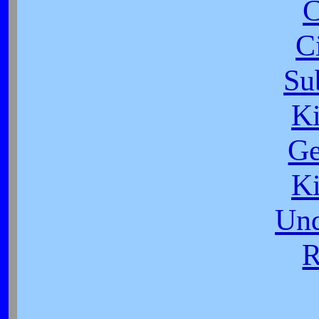
C
C
Su
K
Ge
K
Und
R