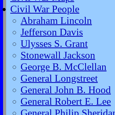
Civil War People
Abraham Lincoln
Jefferson Davis
Ulysses S. Grant
Stonewall Jackson
George B. McClellan
General Longstreet
General John B. Hood
General Robert E. Lee
General Philip Sherida