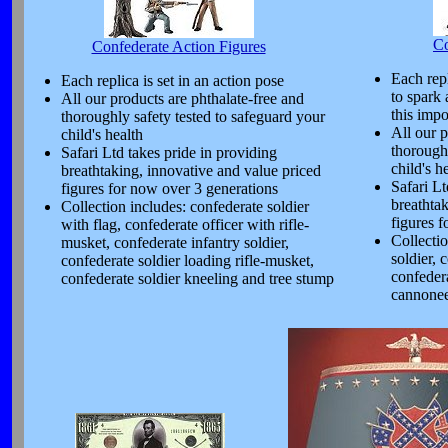
Co
Confederate Action Figures
Each repl
Each replica is set in an action pose
to spark 
All our products are phthalate-free and
this impo
thoroughly safety tested to safeguard your
All our p
child's health
thoroughl
Safari Ltd takes pride in providing
child's h
breathtaking, innovative and value priced
Safari Lt
figures for now over 3 generations
breathta
Collection includes: confederate soldier
figures 
with flag, confederate officer with rifle-
Collecti
musket, confederate infantry soldier,
soldier, 
confederate soldier loading rifle-musket,
confedera
confederate soldier kneeling and tree stump
cannonee