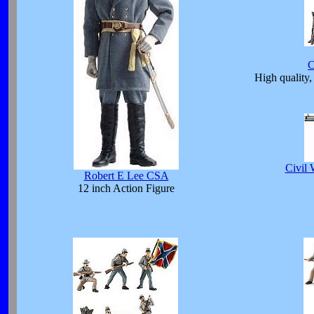
C
High quality, 
Civil 
Robert E Lee CSA
12 inch Action Figure