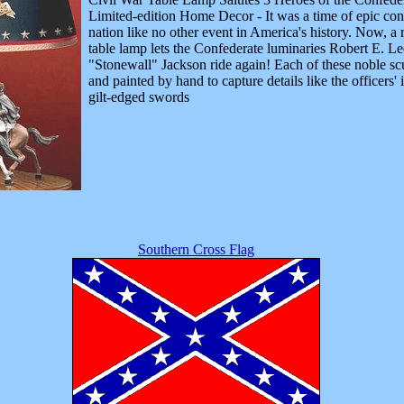
Limited-edition Home Decor - It was a time of epic confl
nation like no other event in America's history. Now, a
table lamp lets the Confederate luminaries Robert E. Le
"Stonewall" Jackson ride again! Each of these noble scu
and painted by hand to capture details like the officers' 
gilt-edged swords
Southern Cross Flag