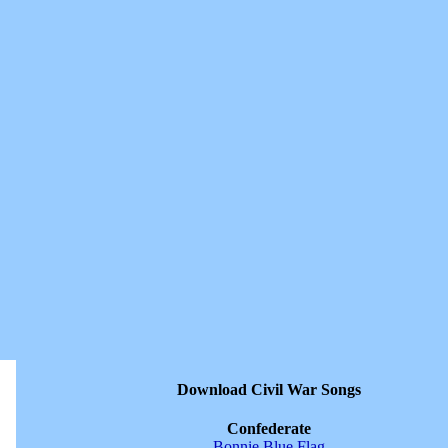
Download Civil War Songs
Confederate
Bonnie Blue Flag