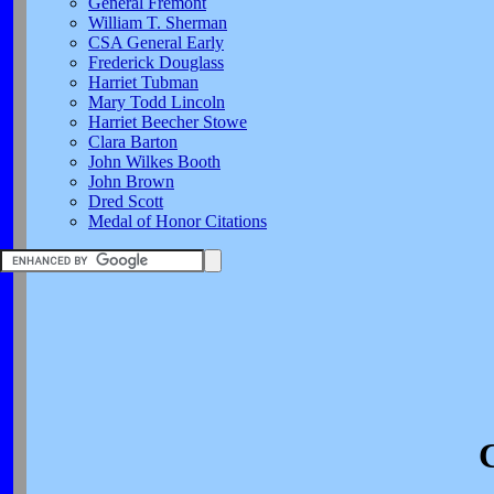
General Fremont
William T. Sherman
CSA General Early
Frederick Douglass
Harriet Tubman
Mary Todd Lincoln
Harriet Beecher Stowe
Clara Barton
John Wilkes Booth
John Brown
Dred Scott
Medal of Honor Citations
C