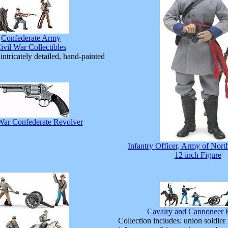
Confederate Army
ivil War Collectibles
intricately detailed, hand-painted
War Confederate Revolver
Infantry Officer, Army of Nort
12 inch Figure
Cavalry and Cannoneer F
Collection includes: union soldier