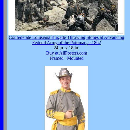
Confederate Louisiana Brigade Throwing Stones at Advancing
Federal Army of the Potomac, c.1862
24 in. x 18 in.
Buy at AllPosters.com
Framed
Mounted