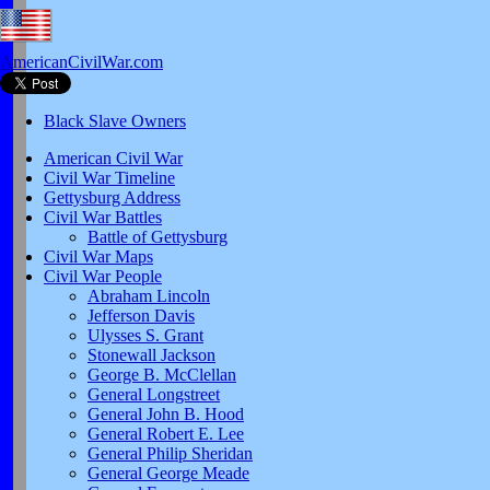
AmericanCivilWar.com
Black Slave Owners
American Civil War
Civil War Timeline
Gettysburg Address
Civil War Battles
Battle of Gettysburg
Civil War Maps
Civil War People
Abraham Lincoln
Jefferson Davis
Ulysses S. Grant
Stonewall Jackson
George B. McClellan
General Longstreet
General John B. Hood
General Robert E. Lee
General Philip Sheridan
General George Meade