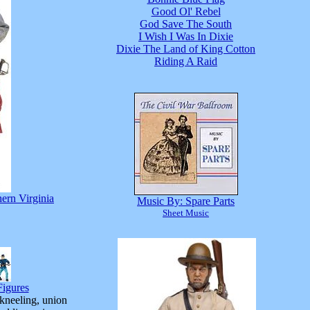
Good Ol' Rebel
God Save The South
I Wish I Was In Dixie
Dixie The Land of King Cotton
Riding A Raid
hern Virginia
Music By: Spare Parts
Sheet Music
igures
 kneeling, union