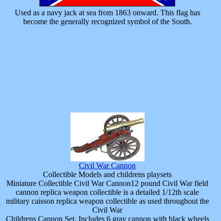
Used as a navy jack at sea from 1863 onward. This flag has
become the generally recognized symbol of the South.
Civil War Cannon
Collectible Models and childrens playsets
Miniature Collectible Civil War Cannon12 pound Civil War field
cannon replica weapon collectible is a detailed 1/12th scale
military caisson replica weapon collectible as used throughout the
Civil War
Childrens Cannon Set. Includes 6 gray cannon with black wheels