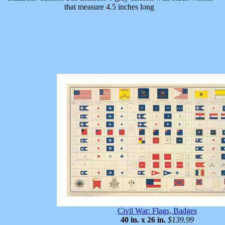
that measure 4.5 inches long
Civil War: Flags, Badges
40 in. x 26 in.
$139.99