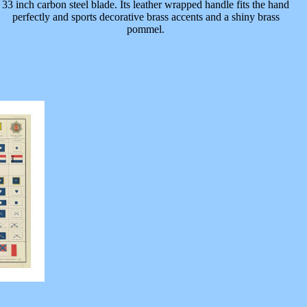
33 inch carbon steel blade. Its leather wrapped handle fits the hand
perfectly and sports decorative brass accents and a shiny brass
pommel.