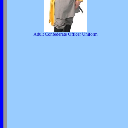
Adult Confederate Officer Uniform