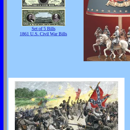
Set of 5 Bills
1861 U.S. Civil War Bills