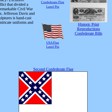
Confederate Flag
ict that divided a
Lapel Pin
 remarkable Civil War
e, Jefferson Davis and
lptures is hand-cast
intricate uniforms and
Historic Print
Reproductions
Confederate Bills
USA Flag
Lapel Pin
Second Confederate Flag