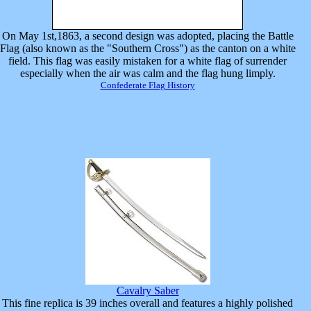
On May 1st,1863, a second design was adopted, placing the Battle
Flag (also known as the "Southern Cross") as the canton on a white
field. This flag was easily mistaken for a white flag of surrender
especially when the air was calm and the flag hung limply.
Confederate Flag History
Cavalry Saber
This fine replica is 39 inches overall and features a highly polished