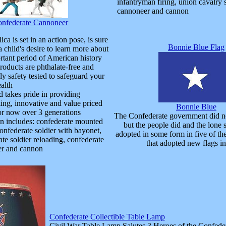
infantryman firing, union cavalry 
cannoneer and cannon
nfederate Cannoneer
ica is set in an action pose, is sure
Bonnie Blue Flag
a child's desire to learn more about
rtant period of American history
roducts are phthalate-free and
y safety tested to safeguard your
ealth
d takes pride in providing
king, innovative and value priced
Bonnie Blue
for now over 3 generations
The Confederate government did not
on includes: confederate mounted
but the people did and the lone s
confederate soldier with bayonet,
adopted in some form in five of th
te soldier reloading, confederate
that adopted new flags i
r and cannon
Confederate Collectible Table Lamp
Civil War Table Lamp Salutes 3 Heroes of the Confede