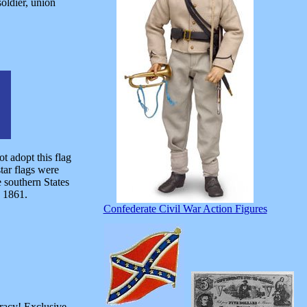
soldier, union
 adopt this flag
tar flags were
e southern States
n 1861.
Confederate Civil War Action Figures
racy! Exclusive