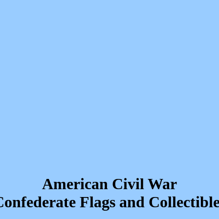
American Civil War
onfederate Flags and Collectible