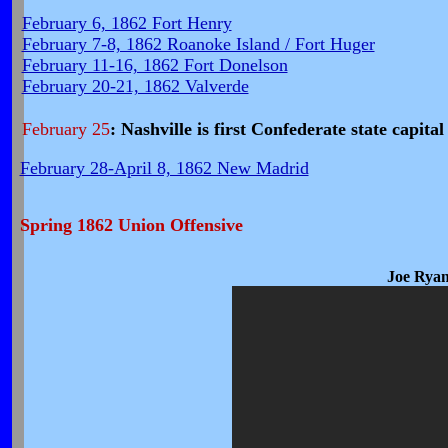
February 6, 1862 Fort Henry
February 7-8, 1862 Roanoke Island / Fort Huger
February 11-16, 1862 Fort Donelson
February 20-21, 1862 Valverde
February 25
: Nashville is first Confederate state capital
February 28-April 8, 1862 New Madrid
Spring 1862 Union Offensive
Joe Ryan