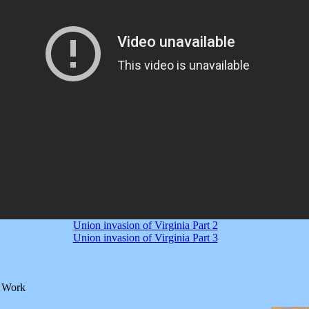
Union invasion of Virginia Part 2
Union invasion of Virginia Part 3
l Work