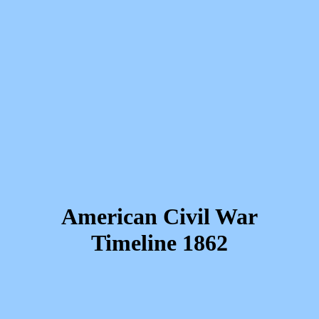
American Civil War
Timeline 1862