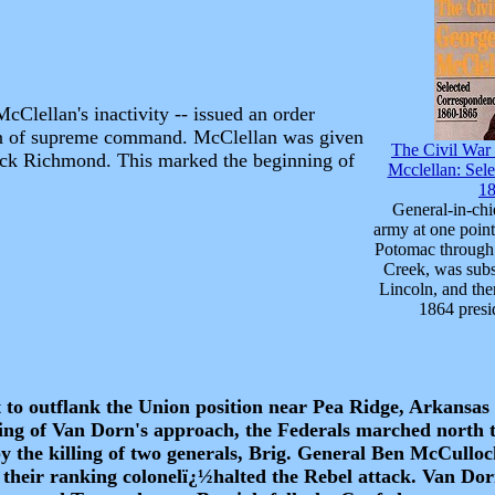
Clellan's inactivity -- issued an order
lan of supreme command. McClellan was given
The Civil War
ack Richmond. This marked the beginning of
Mcclellan: Sel
1
General-in-chi
army at one point
Potomac through 
Creek, was subs
Lincoln, and the
1864 presi
 to outflank the Union position near Pea Ridge, Arkansas 
ing of Van Dorn's approach, the Federals marched north t
he killing of two generals, Brig. General Ben McCulloc
heir ranking colonelï¿½halted the Rebel attack. Van Dor