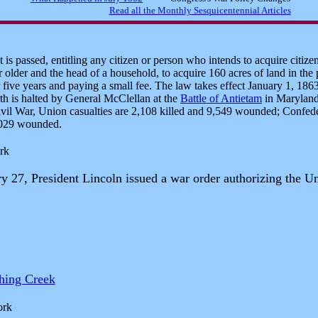
s passed, entitling any citizen or person who intends to acquire citize
 older and the head of a household, to acquire 160 acres of land in the
r five years and paying a small fee. The law takes effect January 1, 186
th is halted by General McClellan at the
Battle of Antietam
in Maryland.
ivil War, Union casualties are 2,108 killed and 9,549 wounded; Confeder
,029 wounded.
rk
 27, President Lincoln issued a war order authorizing the Uni
shing Creek
ork