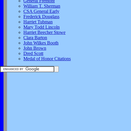
General Fremont
William T. Sherman
CSA General Early
Frederick Douglass
Harriet Tubman
Mary Todd Lincoln
Harriet Beecher Stowe
Clara Barton
John Wilkes Booth
John Brown
Dred Scott
Medal of Honor Citations