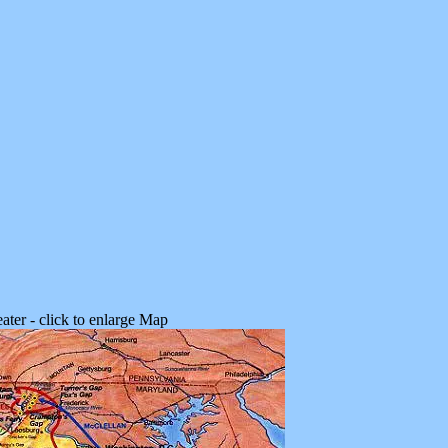
ater - click to enlarge Map