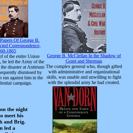
 Papers Of George B.
ected Correspondence,
860-1865
George B. McClellan In the Shadow of
ef of the entire Union
Grant and Sherman
, he led the Army of the
The complex general who, though gifted
the disaster at Antietam
with administrative and organizational
equently dismissed by
skills, was unable and unwilling to fight
n ran against him in the
with the splendid army he had created.
dential campaign.
on the night
o meet his
h and Brig.
n led a