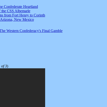
he Confederate Heartland
f the CSS Albemarle
ns from Fort Henry to Corinth
s: Arizona, New Mexico
 The Western Confederacy's Final Gamble
 of 3
)