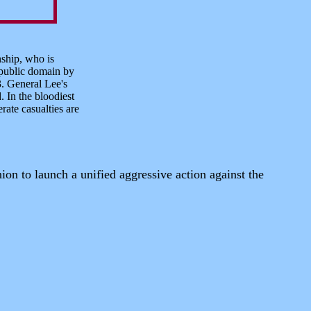
nship, who is
 public domain by
3. General Lee's
 In the bloodiest
ate casualties are
on to launch a unified aggressive action against the