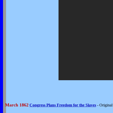
March 1862
Congress Plans Freedom for the Slaves
- Origina