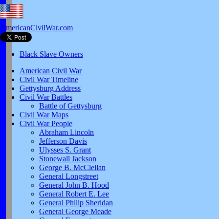
AmericanCivilWar.com
Black Slave Owners
American Civil War
Civil War Timeline
Gettysburg Address
Civil War Battles
Battle of Gettysburg
Civil War Maps
Civil War People
Abraham Lincoln
Jefferson Davis
Ulysses S. Grant
Stonewall Jackson
George B. McClellan
General Longstreet
General John B. Hood
General Robert E. Lee
General Philip Sheridan
General George Meade