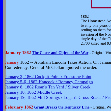
1862
The Homestead Act i
twenty-one years or
settling on them fo
invasion of the Nor
single day of the C
2,700 killed and 9
January 1862
The Cause and Object of the War
- Original Wo
January
1862 -- Abraham Lincoln Takes Action.
On January
Confederacy. General McClellan ignored the order.
January 3, 1862 Cockpit Point / Freestone Point
January 5-6, 1862 Hancock / Romney Campaign
January 8, 1862 Roan's Tan Yard / Silver Creek
January 10, 1862 Middle Creek
January 19, 1862 Mill Springs / Logan's Cross-Roads / Fi
February 1862
Grant Breaks the Kentucky Line
- Original W