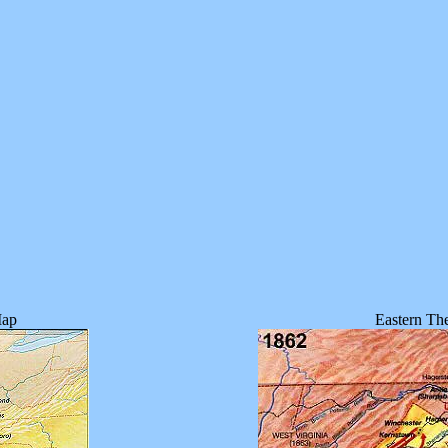
Map
Eastern The