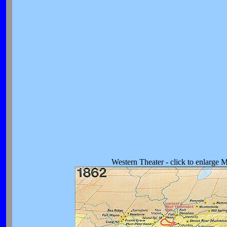
Western Theater - click to enlarge 