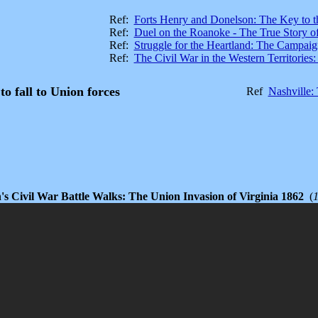
Ref:
Forts Henry and Donelson: The Key to t
Ref:
Duel on the Roanoke - The True Story o
Ref:
Struggle for the Heartland: The Campaig
Ref:
The Civil War in the Western Territorie
 to fall to Union forces
Ref
Nashville:
's Civil War Battle Walks: The Union Invasion of Virginia 1862
(
1