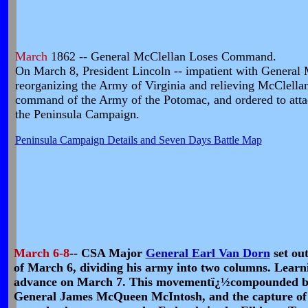
March
1862 -- General McClellan Loses Command.
On March 8, President Lincoln -- impatient with General Mc
reorganizing the Army of Virginia and relieving McClel
command of the Army of the Potomac, and ordered to att
the Peninsula Campaign.
Peninsula Campaign Details and Seven Days Battle Map
March 6-8
-- CSA Major
General Earl Van Dorn
set out
of March 6, dividing his army into two columns. Learn
advance on March 7. This movementï¿½compounded by t
General James McQueen McIntosh, and the capture of t