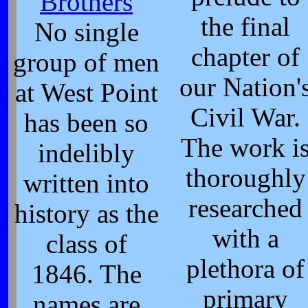
Brothers
the final
No single
chapter of
group of men
our Nation'
at West Point
Civil War.
has been so
The work i
indelibly
thoroughly
written into
researched
history as the
with a
class of
plethora of
1846. The
primary
names are