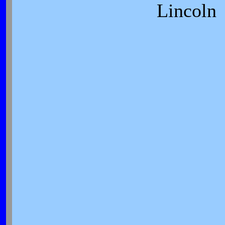
Lincoln