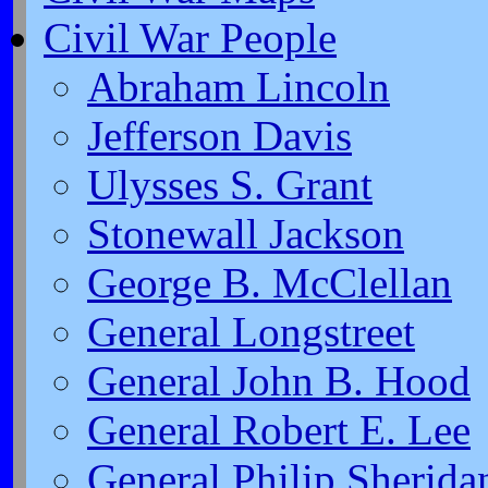
Civil War People
Abraham Lincoln
Jefferson Davis
Ulysses S. Grant
Stonewall Jackson
George B. McClellan
General Longstreet
General John B. Hood
General Robert E. Lee
General Philip Sherida