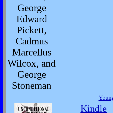
George
Edward
Pickett,
Cadmus
Marcellus
Wilcox, and
George
Stoneman
Young
Kindle