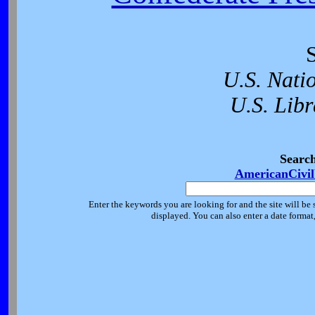
U.S. Nati
U.S. Libr
Searc
AmericanCivi
Enter the keywords you are looking for and the site will be 
displayed. You can also enter a date forma