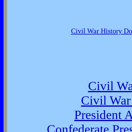
Civil War History D
Civil W
Civil War
President 
Confederate Pres