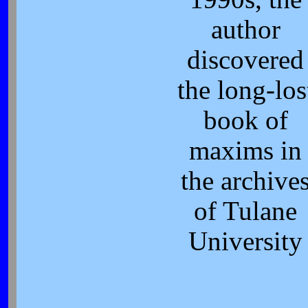
author
discovered
the long-los
book of
maxims in
the archive
of Tulane
University