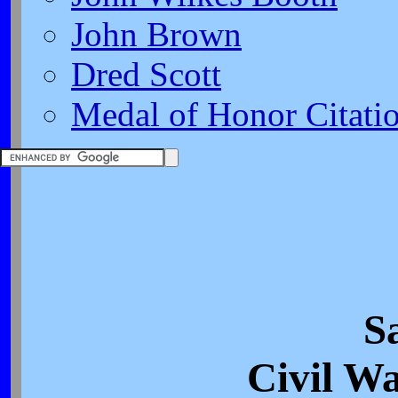
John Brown
Dred Scott
Medal of Honor Citati
Sa
Civil Wa