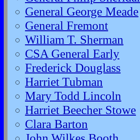
General George Meade
General Fremont
William T. Sherman
CSA General Early
Frederick Douglass
Harriet Tubman
Mary Todd Lincoln
Harriet Beecher Stowe
Clara Barton
John Wilkes Booth