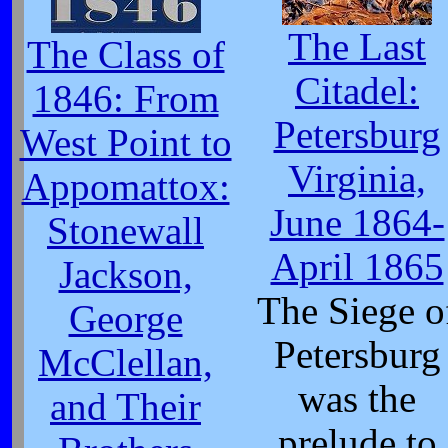
The Last
The Class of
Citadel:
1846: From
Petersburg
West Point to
Virginia,
Appomattox:
June 1864-
Stonewall
April 1865
Jackson,
The Siege o
George
Petersburg
McClellan,
was the
and Their
prelude to