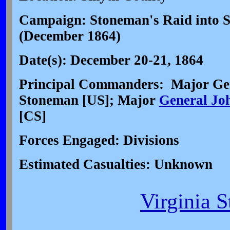
Campaign: Stoneman's Raid into S
(December 1864)
Date(s): December 20-21, 1864
Principal Commanders: Major Ge
Stoneman [US]; Major
General Jo
[CS]
Forces Engaged: Divisions
Estimated Casualties: Unknown
Virginia S