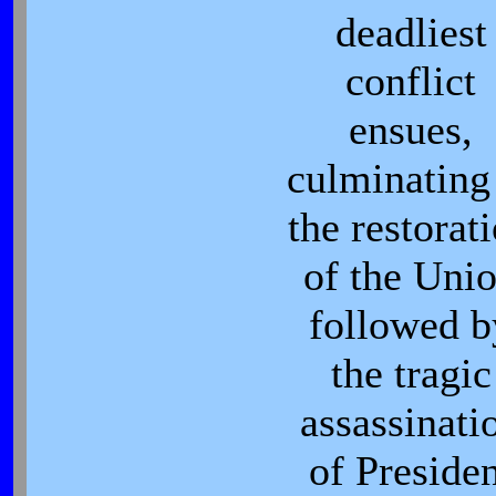
deadliest
conflict
ensues,
culminating
the restorat
of the Uni
followed b
the tragic
assassinati
of Preside