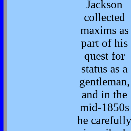
Jackson
collected
maxims as
part of his
quest for
status as a
gentleman,
and in the
mid-1850s
he carefull