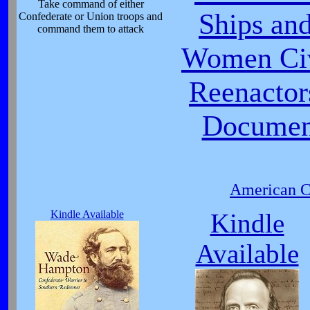
Take command of either
Ships and
Confederate or Union troops and
command them to attack
Women Civ
Reenactor
Document
American Ci
Kindle Available
Kindle
Available