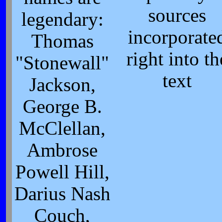
sources
legendary:
incorporate
Thomas
right into th
"Stonewall"
text
Jackson,
George B.
McClellan,
Ambrose
Powell Hill,
Darius Nash
Couch,