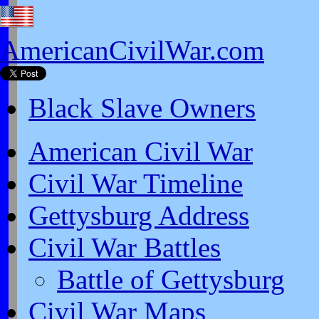
AmericanCivilWar.com
Black Slave Owners
American Civil War
Civil War Timeline
Gettysburg Address
Civil War Battles
Battle of Gettysburg
Civil War Maps