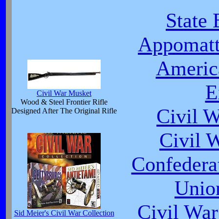
State 
Appomatt
Americ
E
Civil War Musket
Wood & Steel Frontier Rifle
Civil 
Designed After The Original Rifle
Civil 
Confeder
Unio
Civil War
Sid Meier's Civil War Collection