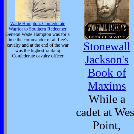
Wade Hampton: Confederate
Warrior to Southern Redeemer
General Wade Hampton was for a
time the commander of all Lee's
Stonewall
cavalry and at the end of the war
was the highest-ranking
Confederate cavalry officer
Jackson's
Book of
Maxims
While a
cadet at Wes
Point,