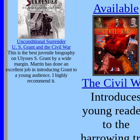
Available
Unconditional Surrender
U. S. Grant and the Civil War
This is the best juvenile biography
on Ulysses S. Grant by a wide
margin. Marrin has done an
excellent job in introducing Grant to
a young audience. I highly
The Civil W
recommend it.
Introduce
young reade
to the
harrowing t