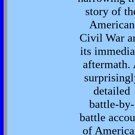
story of th
American
Civil War a
its immedia
aftermath.
surprisingl
detailed
battle-by-
battle accou
of America