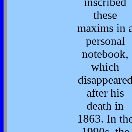
inscribed
these
maxims in 
personal
notebook,
which
disappeare
after his
death in
1863. In th
1990s, the