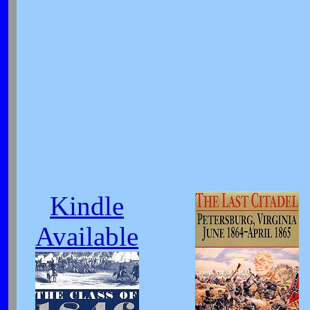
Kindle
Available