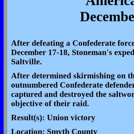
America
December
After defeating a Confederate forc
December 17-18, Stoneman's exped
Saltville.
After determined skirmishing on th
outnumbered Confederate defenders
captured and destroyed the saltwo
objective of their raid.
Result(s): Union victory
Location: Smyth County