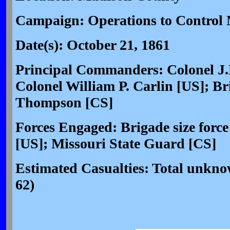
Campaign: Operations to Control 
Date(s): October 21, 1861
Principal Commanders: Colonel J
Colonel William P. Carlin [US]; Br
Thompson [CS]
Forces Engaged: Brigade size force
[US]; Missouri State Guard [CS]
Estimated Casualties: Total unk
62)