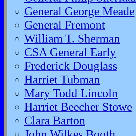
General George Meade
General Fremont
William T. Sherman
CSA General Early
Frederick Douglass
Harriet Tubman
Mary Todd Lincoln
Harriet Beecher Stowe
Clara Barton
John Wilkes Booth