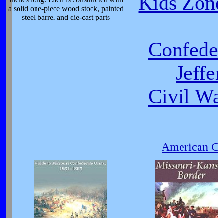
Kids Zone
a solid one-piece wood stock, painted
steel barrel and die-cast parts
Confeder
Jeff
Civil W
American Ci