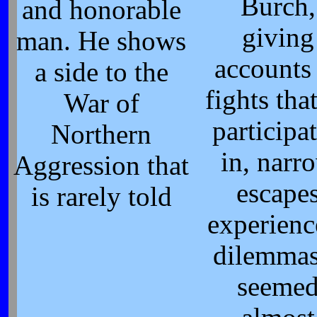
Burch,
and honorable
giving
man. He shows
accounts
a side to the
fights tha
War of
participa
Northern
in, narr
Aggression that
escape
is rarely told
experienc
dilemmas
seeme