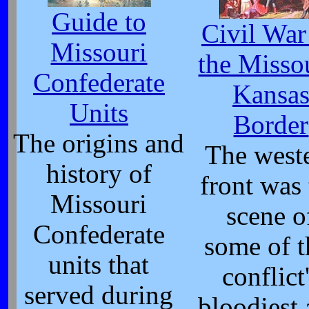
Guide to
Civil War
Missouri
the Misso
Confederate
Kansa
Units
Border
The origins and
The west
history of
front was
Missouri
scene o
Confederate
some of t
units that
conflict
served during
bloodiest