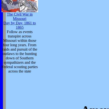
The Civil War in
Missouri
Day by Day, 1861 to
1865
Follow as events
transpire across
Missouri within those
four long years. From
raids and pursuit of the
outlaws to the hunting
down of Southern
sympathizers and the
Federal scouting parties
across the state