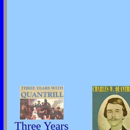
Three Years