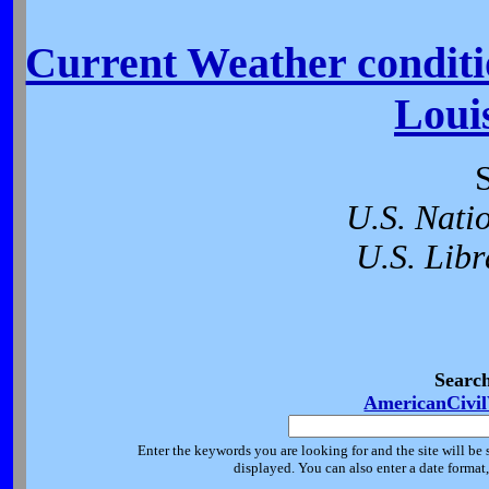
Current Weather conditio
Loui
U.S. Nati
U.S. Libr
Searc
AmericanCivi
Enter the keywords you are looking for and the site will be 
displayed. You can also enter a date forma