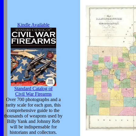
Kindle Available
Standard Catalog of
Civil War Firearms
Over 700 photographs and a
rarity scale for each gun, this
comprehensive guide to the
thousands of weapons used by
Billy Yank and Johnny Reb
will be indispensable for
historians and collectors.