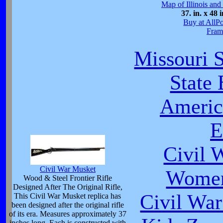
Map of Illinois and
37. in. x 48 i
Buy at AllP
Fram
Missouri S
State
Americ
E
Civil 
Civil War Musket
Women
Wood & Steel Frontier Rifle
Designed After The Original Rifle,
Civil War
This Civil War Musket replica has
been designed after the original rifle
of its era. Measures approximately 37
inches long. Each is constructed with