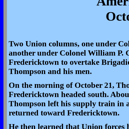
Ameri
Oct
Two Union columns, one under Co
another under Colonel William P. 
Fredericktown to overtake Brigadi
Thompson and his men.
On the morning of October 21, Tho
Fredericktown headed south. About
Thompson left his supply train in 
returned toward Fredericktown.
He then learned that Union forces