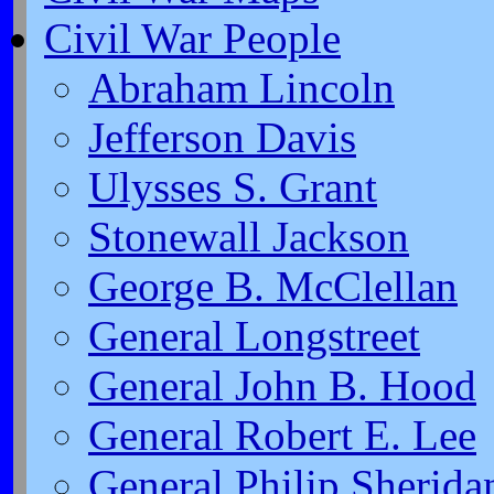
Civil War People
Abraham Lincoln
Jefferson Davis
Ulysses S. Grant
Stonewall Jackson
George B. McClellan
General Longstreet
General John B. Hood
General Robert E. Lee
General Philip Sherida