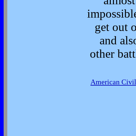
almost
impossibl
get out o
and als
other batt
American Civi