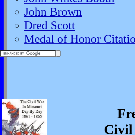
John Brown
Dred Scott
Medal of Honor Citati
Fr
Civi