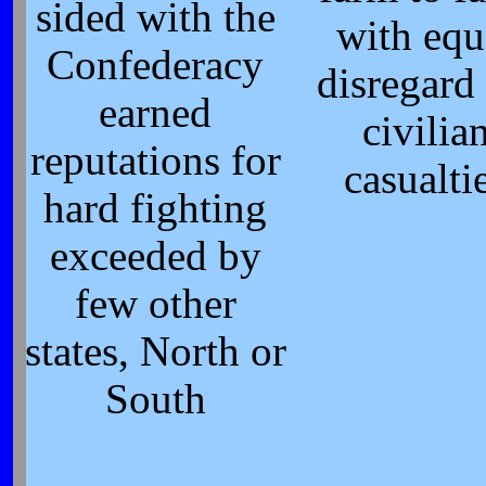
sided with the
with equ
Confederacy
disregard 
earned
civilia
reputations for
casualti
hard fighting
exceeded by
few other
states, North or
South