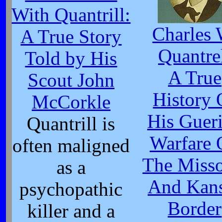
With Quantrill:
Charles 
A True Story
Quantre
Told by His
A True
Scout John
History 
McCorkle
His Gueri
Quantrill is
Warfare 
often maligned
The Misso
as a
And Kan
psychopathic
Border
killer and a