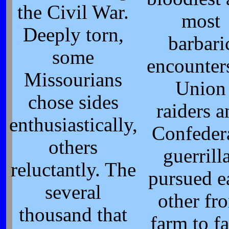
the Civil War.
most
Deeply torn,
barbari
some
encounter
Missourians
Union
chose sides
raiders 
enthusiastically,
Confeder
others
guerrill
reluctantly. The
pursued e
several
other fr
thousand that
farm to f