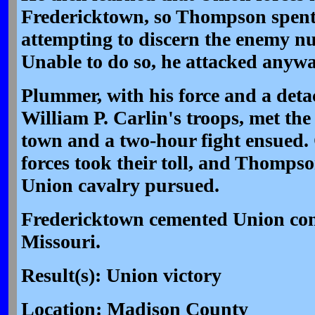
Fredericktown, so Thompson spent
attempting to discern the enemy n
Unable to do so, he attacked anyw
Plummer, with his force and a det
William P. Carlin's troops, met the
town and a two-hour fight ensued
forces took their toll, and Thompso
Union cavalry pursued.
Fredericktown cemented Union cont
Missouri.
Result(s): Union victory
Location: Madison County