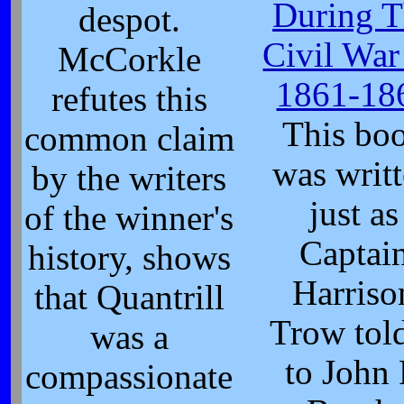
During T
despot.
Civil War
McCorkle
1861-18
refutes this
This bo
common claim
was writ
by the writers
just as
of the winner's
Captai
history, shows
Harriso
that Quantrill
Trow told
was a
to John 
compassionate