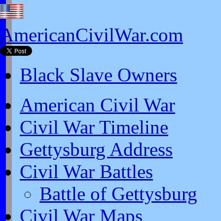
AmericanCivilWar.com
Black Slave Owners
American Civil War
Civil War Timeline
Gettysburg Address
Civil War Battles
Battle of Gettysburg
Civil War Maps