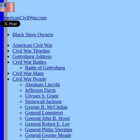
AmericanCivilWar.com
Black Slave Owners
American Civil War
Civil War Timeline
Gettysburg Address
Civil War Battles
Battle of Gettysburg
Civil War Maps
Civil War People
Abraham Lincoln
Jefferson Davis
Ulysses S. Grant
Stonewall Jackson
George B. McClellan
General Longstreet
General John B. Hood
General Robert E. Lee
General Philip Sheridan
General George Meade