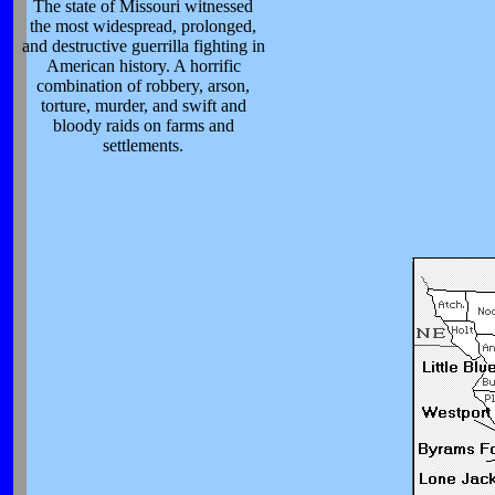
The state of Missouri witnessed
the most widespread, prolonged,
and destructive guerrilla fighting in
American history. A horrific
combination of robbery, arson,
torture, murder, and swift and
bloody raids on farms and
settlements.