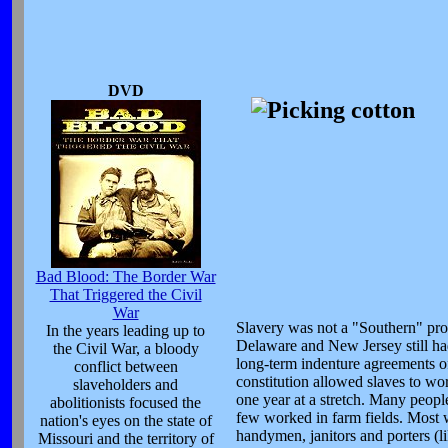
DVD
Bad Blood: The Border War
That Triggered the Civil
War
Slavery was not a "Southern" prob
In the years leading up to
Delaware and New Jersey still had 
the Civil War, a bloody
long-term indenture agreements of 
conflict between
constitution allowed slaves to wor
slaveholders and
one year at a stretch. Many people
abolitionists focused the
few worked in farm fields. Most w
nation's eyes on the state of
handymen, janitors and porters (li
Missouri and the territory of