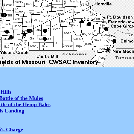
Hills
attle of the Mules
tle of the Hemp Bales
ls Landing
i's Charge