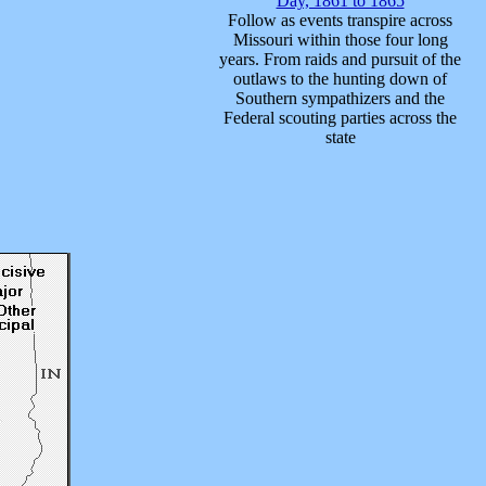
Day, 1861 to 1865
Follow as events transpire across
Missouri within those four long
years. From raids and pursuit of the
outlaws to the hunting down of
Southern sympathizers and the
Federal scouting parties across the
state