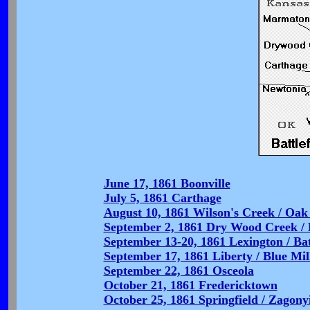
June 17, 1861 Boonville
July 5, 1861 Carthage
August 10, 1861 Wilson's Creek / Oak 
September 2, 1861 Dry Wood Creek / B
September 13-20, 1861 Lexington / Bat
September 17, 1861 Liberty / Blue Mil
September 22, 1861 Osceola
October 21, 1861 Fredericktown
October 25, 1861 Springfield / Zagony