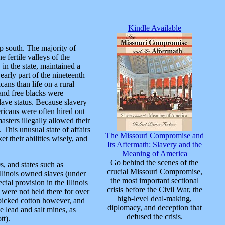
Kindle Available
p south. The majority of
 fertile valleys of the
 in the state, maintained a
arly part of the nineteenth
cans than life on a rural
 and free blacks were
lave status. Because slavery
ricans were often hired out
asters illegally allowed their
 This unusual state of affairs
The Missouri Compromise and
t their abilities wisely, and
Its Aftermath: Slavery and the
Meaning of America
Go behind the scenes of the
, and states such as
crucial Missouri Compromise,
Illinois owned slaves (under
the most important sectional
ial provision in the Illinois
crisis before the Civil War, the
 were not held there for over
high-level deal-making,
a picked cotton however, and
diplomacy, and deception that
 lead and salt mines, as
defused the crisis.
tt).