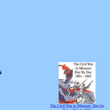
s
The Civil War in Missouri, Day by