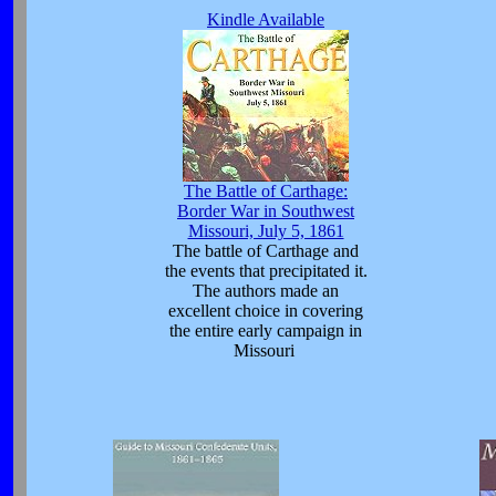
Kindle Available
The Battle of Carthage:
Border War in Southwest
Missouri, July 5, 1861
The battle of Carthage and
the events that precipitated it.
The authors made an
excellent choice in covering
the entire early campaign in
Missouri