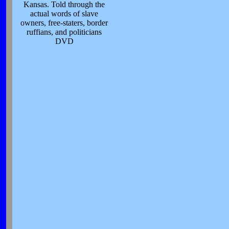
Kansas. Told through the
actual words of slave
owners, free-staters, border
ruffians, and politicians
DVD