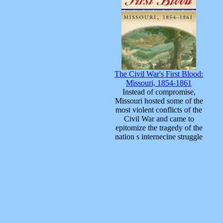
The Civil War's First Blood:
Missouri, 1854-1861
Instead of compromise,
Missouri hosted some of the
most violent conflicts of the
Civil War and came to
epitomize the tragedy of the
nation s internecine struggle