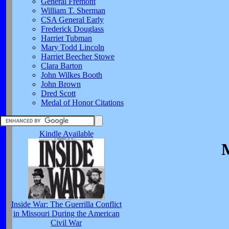
General Fremont
William T. Sherman
CSA General Early
Frederick Douglass
Harriet Tubman
Mary Todd Lincoln
Harriet Beecher Stowe
Clara Barton
John Wilkes Booth
John Brown
Dred Scott
Medal of Honor Citations
Kindle Available
M
Inside War: The Guerrilla Conflict
in Missouri During the American
Civil War