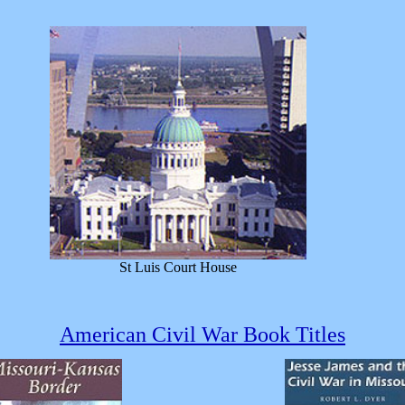
St Luis Court House
American Civil War Book Titles