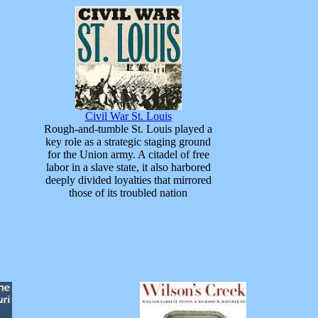
Civil War St. Louis
Rough-and-tumble St. Louis played a
key role as a strategic staging ground
for the Union army. A citadel of free
labor in a slave state, it also harbored
deeply divided loyalties that mirrored
those of its troubled nation