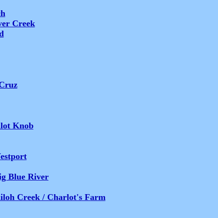
ch
ver Creek
d
 Cruz
ilot Knob
estport
ig Blue River
iloh Creek / Charlot's Farm