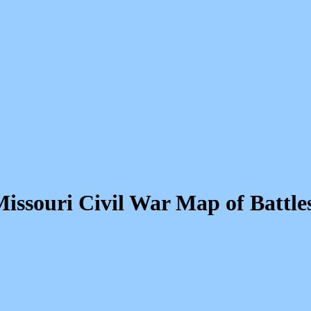
issouri Civil War Map of Battle