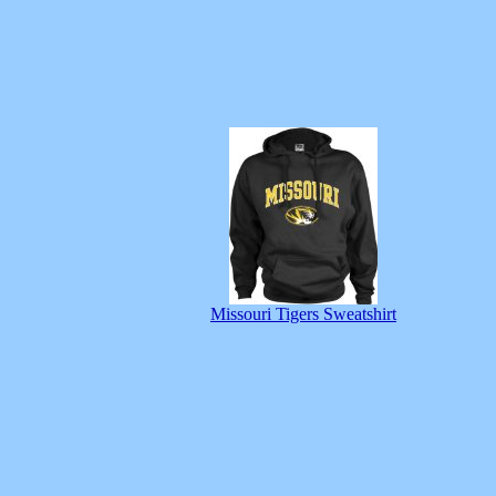
Missouri Tigers Sweatshirt