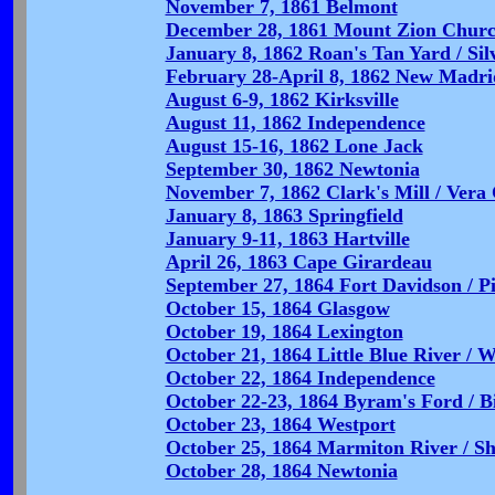
November 7, 1861 Belmont
December 28, 1861 Mount Zion Chur
January 8, 1862 Roan's Tan Yard / Sil
February 28-April 8, 1862 New Madri
August 6-9, 1862 Kirksville
August 11, 1862 Independence
August 15-16, 1862 Lone Jack
September 30, 1862 Newtonia
November 7, 1862 Clark's Mill / Vera
January 8, 1863 Springfield
January 9-11, 1863 Hartville
April 26, 1863 Cape Girardeau
September 27, 1864 Fort Davidson / P
October 15, 1864 Glasgow
October 19, 1864 Lexington
October 21, 1864 Little Blue River / W
October 22, 1864 Independence
October 22-23, 1864 Byram's Ford / B
October 23, 1864 Westport
October 25, 1864 Marmiton River / Sh
October 28, 1864 Newtonia