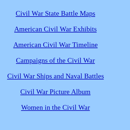
Civil War State Battle Maps
American Civil War Exhibits
American Civil War Timeline
Campaigns of the Civil War
Civil War Ships and Naval Battles
Civil War Picture Album
Women in the Civil War