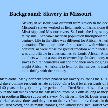
Background: Slavery in Missouri
Slavery in Missouri was different from slavery in the dee
Missouri's slaves worked as field hands on farms along the
Mississippi and Missouri rivers. St. Louis, the largest city
fairly small African-American population throughout the e
century. Life in the cities was different for African-Ameri
plantation. The opportunities for interaction with whites
constant, as were those for greater freedom within their s
was unprofitable in cities such as St. Louis, African-Ame
to others without a transfer of ownership. In fact, many m
slaves to hire themselves out and find their own lodgings.
taught African-Americans to fend for themselves, to marke
to be thrifty with their money.
lem alone. Many northern states phased out slavery as late as the 1830s
slave-owning residents as late as 1860. On a local level, residents of 
40 years or longer) during the period of the Dred Scott trials, and a spec
k in the salt mines across the Mississippi from St. Louis as long as they
 in southern Illinois supported slavery. No slaves in the St. Louis are
orked as stevedores and draymen on the riverfront, on riverboats, in the
ke Dred Scott), and as maids, nannies, and laundresses (like Harriet Sco