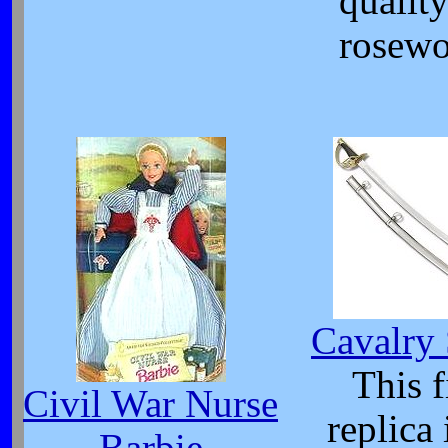
qualit
rosewo
Cavalry
This f
Civil War Nurse
replica 