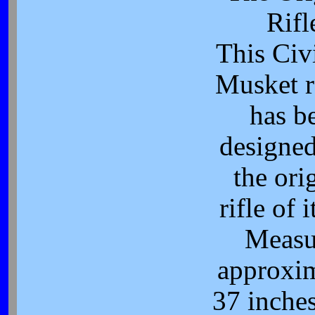
Rifl
This Civ
Musket r
has b
designed
the ori
rifle of i
Measu
approxi
37 inches