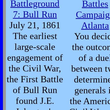
Battleground
Battles
7: Bull Run
Campaig
July 21, 1861
Atlanta
The earliest
You deci
large-scale
the outco
engagement of
of a due
the Civil War,
between 
the First Battle
determin
of Bull Run
generals 
found J.E.
the Ameri