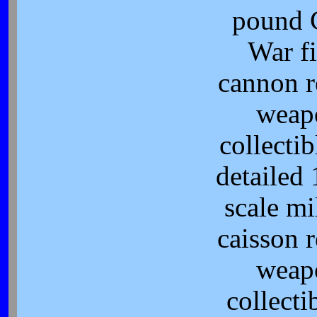
pound 
War fi
cannon r
weap
collectib
detailed 
scale mi
caisson r
weap
collecti