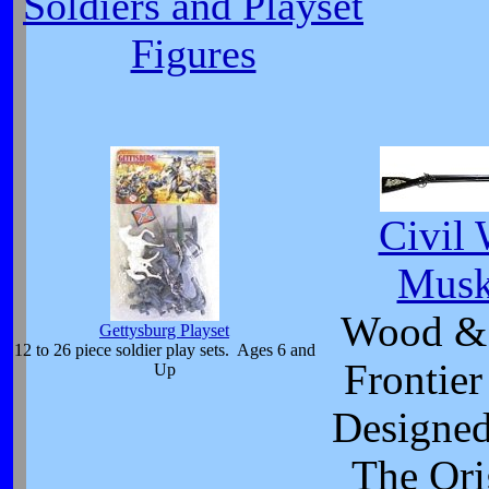
Soldiers and Playset
Figures
Civil 
Musk
Wood & 
Gettysburg Playset
12 to 26 piece soldier play sets. Ages 6 and
Frontier
Up
Designed
The Ori