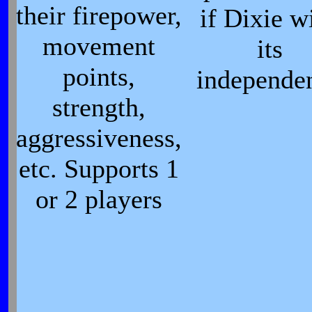
their firepower,
if Dixie w
movement
its
points,
independe
strength,
aggressiveness,
etc. Supports 1
or 2 players