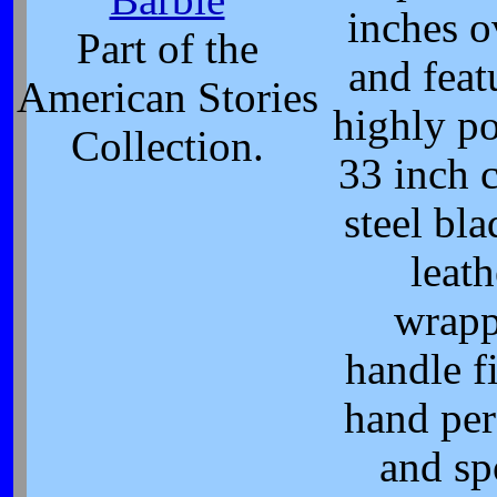
Barbie
inches o
Part of the
and feat
American Stories
highly po
Collection.
33 inch 
steel bla
leath
wrap
handle fi
hand per
and sp