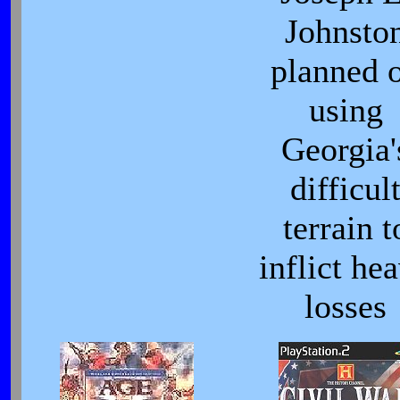
Johnsto
planned 
using
Georgia'
difficul
terrain t
inflict he
losses