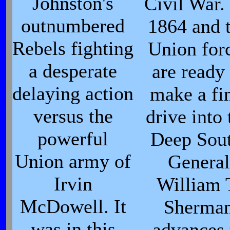
Johnston's
Civil War. 
outnumbered
1864 and 
Rebels fighting
Union for
a desperate
are ready 
delaying action
make a fi
versus the
drive into 
powerful
Deep Sout
Union army of
General
Irvin
William 
McDowell. It
Sherma
was in this
advances 