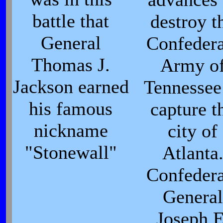
battle that
destroy t
General
Confedera
Thomas J.
Army o
Jackson earned
Tennesse
his famous
capture t
nickname
city of
"Stonewall"
Atlanta
Confedera
General
Joseph E