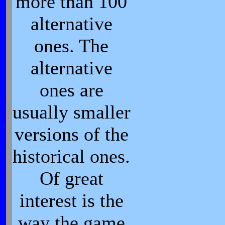
more than 100
alternative
ones. The
alternative
ones are
usually smaller
versions of the
historical ones.
Of great
interest is the
way the game