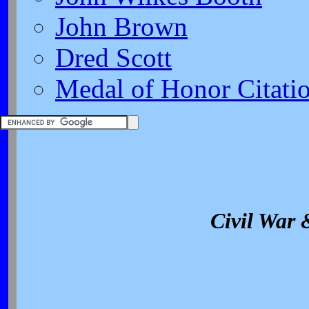
John Brown
Dred Scott
Medal of Honor Citati
Civil War 