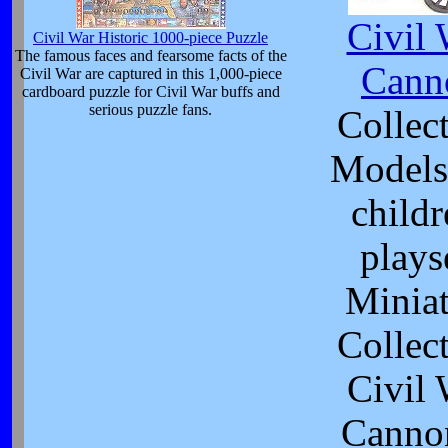
Civil 
Civil War Historic 1000-piece Puzzle
The famous faces and fearsome facts of the
Cann
Civil War are captured in this 1,000-piece
cardboard puzzle for Civil War buffs and
serious puzzle fans.
Collect
Models
childr
plays
Minia
Collect
Civil 
Canno