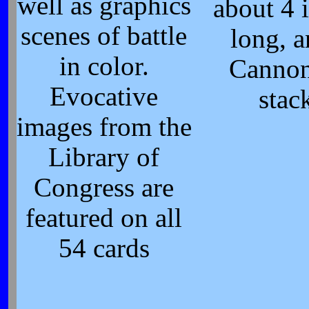
well as graphics
about 4 
scenes of battle
long, a
in color.
Cannon
Evocative
stac
images from the
Library of
Congress are
featured on all
54 cards