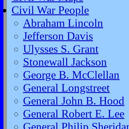
Civil War People
Abraham Lincoln
Jefferson Davis
Ulysses S. Grant
Stonewall Jackson
George B. McClellan
General Longstreet
General John B. Hood
General Robert E. Lee
General Philip Sherida