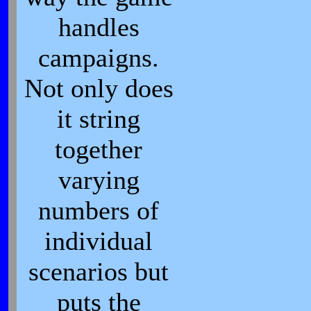
handles
campaigns.
Not only does
it string
together
varying
numbers of
individual
scenarios but
puts the