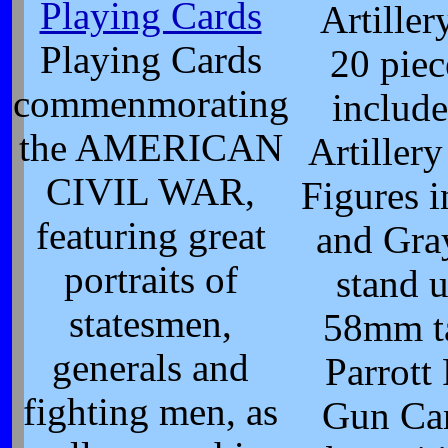
Playing Cards
Artiller
Playing Cards
20 piec
commenmorating
include
the AMERICAN
Artiller
CIVIL WAR,
Figures i
featuring great
and Gray
portraits of
stand u
statesmen,
58mm ta
generals and
Parrott 
fighting men, as
Gun Ca