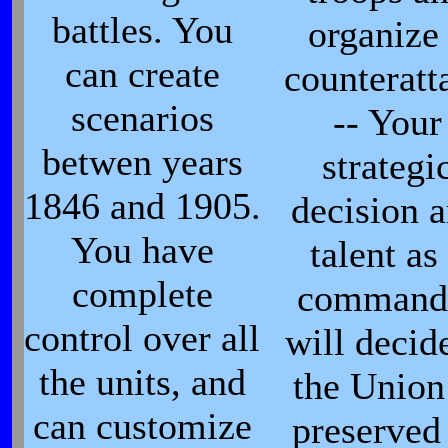
battles. You
organize
can create
counteratt
scenarios
-- Your
betwen years
strategi
1846 and 1905.
decision 
You have
talent as
complete
command
control over all
will decide
the units, and
the Union
can customize
preserved