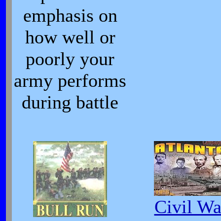
emphasis on
how well or
poorly your
army performs
during battle
Civil Wa