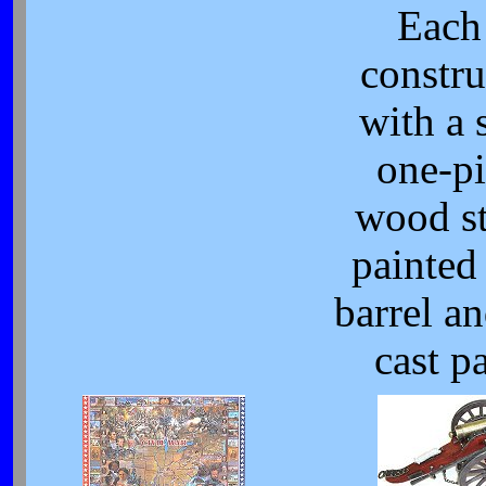
Each 
constru
with a 
one-pi
wood s
painted 
barrel an
cast pa