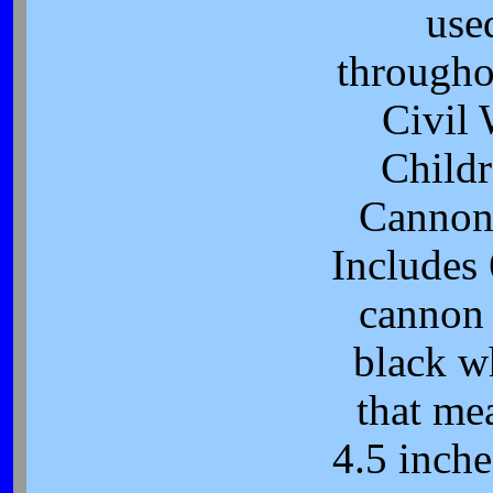
use
througho
Civil 
Childr
Cannon
Includes 
cannon
black w
that me
4.5 inche