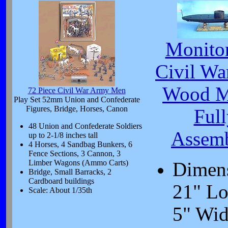
Monito
Civil Wa
Wood M
72 Piece Civil War Army Men
Play Set 52mm Union and Confederate
Figures, Bridge, Horses, Canon
Full
48 Union and Confederate Soldiers
Assem
up to 2-1/8 inches tall
4 Horses, 4 Sandbag Bunkers, 6
Fence Sections, 3 Cannon, 3
Limber Wagons (Ammo Carts)
Dimen
Bridge, Small Barracks, 2
Cardboard buildings
21" Lo
Scale: About 1/35th
5" Wid