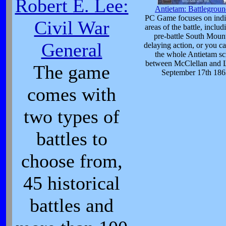
Robert E. Lee:
Antietam: Battlegroun
PC Game focuses on indi
Civil War
areas of the battle, includ
pre-battle South Moun
General
delaying action, or you ca
the whole Antietam sc
between McClellan and 
The game
September 17th 186
comes with
two types of
battles to
choose from,
45 historical
battles and