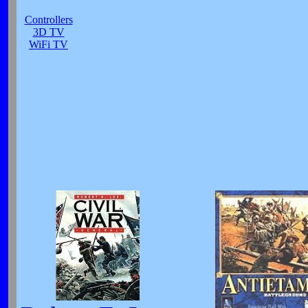
Controllers
3D TV
WiFi TV