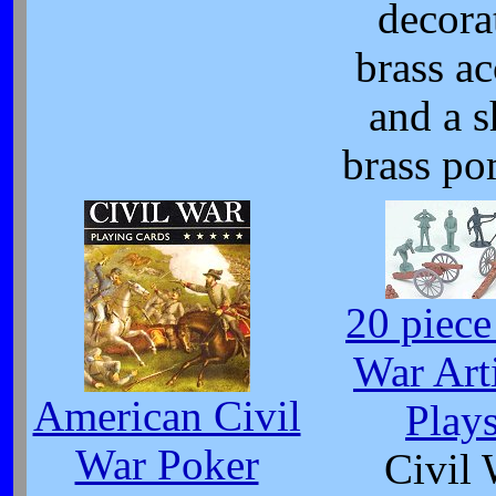
decora
brass ac
and a s
brass p
20 piece
War Arti
American Civil
Plays
War Poker
Civil 