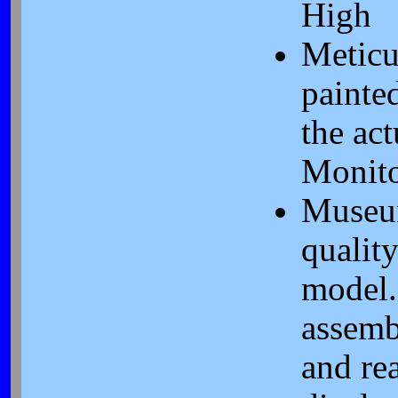
High
Meticu
painte
the act
Monit
Muse
qualit
model.
assemb
and re