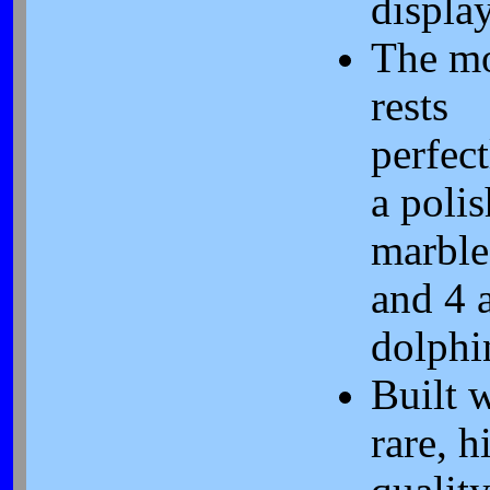
display
The m
rests
perfec
a poli
marble
and 4 
dolphi
Built 
rare, h