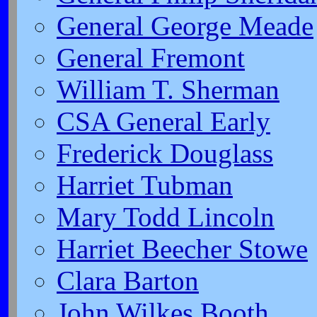
General George Meade
General Fremont
William T. Sherman
CSA General Early
Frederick Douglass
Harriet Tubman
Mary Todd Lincoln
Harriet Beecher Stowe
Clara Barton
John Wilkes Booth