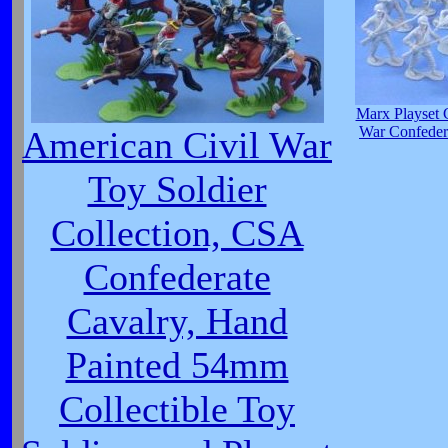
Marx Playset 
War Confedera
American Civil War
Toy Soldier
Collection, CSA
Confederate
Cavalry, Hand
Painted 54mm
Collectible Toy