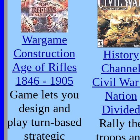
Wargame
Construction
History
Age of Rifles
Channe
1846 - 1905
Civil War
Game lets you
Nation
design and
Divide
play turn-based
Rally th
strategic
troops a