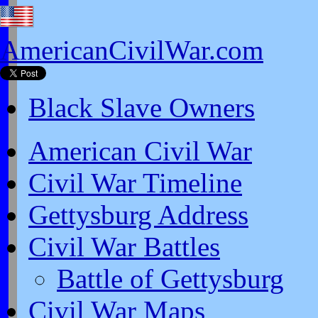
AmericanCivilWar.com
Black Slave Owners
American Civil War
Civil War Timeline
Gettysburg Address
Civil War Battles
Battle of Gettysburg
Civil War Maps