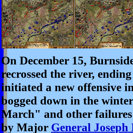
On December 15, Burnside 
recrossed the river, endin
initiated a new offensive 
bogged down in the winte
March" and other failures
by Major
General Joseph