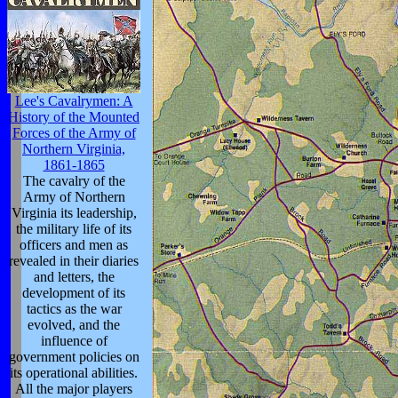
Lee's Cavalrymen: A
History of the Mounted
Forces of the Army of
Northern Virginia,
1861-1865
The cavalry of the
Army of Northern
Virginia its leadership,
the military life of its
officers and men as
revealed in their diaries
and letters, the
development of its
tactics as the war
evolved, and the
influence of
government policies on
its operational abilities.
All the major players