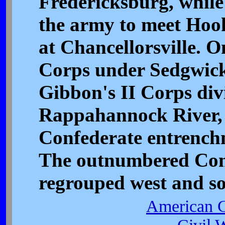
Fredericksburg, while
the army to meet Hook
at Chancellorsville. 
Corps under Sedgwick
Gibbon's II Corps divi
Rappahannock River, 
Confederate entrenc
The outnumbered Con
regrouped west and so
American C