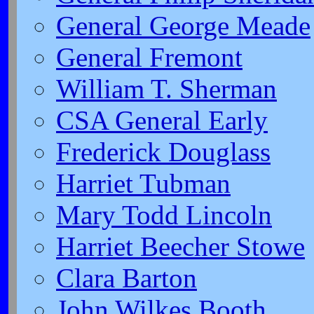
General George Meade
General Fremont
William T. Sherman
CSA General Early
Frederick Douglass
Harriet Tubman
Mary Todd Lincoln
Harriet Beecher Stowe
Clara Barton
John Wilkes Booth