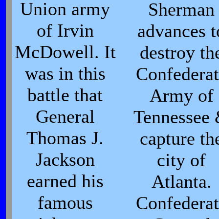
Union army
Sherman
of Irvin
advances t
McDowell. It
destroy th
was in this
Confederat
battle that
Army of
General
Tennessee
Thomas J.
capture th
Jackson
city of
earned his
Atlanta.
famous
Confederat