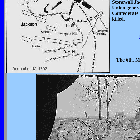
Stonewall Ja
Union genera
Confederate
killed.
The 6th. Ma