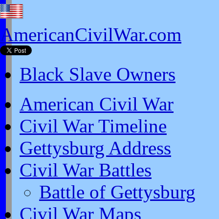
AmericanCivilWar.com
Black Slave Owners
American Civil War
Civil War Timeline
Gettysburg Address
Civil War Battles
Battle of Gettysburg
Civil War Maps