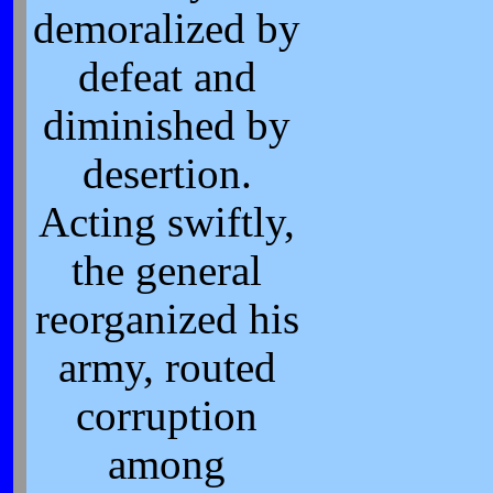
demoralized by
defeat and
diminished by
desertion.
Acting swiftly,
the general
reorganized his
army, routed
corruption
among