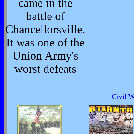
came in the
battle of
Chancellorsville.
It was one of the
Union Army's
worst defeats
Civil 