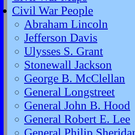
Civil War People
Abraham Lincoln
Jefferson Davis
Ulysses S. Grant
Stonewall Jackson
George B. McClellan
General Longstreet
General John B. Hood
General Robert E. Lee
General Philip Sherida