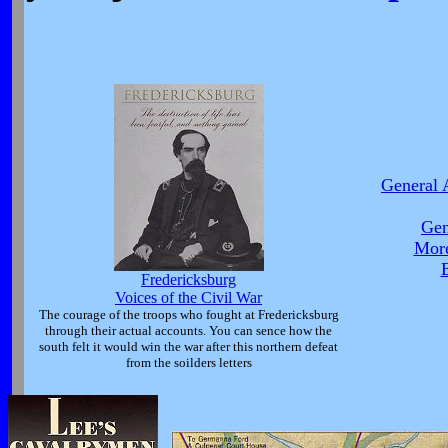
General 
Gen
More
B
Fredericksburg
Voices of the Civil War
The courage of the troops who fought at Fredericksburg
through their actual accounts. You can sence how the
south felt it would win the war after this northern defeat
from the soilders letters