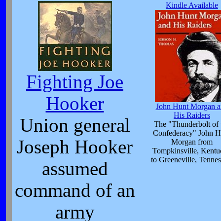
Kindle Available
Fighting Joe
Hooker
John Hunt Morgan a
His Raiders
Union general
The "Thunderbolt of 
Confederacy" John H
Joseph Hooker
Morgan from
Tompkinsville, Kent
to Greeneville, Tennes
assumed
command of an
army