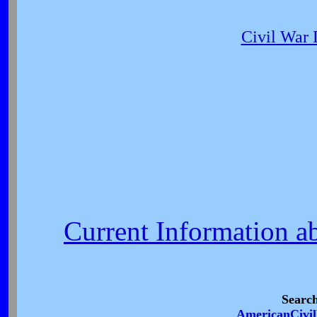
Civil War
Current Information a
Searc
AmericanCivi