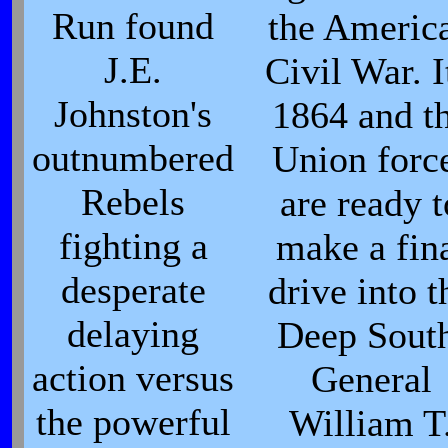
Run found
the Americ
J.E.
Civil War. I
Johnston's
1864 and t
outnumbered
Union forc
Rebels
are ready t
fighting a
make a fin
desperate
drive into t
delaying
Deep Sout
action versus
General
the powerful
William T