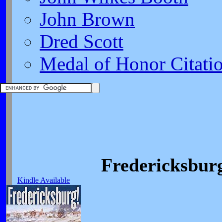
John Brown
Dred Scott
Medal of Honor Citati
Fredericksburg
Kindle Available