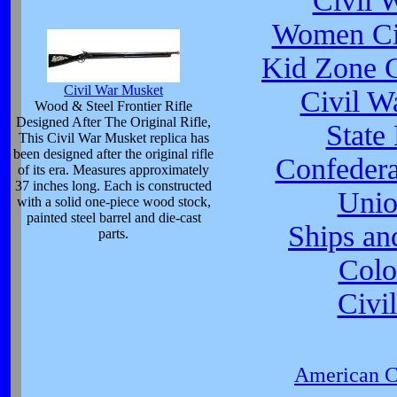
Civil 
Women Civ
Kid Zone C
Civil War Musket
Civil W
Wood & Steel Frontier Rifle
Designed After The Original Rifle,
State
This Civil War Musket replica has
been designed after the original rifle
Confeder
of its era. Measures approximately
37 inches long. Each is constructed
Unio
with a solid one-piece wood stock,
painted steel barrel and die-cast
Ships an
parts.
Colo
Civi
American Ci