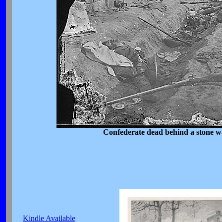
Confederate dead behind a stone w
Kindle Available