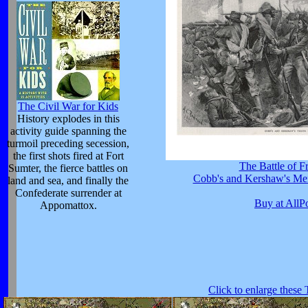
The Civil War for Kids
History explodes in this
activity guide spanning the
turmoil preceding secession,
the first shots fired at Fort
The Battle of F
Sumter, the fierce battles on
Cobb's and Kershaw's Men
land and sea, and finally the
Confederate surrender at
Buy at AllP
Appomattox.
Click to enlarge these