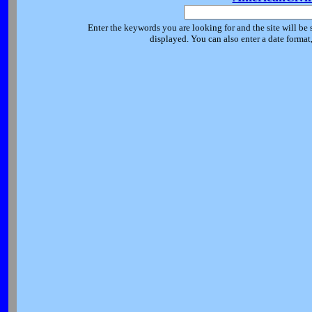
Enter the keywords you are looking for and the site will be 
displayed. You can also enter a date forma