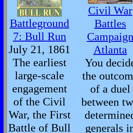
Civil War
Battleground
Battles
7: Bull Run
Campaig
July 21, 1861
Atlanta
The earliest
You decid
large-scale
the outco
engagement
of a duel
of the Civil
between t
War, the First
determine
Battle of Bull
generals i