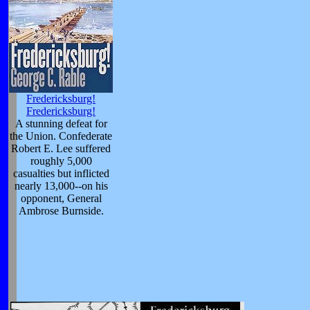
Fredericksburg!
Fredericksburg!
A stunning defeat for
the Union. Confederate
Robert E. Lee suffered
roughly 5,000
casualties but inflicted
nearly 13,000--on his
opponent, General
Ambrose Burnside.