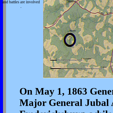
and battles are involved
.
On May 1, 1863 Genera
Major General Jubal A