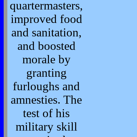
quartermasters,
improved food
and sanitation,
and boosted
morale by
granting
furloughs and
amnesties. The
test of his
military skill