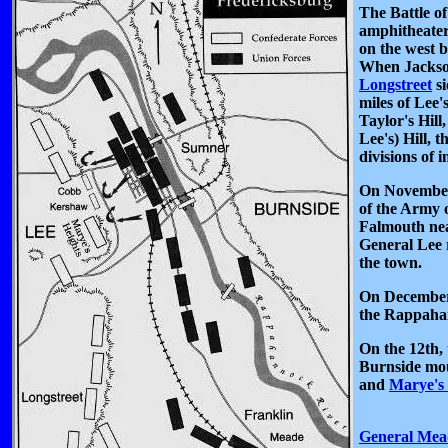
The Battle o
amphitheater
on the west b
When Jackso
Longstreet
si
miles of Lee'
Taylor's Hill
Lee's) Hill, 
divisions of i
On November
of the Army o
Falmouth nea
General Lee 
the town.
On December 
the Rappahan
On the 12th,
Burnside moun
and
Marye's 
General Mea