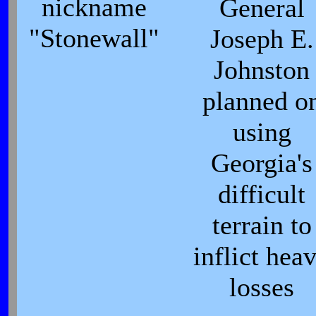
nickname
General
"Stonewall"
Joseph E.
Johnston
planned o
using
Georgia's
difficult
terrain to
inflict hea
losses