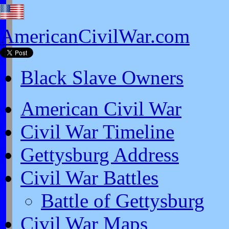
AmericanCivilWar.com
Black Slave Owners
American Civil War
Civil War Timeline
Gettysburg Address
Civil War Battles
Battle of Gettysburg
Civil War Maps