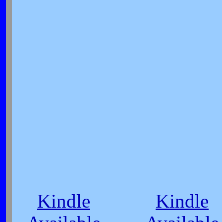
Kindle
Kindle