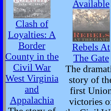
Available
Clash of
Loyalties: A
Border
Rebels At
County in the
The Gate
Civil War
The dramat
West Virginia
story of th
and
first Unio
Appalachia
victories o
The story of