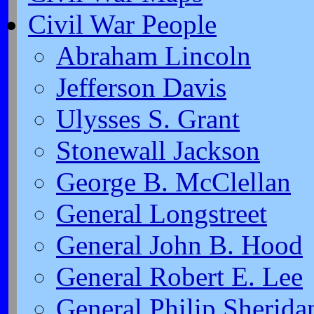
Civil War People
Abraham Lincoln
Jefferson Davis
Ulysses S. Grant
Stonewall Jackson
George B. McClellan
General Longstreet
General John B. Hood
General Robert E. Lee
General Philip Sherida