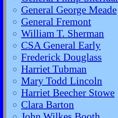
General George Meade
General Fremont
William T. Sherman
CSA General Early
Frederick Douglass
Harriet Tubman
Mary Todd Lincoln
Harriet Beecher Stowe
Clara Barton
John Wilkes Booth