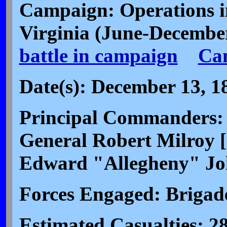
Campaign: Operations i
Virginia (June-Decembe
battle in campaign
Ca
Date(s): December 13, 1
Principal Commanders: 
General Robert Milroy [
Edward "Allegheny" Jo
Forces Engaged: Brigad
Estimated Casualties: 28