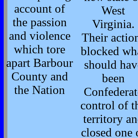
account of
West
the passion
Virginia.
and violence
Their actio
which tore
blocked wh
apart Barbour
should hav
County and
been
the Nation
Confederat
control of t
territory a
closed one 