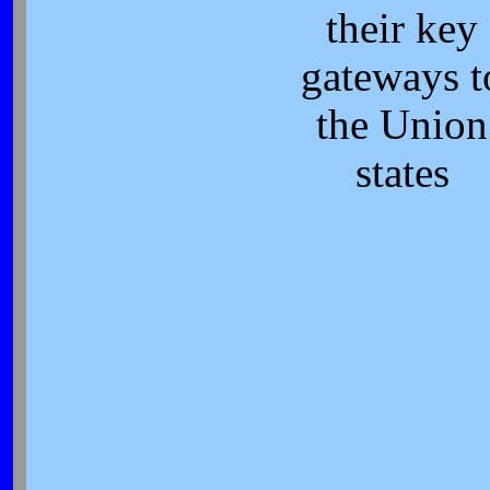
their key
gateways t
the Union
states