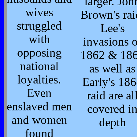
larger. Joh
wives
Brown's rai
struggled
Lee's
with
invasions o
opposing
1862 & 18
national
as well as
loyalties.
Early's 18
Even
raid are al
enslaved men
covered i
and women
depth
found