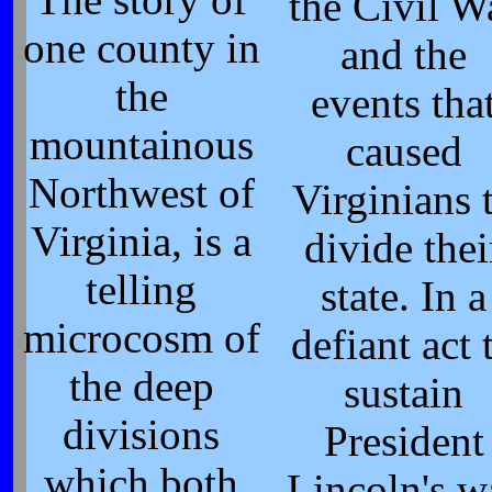
the Civil W
one county in
and the
the
events tha
mountainous
caused
Northwest of
Virginians 
Virginia, is a
divide thei
telling
state. In a
microcosm of
defiant act 
the deep
sustain
divisions
President
which both
Lincoln's w