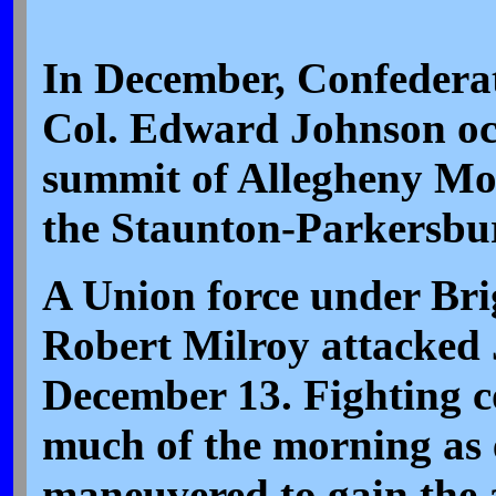
In December, Confederat
Col. Edward Johnson oc
summit of Allegheny Mo
the Staunton-Parkersbu
A Union force under Bri
Robert Milroy attacked
December 13. Fighting c
much of the morning as 
maneuvered to gain the 