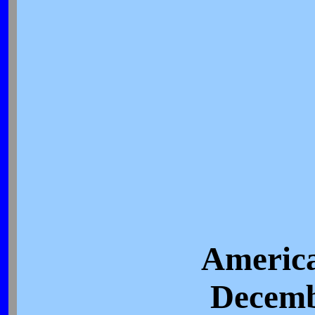
America
Decemb