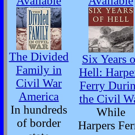
Available
Available
The Divided
Six Years o
Family in
Hell: Harpe
Civil War
Ferry Duri
America
the Civil W
In hundreds
While
of border
Harpers Fer