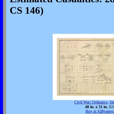
CS 146)
Civil War: Ordnance, St
48 in. x 31 in.
$1
Buy at AllPoster