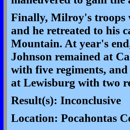
Finally, Milroy's troops
and he retreated to his
Mountain. At year's en
Johnson remained at C
with five regiments, an
at Lewisburg with two r
Result(s): Inconclusive
Location: Pocahontas C