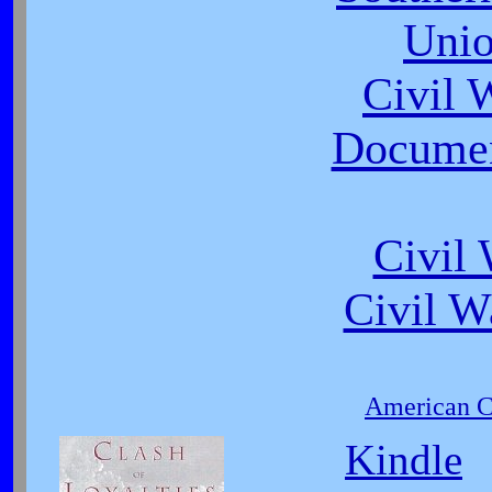
Unio
Civil
Document
Civil
Civil W
American Ci
Kindle