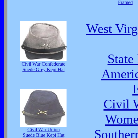
Framed
West Virg
State
Civil War Confederate
Americ
Suede Grey Kepi Hat
E
Civil 
Women
Civil War Union
Southe
Suede Blue Kepi Hat