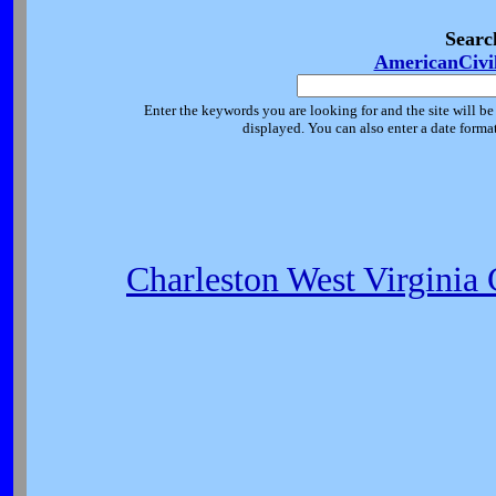
Searc
AmericanCivi
Enter the keywords you are looking for and the site will be
displayed. You can also enter a date forma
Charleston West Virginia