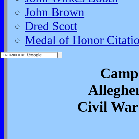
John Brown
Dred Scott
Medal of Honor Citati
Camp 
Alleghe
Civil War