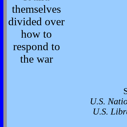
themselves
divided over
how to
respond to
the war
U.S. Nati
U.S. Libr