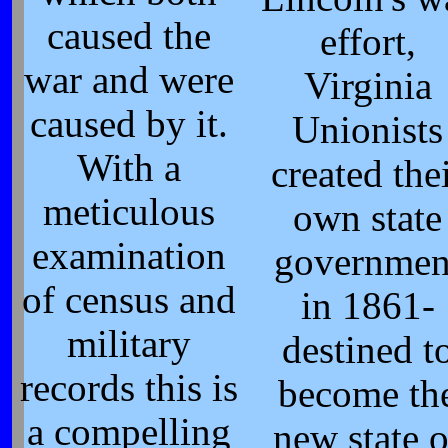
caused the
effort,
war and were
Virginia
caused by it.
Unionists
With a
created the
meticulous
own state
examination
governmen
of census and
in 1861-
military
destined t
records this is
become th
a compelling
new state o