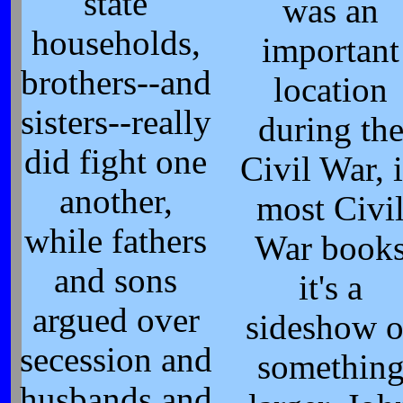
state
was an
households,
important
brothers--and
location
sisters--really
during th
did fight one
Civil War, 
another,
most Civi
while fathers
War book
and sons
it's a
argued over
sideshow o
secession and
somethin
husbands and