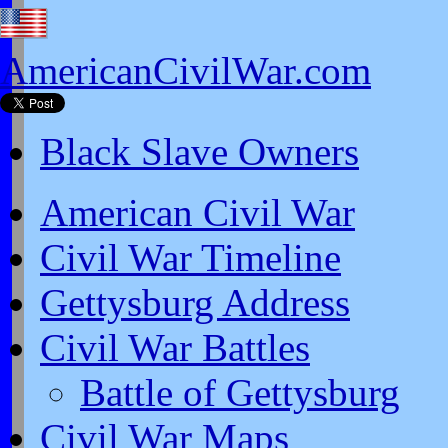
AmericanCivilWar.com
Black Slave Owners
American Civil War
Civil War Timeline
Gettysburg Address
Civil War Battles
Battle of Gettysburg
Civil War Maps