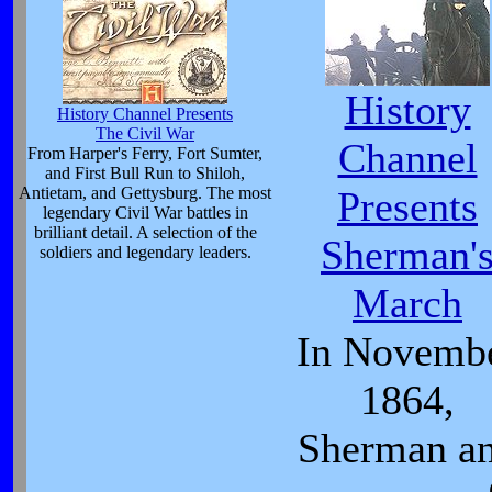
History
History Channel Presents
The Civil War
Channel
From Harper's Ferry, Fort Sumter,
and First Bull Run to Shiloh,
Antietam, and Gettysburg. The most
Presents
legendary Civil War battles in
brilliant detail. A selection of the
Sherman'
soldiers and legendary leaders.
March
In Novemb
1864,
Sherman a