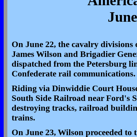
America
June
On June 22, the cavalry divisions 
James Wilson and Brigadier Gene
dispatched from the Petersburg lin
Confederate rail communications
Riding via Dinwiddie Court House,
South Side Railroad near Ford's S
destroying tracks, railroad buildi
trains.
On June 23, Wilson proceeded to t