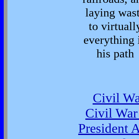
laying was
to virtuall
everything 
his path
Civil W
Civil War
President 