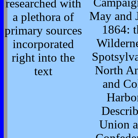
Campaig
researched with
May and 
a plethora of
1864: t
primary sources
Wilderne
incorporated
Spotsylva
right into the
North A
text
and Co
Harbor
Describ
Union 
Confede