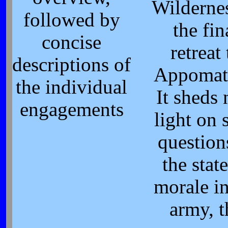
Wildernes
followed by
the fin
concise
retreat 
descriptions of
Appomat
the individual
It sheds
engagements
light on 
question
the state
morale in
army, t