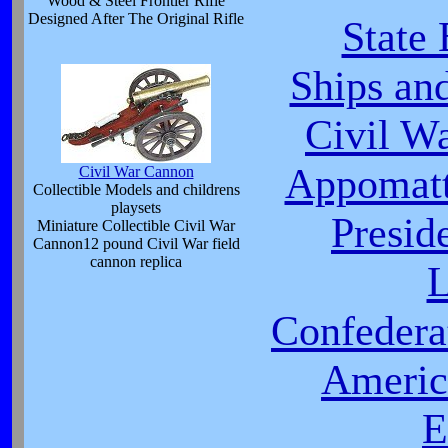
Wood & Steel Frontier Rifle
Designed After The Original Rifle
State
Ships an
Civil W
Appomatt
Civil War Cannon
Collectible Models and childrens
playsets
Presid
Miniature Collectible Civil War
Cannon12 pound Civil War field
cannon replica
L
Confeder
Americ
E