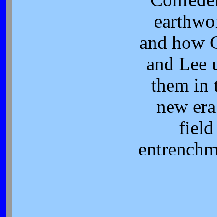
earthwo
and how 
and Lee 
them in 
new era
field
entrenchm