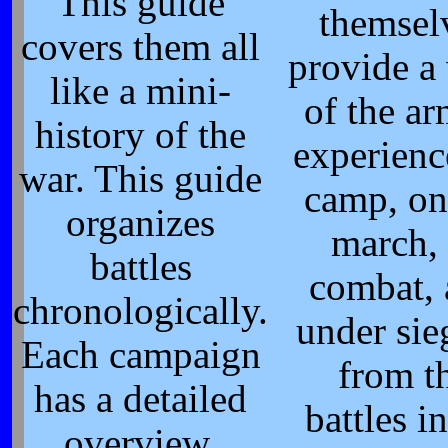
This guide
themsel
covers them all
provide a
like a mini-
of the ar
history of the
experienc
war. This guide
camp, on
organizes
march, 
battles
combat,
chronologically.
under si
Each campaign
from t
has a detailed
battles i
overview,