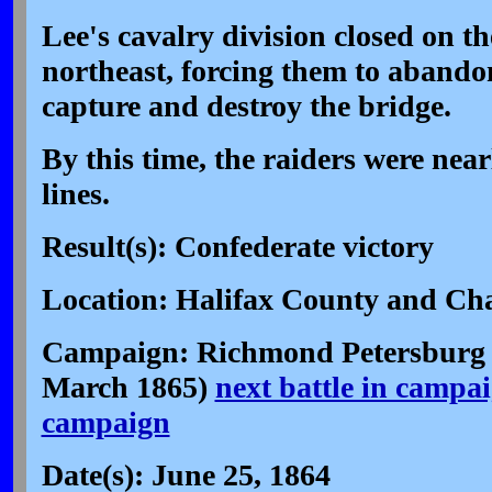
Lee's cavalry division closed on t
northeast, forcing them to abandon
capture and destroy the bridge.
By this time, the raiders were nea
lines.
Result(s): Confederate victory
Location: Halifax County and Cha
Campaign: Richmond Petersburg 
March 1865)
next battle in campa
campaign
Date(s): June 25, 1864