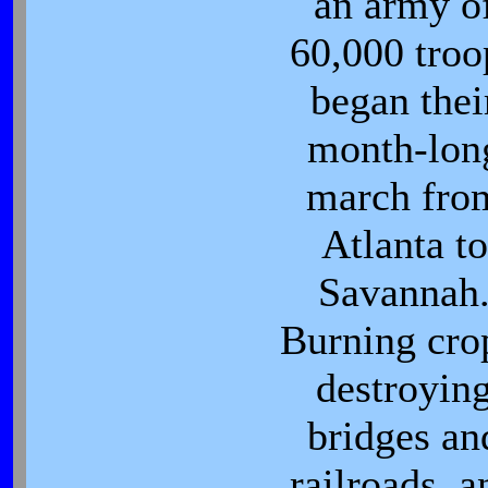
an army o
60,000 troo
began thei
month-lon
march fro
Atlanta to
Savannah
Burning cro
destroyin
bridges an
railroads, a