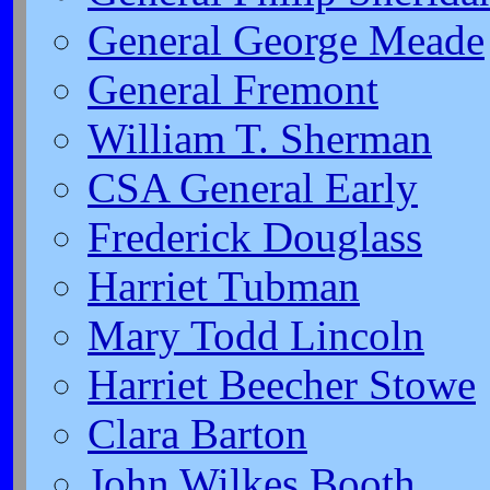
General George Meade
General Fremont
William T. Sherman
CSA General Early
Frederick Douglass
Harriet Tubman
Mary Todd Lincoln
Harriet Beecher Stowe
Clara Barton
John Wilkes Booth