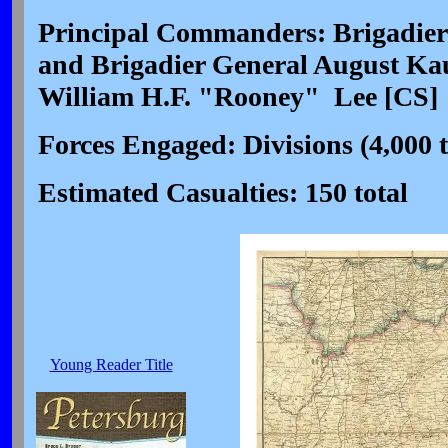
Principal Commanders: Brigadier
and Brigadier General August Ka
William H.F. "Rooney" Lee [CS]
Forces Engaged: Divisions (4,000 t
Estimated Casualties: 150 total
Young Reader Title