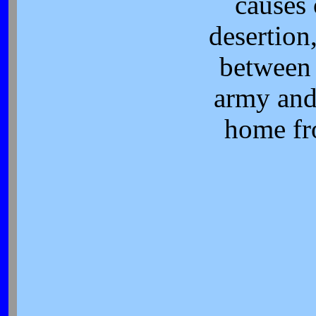
causes 
desertion,
between 
army and
home fr