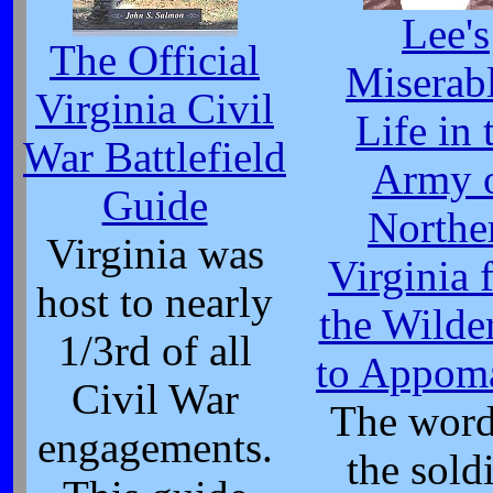
Lee's
The Official
Miserabl
Virginia Civil
Life in 
War Battlefield
Army 
Guide
Northe
Virginia was
Virginia 
host to nearly
the Wilde
1/3rd of all
to Appom
Civil War
The word
engagements.
the sold