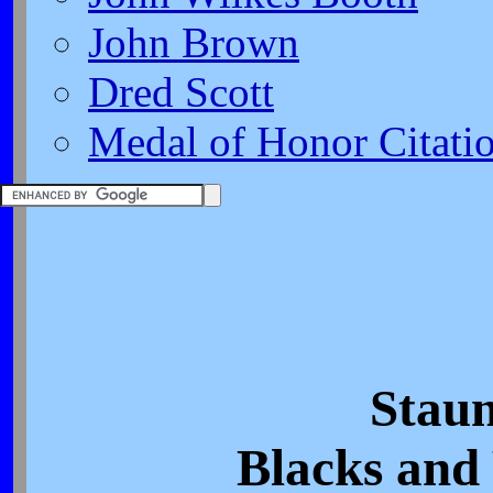
John Brown
Dred Scott
Medal of Honor Citati
Staun
Blacks and 