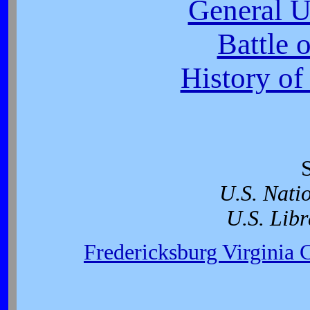
General U
Battle 
History of
U.S. Nati
U.S. Libr
Fredericksburg Virginia 