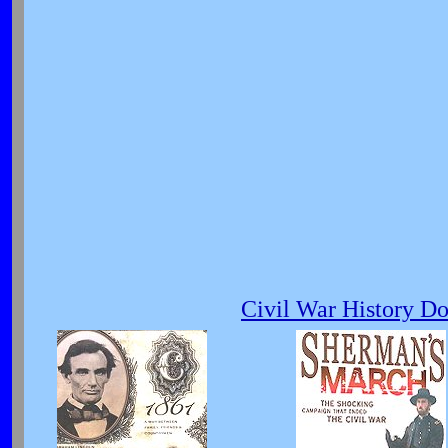
Civil War History D