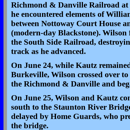
Richmond & Danville Railroad at 
he encountered elements of Willia
between Nottoway Court House an
(modern-day Blackstone). Wilson 
the South Side Railroad, destroyin
track as he advanced.
On June 24, while Kautz remaine
Burkeville, Wilson crossed over t
the Richmond & Danville and bega
On June 25, Wilson and Kautz con
south to the Staunton River Bridg
delayed by Home Guards, who prev
the bridge.