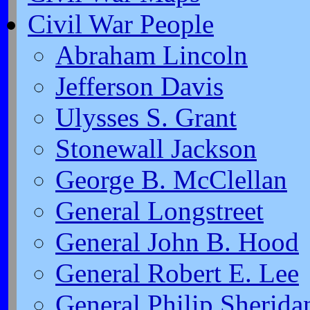
Civil War People
Abraham Lincoln
Jefferson Davis
Ulysses S. Grant
Stonewall Jackson
George B. McClellan
General Longstreet
General John B. Hood
General Robert E. Lee
General Philip Sherida