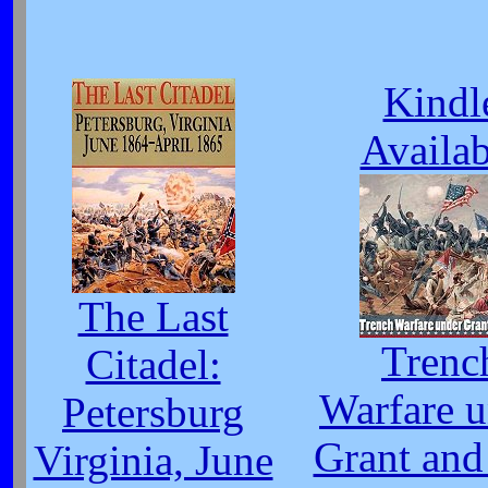
Kindl
Availab
The Last
Trenc
Citadel:
Warfare 
Petersburg
Grant and
Virginia, June