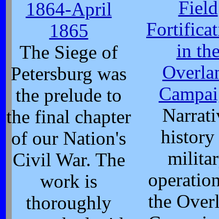
Field
1864-April
Fortifica
1865
in th
The Siege of
Overla
Petersburg was
Campai
the prelude to
Narrati
the final chapter
history
of our Nation's
milita
Civil War. The
operation
work is
the Over
thoroughly