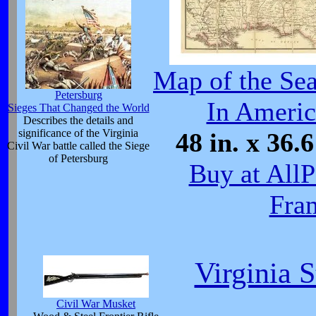
Map of the Sea
Petersburg
In Americ
Sieges That Changed the World
Describes the details and
significance of the Virginia
48 in. x 36.6
Civil War battle called the Siege
of Petersburg
Buy at All
Fra
Virginia 
Civil War Musket