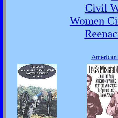
Civil 
Women Civ
Reenact
American 