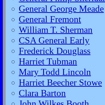
General George Meade
General Fremont
William T. Sherman
CSA General Early
Frederick Douglass
Harriet Tubman
Mary Todd Lincoln
Harriet Beecher Stowe
Clara Barton
John Wilkes Booth