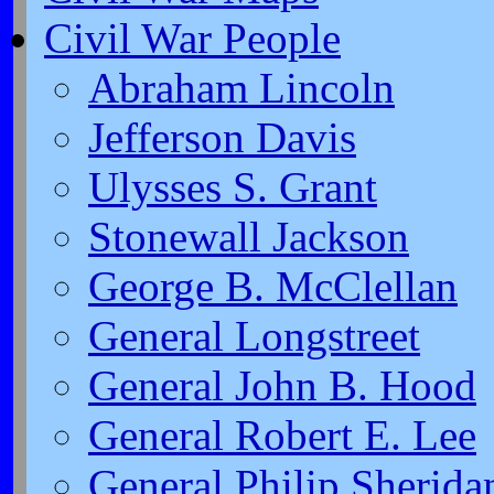
Civil War People
Abraham Lincoln
Jefferson Davis
Ulysses S. Grant
Stonewall Jackson
George B. McClellan
General Longstreet
General John B. Hood
General Robert E. Lee
General Philip Sherida