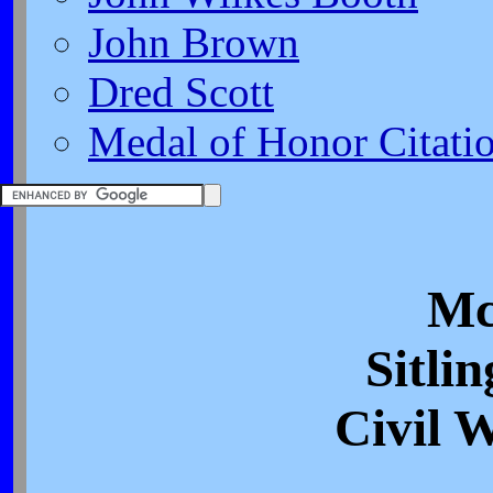
John Brown
Dred Scott
Medal of Honor Citati
Mc
Sitlin
Civil 