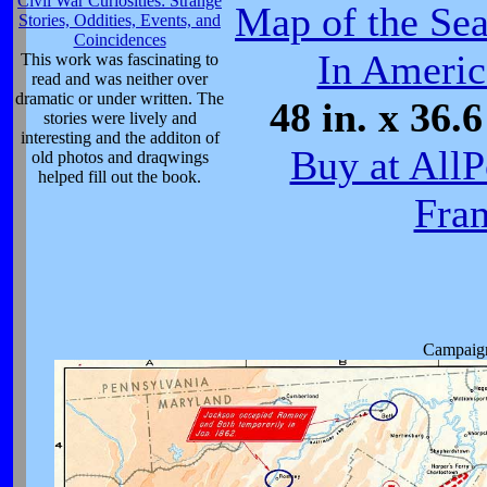
Civil War Curiosities: Strange
Map of the Sea
Stories, Oddities, Events, and
Coincidences
In Americ
This work was fascinating to
read and was neither over
dramatic or under written. The
48 in. x 36.6
stories were lively and
interesting and the additon of
Buy at AllP
old photos and draqwings
helped fill out the book.
Fra
Campaign