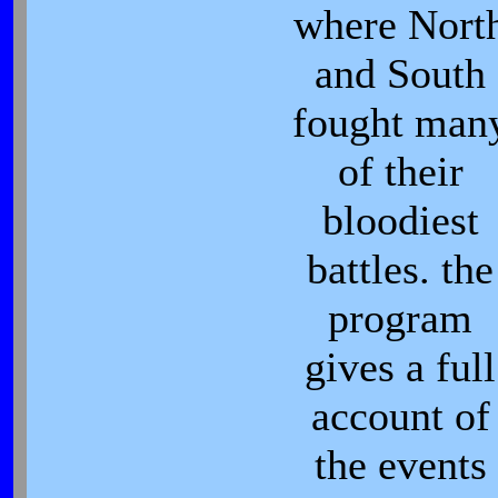
where Nort
and South
fought man
of their
bloodiest
battles. the
program
gives a full
account of
the events