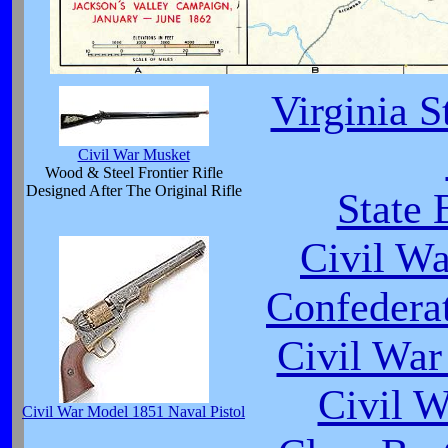
Virginia S
Civil War Musket
Wood & Steel Frontier Rifle
Designed After The Original Rifle
State 
Civil W
Confedera
Civil War
Civil 
Civil War Model 1851 Naval Pistol