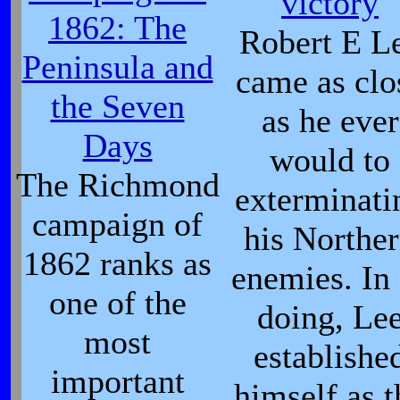
victory
1862: The
Robert E L
Peninsula and
came as clo
the Seven
as he ever
Days
would to
The Richmond
exterminati
campaign of
his Northe
1862 ranks as
enemies. In
one of the
doing, Le
most
establishe
important
himself as t