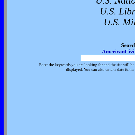
U.S. Nati
U.S. Lib
U.S. Mi
Searc
AmericanCivi
Enter the keywords you are looking for and the site will be
displayed. You can also enter a date forma