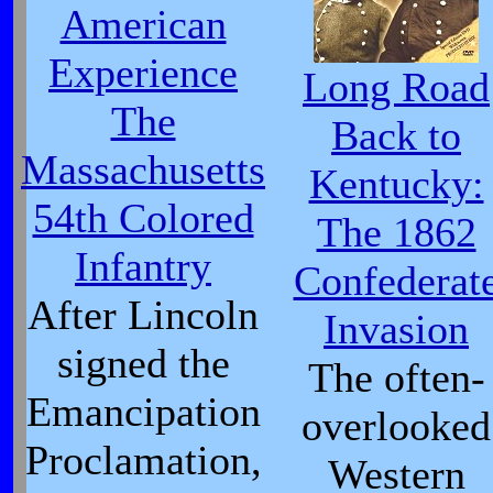
American
Experience
Long Road
The
Back to
Massachusetts
Kentucky:
54th Colored
The 1862
Infantry
Confederat
After Lincoln
Invasion
signed the
The often-
Emancipation
overlooked
Proclamation,
Western