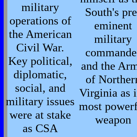
military
South's pre
operations of
eminent
the American
military
Civil War.
commande
Key political,
and the Ar
diplomatic,
of Norther
social, and
Virginia as i
military issues
most powerf
were at stake
weapon
as CSA