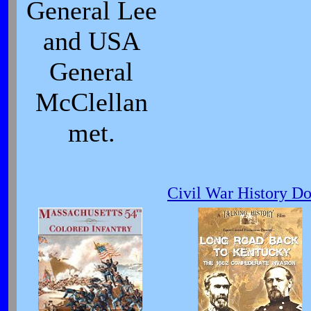
General Lee
and USA
General
McClellan
met.
Civil War History D