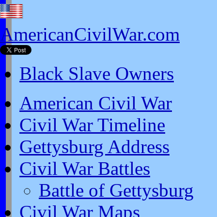
AmericanCivilWar.com
Black Slave Owners
American Civil War
Civil War Timeline
Gettysburg Address
Civil War Battles
Battle of Gettysburg
Civil War Maps