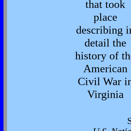
that took
place
describing i
detail the
history of t
American
Civil War i
Virginia