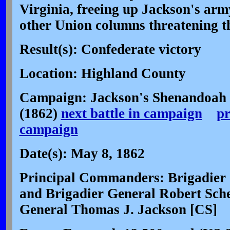
Virginia, freeing up Jackson's arm
other Union columns threatening th
Result(s): Confederate victory
Location: Highland County
Campaign: Jackson's Shenandoah
(1862)
next battle in campaign
pr
campaign
Date(s): May 8, 1862
Principal Commanders: Brigadier
and Brigadier General Robert Sch
General Thomas J. Jackson [CS]