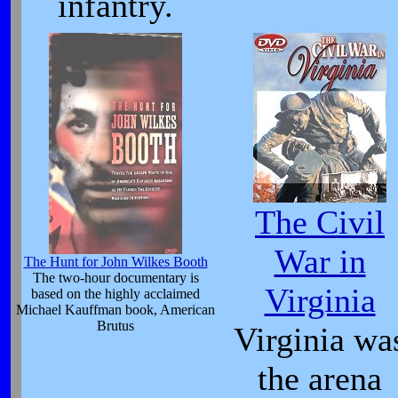
infantry.
The Civil
War in
The Hunt for John Wilkes Booth
The two-hour documentary is
Virginia
based on the highly acclaimed
Michael Kauffman book, American
Brutus
Virginia wa
the arena