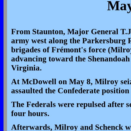
May
From Staunton, Major General T.J
army west along the Parkersburg 
brigades of Frémont's force (Milro
advancing toward the Shenandoah 
Virginia.
At McDowell on May 8, Milroy seize
assaulted the Confederate position 
The Federals were repulsed after se
four hours.
Afterwards, Milroy and Schenck w