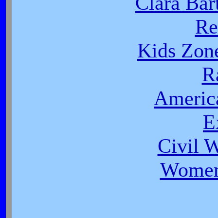
Clara Bar
Re
Kids Zon
R
Americ
E
Civil 
Women 