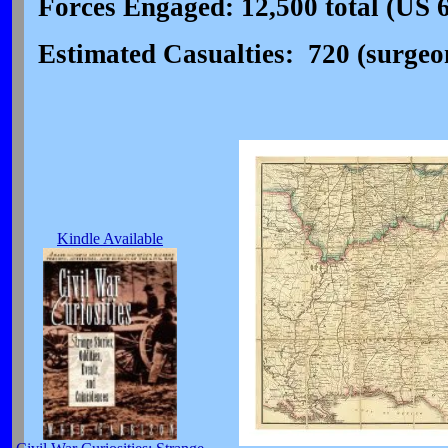
Forces Engaged: 12,500 total (US 
Estimated Casualties: 720 (surgeon'
Kindle Available