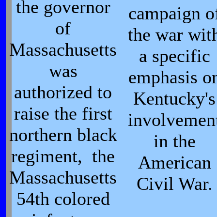
the governor
campaign o
of
the war wit
Massachusetts
a specific
was
emphasis o
authorized to
Kentucky's
raise the first
involvemen
northern black
in the
regiment, the
American
Massachusetts
Civil War.
54th colored