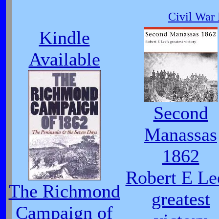
Civil War 
Kindle
Available
Second
Manassas
1862
Robert E Le
The Richmond
greatest
Campaign of