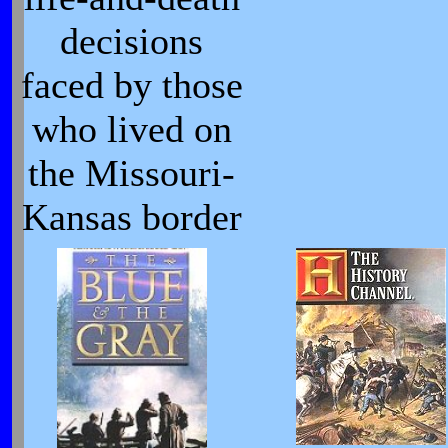
decisions
faced by those
who lived on
the Missouri-
Kansas border