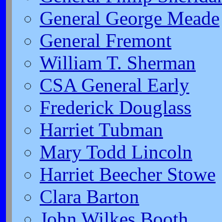
General George Meade
General Fremont
William T. Sherman
CSA General Early
Frederick Douglass
Harriet Tubman
Mary Todd Lincoln
Harriet Beecher Stowe
Clara Barton
John Wilkes Booth