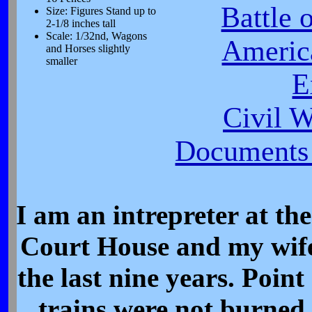
Battle 
Size: Figures Stand up to
2-1/8 inches tall
Scale: 1/32nd, Wagons
Americ
and Horses slightly
smaller
E
Civil 
Documents 
I am an intrepreter at t
Court House and my wife 
the last nine years. Poin
trains were not burned 