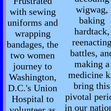
Frustrated
wigwag,
with sewing
baking
uniforms and
hardtack,
wrapping
reenactin
bandages, the
battles, an
two women
making a
journey to
medicine k
Washington,
bring this
D.C.'s Union
pivotal peri
Hospital to
in our natio
volunteer as