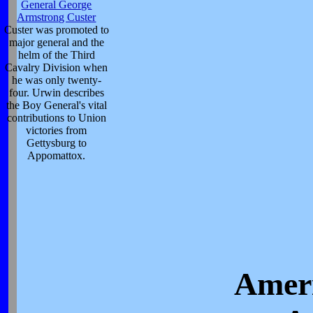
General George
Armstrong Custer
Custer was promoted to
major general and the
helm of the Third
Cavalry Division when
he was only twenty-
four. Urwin describes
the Boy General's vital
contributions to Union
victories from
Gettysburg to
Appomattox.
Ameri