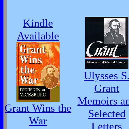
Kindle
Available
Ulysses S
Grant
Memoirs a
Grant Wins the
Selected
War
Letters