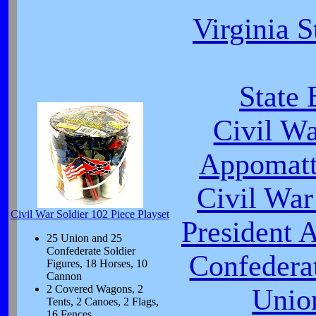
Virginia S
State 
Civil W
Appomatt
Civil War
Civil War Soldier 102 Piece Playset
President 
25 Union and 25
Confederate Soldier
Confeder
Figures, 18 Horses, 10
Cannon
2 Covered Wagons, 2
Unio
Tents, 2 Canoes, 2 Flags,
16 Fences