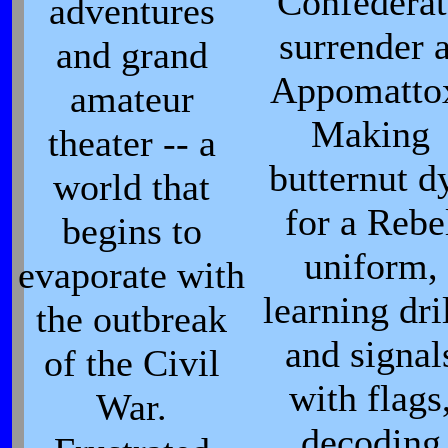
Confederat
adventures
surrender a
and grand
Appomatto
amateur
Making
theater -- a
butternut d
world that
for a Rebe
begins to
uniform,
evaporate with
learning dri
the outbreak
and signal
of the Civil
with flags
War.
decoding