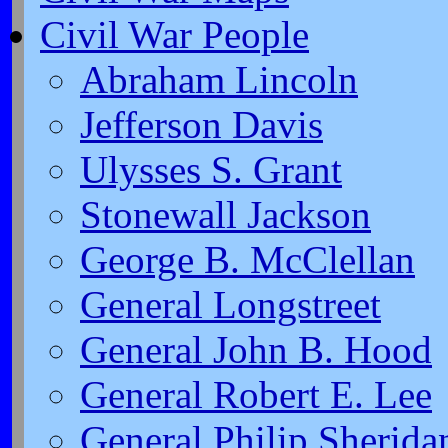
Civil War People
Abraham Lincoln
Jefferson Davis
Ulysses S. Grant
Stonewall Jackson
George B. McClellan
General Longstreet
General John B. Hood
General Robert E. Lee
General Philip Sherida