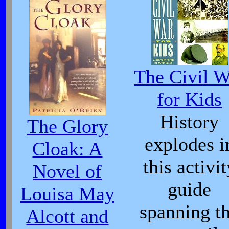
The Civil W
for Kids
History
The Glory
explodes i
Cloak: A
this activit
Novel of
guide
Louisa May
spanning t
Alcott and