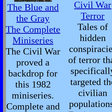
Civil War
The Blue and
Terror
the Gray
Tales of
The Complete
hidden
Miniseries
conspiraci
The Civil War
of terror th
proved a
specificall
backdrop for
targeted th
this 1982
civilian
miniseries.
population
Complete and