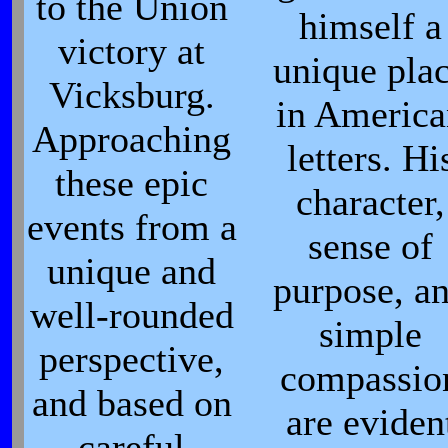
to the Union
himself a
victory at
unique pla
Vicksburg.
in Americ
Approaching
letters. Hi
these epic
character,
events from a
sense of
unique and
purpose, a
well-rounded
simple
perspective,
compassio
and based on
are eviden
careful