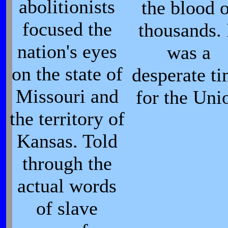
abolitionists
the blood 
focused the
thousands. 
nation's eyes
was a
on the state of
desperate t
Missouri and
for the Uni
the territory of
Kansas. Told
through the
actual words
of slave