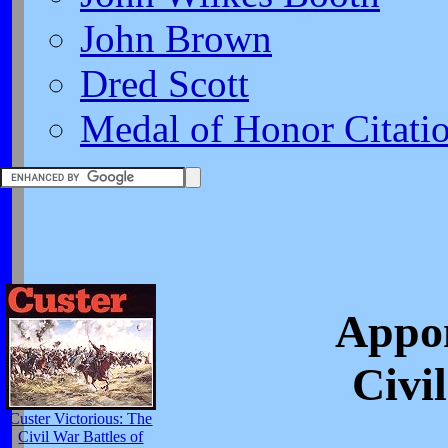
John Brown
Dred Scott
Medal of Honor Citati
Appom
Civi
Custer Victorious: The
Civil War Battles of