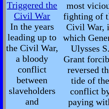
Triggered the
most vicio
Civil War
fighting of 
In the years
Civil War, 
leading up to
which Gene
the Civil War,
Ulysses S
a bloody
Grant forci
conflict
reversed t
between
tide of th
slaveholders
conflict b
and
paying wit