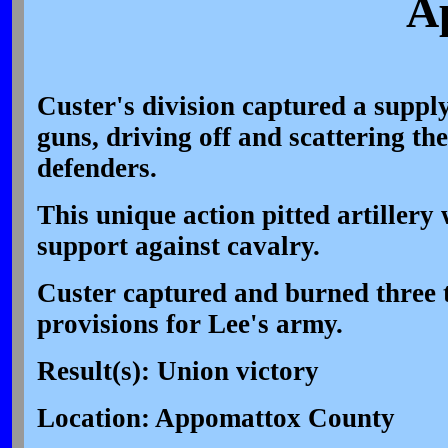
Ap
Custer's division captured a suppl
guns, driving off and scattering th
defenders.
This unique action pitted artillery
support against cavalry.
Custer captured and burned three 
provisions for Lee's army.
Result(s): Union victory
Location: Appomattox County