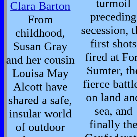
turmoil
Clara Barton
preceding
From
secession, t
childhood,
first shots
Susan Gray
fired at Fo
and her cousin
Sumter, th
Louisa May
fierce battl
Alcott have
on land an
shared a safe,
sea, and
insular world
finally th
of outdoor