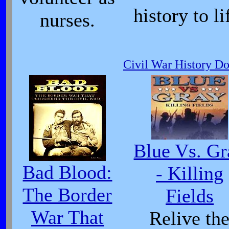
history to li
nurses.
Civil War History D
Blue Vs. Gr
Bad Blood:
- Killing
The Border
Fields
War That
Relive th