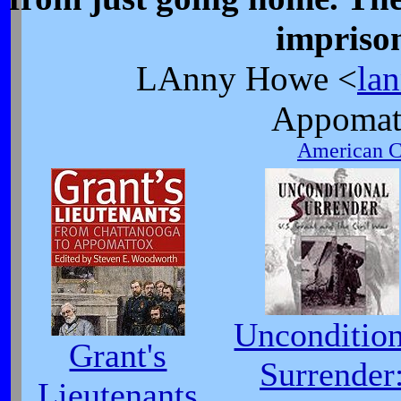
impriso
LAnny Howe <
la
Appomat
American Ci
Uncondition
Grant's
Surrender
Lieutenants