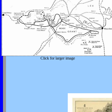
Click for larger image