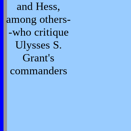
and Hess,
among others-
-who critique
Ulysses S.
Grant's
commanders