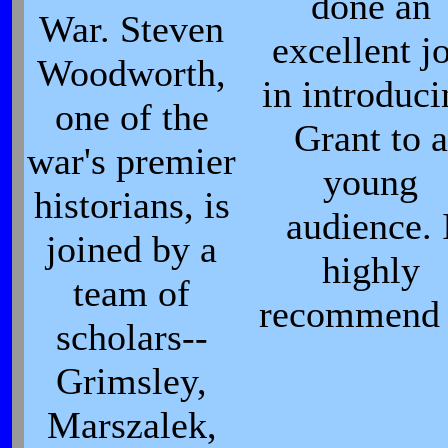
done an
War. Steven
excellent j
Woodworth,
in introduc
one of the
Grant to a
war's premier
young
historians, is
audience. 
joined by a
highly
team of
recommend 
scholars--
Grimsley,
Marszalek,