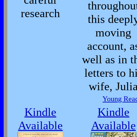
throughou
research
this deepl
moving
account, a
well as in t
letters to h
wife, Juli
Young Read
Kindle
Kindle
Available
Available