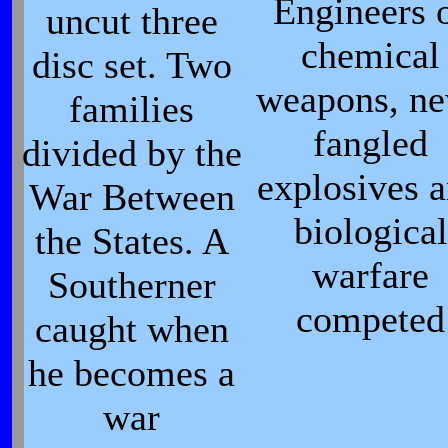
Engineers 
uncut three
chemical
disc set. Two
weapons, n
families
fangled
divided by the
explosives 
War Between
biological
the States. A
warfare
Southerner
competed
caught when
he becomes a
war