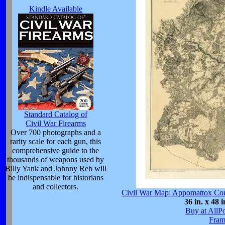
Kindle Available
Standard Catalog of
Civil War Firearms
Over 700 photographs and a
rarity scale for each gun, this
comprehensive guide to the
thousands of weapons used by
Billy Yank and Johnny Reb will
be indispensable for historians
and collectors.
Civil War Map: Appomattox Cour
36 in. x 48 i
Buy at AllP
Fram