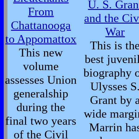
U. S. Gran
From
and the Civ
Chattanooga
War
to Appomattox
This is th
This new
best juveni
volume
biography 
assesses Union
Ulysses S
generalship
Grant by 
during the
wide margi
final two years
Marrin ha
of the Civil