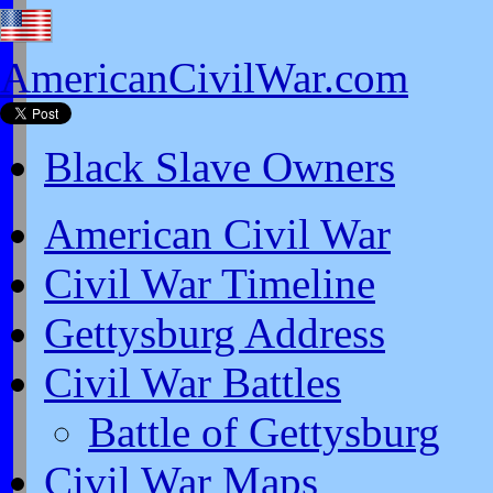
AmericanCivilWar.com
Black Slave Owners
American Civil War
Civil War Timeline
Gettysburg Address
Civil War Battles
Battle of Gettysburg
Civil War Maps