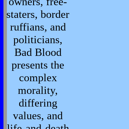
owners, free-
staters, border
ruffians, and
politicians,
Bad Blood
presents the
complex
morality,
differing
values, and
life-and-death