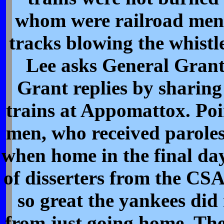
whom were railroad men
tracks blowing the whistl
Lee asks General Grant 
Grant replies by sharing
trains at Appomattox. Poi
men, who received paroles
when home in the final da
of disserters from the CS
so great the yankees did
from just going home. The