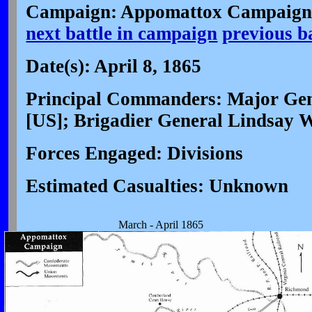
Campaign: Appomattox Campaign 
next battle in campaign
previous b
Date(s): April 8, 1865
Principal Commanders: Major Gen
[US]; Brigadier General Lindsay 
Forces Engaged: Divisions
Estimated Casualties: Unknown
March - April 1865