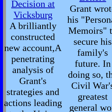
Decision at
Grant wrot
Vicksburg
his "Person
A brilliantly
Memoirs" 
constructed
secure his
new account,A
family's
penetrating
future. In
analysis of
doing so, t
Grant's
Civil War'
strategies and
greatest
actions leading
general wo