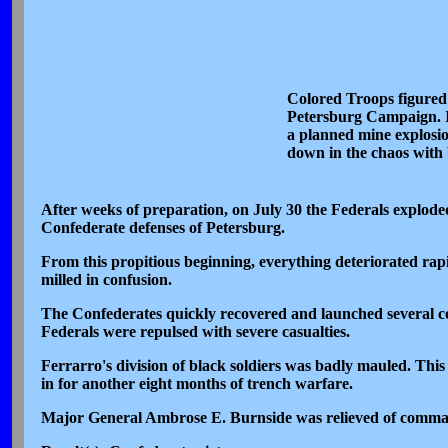
Colored Troops figured p
Petersburg Campaign. In
a planned mine explosio
down in the chaos with b
After weeks of preparation, on July 30 the Federals explode
Confederate defenses of Petersburg.
From this propitious beginning, everything deteriorated rapi
milled in confusion.
The Confederates quickly recovered and launched several c
Federals were repulsed with severe casualties.
Ferrarro's division of black soldiers was badly mauled. This
in for another eight months of trench warfare.
Major General Ambrose E. Burnside was relieved of command