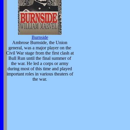
Burnside
Ambrose Burnside, the Union
general, was a major player on the
Civil War stage from the first clash at
Bull Run until the final summer of
the war. He led a corps or army
during most of this time and played
important roles in various theaters of
the war.