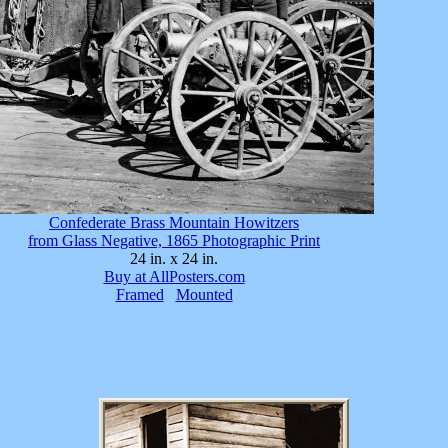
Confederate Brass Mountain Howitzers
from Glass Negative, 1865 Photographic Print
24 in. x 24 in.
Buy at AllPosters.com
Framed
Mounted