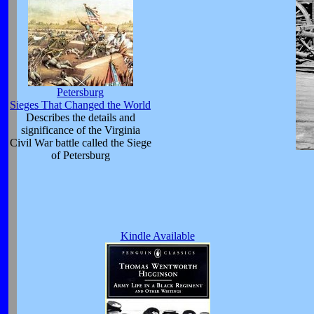
Petersburg
Sieges That Changed the World
Describes the details and
significance of the Virginia
Civil War battle called the Siege
of Petersburg
Kindle Available