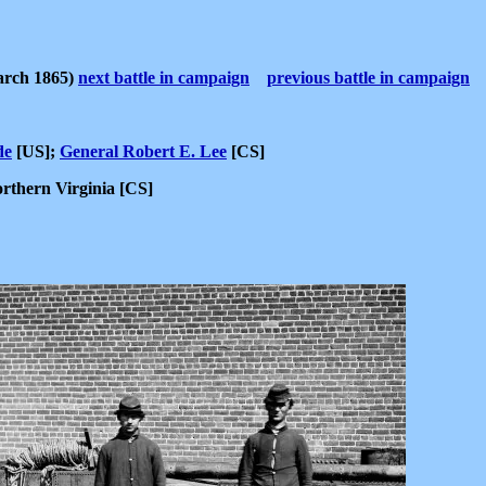
arch 1865)
next battle in campaign
previous battle in campaign
de
[US];
General Robert E. Lee
[CS]
rthern Virginia [CS]