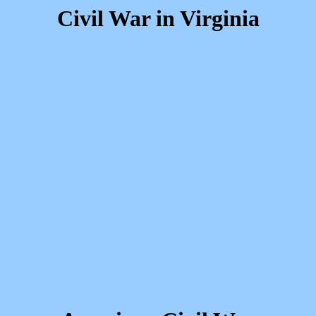
Civil War in Virginia