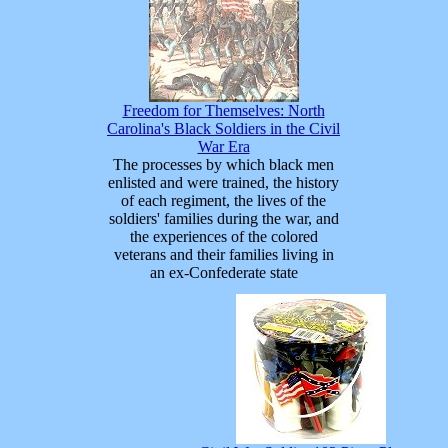
Freedom for Themselves: North
Carolina's Black Soldiers in the Civil
War Era
The processes by which black men
enlisted and were trained, the history
of each regiment, the lives of the
soldiers' families during the war, and
the experiences of the colored
veterans and their families living in
an ex-Confederate state