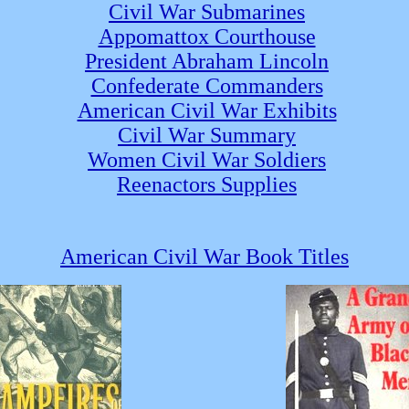
Civil War Submarines
Appomattox Courthouse
President Abraham Lincoln
Confederate Commanders
American Civil War Exhibits
Civil War Summary
Women Civil War Soldiers
Reenactors Supplies
American Civil War Book Titles