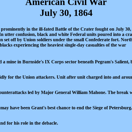
American Civil War
July 30, 1864
rominently in the ill-fated Battle of the Crater fought on July 30,
 utter confusion, black and white Federal units poured into a cra
n set off by Union soldiers under the small Confederate fort. Nort
lacks experiencing the heaviest single-day casualties of the war
d a mine in Burnside's IX Corps sector beneath Pegram's Salient, 
dly for the Union attackers. Unit after unit charged into and aroun
ounterattacks led by Major General William Mahone. The break wa
 may have been Grant's best chance to end the Siege of Petersburg. I
 for his role in the debacle.