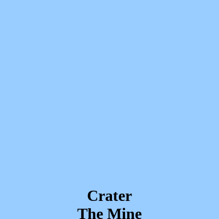
Crater
The Mine