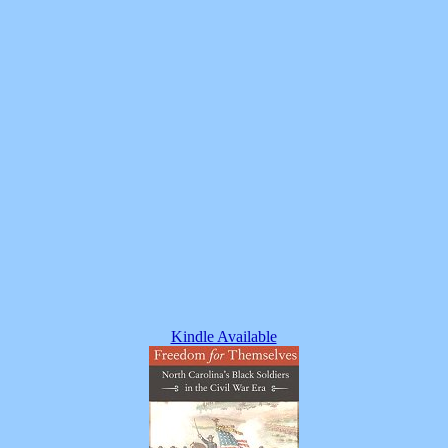
Kindle Available