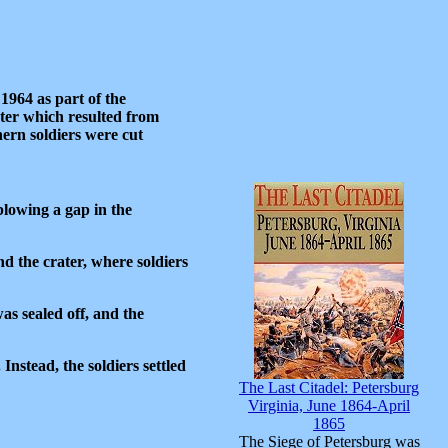
 1964 as part of the
ter which resulted from
hern soldiers were cut
blowing a gap in the
d the crater, where soldiers
s sealed off, and the
nstead, the soldiers settled
The Last Citadel: Petersburg
Virginia, June 1864-April
1865
The Siege of Petersburg was