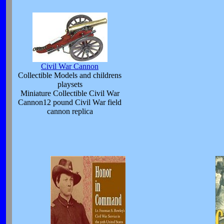
Civil War Cannon
Collectible Models and childrens
playsets
Miniature Collectible Civil War
Cannon12 pound Civil War field
cannon replica