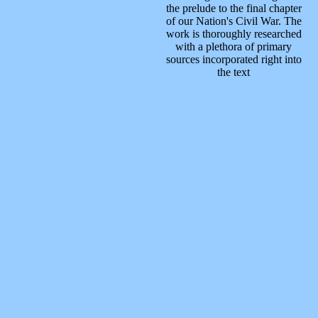
the prelude to the final chapter
of our Nation's Civil War. The
work is thoroughly researched
with a plethora of primary
sources incorporated right into
the text