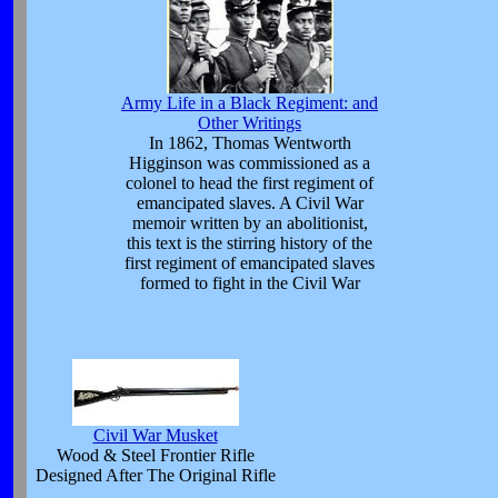
Army Life in a Black Regiment: and
Other Writings
In 1862, Thomas Wentworth
Higginson was commissioned as a
colonel to head the first regiment of
emancipated slaves. A Civil War
memoir written by an abolitionist,
this text is the stirring history of the
first regiment of emancipated slaves
formed to fight in the Civil War
Civil War Musket
Wood & Steel Frontier Rifle
Designed After The Original Rifle