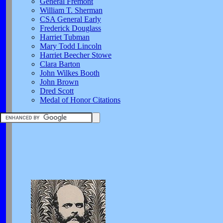
General Fremont
William T. Sherman
CSA General Early
Frederick Douglass
Harriet Tubman
Mary Todd Lincoln
Harriet Beecher Stowe
Clara Barton
John Wilkes Booth
John Brown
Dred Scott
Medal of Honor Citations