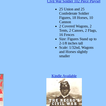
Civil War Soldier 102 Piece Playset
25 Union and 25
Confederate Soldier
Figures, 18 Horses, 10
Cannon
2 Covered Wagons, 2
Tents, 2 Canoes, 2 Flags,
16 Fences
Size: Figures Stand up to
2-1/8 inches tall
Scale: 1/32nd, Wagons
and Horses slightly
smaller
Kindle Available