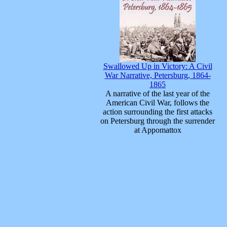
Swallowed Up in Victory: A Civil
War Narrative, Petersburg, 1864-
1865
A narrative of the last year of the
American Civil War, follows the
action surrounding the first attacks
on Petersburg through the surrender
at Appomattox