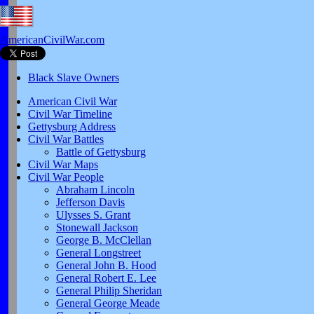
AmericanCivilWar.com
Black Slave Owners
American Civil War
Civil War Timeline
Gettysburg Address
Civil War Battles
Battle of Gettysburg
Civil War Maps
Civil War People
Abraham Lincoln
Jefferson Davis
Ulysses S. Grant
Stonewall Jackson
George B. McClellan
General Longstreet
General John B. Hood
General Robert E. Lee
General Philip Sheridan
General George Meade