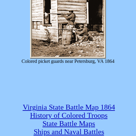
Colored picket guards near Petersburg, VA 1864
Virginia State Battle Map 1864
History of Colored Troops
State Battle Maps
Ships and Naval Battles