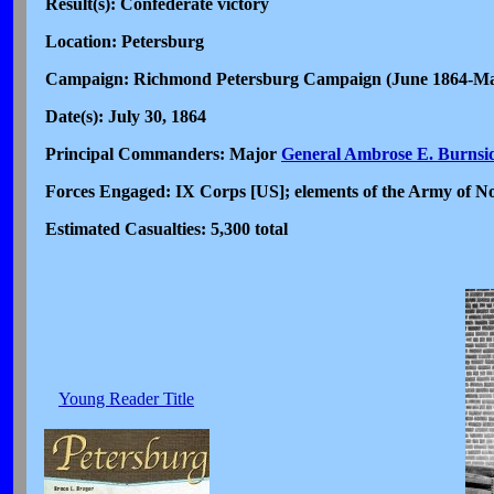
Result(s): Confederate victory
Location: Petersburg
Campaign: Richmond Petersburg Campaign (June 1864-M
Date(s): July 30, 1864
Principal Commanders: Major
General Ambrose E. Burnsi
Forces Engaged: IX Corps [US]; elements of the Army of No
Estimated Casualties: 5,300 total
Young Reader Title