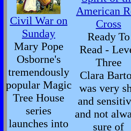
American R
Civil War on
Cross
Sunday
Ready To
Mary Pope
Read - Lev
Osborne's
Three
tremendously
Clara Bart
popular Magic
was very s
Tree House
and sensitiv
series
and not alw
launches into
sure of