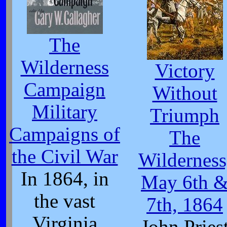
The
Wilderness
Victory
Campaign
Without
Military
Triumph
Campaigns of
The
the Civil War
Wilderness
In 1864, in
May 6th 
the vast
7th, 1864
Virginia
John Pries