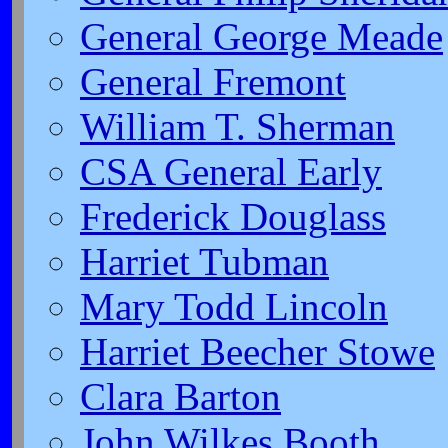
General George Meade
General Fremont
William T. Sherman
CSA General Early
Frederick Douglass
Harriet Tubman
Mary Todd Lincoln
Harriet Beecher Stowe
Clara Barton
John Wilkes Booth