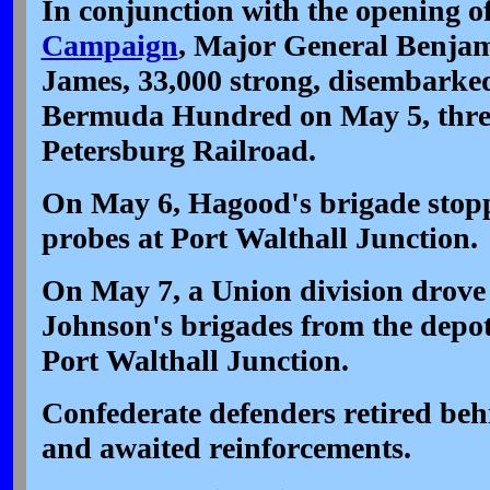
In conjunction with the opening o
Campaign
, Major General Benjam
James, 33,000 strong, disembarked
Bermuda Hundred on May 5, thre
Petersburg Railroad.
On May 6, Hagood's brigade stopp
probes at Port Walthall Junction.
On May 7, a Union division drov
Johnson's brigades from the depot
Port Walthall Junction.
Confederate defenders retired be
and awaited reinforcements.