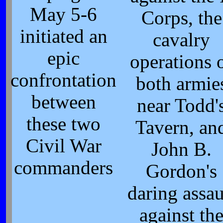
May 5-6
Corps, the
initiated an
cavalry
epic
operations 
confrontation
both armie
between
near Todd'
these two
Tavern, an
Civil War
John B.
commanders
Gordon's
daring assau
against th