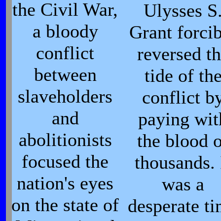
the Civil War,
Ulysses S
a bloody
Grant forci
conflict
reversed t
between
tide of th
slaveholders
conflict b
and
paying wit
abolitionists
the blood 
focused the
thousands. 
nation's eyes
was a
on the state of
desperate t