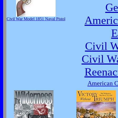
Ge
Americ
Civil War Model 1851 Naval Pistol
E
Civil 
Civil W
Reenact
American Ci