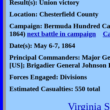
Result(s): Union victory
Location: Chesterfield County
Campaign: Bermuda Hundred Ca
1864)
next battle in campaign
C
Date(s): May 6-7, 1864
Principal Commanders: Major Ge
[US]; Brigadier General Johnson
Forces Engaged: Divisions
Estimated Casualties: 550 total
Virginia 