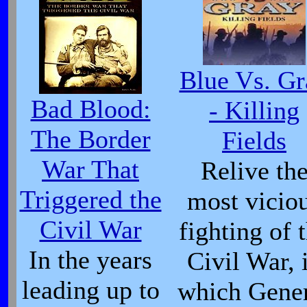
Blue Vs. Gr
Bad Blood:
- Killing
The Border
Fields
War That
Relive th
Triggered the
most vicio
Civil War
fighting of 
In the years
Civil War, 
leading up to
which Gene