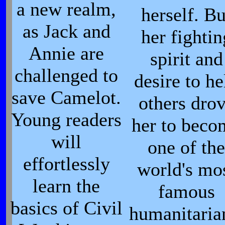
a new realm,
herself. Bu
as Jack and
her fightin
Annie are
spirit and
challenged to
desire to he
save Camelot.
others dro
Young readers
her to beco
will
one of the
effortlessly
world's mo
learn the
famous
basics of Civil
humanitaria