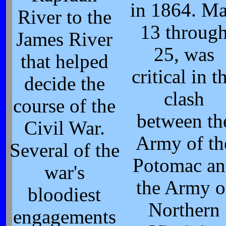
in 1864. M
River to the
13 throug
James River
25, was
that helped
critical in t
decide the
clash
course of the
between th
Civil War.
Army of th
Several of the
Potomac an
war's
the Army o
bloodiest
Northern
engagements