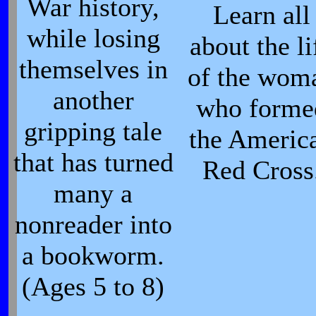
War history,
Learn all
while losing
about the li
themselves in
of the wom
another
who forme
gripping tale
the Americ
that has turned
Red Cross
many a
nonreader into
a bookworm.
(Ages 5 to 8)