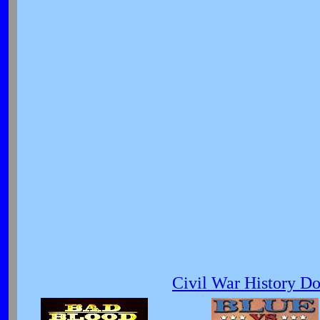
Civil War History D