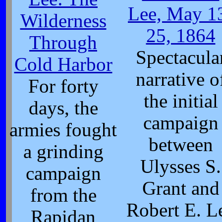
Lee, May 1
Wilderness
25, 1864
Through
Spectacula
Cold Harbor
narrative o
For forty
the initial
days, the
campaign
armies fought
between
a grinding
Ulysses S.
campaign
Grant and
from the
Robert E. L
Rapidan