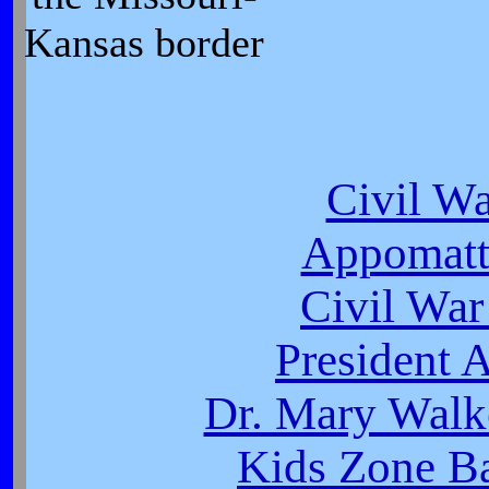
Kansas border
Civil W
Appomatt
Civil War
President 
Dr. Mary Walk
Kids Zone Ba