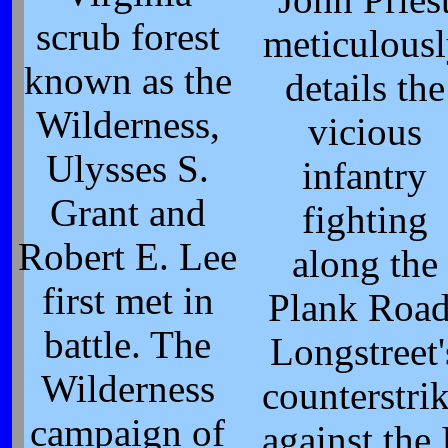
scrub forest
meticulous
known as the
details the
Wilderness,
vicious
Ulysses S.
infantry
Grant and
fighting
Robert E. Lee
along the
first met in
Plank Road
battle. The
Longstreet'
Wilderness
counterstri
campaign of
against the 