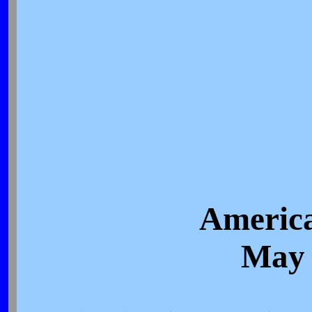
America
May 