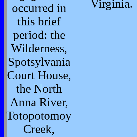
Virginia.
occurred in
this brief
period: the
Wilderness,
Spotsylvania
Court House,
the North
Anna River,
Totopotomoy
Creek,