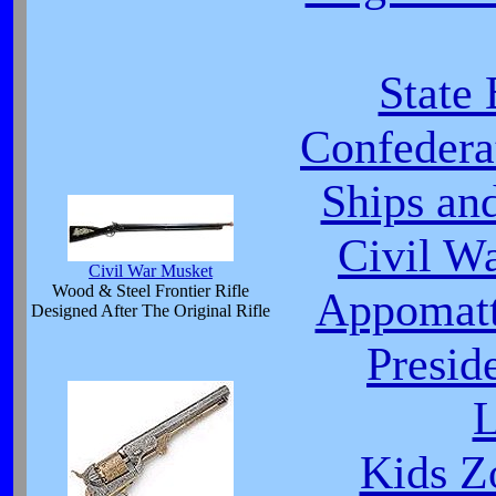
State
Confeder
Ships an
Civil W
Civil War Musket
Wood & Steel Frontier Rifle
Appomatt
Designed After The Original Rifle
Presid
L
Kids Z