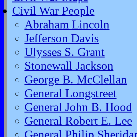
Civil War People
Abraham Lincoln
Jefferson Davis
Ulysses S. Grant
Stonewall Jackson
George B. McClellan
General Longstreet
General John B. Hood
General Robert E. Lee
General Philip Sherida