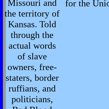
Missouri and
for the Uni
the territory of
Kansas. Told
through the
actual words
of slave
owners, free-
staters, border
ruffians, and
politicians,