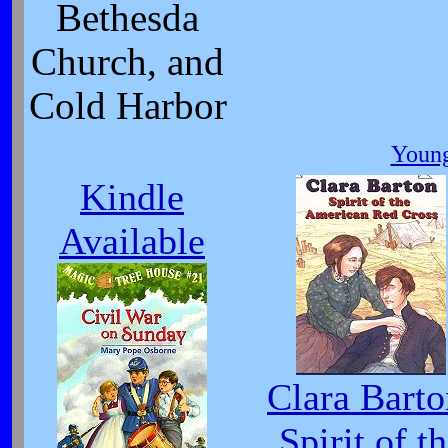
Bethesda
Church, and
Cold Harbor
Young
Kindle
Available
Clara Barto
Spirit of t