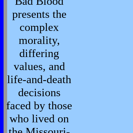
Bad Blood
presents the
complex
morality,
differing
values, and
life-and-death
decisions
faced by those
who lived on
the Missouri-