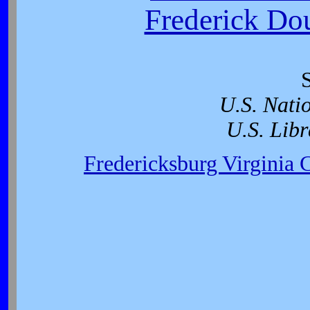
Frederick Dou
U.S. Nati
U.S. Libr
Fredericksburg Virginia 