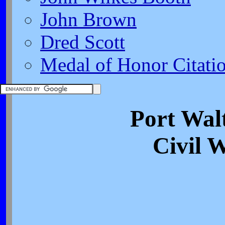
John Brown
Dred Scott
Medal of Honor Citati
Port Walt
Civil 