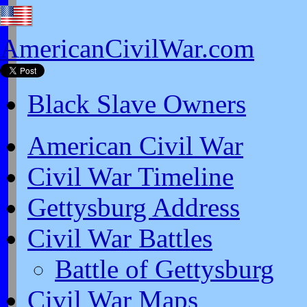
AmericanCivilWar.com
Black Slave Owners
American Civil War
Civil War Timeline
Gettysburg Address
Civil War Battles
Battle of Gettysburg
Civil War Maps