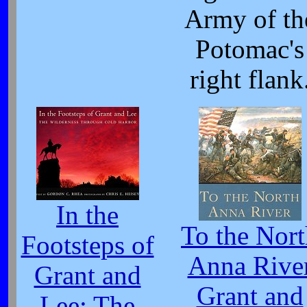
Army of th
Potomac's
right flank
In the
To the Nor
Footsteps of
Anna Rive
Grant and
Grant and
Lee: The