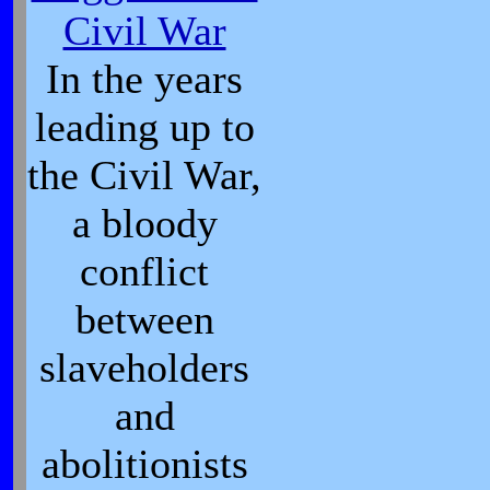
Civil War
In the years
leading up to
the Civil War,
a bloody
conflict
between
slaveholders
and
abolitionists