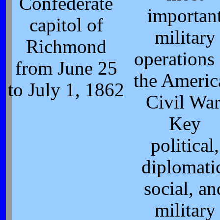
Confederate
importan
capitol of
military
Richmond
operations
from June 25
the Americ
to July 1, 1862
Civil War
Key
political,
diplomati
social, an
military