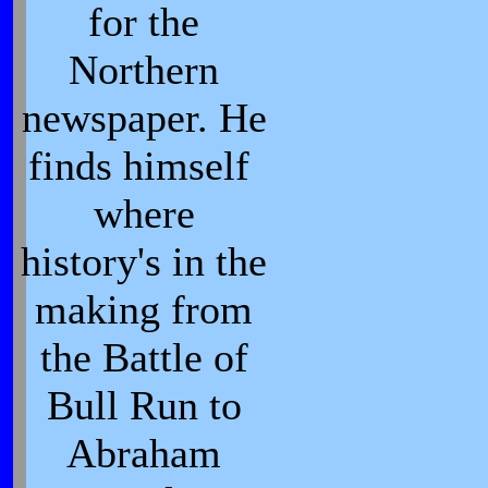
for the
Northern
newspaper. He
finds himself
where
history's in the
making from
the Battle of
Bull Run to
Abraham