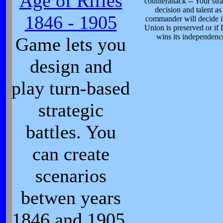
Age of Rifles
counterattack -- Your stra
decision and talent as
1846 - 1905
commander will decide i
Union is preserved or if 
wins its independenc
Game lets you
design and
play turn-based
strategic
battles. You
can create
scenarios
betwen years
1846 and 1905.