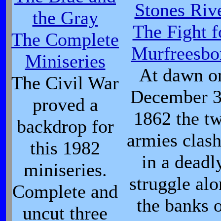
Stones Riv
the Gray
The Fight f
The Complete
Murfreesbo
Miniseries
At dawn o
The Civil War
December 3
proved a
1862 the t
backdrop for
armies clas
this 1982
in a deadl
miniseries.
struggle al
Complete and
the banks 
uncut three