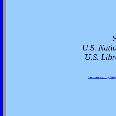
U.S. Nati
U.S. Libr
Fredericksburg Virg