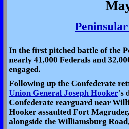
May
Peninsula
In the first pitched battle of the
nearly 41,000 Federals and 32,00
engaged.
Following up the Confederate re
Union General Joseph Hooker
's 
Confederate rearguard near Will
Hooker assaulted Fort Magruder, 
alongside the Williamsburg Road,