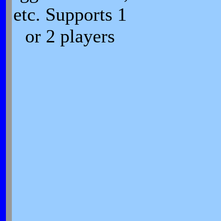
etc. Supports 1
or 2 players