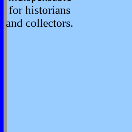
for historians
and collectors.