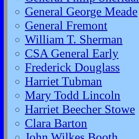
General George Meade
General Fremont
William T. Sherman
CSA General Early
Frederick Douglass
Harriet Tubman
Mary Todd Lincoln
Harriet Beecher Stowe
Clara Barton
John Wilkes Booth