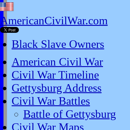
AmericanCivilWar.com
Black Slave Owners
American Civil War
Civil War Timeline
Gettysburg Address
Civil War Battles
Battle of Gettysburg
Civil War Maps