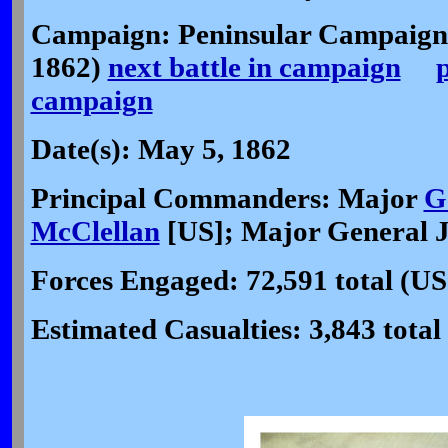
Campaign: Peninsular Campaign
1862)
next battle in campaign
p
campaign
Date(s): May 5, 1862
Principal Commanders: Major
G
McClellan
[US]; Major General J
Forces Engaged: 72,591 total (US
Estimated Casualties: 3,843 total