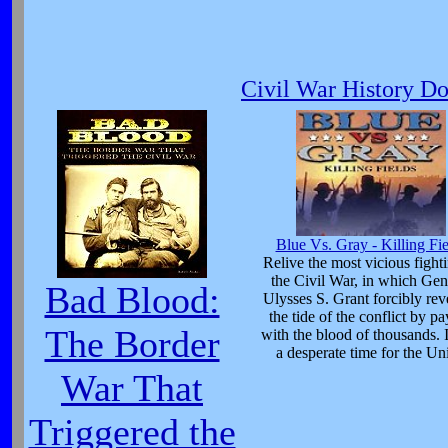
Civil War History D
Blue Vs. Gray - Killing Fie
Relive the most vicious fight
the Civil War, in which Gen
Bad Blood:
Ulysses S. Grant forcibly rev
the tide of the conflict by p
The Border
with the blood of thousands. 
a desperate time for the Un
War That
Triggered the