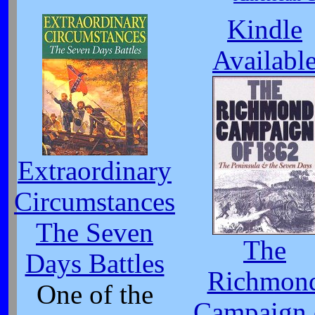
Kindle
Availabl
Extraordinary
Circumstances
The Seven
The
Days Battles
Richmon
One of the
Campaign 