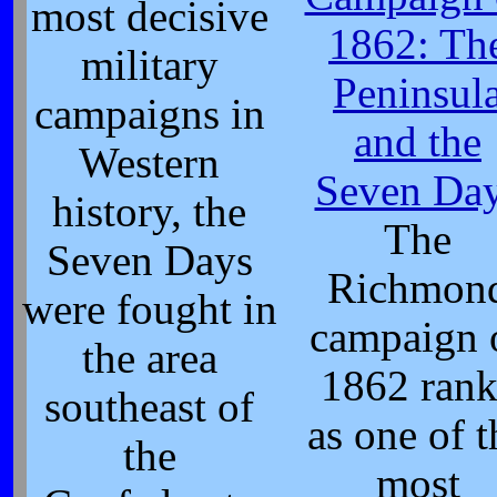
most decisive
1862: Th
military
Peninsul
campaigns in
and the
Western
Seven Da
history, the
The
Seven Days
Richmon
were fought in
campaign 
the area
1862 rank
southeast of
as one of t
the
most