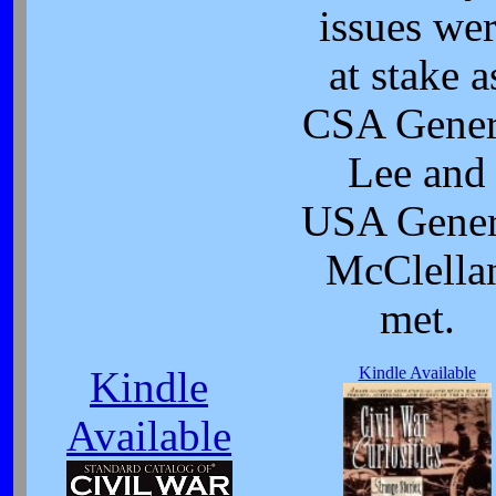
issues we
at stake a
CSA Gener
Lee and
USA Gener
McClella
met.
Kindle Available
Kindle
Available