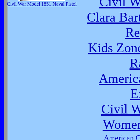
Civil 
Civil War Model 1851 Naval Pistol
Clara Bar
Re
Kids Zon
R
Americ
E
Civil 
Women 
American Ci