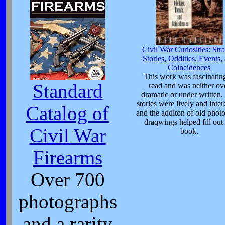
Civil War Curiosities: Str
Stories, Oddities, Events,
Coincidences
This work was fascinating
Standard
read and was neither ov
dramatic or under written.
stories were lively and inter
Catalog of
and the additon of old phot
draqwings helped fill out 
Civil War
book.
Firearms
Over 700
photographs
and a rarity