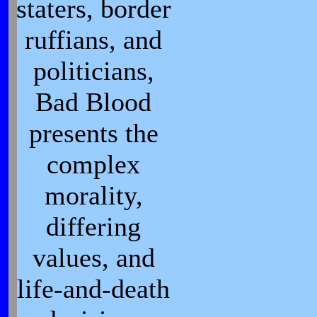
staters, border
ruffians, and
politicians,
Bad Blood
presents the
complex
morality,
differing
values, and
life-and-death