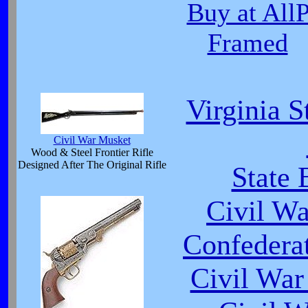
Buy at All
Framed
Virginia S
Civil War Musket
Wood & Steel Frontier Rifle
Designed After The Original Rifle
State 
Civil W
Confedera
Civil War