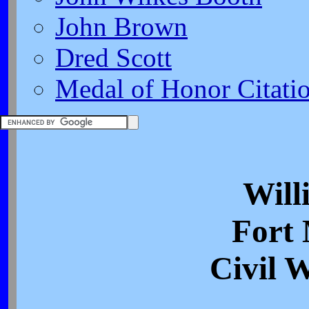
John Brown
Dred Scott
Medal of Honor Citati
Will
Fort
Civil 