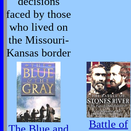
decisions
faced by those
who lived on
the Missouri-
Kansas border
Battle of
The Blue and