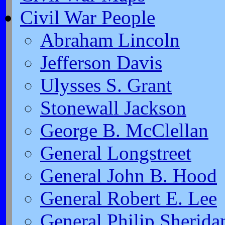
Civil War People
Abraham Lincoln
Jefferson Davis
Ulysses S. Grant
Stonewall Jackson
George B. McClellan
General Longstreet
General John B. Hood
General Robert E. Lee
General Philip Sherida