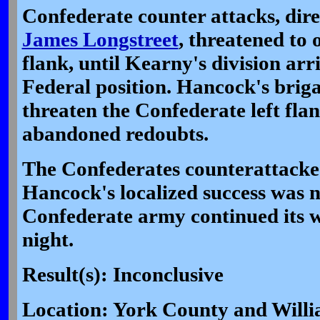
Confederate counter attacks, dir
James Longstreet
, threatened to
flank, until Kearny's division arri
Federal position. Hancock's brig
threaten the Confederate left fla
abandoned redoubts.
The Confederates counterattacked
Hancock's localized success was n
Confederate army continued its 
night.
Result(s): Inconclusive
Location: York County and Will