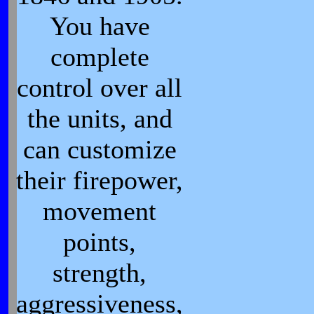
You have
complete
control over all
the units, and
can customize
their firepower,
movement
points,
strength,
aggressiveness,