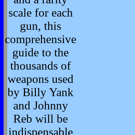
scale for each
gun, this
comprehensive
guide to the
thousands of
weapons used
by Billy Yank
and Johnny
Reb will be
indispensable