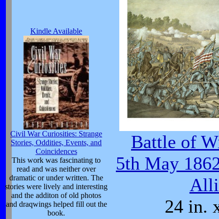
Kindle Available
Civil War Curiosities: Strange
Battle of W
Stories, Oddities, Events, and
Coincidences
5th May 1862
This work was fascinating to
read and was neither over
dramatic or under written. The
All
stories were lively and interesting
and the additon of old photos
24 in. 
and draqwings helped fill out the
book.