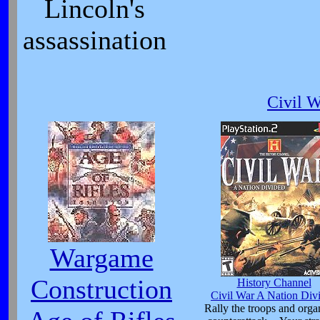
Lincoln's
assassination
Civil 
Wargame
Construction
History Channel
Civil War A Nation Div
Rally the troops and orga