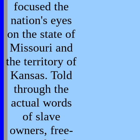
focused the
nation's eyes
on the state of
Missouri and
the territory of
Kansas. Told
through the
actual words
of slave
owners, free-