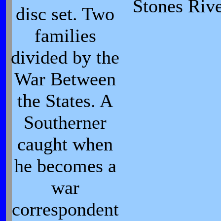
Stones Rive
disc set. Two
families
divided by the
War Between
the States. A
Southerner
caught when
he becomes a
war
correspondent