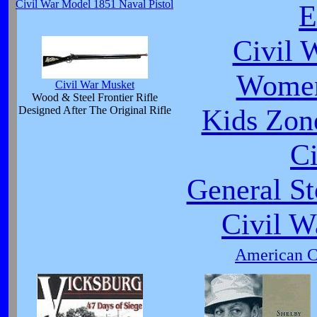
Civil War Model 1851 Naval Pistol
E
Civil 
Women
Civil War Musket
Wood & Steel Frontier Rifle
Kids Zone
Designed After The Original Rifle
Ci
General St
Civil W
American Ci