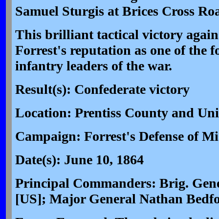
Samuel Sturgis at Brices Cross Ro
This brilliant tactical victory aga
Forrest's reputation as one of the
infantry leaders of the war.
Result(s): Confederate victory
Location: Prentiss County and Un
Campaign: Forrest's Defense of Mis
Date(s): June 10, 1864
Principal Commanders: Brig. Gene
[US]; Major General Nathan Bedfo