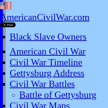
AmericanCivilWar.com
Black Slave Owners
American Civil War
Civil War Timeline
Gettysburg Address
Civil War Battles
Battle of Gettysburg
Civil War Maps