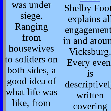
was under
Shelby Foo
siege.
explains al
Ranging
engagement
from
in and arou
housewives
Vicksburg
to soliders on
Every even
both sides, a
is
good idea of
descriptive
what life was
written
like, from
covering