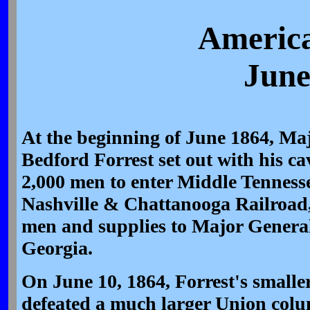
America
June
At the beginning of June 1864, Ma
Bedford Forrest set out with his ca
2,000 men to enter Middle Tennesse
Nashville & Chattanooga Railroad
men and supplies to Major Genera
Georgia.
On June 10, 1864, Forrest's smalle
defeated a much larger Union col