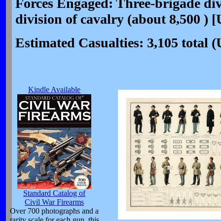
Forces Engaged: Three-brigade divi
division of cavalry (about 8,500 ) 
Estimated Casualties: 3,105 total 
Kindle Available
Standard Catalog of
Civil War Firearms
Over 700 photographs and a
rarity scale for each gun, this