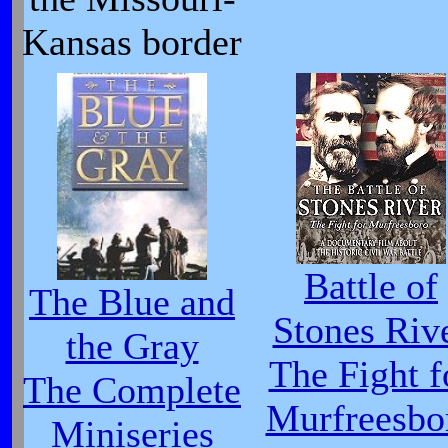
Kansas border
Battle of
The Blue and
Stones Riv
the Gray
The Fight f
The Complete
Murfreesbo
Miniseries