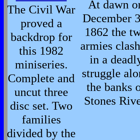
At dawn o
The Civil War
December 3
proved a
1862 the t
backdrop for
armies clas
this 1982
in a deadl
miniseries.
struggle al
Complete and
the banks 
uncut three
Stones Rive
disc set. Two
families
divided by the