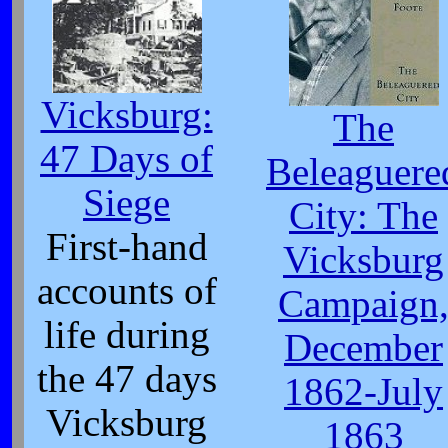
Vicksburg:
The
47 Days of
Beleaguere
Siege
City: The
First-hand
Vicksburg
accounts of
Campaign
life during
December
the 47 days
1862-July
Vicksburg
1863