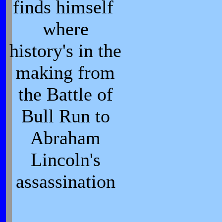
finds himself
where
history's in the
making from
the Battle of
Bull Run to
Abraham
Lincoln's
assassination