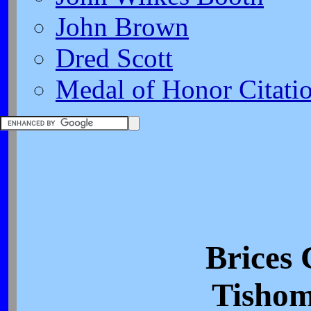
John Brown
Dred Scott
Medal of Honor Citati
Brices 
Tishom