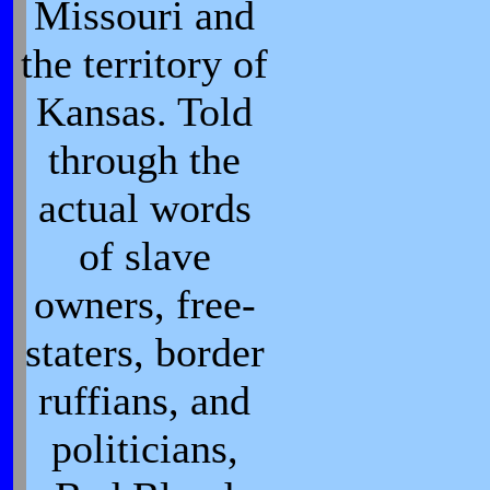
Missouri and
the territory of
Kansas. Told
through the
actual words
of slave
owners, free-
staters, border
ruffians, and
politicians,