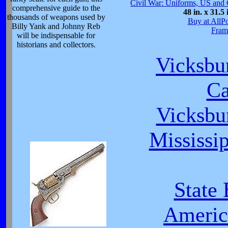
Civil War: Uniforms, US and 
comprehensive guide to the
48 in. x 31.5 
thousands of weapons used by
Buy at AllP
Billy Yank and Johnny Reb
Fram
will be indispensable for
historians and collectors.
Vicksbu
C
Vicksbu
Mississip
State
Americ