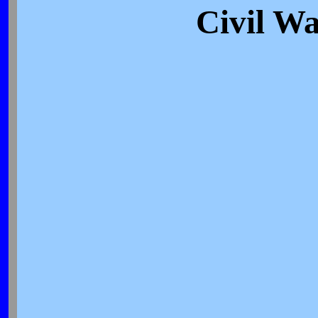
Civil Wa