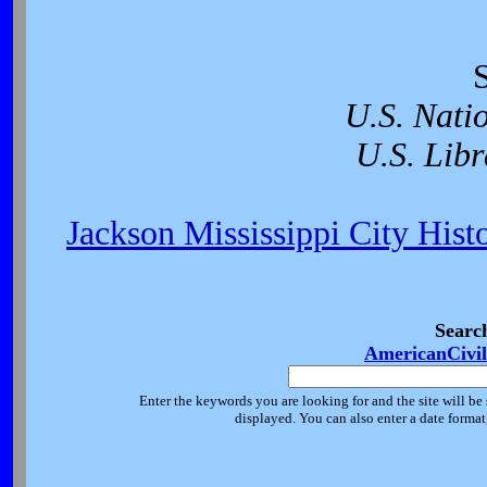
U.S. Nati
U.S. Libr
Jackson Mississippi City Hist
Searc
AmericanCivi
Enter the keywords you are looking for and the site will be 
displayed. You can also enter a date forma