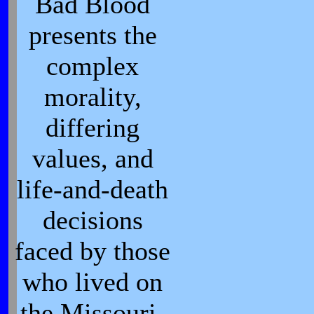
Bad Blood
presents the
complex
morality,
differing
values, and
life-and-death
decisions
faced by those
who lived on
the Missouri-