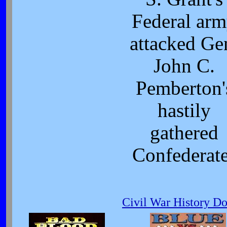
Federal ar
attacked Ge
John C.
Pemberton'
hastily
gathered
Confederat
Civil War History D