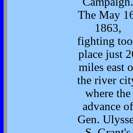
Campaign
The May 16
1863,
fighting to
place just 2
miles east o
the river cit
where the
advance o
Gen. Ulyss
S. Grant's