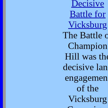
Decisive
Battle for
Vicksburg
The Battle 
Champion
Hill was th
decisive la
engagemen
of the
Vicksburg