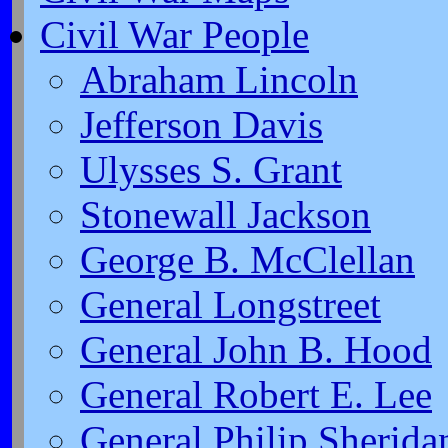
Civil War People
Abraham Lincoln
Jefferson Davis
Ulysses S. Grant
Stonewall Jackson
George B. McClellan
General Longstreet
General John B. Hood
General Robert E. Lee
General Philip Sherida