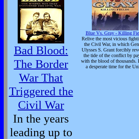
Blue Vs. Gray - Killing Fie
Relive the most vicious fight
the Civil War, in which Gen
Bad Blood:
Ulysses S. Grant forcibly rev
the tide of the conflict by p
The Border
with the blood of thousands. 
a desperate time for the Un
War That
Triggered the
Civil War
In the years
leading up to