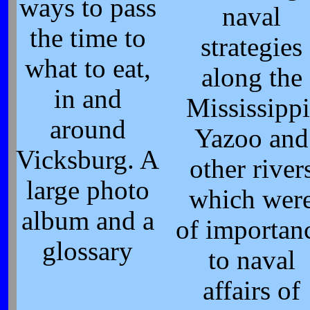
ways to pass
naval
the time to
strategies
what to eat,
along the
in and
Mississippi
around
Yazoo and
Vicksburg. A
other river
large photo
which wer
album and a
of importan
glossary
to naval
affairs of