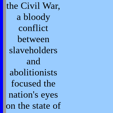
the Civil War,
a bloody
conflict
between
slaveholders
and
abolitionists
focused the
nation's eyes
on the state of