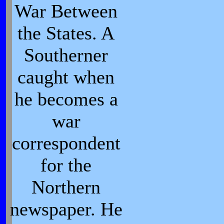
War Between
the States. A
Southerner
caught when
he becomes a
war
correspondent
for the
Northern
newspaper. He