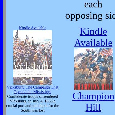
each
opposing si
Kindle Available
Kindle
Available
Vicksburg: The Campaign That
Opened the Mississippi
Champion
Confederate troops surrendered
Vicksburg on July 4, 1863 a
Hill
crucial port and rail depot for the
South was lost