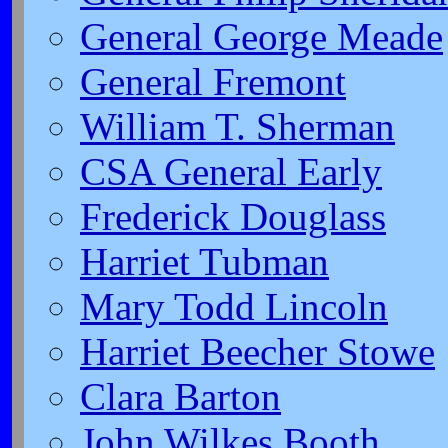
General George Meade
General Fremont
William T. Sherman
CSA General Early
Frederick Douglass
Harriet Tubman
Mary Todd Lincoln
Harriet Beecher Stowe
Clara Barton
John Wilkes Booth