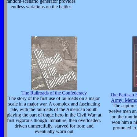
random-scenario generator provides
endless variations on the battles
The Railroads of the Confederacy
The Partisan 
The story of the first use of railroads on a major
Army: Memoi
scale in a major war. A complex and fascinating
The capture 
tale, with the railroads of the American South
twelve men and
playing the part of tragic hero in the Civil War: at
on the runni
first vigorous though immature; then overloaded,
won him a n
driven unmercifully, starved for iron; and
promoted to 
eventually worn out