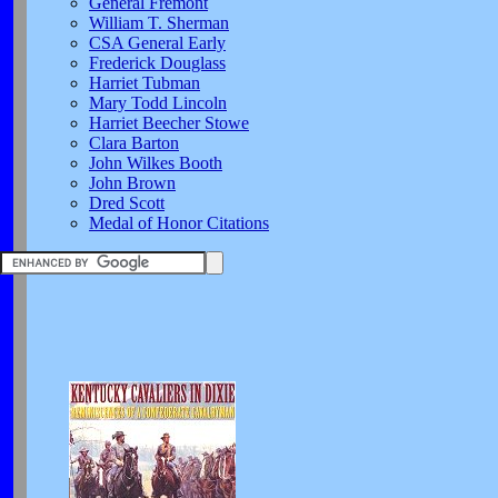
General Fremont
William T. Sherman
CSA General Early
Frederick Douglass
Harriet Tubman
Mary Todd Lincoln
Harriet Beecher Stowe
Clara Barton
John Wilkes Booth
John Brown
Dred Scott
Medal of Honor Citations