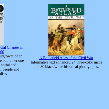
cial Change in
900
utgrowth of an
A Battlefield Atlas of the Civil War
e but rather one
Informative text enhanced 24 three-color maps
 social and
and 30 black/white historical photographs.
l people and
lists