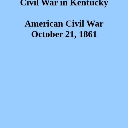
Civil War in Kentucky
American Civil War
October 21, 1861