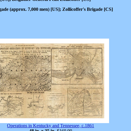
de (approx. 7,000 men) [US]; Zollicoffer's Brigade [CS]
Operations in Kentucky and Tennessee, c.1861
48 in. x 35 in
.
$169.99