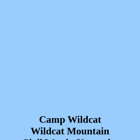
Camp Wildcat
Wildcat Mountain