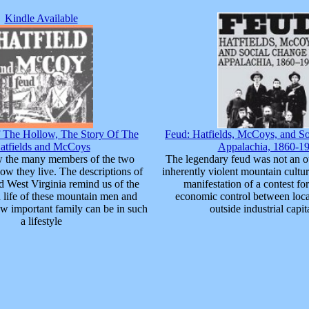
Kindle Available
The Hollow, The Story Of The
Feud: Hatfields, McCoys, and So
atfields and McCoys
Appalachia, 1860-1
w the many members of the two
The legendary feud was not an o
ow they live. The descriptions of
inherently violent mountain cultur
 West Virginia remind us of the
manifestation of a contest for
 life of these mountain men and
economic control between loca
 important family can be in such
outside industrial capita
a lifestyle