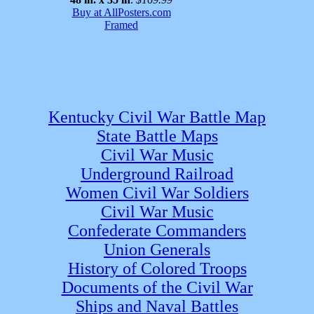
Buy at AllPosters.com
Framed
Kentucky Civil War Battle Map
State Battle Maps
Civil War Music
Underground Railroad
Women Civil War Soldiers
Civil War Music
Confederate Commanders
Union Generals
History of Colored Troops
Documents of the Civil War
Ships and Naval Battles