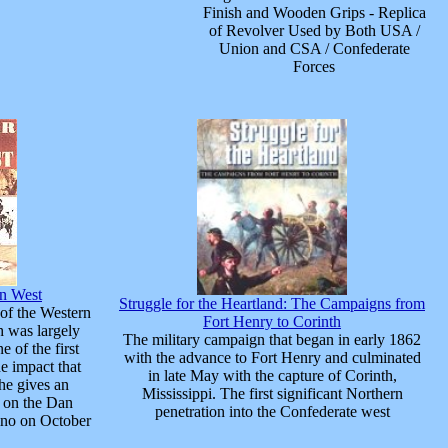
Finish and Wooden Grips - Replica
of Revolver Used by Both USA /
Union and CSA / Confederate
Forces
an West
Struggle for the Heartland: The Campaigns from
 of the Western
Fort Henry to Corinth
h was largely
The military campaign that began in early 1862
 of the first
with the advance to Fort Henry and culminated
he impact that
in late May with the capture of Corinth,
he gives an
Mississippi. The first significant Northern
d on the Dan
penetration into the Confederate west
ino on October