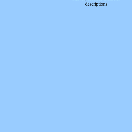
descriptions