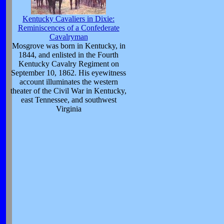
Kentucky Cavaliers in Dixie:
Reminiscences of a Confederate
Cavalryman
Mosgrove was born in Kentucky, in
1844, and enlisted in the Fourth
Kentucky Cavalry Regiment on
September 10, 1862. His eyewitness
account illuminates the western
theater of the Civil War in Kentucky,
east Tennessee, and southwest
Virginia