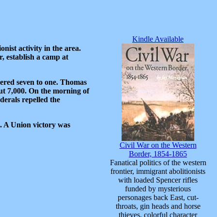
Kindle Available
ist activity in the area.
, establish a camp at
bered seven to one. Thomas
ut 7,000. On the morning of
erals repelled the
. A Union victory was
Civil War on the Western
Border, 1854-1865
Fanatical politics of the western
frontier, immigrant abolitionists
with loaded Spencer rifles
funded by mysterious
personages back East, cut-
throats, gin heads and horse
thieves, colorful character