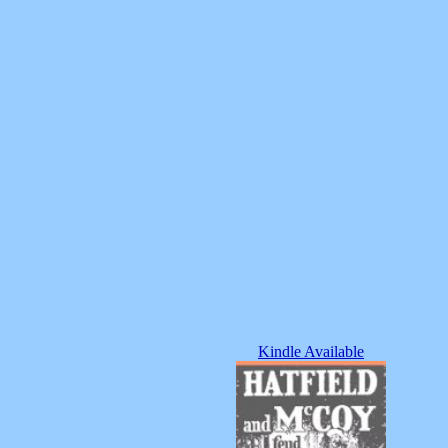
Kindle Available