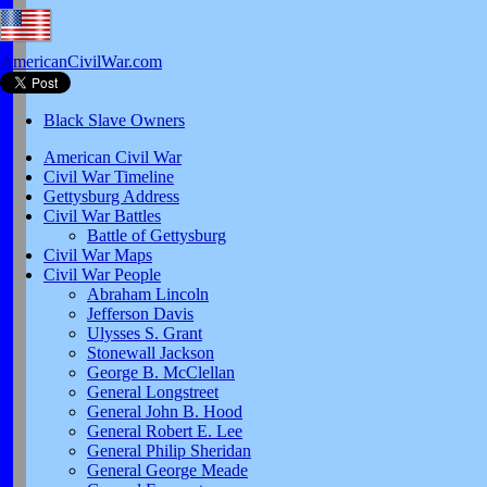
AmericanCivilWar.com
Black Slave Owners
American Civil War
Civil War Timeline
Gettysburg Address
Civil War Battles
Battle of Gettysburg
Civil War Maps
Civil War People
Abraham Lincoln
Jefferson Davis
Ulysses S. Grant
Stonewall Jackson
George B. McClellan
General Longstreet
General John B. Hood
General Robert E. Lee
General Philip Sheridan
General George Meade