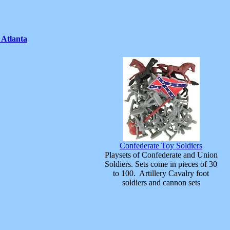
 Atlanta
Confederate Toy Soldiers
Playsets of Confederate and Union
Soldiers. Sets come in pieces of 30
to 100. Artillery Cavalry foot
soldiers and cannon sets