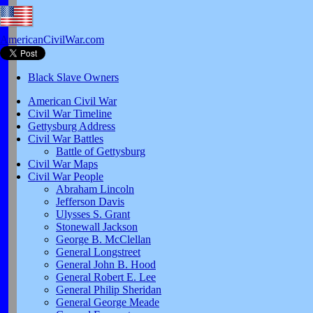
AmericanCivilWar.com
Black Slave Owners
American Civil War
Civil War Timeline
Gettysburg Address
Civil War Battles
Battle of Gettysburg
Civil War Maps
Civil War People
Abraham Lincoln
Jefferson Davis
Ulysses S. Grant
Stonewall Jackson
George B. McClellan
General Longstreet
General John B. Hood
General Robert E. Lee
General Philip Sheridan
General George Meade