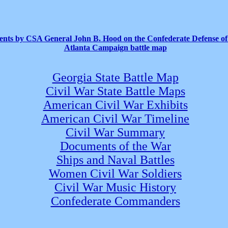
ts by CSA General John B. Hood on the Confederate Defense of
Atlanta Campaign battle map
Georgia State Battle Map
Civil War State Battle Maps
American Civil War Exhibits
American Civil War Timeline
Civil War Summary
Documents of the War
Ships and Naval Battles
Women Civil War Soldiers
Civil War Music History
Confederate Commanders