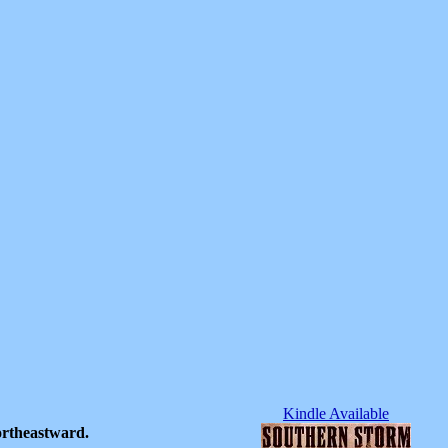
Kindle Available
ortheastward.