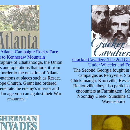
e Atlanta Campaign: Rocky Face
e to Kennesaw Mountain
Cracker Cavaliers: The 2nd Ge
capture of Chattanooga, the Union
Under Wheeler and Fo
les and operations that took it from
The Second Georgia fought in
border to the outskirts of Atlanta.
campaigns as Perryville, Sto
ntations at places such as Resaca
Chickamauga, Knoxville, Resaca
pe Church. Grant had ordered
Bentonville, they also particip
netrate the enemy's interior and
encounters at Farmington, M
he damage you can against their War
Noonday Creek, Sunshine C
resources,"
Waynesboro