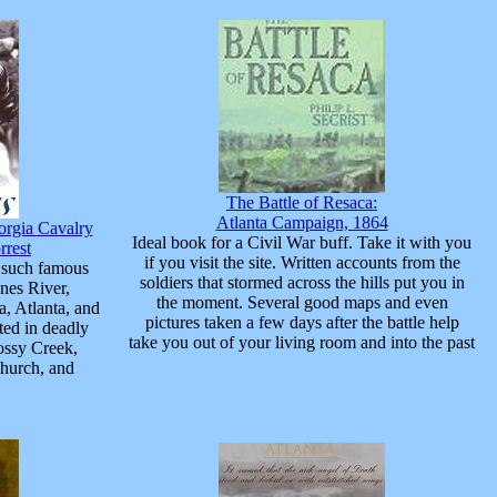
The Battle of Resaca:
Atlanta Campaign, 1864
orgia Cavalry
Ideal book for a Civil War buff. Take it with you
rrest
if you visit the site. Written accounts from the
 such famous
soldiers that stormed across the hills put you in
nes River,
the moment. Several good maps and even
, Atlanta, and
pictures taken a few days after the battle help
ated in deadly
take you out of your living room and into the past
ossy Creek,
hurch, and