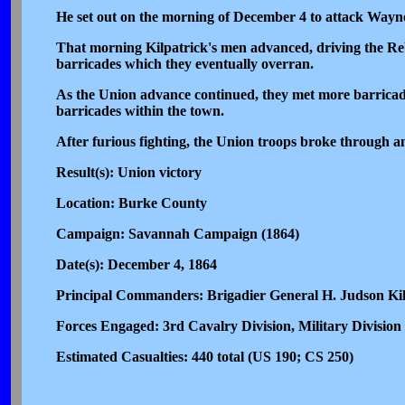
He set out on the morning of December 4 to attack Way
That morning Kilpatrick's men advanced, driving the Rebe
barricades which they eventually overran.
As the Union advance continued, they met more barricades 
barricades within the town.
After furious fighting, the Union troops broke through a
Result(s): Union victory
Location: Burke County
Campaign: Savannah Campaign (1864)
Date(s): December 4, 1864
Principal Commanders: Brigadier General H. Judson Kil
Forces Engaged: 3rd Cavalry Division, Military Divisio
Estimated Casualties: 440 total (US 190; CS 250)