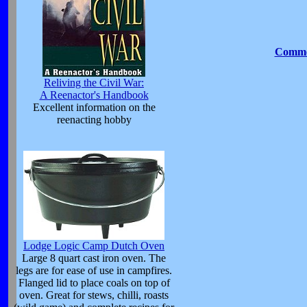
Commen
Reliving the Civil War:
A Reenactor's Handbook
Excellent information on the
reenacting hobby
Lodge Logic Camp Dutch Oven
Large 8 quart cast iron oven. The
legs are for ease of use in campfires.
Flanged lid to place coals on top of
oven. Great for stews, chilli, roasts