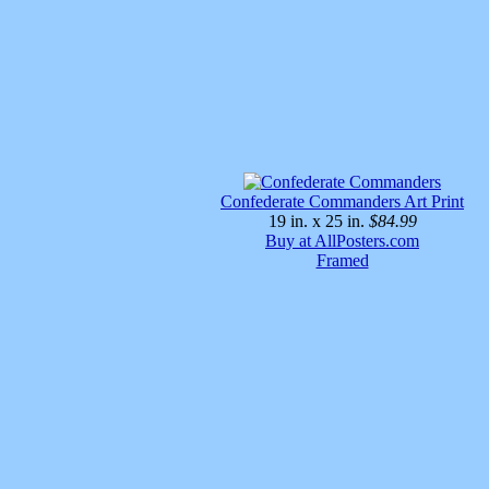
Confederate Commanders Art Print
19 in. x 25 in.
$84.99
Buy at AllPosters.com
Framed