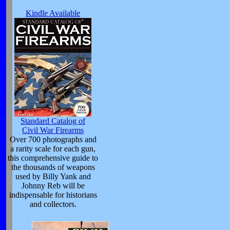
Kindle Available
Standard Catalog of
Civil War Firearms
Over 700 photographs and
a rarity scale for each gun,
this comprehensive guide to
the thousands of weapons
used by Billy Yank and
Johnny Reb will be
indispensable for historians
and collectors.