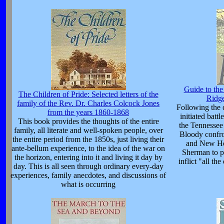
Guide to th
The Children of Pride: Selected letters of the
Ridg
family of the Rev. Dr. Charles Colcock Jones
Following the 
from the years 1860-1868
initiated batt
This book provides the thoughts of the entire
the Tennessee 
family, all literate and well-spoken people, over
Bloody confro
the entire period from the 1850s, just living their
and New Ho
ante-bellum experience, to the idea of the war on
Sherman to pe
the horizon, entering into it and living it day by
inflict "all t
day. This is all seen through ordinary every-day
experiences, family anecdotes, and discussions of
what is occurring