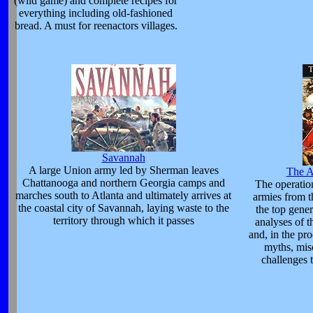
(wild game) and complete recipes for
everything including old-fashioned
bread. A must for reenactors villages.
Savannah
A large Union army led by Sherman leaves
The A
Chattanooga and northern Georgia camps and
The operatio
marches south to Atlanta and ultimately arrives at
armies from t
the coastal city of Savannah, laying waste to the
the top gene
territory through which it passes
analyses of t
and, in the pr
myths, mis
challenges 