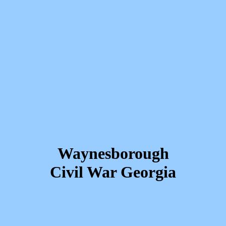
Waynesborough
Civil War Georgia