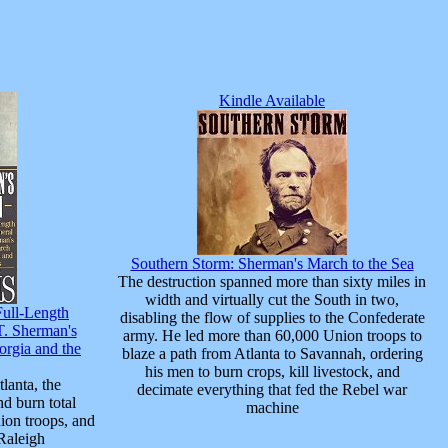
Kindle Available
Southern Storm: Sherman's March to the Sea
The destruction spanned more than sixty miles in
width and virtually cut the South in two,
Full-Length
disabling the flow of supplies to the Confederate
T. Sherman's
army. He led more than 60,000 Union troops to
rgia and the
blaze a path from Atlanta to Savannah, ordering
his men to burn crops, kill livestock, and
lanta, the
decimate everything that fed the Rebel war
nd burn total
machine
ion troops, and
 Raleigh