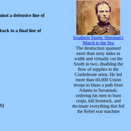
nst a defensive line of
ck to a final line of
Southern Storm: Sherman's
March to the Sea
The destruction spanned
more than sixty miles in
width and virtually cut the
South in two, disabling the
flow of supplies to the
Confederate army. He led
more than 60,000 Union
troops to blaze a path from
Atlanta to Savannah,
ordering his men to burn
crops, kill livestock, and
S]
decimate everything that fed
the Rebel war machine