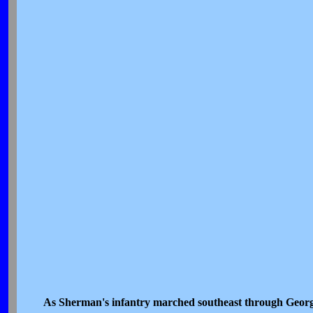
As Sherman's infantry marched southeast through Georgi