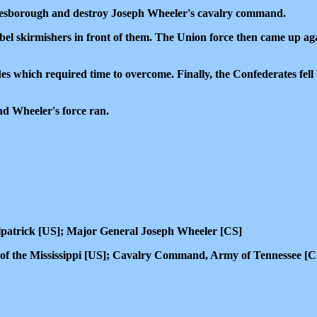
nesborough and destroy Joseph Wheeler's cavalry command.
l skirmishers in front of them. The Union force then came up agai
which required time to overcome. Finally, the Confederates fell ba
nd Wheeler's force ran.
patrick [US]; Major General Joseph Wheeler [CS]
n of the Mississippi [US]; Cavalry Command, Army of Tennessee [C