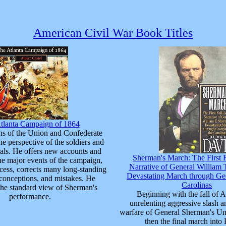
American Civil War Book Titles
tlanta Campaign of 1864
ns of the Union and Confederate
he perspective of the soldiers and
rals. He offers new accounts and
Sherman's March: The First 
he major events of the campaign,
Narrative of General William 
ocess, corrects many long-standing
Devastating March through Geo
conceptions, and mistakes. He
Carolinas
the standard view of Sherman's
Beginning with the fall of At
performance.
unrelenting aggressive slash a
warfare of General Sherman's Un
then the final march into