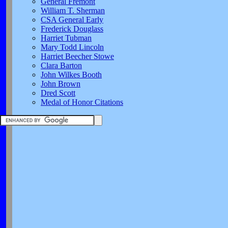
General Fremont
William T. Sherman
CSA General Early
Frederick Douglass
Harriet Tubman
Mary Todd Lincoln
Harriet Beecher Stowe
Clara Barton
John Wilkes Booth
John Brown
Dred Scott
Medal of Honor Citations