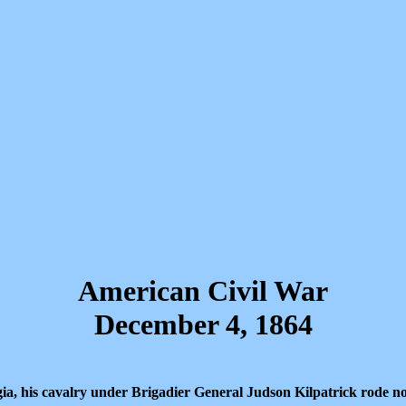
American Civil War
December 4, 1864
a, his cavalry under Brigadier General Judson Kilpatrick rode n