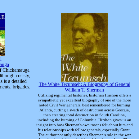
d
mauga
 of Chickamauga
although costsly,
s is a detailed
The White Tecumseh: A Biography of General
ments, brigades,
William T. Sherman
Utilizing regimental histories, historian Hirshon offers a
sympathetic yet excellent biography of one of the more
noted Civil War generals, best remembered for burning
Atlanta, cutting a swath of destruction across Georgia,
then creating total destruction in South Carolina,
including the burning of Columbia. Hirshon gives us an
insight into how Sherman's own troops felt about him and
his relationships with fellow generals, especially Grant.
The author not only describes Sherman's role in the war