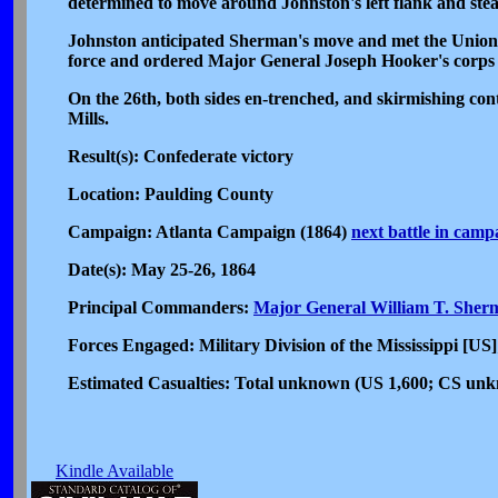
determined to move around Johnston's left flank and ste
Johnston anticipated Sherman's move and met the Union
force and ordered Major General Joseph Hooker's corps t
On the 26th, both sides en-trenched, and skirmishing cont
Mills.
Result(s): Confederate victory
Location: Paulding County
Campaign: Atlanta Campaign (1864)
next battle in camp
Date(s): May 25-26, 1864
Principal Commanders:
Major General William T. Sher
Forces Engaged: Military Division of the Mississippi [US
Estimated Casualties: Total unknown (US 1,600; CS un
Kindle Available