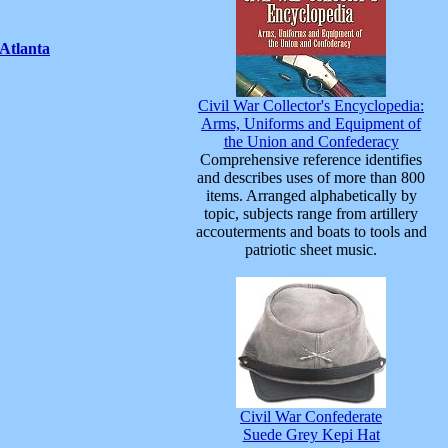
Atlanta
Civil War Collector's Encyclopedia:
Arms, Uniforms and Equipment of
the Union and Confederacy
Comprehensive reference identifies
and describes uses of more than 800
items. Arranged alphabetically by
topic, subjects range from artillery
accouterments and boats to tools and
patriotic sheet music.
Civil War Confederate
Suede Grey Kepi Hat