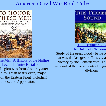
American Civil War Book Titles
This Terrible Soun
The Battle of Chicka
Study of the great bloody battle
that was the last great offensive, 
e Men: A History of the Phillips
victory by the Confederates. Thi
 Legion Infantry Battalion
account of the movements of regi
Legion was formed shortly after
divisions.
nd fought in nearly every major
on the Eastern Front, including
derness and Appomatox