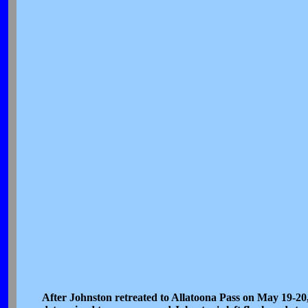
After Johnston retreated to Allatoona Pass on May 19-20,