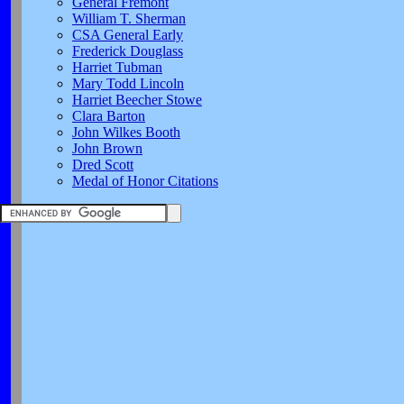
General Fremont
William T. Sherman
CSA General Early
Frederick Douglass
Harriet Tubman
Mary Todd Lincoln
Harriet Beecher Stowe
Clara Barton
John Wilkes Booth
John Brown
Dred Scott
Medal of Honor Citations