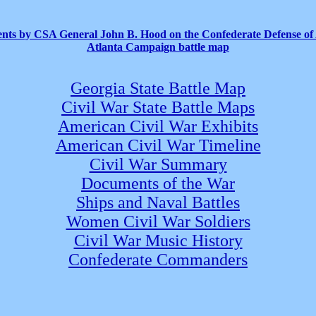
ts by CSA General John B. Hood on the Confederate Defense of 
Atlanta Campaign battle map
Georgia State Battle Map
Civil War State Battle Maps
American Civil War Exhibits
American Civil War Timeline
Civil War Summary
Documents of the War
Ships and Naval Battles
Women Civil War Soldiers
Civil War Music History
Confederate Commanders