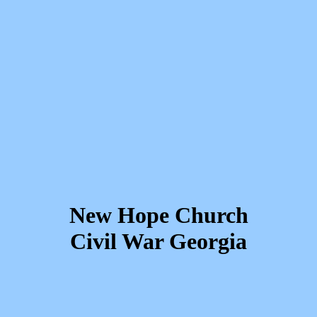
New Hope Church
Civil War Georgia