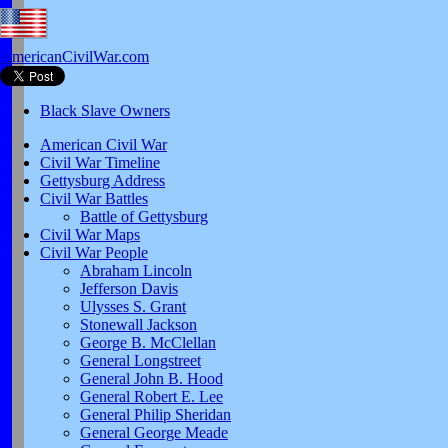
AmericanCivilWar.com
Black Slave Owners
American Civil War
Civil War Timeline
Gettysburg Address
Civil War Battles
Battle of Gettysburg
Civil War Maps
Civil War People
Abraham Lincoln
Jefferson Davis
Ulysses S. Grant
Stonewall Jackson
George B. McClellan
General Longstreet
General John B. Hood
General Robert E. Lee
General Philip Sheridan
General George Meade