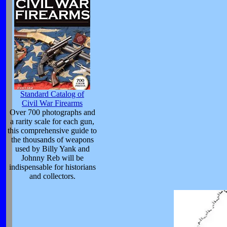
Standard Catalog of
Civil War Firearms
Over 700 photographs and
a rarity scale for each gun,
this comprehensive guide to
the thousands of weapons
used by Billy Yank and
Johnny Reb will be
indispensable for historians
and collectors.