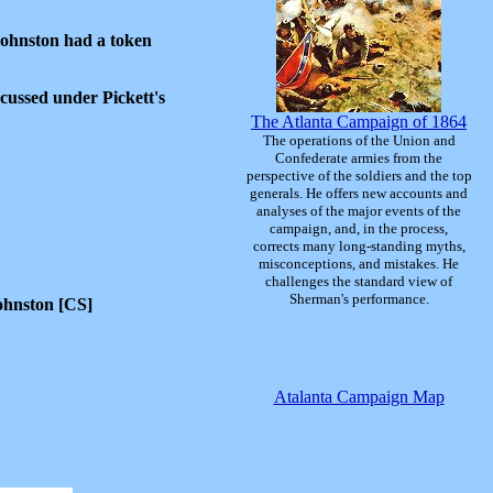
Johnston had a token
scussed under Pickett's
The Atlanta Campaign of 1864
The operations of the Union and
Confederate armies from the
perspective of the soldiers and the top
generals. He offers new accounts and
analyses of the major events of the
campaign, and, in the process,
corrects many long-standing myths,
misconceptions, and mistakes. He
challenges the standard view of
Sherman's performance.
ohnston [CS]
Atalanta Campaign Map