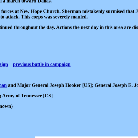
al a march toward Dallas.
 forces at New Hope Church. Sherman mistakenly surmised that 
o attack. This corps was severely mauled.
inued throughout the day. Actions the next day in this area are di
aign
previous battle in campaign
man
and Major General Joseph Hooker [US]; General Joseph E. J
]; Army of Tennessee [CS]
known)