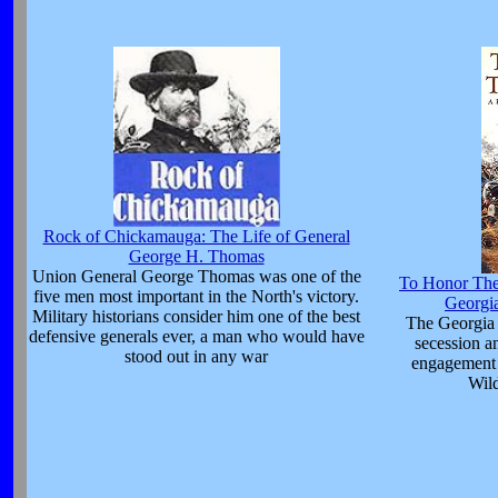
Rock of Chickamauga: The Life of General
George H. Thomas
Union General George Thomas was one of the
To Honor Thes
five men most important in the North's victory.
Georgia
Military historians consider him one of the best
The Georgia 
defensive generals ever, a man who would have
secession a
stood out in any war
engagement 
Wil