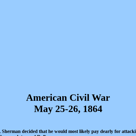
American Civil War
May 25-26, 1864
 Sherman decided that he would most likely pay dearly for attacki