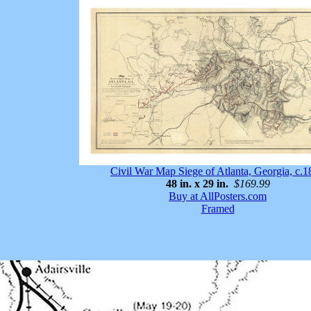
Civil War Map Siege of Atlanta, Georgia, c.
48 in. x 29 in.
$169.99
Buy at AllPosters.com
Framed