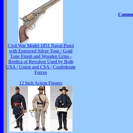
Commen
Civil War Model 1851 Naval Pistol
with Engraved Silver Tone / Gold
Tone Finish and Wooden Grips -
Replica of Revolver Used by Both
USA / Union and CSA / Confederate
Forces
12 Inch Action Figures