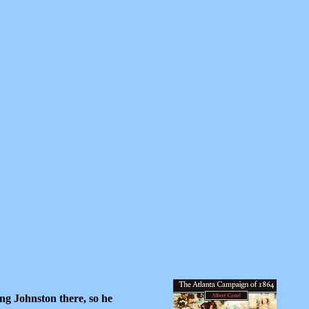
ng Johnston there, so he