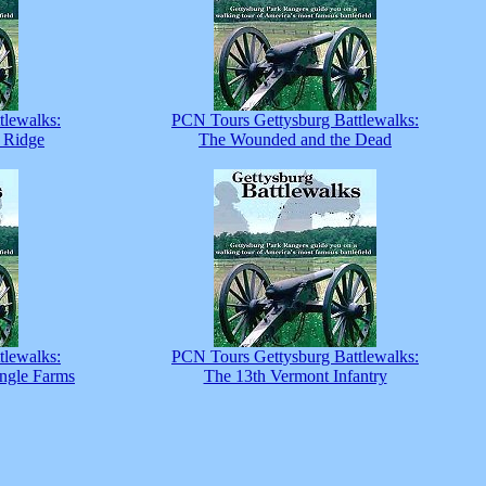
tlewalks:
PCN Tours Gettysburg Battlewalks:
 Ridge
The Wounded and the Dead
tlewalks:
PCN Tours Gettysburg Battlewalks:
ingle Farms
The 13th Vermont Infantry