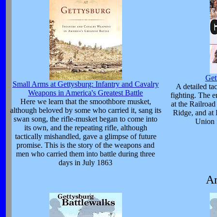
Get
Small Arms at Gettysburg: Infantry and Cavalry
A detailed tac
Weapons in America's Greatest Battle
fighting. The
Here we learn that the smoothbore musket,
at the Railroa
although beloved by some who carried it, sang its
Ridge, and at 
swan song, the rifle-musket began to come into
Union 
its own, and the repeating rifle, although
tactically mishandled, gave a glimpse of future
promise. This is the story of the weapons and
men who carried them into battle during three
days in July 1863
Am