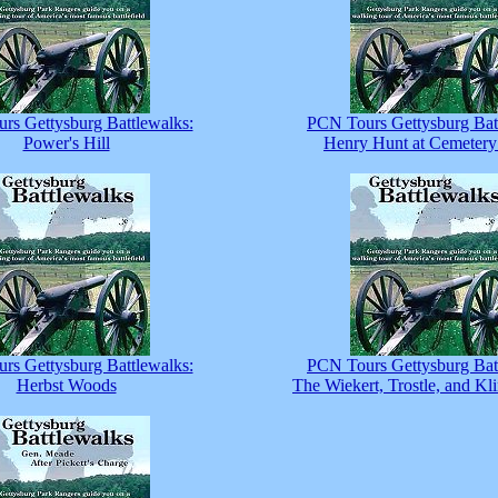
rs Gettysburg Battlewalks:
PCN Tours Gettysburg Bat
Power's Hill
Henry Hunt at Cemetery
rs Gettysburg Battlewalks:
PCN Tours Gettysburg Bat
Herbst Woods
The Wiekert, Trostle, and Kl