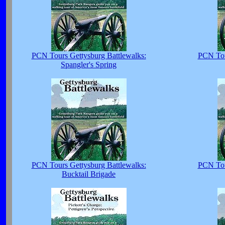
PCN Tours Gettysburg Battlewalks:
PCN Tou
Spangler's Spring
PCN Tours Gettysburg Battlewalks:
PCN Tou
Bucktail Brigade