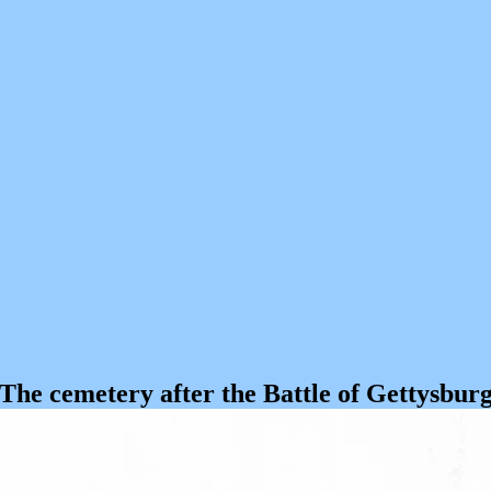
The cemetery after the Battle of Gettysbur