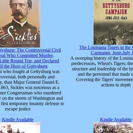
The Louisiana Tigers in the
ttysburg: The Controversial Civil
Campaign, June-July 
ral Who Committed Murder,
A sweeping history of the Louisia
ittle Round Top, and Declared
predecessors, Wheat's Tigers; the
f the Hero of Gettysburg
structure and leadership of the b
l who fought at Gettysburg was
and the personnel that made u
oversial, both personally and
Covering the Tigers' movement
ly, than Major General Daniel E.
actions in depth
1863, Sickles was notorious as a
rmer Congressman who murdered
er on the streets of Washington and
first temporary insanity defense to
escape justice
Kindle Available
Kindle Available