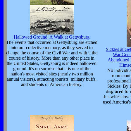
Hallowed Ground: A Walk at Gettysburg
The events that occurred at Gettysburg are etched
into our collective memory, as they served to
Sickles at Ge
change the course of the Civil War and with it the
War Gene
course of history. More than any other place in
Abandoned L
the United States, Gettysburg is indeed hallowed
Himsel
ground. It's no surprise that it is one of the
No individua
nation's most visited sites (nearly two million
more contr
annual visitors), attracting tourists, military buffs,
professional
and students of American history.
Sickles. By 
disgraced fo
his wife's lov
used America's 