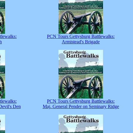
tlewalks:
PCN Tours Gettysburg Battlewalks:
h
Armistead's Brigade
tlewalks:
PCN Tours Gettysburg Battlewalks:
Devil's Den
Maj. General Pender on Seminary Ridge