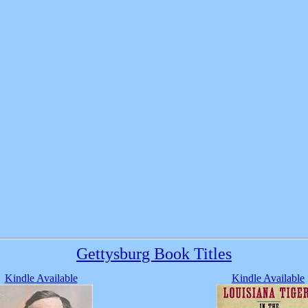
Gettysburg Book Titles
Kindle Available
Kindle Available