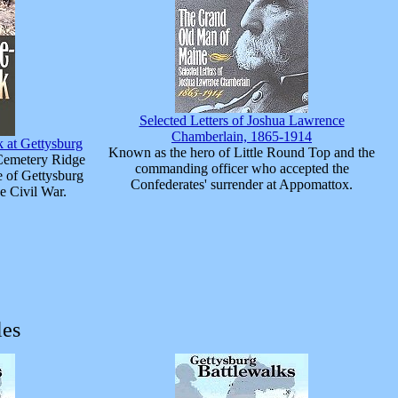
Selected Letters of Joshua Lawrence
Chamberlain, 1865-1914
k at Gettysburg
Known as the hero of Little Round Top and the
 Cemetery Ridge
commanding officer who accepted the
le of Gettysburg
Confederates' surrender at Appomattox.
e Civil War.
les