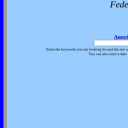
Fede
Ameri
Enter the keywords you are looking for and the site w
You can also enter a date