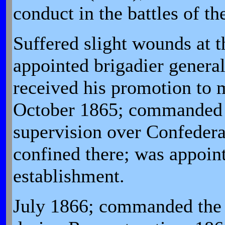
conduct in the battles of t
Suffered slight wounds at t
appointed brigadier genera
received his promotion to m
October 1865; commanded t
supervision over Confedera
confined there; was appoint
establishment.
July 1866; commanded the D