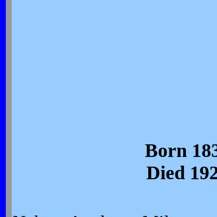
Born 18
Died 19