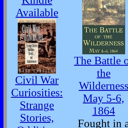
Kindle
Available
The Battle 
the
Civil War
Wildernes
Curiosities:
May 5-6,
Strange
1864
Stories,
Fought in 