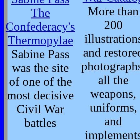
More than
The
200
Confederacy's
illustration
Thermopylae
and restore
Sabine Pass
photograph
was the site
all the
of one of the
weapons,
most decisive
uniforms,
Civil War
and
battles
implement