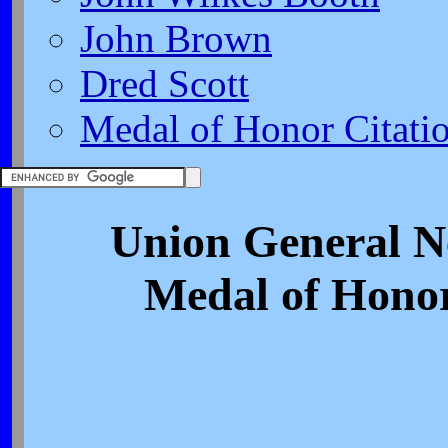
John Brown
Dred Scott
Medal of Honor Citati
Union General N
Medal of Honor