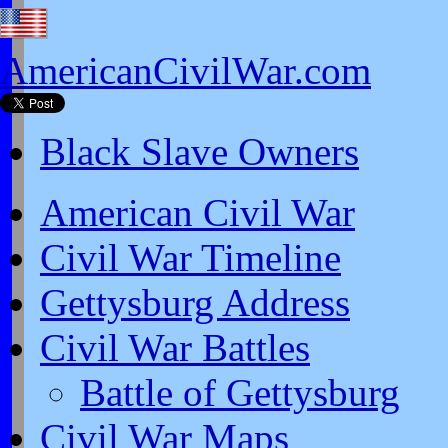
AmericanCivilWar.com
Black Slave Owners
American Civil War
Civil War Timeline
Gettysburg Address
Civil War Battles
Battle of Gettysburg
Civil War Maps