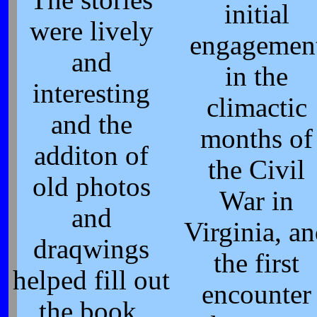
The stories
initial
were lively
engagemen
and
in the
interesting
climactic
and the
months of
additon of
the Civil
old photos
War in
and
Virginia, a
draqwings
the first
helped fill out
encounter
the book.