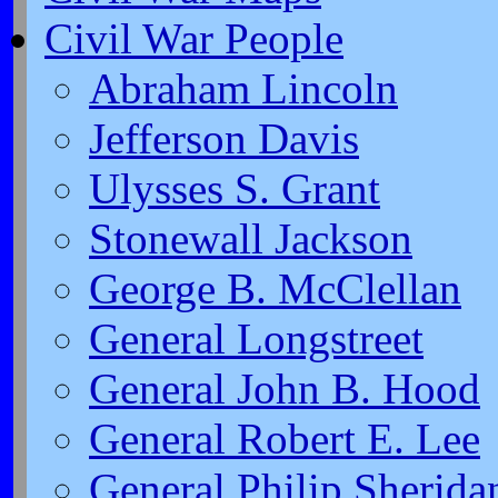
Civil War People
Abraham Lincoln
Jefferson Davis
Ulysses S. Grant
Stonewall Jackson
George B. McClellan
General Longstreet
General John B. Hood
General Robert E. Lee
General Philip Sherida