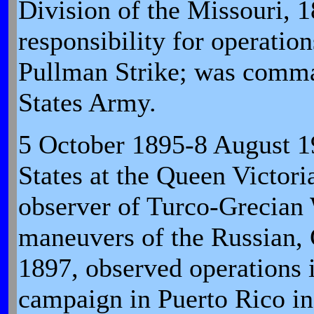
Division of the Missouri, 
responsibility for operati
Pullman Strike; was comma
States Army.
5 October 1895-8 August 19
States at the Queen Victori
observer of Turco-Grecian 
maneuvers of the Russian,
1897, observed operations 
campaign in Puerto Rico in