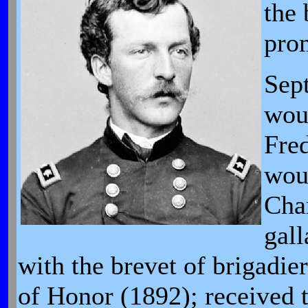
the 
prom
Sep
woun
Fre
woun
Chan
gall
with the brevet of brigadie
of Honor (1892); received t