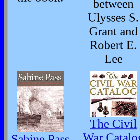
between
Ulysses S.
Grant and
Robert E.
Lee
The Civil
War Catalo
Sabine Pass