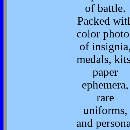
of battle.
Packed wit
color photo
of insignia
medals, kits
paper
ephemera,
rare
uniforms,
and persona