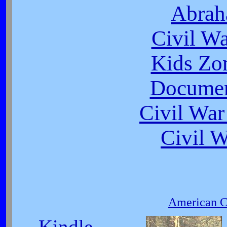
Abrah
Civil W
Kids Zo
Documen
Civil War
Civil 
American Ci