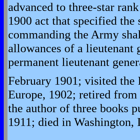
advanced to three-star rank
1900 act that specified the 
commanding the Army shall
allowances of a lieutenant
permanent lieutenant gener
February 1901; visited the 
Europe, 1902; retired from
the author of three books p
1911; died in Washington,