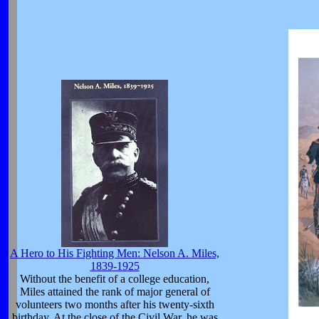
A Hero to His Fighting Men: Nelson A. Miles,
1839-1925
Without the benefit of a college education,
Miles attained the rank of major general of
volunteers two months after his twenty-sixth
birthday. At the close of the Civil War, he was