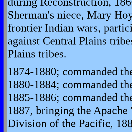
during Reconstruction, 18
Sherman's niece, Mary Hoy
frontier Indian wars, parti
against Central Plains trib
Plains tribes.
1874-1880; commanded the
1880-1884; commanded the 
1885-1886; commanded the
1887, bringing the Apache
Division of the Pacific, 