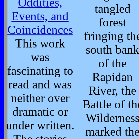
Oddities,
tangled
Events, and
forest
Coincidences
fringing th
This work
south ban
was
of the
fascinating to
Rapidan
read and was
River, the
neither over
Battle of th
dramatic or
Wildernes
under written.
marked th