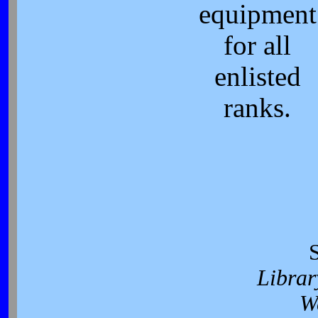
equipment
for all
enlisted
ranks.
Librar
W