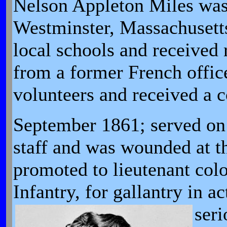
Nelson Appleton Miles was
Westminster, Massachusetts
local schools and received 
from a former French offic
volunteers and received a 
September 1861; served on
staff and was wounded at th
promoted to lieutenant col
Infantry, for gallantry in 
ser