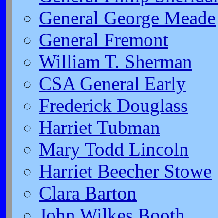
General George Meade
General Fremont
William T. Sherman
CSA General Early
Frederick Douglass
Harriet Tubman
Mary Todd Lincoln
Harriet Beecher Stowe
Clara Barton
John Wilkes Booth