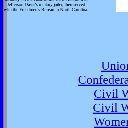
Jefferson Davis's military jailer, then served
with the Freedmen's Bureau in North Carolina.
Unio
Confeder
Civil 
Civil 
Women