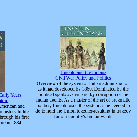
Lincoln and the Indians
Civil War Policy and Politics
Overview of the system of Indian administration
as it had developed by 1860. Dominated by the
political spoils system and by corruption of the
Early Years
Indian agents. As a master of the art of pragmatic
ature
politics, Lincoln used the system as he needed to
American and
do to hold the Union together-resulting in tragedy
 history to life.
for our country's Indian wards
hrough his first
ture in 1834