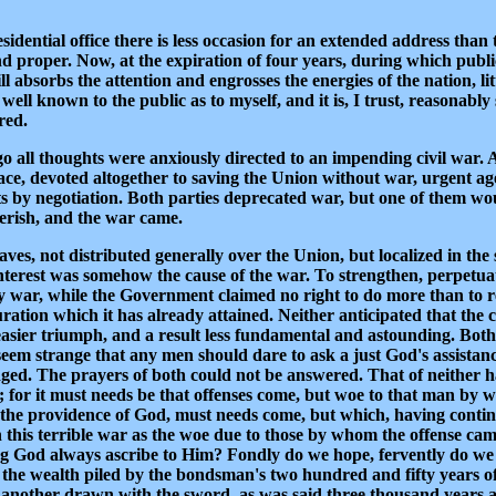
sidential office there is less occasion for an extended address tha
and proper. Now, at the expiration of four years, during which publi
ll absorbs the attention and engrosses the energies of the nation, li
 well known to the public as to myself, and it is, I trust, reasonabl
red.
 all thoughts were anxiously directed to an impending civil war. All
ce, devoted altogether to saving the Union without war, urgent agen
cts by negotiation. Both parties deprecated war, but one of them wo
perish, and the war came.
es, not distributed generally over the Union, but localized in the s
interest was somehow the cause of the war. To strengthen, perpetuat
war, while the Government claimed no right to do more than to rest
ation which it has already attained. Neither anticipated that the c
n easier triumph, and a result less fundamental and astounding. Bo
seem strange that any men should dare to ask a just God's assistan
judged. The prayers of both could not be answered. That of neither
 for it must needs be that offenses come, but woe to that man by w
n the providence of God, must needs come, but which, having conti
this terrible war as the woe due to those by whom the offense cam
iving God always ascribe to Him? Fondly do we hope, fervently do we
all the wealth piled by the bondsman's two hundred and fifty years o
another drawn with the sword, as was said three thousand years ago