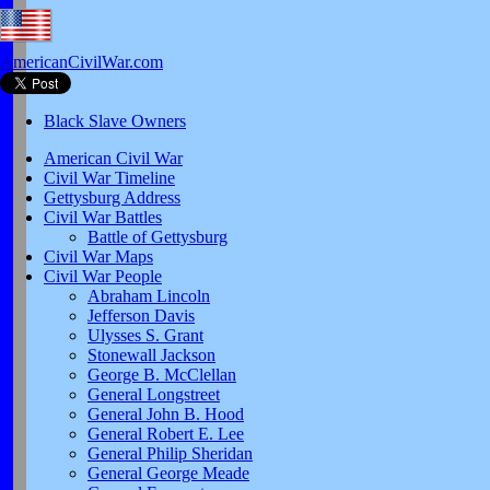
AmericanCivilWar.com
Black Slave Owners
American Civil War
Civil War Timeline
Gettysburg Address
Civil War Battles
Battle of Gettysburg
Civil War Maps
Civil War People
Abraham Lincoln
Jefferson Davis
Ulysses S. Grant
Stonewall Jackson
George B. McClellan
General Longstreet
General John B. Hood
General Robert E. Lee
General Philip Sheridan
General George Meade