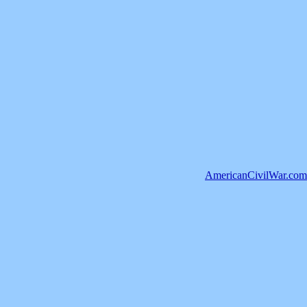
AmericanCivilWar.com