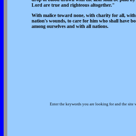
Lord are true and righteous altogether."
With malice toward none, with charity for all, with f
nation's wounds, to care for him who shall have bo
among ourselves and with all nations.
Enter the keywords you are looking for and the site 