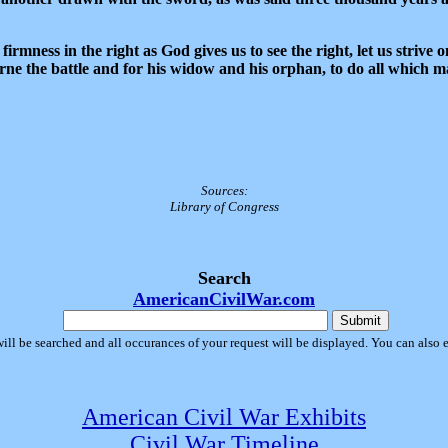
irmness in the right as God gives us to see the right, let us strive 
rne the battle and for his widow and his orphan, to do all which m
Sources:
Library of Congress
Search
AmericanCivilWar.com
will be searched and all occurances of your request will be displayed. You can also 
American Civil War Exhibits
Civil War Timeline