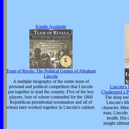
Kindle Available
Team of Rivals: The Political Genius of Abraham
Lincoln
A multiple biography of the entire team of
personal and political competitors that Lincoln
Lincoln's
put together to lead the country. Five of the key
Challenged a P
players, four of whom contended for the 1860
The deep mel
Republican presidential nomination and all of
Lincoln's lif
whom later worked together in Lincoln's cabinet.
character. Mire
man, Lincoln 
health. His 
insight ultima