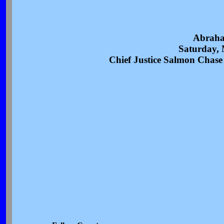
Abraha
Saturday, 
Chief Justice Salmon Chase a