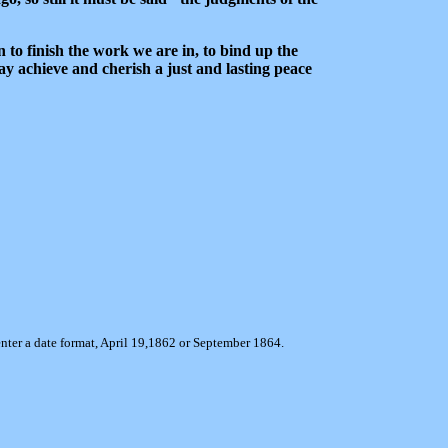
on to finish the work we are in, to bind up the
ay achieve and cherish a just and lasting peace
enter a date format, April 19,1862 or September 1864.