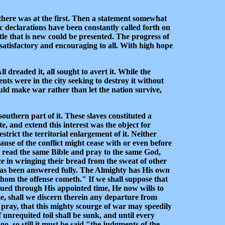
n there was at the first. Then a statement somewhat
c declarations have been constantly called forth on
ttle that is new could be presented. The progress of
y satisfactory and encouraging to all. With high hope
 dreaded it, all sought to avert it. While the
ts were in the city seeking to destroy it without
uld make war rather than let the nation survive,
outhern part of it. These slaves constituted a
e, and extend this interest was the object for
rict the territorial enlargement of it. Neither
ause of the conflict might cease with or even before
th read the same Bible and pray to the same God,
ce in wringing their bread from the sweat of other
 has been answered fully. The Almighty has His own
hom the offense cometh." If we shall suppose that
nued through His appointed time, He now wills to
e, shall we discern therein any departure from
 pray, that this mighty scourge of war may speedily
f unrequited toil shall be sunk, and until every
, so still it must be said "the judgments of the