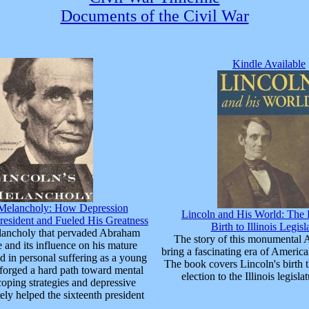
Documents of the Civil War
Kindle Available
 Melancholy: How Depression
Lincoln and His World: The 
resident and Fueled His Greatness
Birth to Illinois Legisl
ancholy that pervaded Abraham
The story of this monumental 
e and its influence on his mature
bring a fascinating era of American
d in personal suffering as a young
The book covers Lincoln's birth t
forged a hard path toward mental
election to the Illinois legisla
coping strategies and depressive
tely helped the sixteenth president