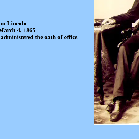
m Lincoln
March 4, 1865
dministered the oath of office.