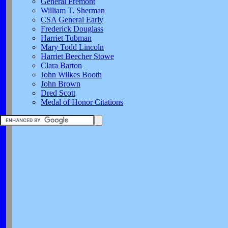
General Fremont
William T. Sherman
CSA General Early
Frederick Douglass
Harriet Tubman
Mary Todd Lincoln
Harriet Beecher Stowe
Clara Barton
John Wilkes Booth
John Brown
Dred Scott
Medal of Honor Citations