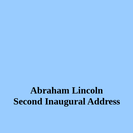
Abraham Lincoln
Second Inaugural Address