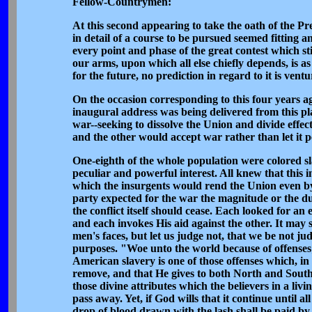
Fellow-Countrymen:
At this second appearing to take the oath of the Pre
in detail of a course to be pursued seemed fitting 
every point and phase of the great contest which sti
our arms, upon which all else chiefly depends, is as
for the future, no prediction in regard to it is ventu
On the occasion corresponding to this four years ago
inaugural address was being delivered from this pla
war--seeking to dissolve the Union and divide effe
and the other would accept war rather than let it 
One-eighth of the whole population were colored slav
peculiar and powerful interest. All knew that this 
which the insurgents would rend the Union even by 
party expected for the war the magnitude or the dur
the conflict itself should cease. Each looked for a
and each invokes His aid against the other. It may 
men's faces, but let us judge not, that we be not 
purposes. "Woe unto the world because of offenses;
American slavery is one of those offenses which, i
remove, and that He gives to both North and South 
those divine attributes which the believers in a l
pass away. Yet, if God wills that it continue until 
drop of blood drawn with the lash shall be paid by 