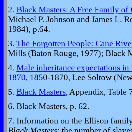
2.
Black Masters: A Free Family of 
Michael P. Johnson and James L. R
1984), p.64.
3.
The Forgotten People: Cane River
Mills (Baton Rouge, 1977); Black M
4.
Male inheritance expectations in 
1870
, 1850-1870, Lee Soltow (New
5.
Black Masters
, Appendix, Table 7
6. Black Masters, p. 62.
7. Information on the Ellison fami
Black Masters
; the number of slav