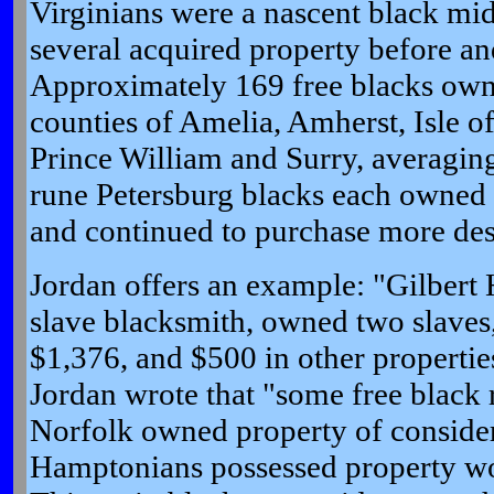
Virginians were a nascent black mid
several acquired property before an
Approximately 169 free blacks own
counties of Amelia, Amherst, Isle 
Prince William and Surry, averagin
rune Petersburg blacks each owned
and continued to purchase more desp
Jordan offers an example: "Gilbert
slave blacksmith, owned two slaves,
$1,376, and $500 in other properties
Jordan wrote that "some free black
Norfolk owned property of consider
Hamptonians possessed property wor