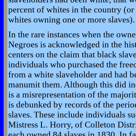
percent of whites in the country (or
whites owning one or more slaves).
In the rare instances when the owner
Negroes is acknowledged in the hist
centers on the claim that black sla
individuals who purchased the free
from a white slaveholder and had be
manumit them. Although this did ind
is a misrepresentation of the majori
is debunked by records of the peri
slaves. These include individuals s
Mistress L. Horry, of Colleton Dist
each owned 84 slaves in 1830. In fac