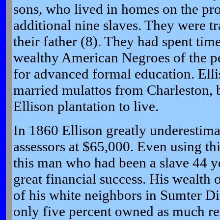
sons, who lived in homes on the pr
additional nine slaves. They were t
their father (8). They had spent ti
wealthy American Negroes of the per
for advanced formal education. Elli
married mulattos from Charleston, 
Ellison plantation to live.
In 1860 Ellison greatly underestima
assessors at $65,000. Even using this
this man who had been a slave 44 ye
great financial success. His wealth 
of his white neighbors in Sumter Dist
only five percent owned as much real