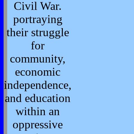
Civil War.
portraying
their struggle
for
community,
economic
independence,
and education
within an
oppressive