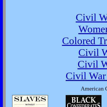
Civil 
Women
Colored Tr
Civil 
Civil 
Civil War
American C