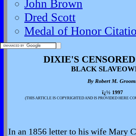
John Brown
Dred Scott
Medal of Honor Citati
DIXIE'S CENSORED
BLACK SLAVEOW
By Robert M. Groom
ï¿½ 1997
(THIS ARTICLE IS COPYRIGHTED AND IS PROVIDED HERE C
In an 1856 letter to his wife Mary 