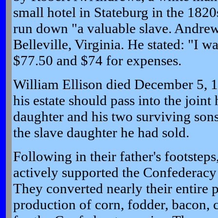
small hotel in Stateburg in the 1820
run down "a valuable slave. Andrew
Belleville, Virginia. He stated: "I 
$77.50 and $74 for expenses.
William Ellison died December 5, 18
his estate should pass into the joint 
daughter and his two surviving son
the slave daughter he had sold.
Following in their father's footsteps
actively supported the Confederacy
They converted nearly their entire p
production of corn, fodder, bacon, 