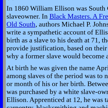
In 1860 William Ellison was South 
slaveowner. In
Black Masters. A Fre
Old South
, authors Michael P. Joh
write a sympathetic account of Ellis
birth as a slave to his death at 71, t
provide justification, based on thei
why a former slave would become a
At birth he was given the name Apr
among slaves of the period was to n
or month of his or her birth. Betw
was purchased by a white slave-ow
Ellison. Apprenticed at 12, he was t
carpentry, blacksmithing and machi