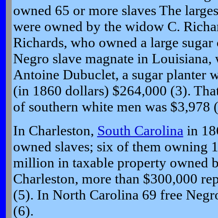
owned 65 or more slaves The larges
were owned by the widow C. Richar
Richards, who owned a large sugar 
Negro slave magnate in Louisiana, 
Antoine Dubuclet, a sugar planter w
(in 1860 dollars) $264,000 (3). Tha
of southern white men was $3,978 (
In Charleston,
South Carolina
in 18
owned slaves; six of them owning 1
million in taxable property owned b
Charleston, more than $300,000 rep
(5). In North Carolina 69 free Neg
(6).