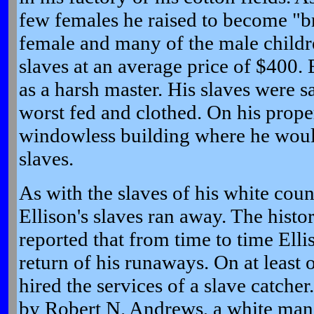
few females he raised to become "br
female and many of the male childr
slaves at an average price of $400. 
as a harsh master. His slaves were sai
worst fed and clothed. On his prope
windowless building where he woul
slaves.
As with the slaves of his white coun
Ellison's slaves ran away. The histo
reported that from time to time Elli
return of his runaways. On at least 
hired the services of a slave catche
by Robert N. Andrews, a white man