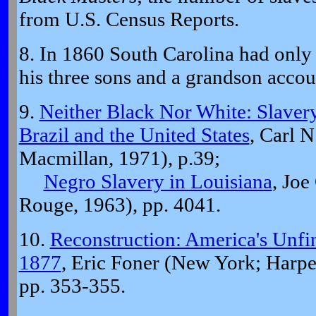
from U.S. Census Reports.
8. In 1860 South Carolina had only 
his three sons and a grandson account
9.
Neither Black Nor White: Slavery
Brazil and the United States
, Carl 
Macmillan, 1971), p.39;
Negro Slavery in Louisiana
, Joe
Rouge, 1963), pp. 4041.
10.
Reconstruction: America's Unfi
1877
, Eric Foner (New York; Harpe
pp. 353-355.