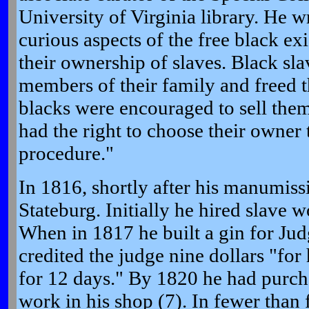
University of Virginia library. He 
curious aspects of the free black ex
their ownership of slaves. Black sl
members of their family and freed th
blacks were encouraged to sell them
had the right to choose their owner
procedure."
In 1816, shortly after his manumiss
Stateburg. Initially he hired slave 
When in 1817 he built a gin for Ju
credited the judge nine dollars "for
for 12 days." By 1820 he had purch
work in his shop (7). In fewer than 