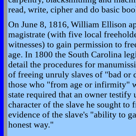
read, write, cipher and do basic bo
On June 8, 1816, William Ellison a
magistrate (with five local freehold
witnesses) to gain permission to fre
age. In 1800 the South Carolina legi
detail the procedures for manumissi
of freeing unruly slaves of "bad or
those who "from age or infirmity" w
state required that an owner testify
character of the slave he sought to 
evidence of the slave's "ability to g
honest way."