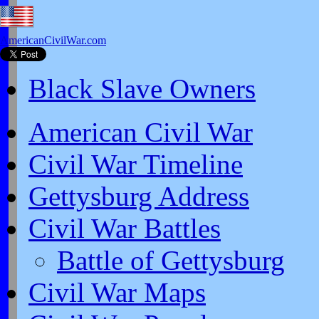
AmericanCivilWar.com
Black Slave Owners
American Civil War
Civil War Timeline
Gettysburg Address
Civil War Battles
Battle of Gettysburg
Civil War Maps