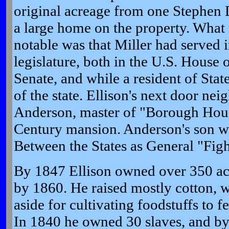
original acreage from one Stephen 
a large home on the property. What
notable was that Miller had served 
legislature, both in the U.S. House 
Senate, and while a resident of Sta
of the state. Ellison's next door ne
Anderson, master of "Borough Hous
Century mansion. Anderson's son w
Between the States as General "Fig
By 1847 Ellison owned over 350 ac
by 1860. He raised mostly cotton, w
aside for cultivating foodstuffs to f
In 1840 he owned 30 slaves, and b