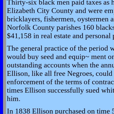
Thirty-six black men paid taxes as h
Elizabeth City County and were em
bricklayers, fishermen, oystermen a
Norfolk County parishes 160 blacks
$41,158 in real estate and personal 
The general practice of the period 
would buy seed and equip~ ment on c
outstanding accounts when the annu
Ellison, like all free Negroes, could 
enforcement of the terms of contrac
times Ellison successfully sued w
him.
In 1838 Ellison purchased on time 5