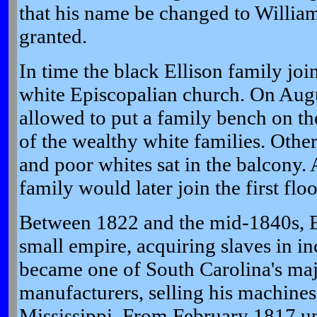
that his name be changed to William
granted.
In time the black Ellison family jo
white Episcopalian church. On Aug
allowed to put a family bench on the
of the wealthy white families. Other
and poor whites sat in the balcony
family would later join the first flo
Between 1822 and the mid-1840s, El
small empire, acquiring slaves in i
became one of South Carolina's maj
manufacturers, selling his machines
Mississippi. From February 1817 un