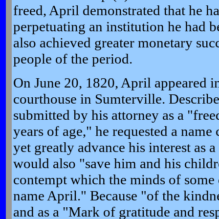
freed, April demonstrated that he 
perpetuating an institution he had 
also achieved greater monetary suc
people of the period.
On June 20, 1820, April appeared in
courthouse in Sumterville. Describe
submitted by his attorney as a "fre
years of age," he requested a name
yet greatly advance his interest as
would also "save him and his child
contempt which the minds of some d
name April." Because "of the kindne
and as a "Mark of gratitude and res