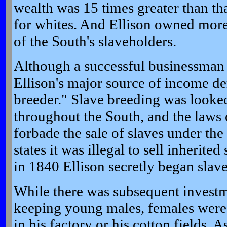
wealth was 15 times greater than tha
for whites. And Ellison owned more
of the South's slaveholders.
Although a successful businessman 
Ellison's major source of income de
breeder." Slave breeding was looke
throughout the South, and the laws 
forbade the sale of slaves under the 
states it was illegal to sell inherited
in 1840 Ellison secretly began slav
While there was subsequent investme
keeping young males, females were
in his factory or his cotton fields. As