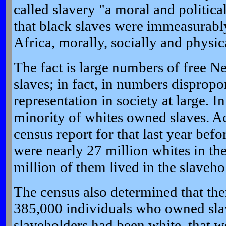
called slavery "a moral and politica
that black slaves were immeasurably
Africa, morally, socially and physica
The fact is large numbers of free 
slaves; in fact, in numbers dispropor
representation in society at large. I
minority of whites owned slaves. Ac
census report for that last year befo
were nearly 27 million whites in th
million of them lived in the slavehol
T
he census also determined that th
385,000 individuals who owned slave
slaveholders had been white, that 