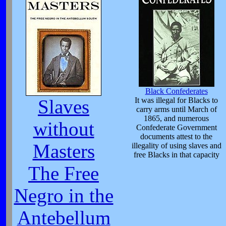
Black Confederates
It was illegal for Blacks to
Slaves
carry arms until March of
1865, and numerous
without
Confederate Government
documents attest to the
Masters
illegality of using slaves and
free Blacks in that capacity
The Free
Negro in the
Antebellum