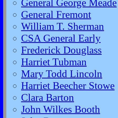
General George Meade
General Fremont
William T. Sherman
CSA General Early
Frederick Douglass
Harriet Tubman
Mary Todd Lincoln
Harriet Beecher Stowe
Clara Barton
John Wilkes Booth