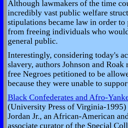
Although lawmakers of the time cou
incredibly vast public welfare struct
stipulations became law in order to
from freeing individuals who woul
general public.
Interestingly, considering today's a
slavery, authors Johnson and Roak 
free Negroes petitioned to be allow
because they were unable to suppor
Black Confederates and Afro-Yankee
(University Press of Virginia-1995)
Jordan Jr., an African-American and
associate curator of the Special Co