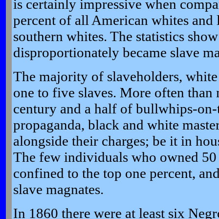
is certainly impressive when compar
percent of all American whites and l
southern whites. The statistics show
disproportionately became slave ma
The majority of slaveholders, whit
one to five slaves. More often than 
century and a half of bullwhips-on-
propaganda, black and white maste
alongside their charges; be it in ho
The few individuals who owned 50 
confined to the top one percent, an
slave magnates.
In 1860 there were at least six Neg