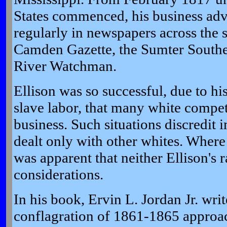
States commenced, his business ad
regularly in newspapers across the s
Camden Gazette, the Sumter Southe
River Watchman.
Ellison was so successful, due to his
slave labor, that many white compet
business. Such situations discredit 
dealt only with other whites. Wher
was apparent that neither Ellison's 
considerations.
In his book, Ervin L. Jordan Jr. write
conflagration of 1861-1865 approa