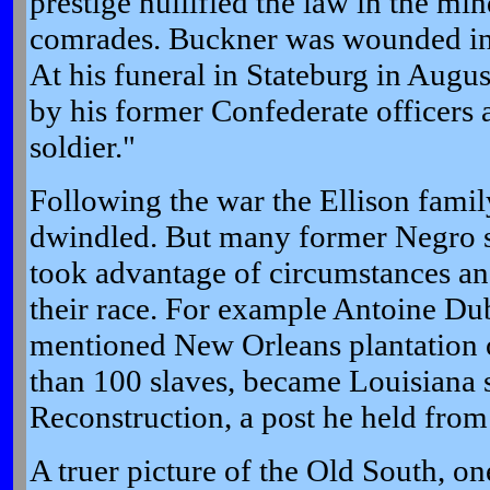
prestige nullified the law in the mi
comrades. Buckner was wounded in 
At his funeral in Stateburg in Augu
by his former Confederate officers a
soldier."
Following the war the Ellison famil
dwindled. But many former Negro s
took advantage of circumstances and
their race. For example Antoine Dub
mentioned New Orleans plantation
than 100 slaves, became Louisiana s
Reconstruction, a post he held from
A truer picture of the Old South, o