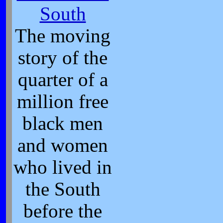
South
The moving
story of the
quarter of a
million free
black men
and women
who lived in
the South
before the