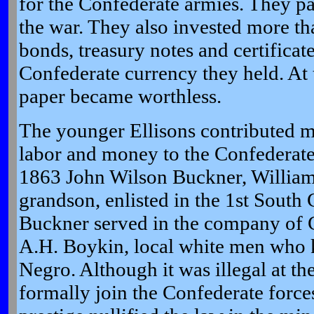
for the Confederate armies. They pa
the war. They also invested more t
bonds, treasury notes and certificate
Confederate currency they held. At t
paper became worthless.
The younger Ellisons contributed m
labor and money to the Confederat
1863 John Wilson Buckner, William 
grandson, enlisted in the 1st South C
Buckner served in the company of C
A.H. Boykin, local white men who 
Negro. Although it was illegal at th
formally join the Confederate forces