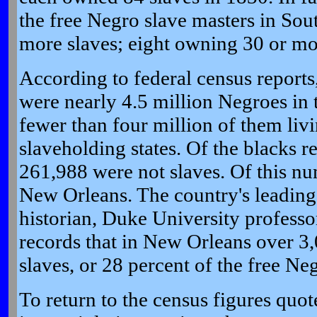
the free Negro slave masters in So
more slaves; eight owning 30 or mo
According to federal census reports
were nearly 4.5 million Negroes in 
fewer than four million of them livi
slaveholding states. Of the blacks r
261,988 were not slaves. Of this nu
New Orleans. The country's leadin
historian, Duke University profess
records that in New Orleans over 3
slaves, or 28 percent of the free Neg
To return to the census figures quot