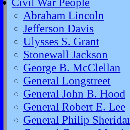
Civil War People
Abraham Lincoln
Jefferson Davis
Ulysses S. Grant
Stonewall Jackson
George B. McClellan
General Longstreet
General John B. Hood
General Robert E. Lee
General Philip Sherida