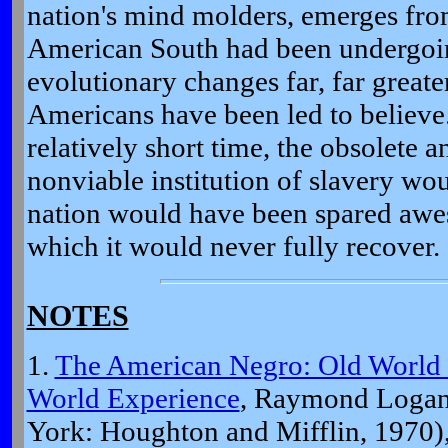
nation's mind molders, emerges fro
American South had been undergoin
evolutionary changes far, far greate
Americans have been led to believe.
relatively short time, the obsolete 
nonviable institution of slavery wo
nation would have been spared aw
which it would never fully recover.
NOTES
1.
The American Negro: Old World
World Experience
, Raymond Logan
York: Houghton and Mifflin, 1970),