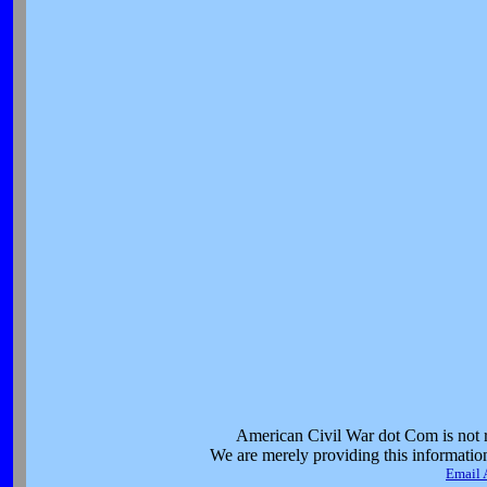
American Civil War dot Com is not re
We are merely providing this information 
Email 