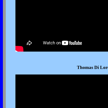
Thomas Di Lor