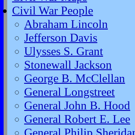
Civil War People
Abraham Lincoln
Jefferson Davis
Ulysses S. Grant
Stonewall Jackson
George B. McClellan
General Longstreet
General John B. Hood
General Robert E. Lee
General Philip Sherida