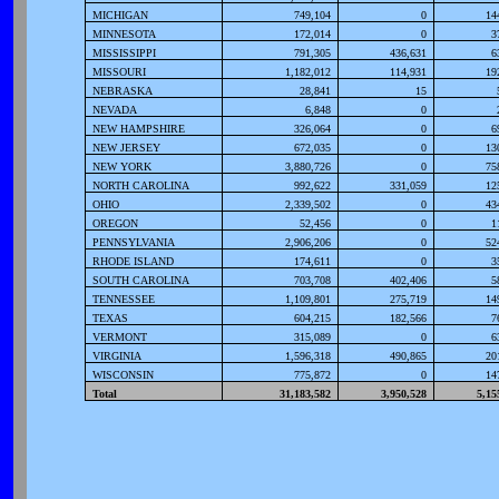
MICHIGAN
749,104
0
14
MINNESOTA
172,014
0
3
MISSISSIPPI
791,305
436,631
6
MISSOURI
1,182,012
114,931
19
NEBRASKA
28,841
15
NEVADA
6,848
0
NEW HAMPSHIRE
326,064
0
6
NEW JERSEY
672,035
0
13
NEW YORK
3,880,726
0
75
NORTH CAROLINA
992,622
331,059
12
OHIO
2,339,502
0
43
OREGON
52,456
0
1
PENNSYLVANIA
2,906,206
0
52
RHODE ISLAND
174,611
0
3
SOUTH CAROLINA
703,708
402,406
5
TENNESSEE
1,109,801
275,719
14
TEXAS
604,215
182,566
7
VERMONT
315,089
0
6
VIRGINIA
1,596,318
490,865
20
WISCONSIN
775,872
0
14
Total
31,183,582
3,950,528
5,15