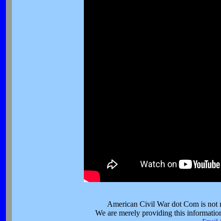
American Civil War dot Com is not re
We are merely providing this information 