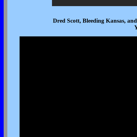
Dred Scott, Bleeding Kansas, and
Y