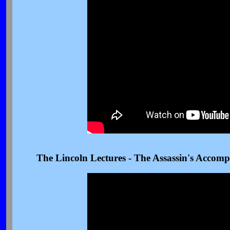
The Lincoln Lectures - The Assassin's Accomp