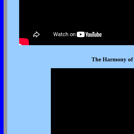
The Harmony of 