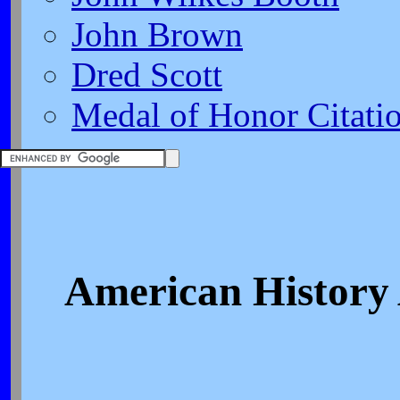
John Brown
Dred Scott
Medal of Honor Citati
American History 