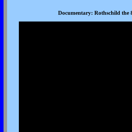
Documentary: Rothschild the 8