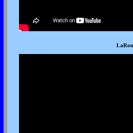
LaRou