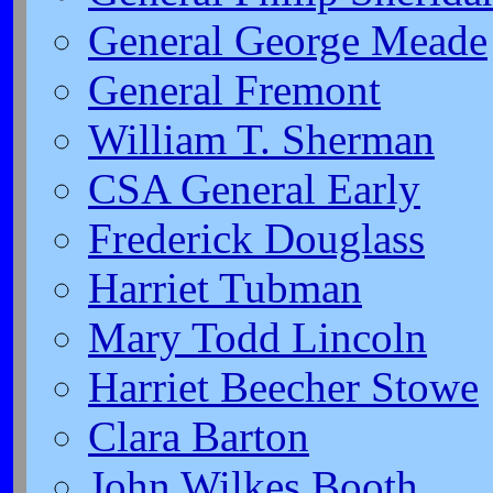
General George Meade
General Fremont
William T. Sherman
CSA General Early
Frederick Douglass
Harriet Tubman
Mary Todd Lincoln
Harriet Beecher Stowe
Clara Barton
John Wilkes Booth