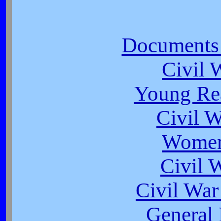
Documents 
Civil 
Young Rea
Civil 
Women
Civil 
Civil War
General 