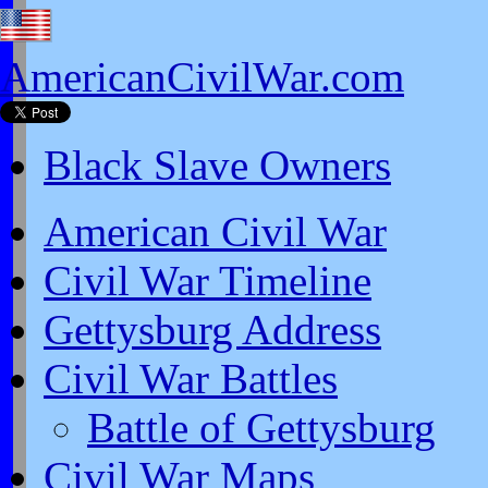
AmericanCivilWar.com
Black Slave Owners
American Civil War
Civil War Timeline
Gettysburg Address
Civil War Battles
Battle of Gettysburg
Civil War Maps