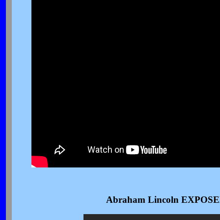
Abraham Lincoln EXPOSED I