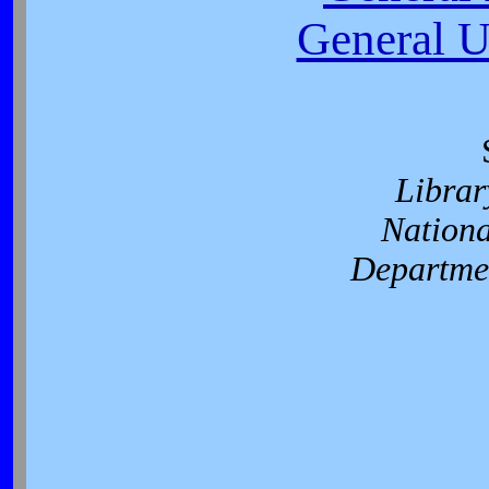
General U
Librar
Nationa
Departmen