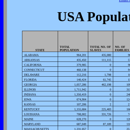
Email 
USA Populat
TOTAL
TOTAL NO. OF
NO. OF
STATE
POPULATION
SLAVES
FAMILIES
ALABAMA
964,201
435,080
9
ARKANSAS
435,450
111,115
5
CALIFORNIA
379,985
0
9
CONNECTICUT
460,138
0
9
DELAWARE
112,216
1,798
1
FLORIDA
140,424
61,745
1
GEORGIA
1,057,286
462,198
10
ILLINOIS
1,711,942
0
31
INDIANA
1,350,419
0
24
IOWA
674,904
0
12
KANSAS
107,206
2
2
KENTUCKY
1,155,684
225,483
16
LOUISIANA
708,002
331,726
7
MAINE
628,270
0
12
MARYLAND
687,049
87,189
11
MASSACHUSETTS
1,231,057
0
25