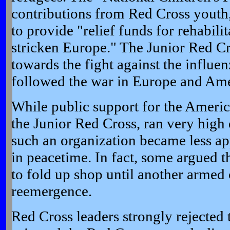
contributions from Red Cross youth,
to provide "relief funds for rehabilit
stricken Europe." The Junior Red Cr
towards the fight against the influ
followed the war in Europe and Ame
While public support for the Ameri
the Junior Red Cross, ran very high
such an organization became less a
in peacetime. In fact, some argued t
to fold up shop until another armed co
reemergence.
Red Cross leaders strongly rejected t