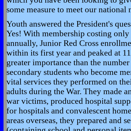
some measure to meet our national 
Youth answered the President's ques
Yes! With membership costing only 
annually, Junior Red Cross enrollme
within its first year and peaked at 1
greater importance than the number
secondary students who become me
vital services they performed on th
adults during the War. They made an
war victims, produced hospital suppl
for hospitals and convalescent home
areas overseas, they prepared and s
(containing school and personal ite