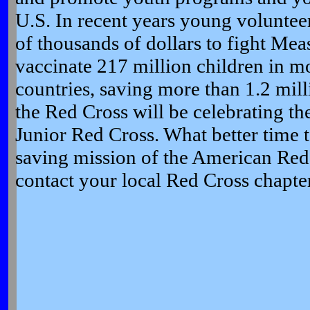
U.S. In recent years young voluntee
of thousands of dollars to fight Meas
vaccinate 217 million children in m
countries, saving more than 1.2 mill
the Red Cross will be celebrating th
Junior Red Cross. What better time t
saving mission of the American Red
contact your local Red Cross chapter