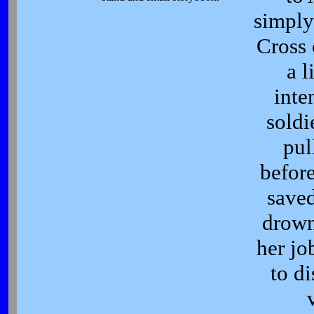
simply
Cross 
a l
inte
soldi
pul
befor
saved
drown
her jo
to di