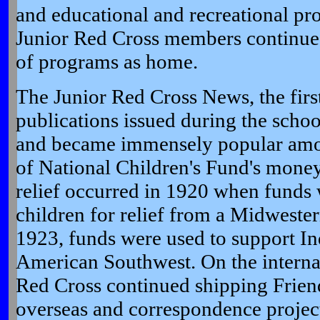
and educational and recreational p
Junior Red Cross members continued 
of programs as home.
The Junior Red Cross News, the firs
publications issued during the scho
and became immensely popular among
of National Children's Fund's money
relief occurred in 1920 when funds 
children for relief from a Midweste
1923, funds were used to support In
American Southwest. On the internat
Red Cross continued shipping Frien
overseas and correspondence project