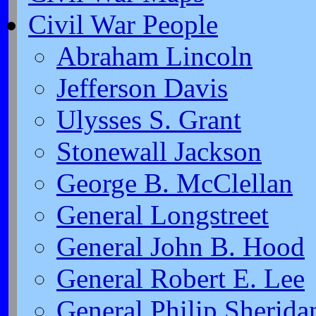
Civil War People
Abraham Lincoln
Jefferson Davis
Ulysses S. Grant
Stonewall Jackson
George B. McClellan
General Longstreet
General John B. Hood
General Robert E. Lee
General Philip Sherida