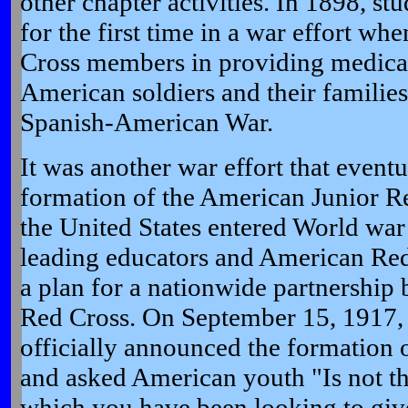
other chapter activities. In 1898, s
for the first time in a war effort wh
Cross members in providing medical
American soldiers and their families
Spanish-American War.
It was another war effort that event
formation of the American Junior R
the United States entered World war 
leading educators and American Red
a plan for a nationwide partnership
Red Cross. On September 15, 1917, 
officially announced the formation 
and asked American youth "Is not th
which you have been looking to give