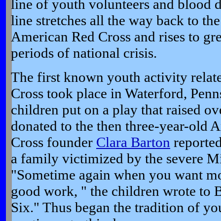
line of youth volunteers and blood 
line stretches all the way back to the
American Red Cross and rises to gr
periods of national crisis.
The first known youth activity rela
Cross took place in Waterford, Penn
children put on a play that raised ov
donated to the then three-year-old
Cross founder
Clara Barton
reported
a family victimized by the severe M
"Sometime again when you want mon
good work, " the children wrote to Ba
Six." Thus began the tradition of y