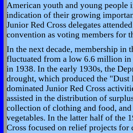
American youth and young people in
indication of their growing importan
Junior Red Cross delegates attended
convention as voting members for th
In the next decade, membership in t
fluctuated from a low 6.6 million in
in 1938. In the early 1930s, the Dep
drought, which produced the "Dust 
dominated Junior Red Cross activiti
assisted in the distribution of surpl
collection of clothing and food, and
vegetables. In the latter half of the
Cross focused on relief projects for