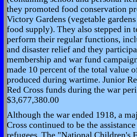
they promoted food conservation pr
Victory Gardens (vegetable gardens t
food supply). They also stepped in t
perform their regular functions, incl
and disaster relief and they particip
membership and war fund campaigns
made 10 percent of the total value 
produced during wartime. Junior Re
Red Cross funds during the war per
$3,677,380.00
Although the war ended 1918, a maj
Cross continued to be the assistance
refugees. The "National Children's 