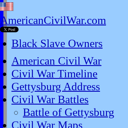
AmericanCivilWar.com
Black Slave Owners
American Civil War
Civil War Timeline
Gettysburg Address
Civil War Battles
Battle of Gettysburg
Civil War Maps