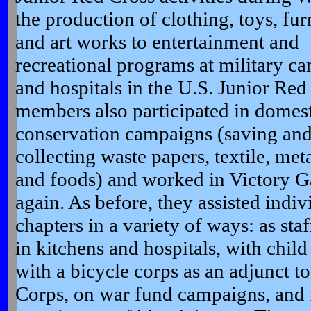
the production of
clothing, toys, fur
and art works to entertainment and
recreational programs at military c
and hospitals in the U.S. Junior Red
members also participated in domes
conservation campaigns (saving an
collecting waste papers, textile, metal
and foods) and worked in Victory G
again. As before, they assisted indiv
chapters in a variety of ways: as staf
in kitchens and hospitals, with child 
with a bicycle corps as an adjunct 
Corps, on war fund campaigns, and fo