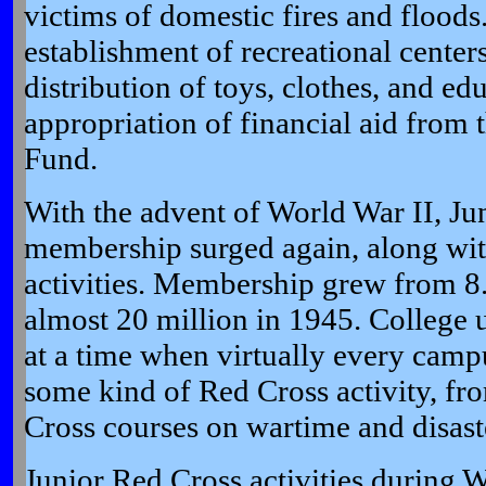
victims of domestic fires and floods.
establishment of recreational center
distribution of toys, clothes, and ed
appropriation of financial aid from 
Fund.
With the advent of World War II, Ju
membership surged again, along wit
activities. Membership grew from 8.
almost 20 million in 1945. College 
at a time when virtually every camp
some kind of Red Cross activity, fr
Cross courses on wartime and disaste
Junior Red Cross activities during 