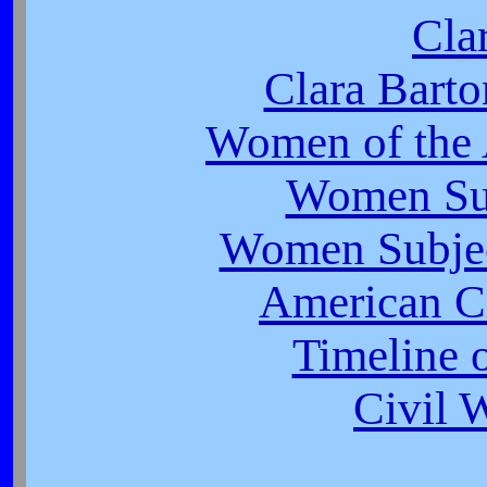
Cla
Clara Barto
Women of the 
Women Suf
Women Subjec
American Ci
Timeline o
Civil 