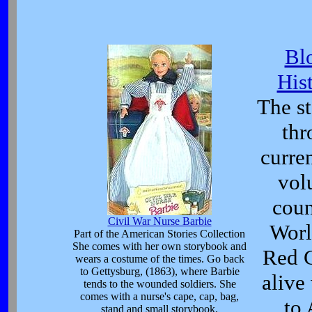
Bl
His
The s
thr
curre
volu
coun
Civil War Nurse Barbie
Worl
Part of the American Stories Collection
She comes with her own storybook and
Red C
wears a costume of the times. Go back
to Gettysburg, (1863), where Barbie
alive
tends to the wounded soldiers. She
comes with a nurse's cape, cap, bag,
to
stand and small storybook.