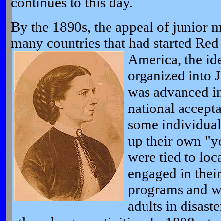
continues to this day.
By the 1890s, the appeal of junior 
many countries that had started Red 
America, the
id
organized into J
was advanced in
national accepta
some individual
up their own "y
were tied to loc
engaged in thei
programs and w
adults in disaste