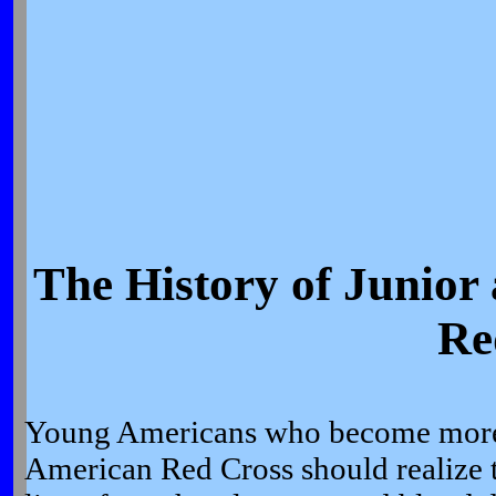
The History of Junior
Re
Young Americans who become more 
American Red Cross should realize t