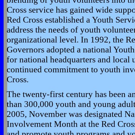
Cross service has gained wide suppo
Red Cross established a Youth Servic
address the needs of youth volunteer
organizational level. In 1992, the R
Governors adopted a national Youth
for national headquarters and local u
continued commitment to youth inv
Cross.
The twenty-first century has been a
than 300,000 youth and young adult
2005, November was designated Na
Involvement Month at the Red Cross
and promote youth programs and you