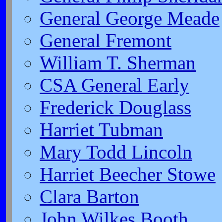
General George Meade
General Fremont
William T. Sherman
CSA General Early
Frederick Douglass
Harriet Tubman
Mary Todd Lincoln
Harriet Beecher Stowe
Clara Barton
John Wilkes Booth