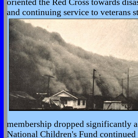
oriented the Red Cross towards disast
and continuing service to veterans
s
membership dropped significantly af
National Children's Fund continued