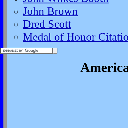
John Brown
Dred Scott
Medal of Honor Citati
America