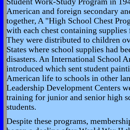
Student Work-Study Program in 19
American and foreign secondary and
together, A "High School Chest Pro
with each chest containing supplies 
They were distributed to children ov
States where school supplies had bee
disasters. An International School 
introduced which sent student painti
American life to schools in other la
Leadership Development Centers we
training for junior and senior high 
students.
Despite these programs, membership