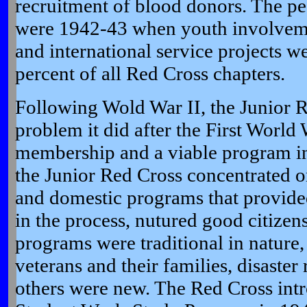
recruitment of blood donors. The pe
were 1942-43 when youth involvem
and international service projects w
percent of all Red Cross chapters.
Following Wold War II, the Junior 
problem it did after the First World
membership and a viable program in
the Junior Red Cross concentrated on
and domestic programs that provided
in the process, nutured good citize
programs were traditional in nature,
veterans and their families, disaster 
others were new. The Red Cross intr