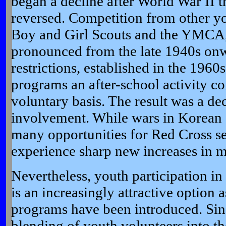
began a decline after World War II t
reversed. Competition from other yo
Boy and Girl Scouts and the YMCA
pronounced from the late 1940s onw
restrictions, established in the 196
programs an after-school activity c
voluntary basis. The result was a dec
involvement. While wars in Korean
many opportunities for Red Cross se
experience sharp new increases in 
Nevertheless, youth participation i
is an increasingly attractive option 
programs have been introduced. Sinc
blending of youth volunteers into t