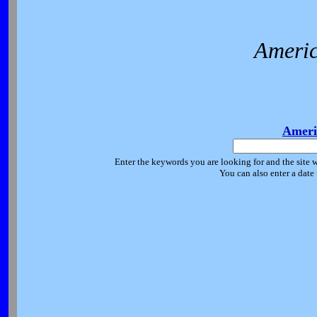
Americ
Ameri
Enter the keywords you are looking for and the site w
You can also enter a date