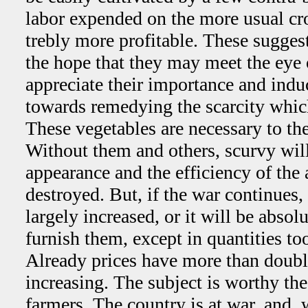
labor expended on the more usual c
trebly more profitable. These sugges
the hope that they may meet the eye
appreciate their importance and indu
towards remedying the scarcity which
These vegetables are necessary to the 
Without them and others, scurvy will
appearance and the efficiency of the 
destroyed. But, if the war continues,
largely increased, or it will be absol
furnish them, except in quantities too
Already prices have more than doubl
increasing. The subject is worthy the 
farmers. The country is at war, and, 