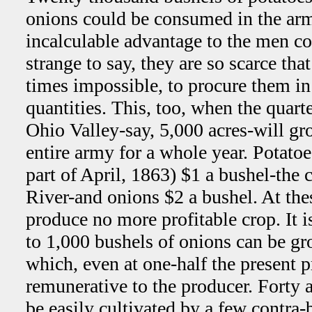
onions could be consumed in the ar
incalculable advantage to the men co
strange to say, they are so scarce that 
times impossible, to procure them in 
quantities. This, too, when the quart
Ohio Valley-say, 5,000 acres-will gr
entire army for a whole year. Potatoe
part of April, 1863) $1 a bushel-the 
River-and onions $2 a bushel. At the
produce no more profitable crop. It 
to 1,000 bushels of onions can be gr
which, even at one-half the present 
remunerative to the producer. Forty a
be easily cultivated by a few contra-