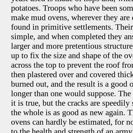
potatoes. Troops who have been some
make mud ovens, wherever they are c
found in primitive settlements. Their
simple, and when completed they an
larger and more pretentious structure
up to fix the size and shape of the o
across the top to prevent the roof fr
then plastered over and covered thi
burned out, and the result is a good
longer than one would suppose. The 
it is true, but the cracks are speedi
the whole is as good as new again. T
ovens can hardly be estimated, for n
to the health and strength of an army