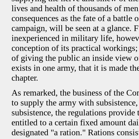
lives and health of thousands of men
consequences as the fate of a battle or
campaign, will be seen at a glance. 
inexperienced in military life, howev
conception of its practical workings; 
of giving the public an inside view of
exists in one army, that it is made the
chapter.
As remarked, the business of the Co
to supply the army with subsistence, 
subsistence, the regulations provide 
entitled to a certain fixed amount da
designated "a ration." Rations consist