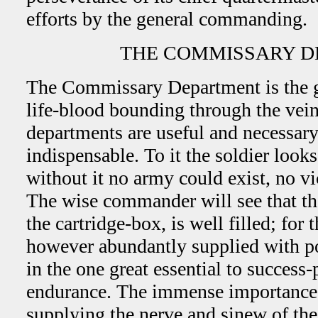
efforts by the general commanding.
THE COMMISSARY D
The Commissary Department is the gr
life-blood bounding through the vein
departments are useful and necessary,
indispensable. To it the soldier looks
without it no army could exist, no v
The wise commander will see that the
the cartridge-box, is well filled; for 
however abundantly supplied with po
in the one great essential to success
endurance. The immense importance 
supplying the nerve and sinew of the