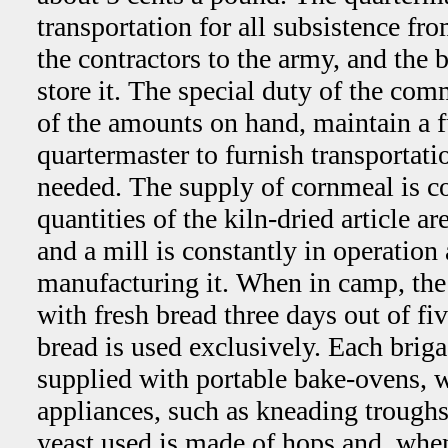
transportation for all subsistence fr
the contractors to the army, and the 
store it. The special duty of the com
of the amounts on hand, maintain a fu
quartermaster to furnish transportat
needed. The supply of cornmeal is co
quantities of the kiln-dried article a
and a mill is constantly in operation
manufacturing it. When in camp, the 
with fresh bread three days out of fi
bread is used exclusively. Each brigad
supplied with portable bake-ovens, w
appliances, such as kneading troughs
yeast used is made of hops and, when