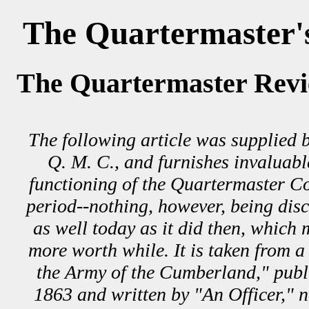
The Quartermaster'
The Quartermaster Revi
The following article was supplied b
Q. M. C., and furnishes invaluabl
functioning of the Quartermaster Co
period--nothing, however, being disc
as well today as it did then, which 
more worth while. It is taken from a
the Army of the Cumberland," publi
1863 and written by "An Officer," 