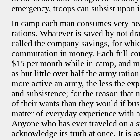
emergency, troops can subsist upon i
In camp each man consumes very nea
rations. Whatever is saved by not dra
called the company savings, for whic
commutation in money. Each full co
$15 per month while in camp, and m
as but little over half the army rati
more active an army, the less the exp
and subsistence; for the reason that 
of their wants than they would if bus
matter of everyday experience with a
Anyone who has ever traveled on a s
acknowledge its truth at once. It is a