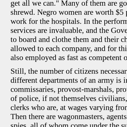
get all we can." Many of them are g
shrewd. Negro women are worth $5 
work for the hospitals. In the perform
services are invaluable, and the Gov
to board and clothe them and their c
allowed to each company, and for thi
also employed as fast as competent 
Still, the number of citizens necessa
different departments of an army is
commissaries, provost-marshals, pro
of police, if not themselves civilian
clerks who are, at wages varying fr
Then there are wagonmasters, agents,
spies, all of whom come under the su