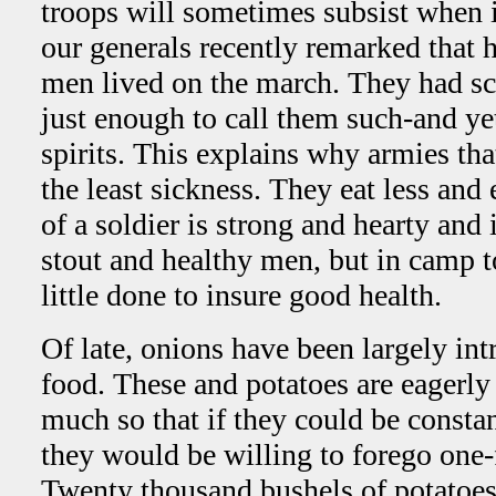
troops will sometimes subsist when i
our generals recently remarked that 
men lived on the march. They had sca
just enough to call them such-and ye
spirits. This explains why armies th
the least sickness. They eat less and
of a soldier is strong and hearty and
stout and healthy men, but in camp t
little done to insure good health.
Of late, onions have been largely int
food. These and potatoes are eagerly
much so that if they could be consta
they would be willing to forego one-f
Twenty thousand bushels of potatoes