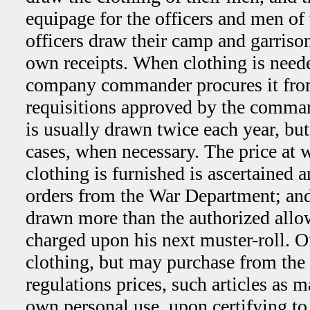
equipage for the officers and men of
officers draw their camp and garriso
own receipts. When clothing is neede
company commander procures it from
requisitions approved by the comman
is usually drawn twice each year, bu
cases, when necessary. The price at w
clothing is furnished is ascertained
orders from the War Department; and
drawn more than the authorized allow
charged upon his next muster-roll. O
clothing, but may purchase from the 
regulations prices, such articles as m
own personal use, upon certifying to 