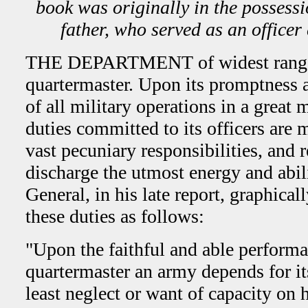
book was originally in the possessi
father, who served as an officer
THE DEPARTMENT of widest range in
quartermaster. Upon its promptness a
of all military operations in a great
duties committed to its officers are 
vast pecuniary re­sponsibilities, and r
discharge the utmost energy and abil
General, in his late report, graphica
these duties as follows:
"Upon the faithful and able performan
quartermaster an army depends for it
least neglect or want of capacity on h