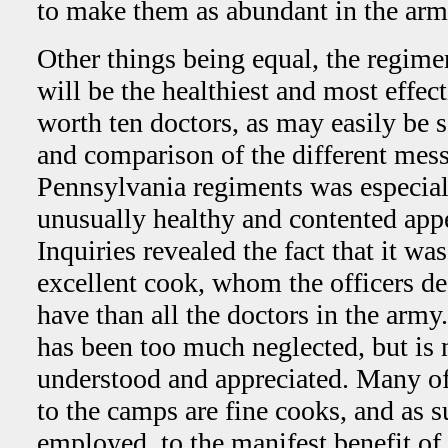
to make them as abundant in the arm
Other things being equal, the regimen
will be the healthiest and most effec
worth ten doctors, as may easily be 
and comparison of the different mes
Pennsylvania regiments was especiall
unusually healthy and contented appe
Inquiries revealed the fact that it wa
excellent cook, whom the officers de
have than all the doctors in the army
has been too much neglected, but is
understood and appreciated. Many of
to the camps are fine cooks, and as s
employed, to the manifest benefit of