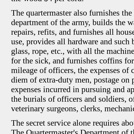
The quartermaster also furnishes the 
department of the army, builds the w
repairs, refits, and furnishes all hou
use, provides all hardware and such bu
glass, rope, etc., with all the machin
for the sick, and furnishes coffins fo
mileage of officers, the expenses of c
diem of extra-duty men, postage on p
expenses incurred in pursuing and ap
the burials of officers and soldiers, o
veterinary surgeons, clerks, mechanic
The secret service alone requires ab
The Quartermaster's Department of t