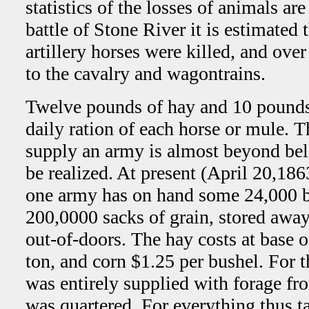
statistics of the losses of animals are
battle of Stone River it is estimated 
artillery horses were killed, and ov
to the cavalry and wagontrains.
Twelve pounds of hay and 10 pounds 
daily ration of each horse or mule. 
supply an army is almost beyond beli
be realized. At present (April 20,186
one army has on hand some 24,000 b
200,0000 sacks of grain, stored away
out-of-doors. The hay costs at base 
ton, and corn $1.25 per bushel. For 
was entirely supplied with forage fr
was quartered. For everything thus ta