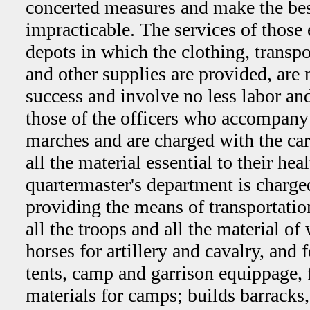
concerted measures and make the be
impracticable. The services of those
depots in which the clothing, transpo
and other supplies are provided, are n
success and involve no less labor and
those of the officers who accompany 
marches and are charged with the car
all the material essential to their hea
quartermaster's department is charge
providing the means of transportatio
all the troops and all the material of 
horses for artillery and cavalry, and f
tents, camp and garrison equippage, 
materials for camps; builds barracks