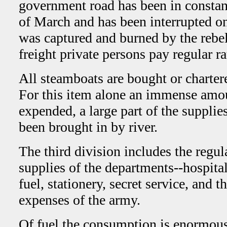
government road has been in constant
of March and has been interrupted on
was captured and burned by the rebe
freight private persons pay regular ra
All steamboats are bought or charter
For this item alone an immense amo
expended, a large part of the supplie
been brought in by river.
The third division includes the regul
supplies of the departments--hospital
fuel, stationery, secret service, and t
expenses of the army.
Of fuel the consumption is enormous.