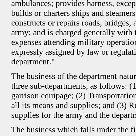
ambulances; provides harness, except 
builds or charters ships and steamer
constructs or repairs roads, bridges, 
army; and is charged generally with 
expenses attending military operatio
expressly assigned by law or regulat
department."
The business of the department natura
three sub-departments, as follows: (
garrison equipage; (2) Transportatio
all its means and supplies; and (3) 
supplies for the army and the depart
The business which falls under the f