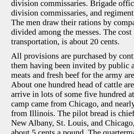
division commissaries. Brigade offi
division commissaries, and regimenta
The men draw their rations by compa
divided among the messes. The cost o
transportation, is about 20 cents.
All provisions are purchased by contr
them having been invited by public a
meats and fresh beef for the army ar
About one hundred head of cattle are
arrive in lots of some five hundred a
camp came from Chicago, and nearly a
from Illinois. The pilot bread is chi
New Albany, St. Louis, and Chicago, 
about 5 cents a pound. The quarterm