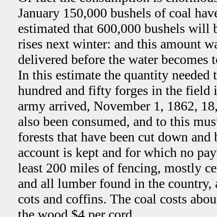
January 150,000 bushels of coal have 
estimated that 600,000 bushels will b
rises next winter: and this amount wa
delivered before the water becomes t
In this estimate the quantity needed 
hundred and fifty forges in the field 
army arrived, November 1, 1862, 18
also been consumed, and to this must
forests that have been cut down and
account is kept and for which no pa
least 200 miles of fencing, mostly ce
and all lumber found in the country,
cots and coffins. The coal costs abou
the wood $4 per cord.