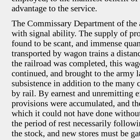
advantage to the service.
The Commissary Department of the
with signal ability. The supply of pro
found to be scant, and immense quant
transported by wagon trains a distanc
the railroad was completed, this wag
continued, and brought to the army 
subsistence in addition to the many 
by rail. By earnest and unremitting ef­
provisions were accumulated, and th
which it could not have done without
the period of rest neces­sarily follo
the stock, and new stores must be g