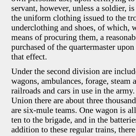
servant, however, unless a soldier, i
the uniform clothing issued to the tr
underclothing and shoes, of which, w
means of procuring them, a reasona
purchased of the quartermaster upon th
that effect.
Under the second division are includ
wagons, ambulances, forage, steam an
railroads and cars in use in the army
Union there are about three thousan
are six-mule teams. One wagon is al
ten to the brigade, and in the batteri
addition to these regular trains, there