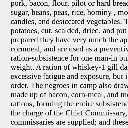
pork, bacon, flour, pilot or hard brea
sugar, beans, peas, rice, hominy , mo
candles, and desiccated vegetables. T
potatoes, cut, scalded, dried, and pu
prepared they have very much the ap
cornmeal, and are used as a preventi
ration-subsistence for one man-in bu
weight. A ration of whiskey-1 gill da
excessive fatigue and exposure, but i
order. The negroes in camp also draw
made up of bacon, corn-meal, and mo
rations, forming the entire subsisten
the charge of the Chief Commissary
commissaries are supplied; and these