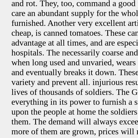
and rot. They, too, command a good pr
care an abundant supply for the who
furnished. Another very excellent a
cheap, is canned tomatoes. These can
advantage at all times, and are especi
hospitals. The necessarily coarse and
when long used and unvaried, wears 
and eventually breaks it down. These
variety and prevent all. injurious res
lives of thousands of soldiers. The
everything in its power to furnish a s
upon the people at home the soldier
them. The demand will always exceed
more of them are grown, prices will 