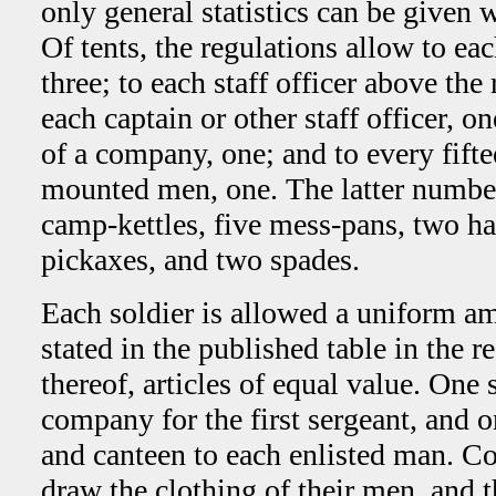
only general statistics can be given w
Of tents, the regulations allow to eac
three; to each staff officer above the
each captain or other staff officer, o
of a company, one; and to every fifte
mounted men, one. The latter number 
camp-kettles, five mess-pans, two ha
pickaxes, and two spades.
Each soldier is allowed a uniform am
stated in the published table in the re
thereof, articles of equal value. One 
company for the first sergeant, and 
and canteen to each enlisted man. 
draw the clothing of their men, and 