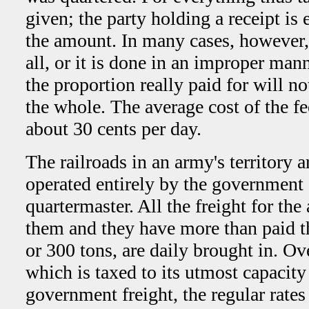
given; the party holding a receipt is 
the amount. In many cases, however, 
all, or it is done in an improper mann
the proportion really paid for will n
the whole. The average cost of the fe
about 30 cents per day.
The railroads in an army's territory a
operated entirely by the government 
quartermaster. All the freight for the
them and they have more than paid th
or 300 tons, are daily brought in. O
which is taxed to its utmost capacity
government freight, the regular rates