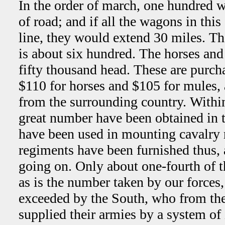
In the order of march, one hundred 
of road; and if all the wagons in th
line, they would extend 30 miles. 
is about six hundred. The horses an
fifty thousand head. These are purcha
$110 for horses and $105 for mules, 
from the surrounding country. Within
great number have been obtained in 
have been used in mounting cavalry 
regiments have been furnished thus, a
going on. Only about one-fourth of th
as is the number taken by our forces,
exceeded by the South, who from th
supplied their armies by a system o