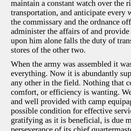
maintain a constant watch over the ri
transportation, and anticipate every 
the commissary and the ordnance offi
administer the affairs of and provide f
upon him alone falls the duty of tran
stores of the other two.
When the army was assembled it was 
everything. Now it is abundantly sup
any other in the field. Nothing that c
comfort, or efficiency is wanting. We
and well provided with camp equipage,
possible condition for effective serv
gratifying as it is beneficial, is due
perseverance of its chief quartermaste