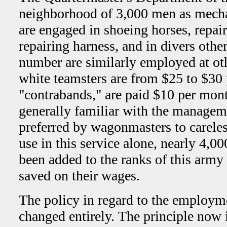
neighborhood of 3,000 men as mecha
are engaged in shoeing horses, repa
repairing harness, and in divers oth
number are similarly employed at ot
white teamsters are from $25 to $30
"contrabands," are paid $10 per mont
generally familiar with the managem
preferred by wagonmasters to careles
use in this service alone, nearly 4,0
been added to the ranks of this arm
saved on their wages.
The policy in regard to the employm
changed entirely. The principle now 