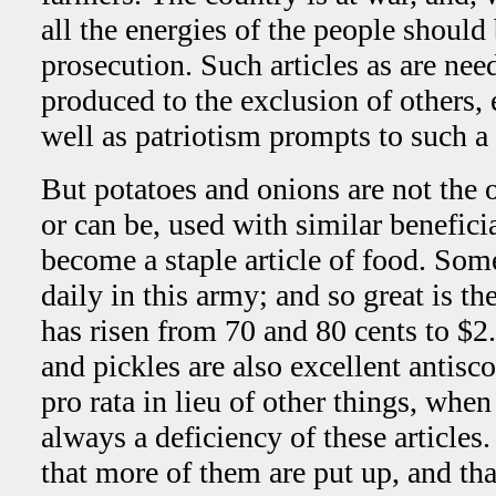
all the energies of the people should 
prosecution. Such articles as are ne
produced to the exclusion of others, 
well as patriotism prompts to such a
But potatoes and onions are not the o
or can be, used with similar benefici
become a staple article of food. Som
daily in this army; and so great is t
has risen from 70 and 80 cents to $2
and pickles are also excellent antisc
pro rata in lieu of other things, when
always a deficiency of these articles
that more of them are put up, and tha