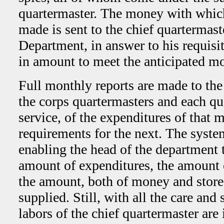
quartermaster. The money with whic
made is sent to the chief quartermas
Department, in answer to his requisit
in amount to meet the anticipated m
Full monthly reports are made to the
the corps quartermasters and each qu
service, of the expenditures of that 
requirements for the next. The syste
enabling the head of the department 
amount of expenditures, the amount 
the amount, both of money and stores
supplied. Still, with all the care and
labors of the chief quartermaster are