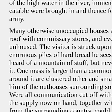
of the high water in the river, imme
eatable were brought in and thence f
army.
Many otherwise unoccupied houses are
roof with commissary stores, and eve
unhoused. The visitor is struck upon 
enormous piles of hard bread he sees
heard of a mountain of stuff, but neve
it. One mass is larger than a common
around it are clustered other and sm
him of the outhouses surrounding so
Were all communication cut off with 
the supply now on hand, together wi
from the surrounding country, could e