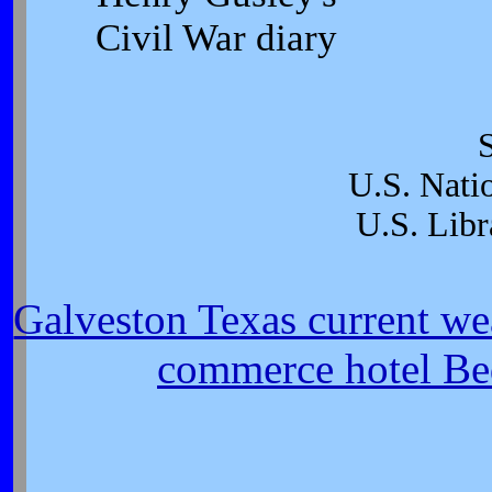
Civil War diary
U.S. Nati
U.S. Libr
Galveston Texas current we
commerce hotel Be