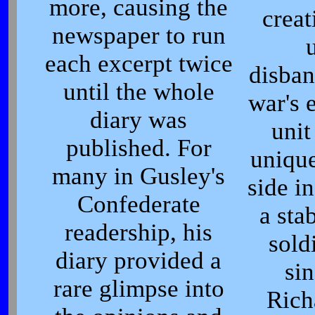
more, causing the
creat
newspaper to run
u
each excerpt twice
disban
until the whole
war's 
diary was
unit
published. For
unique
many in Gusley's
side in
Confederate
a sta
readership, his
sold
diary provided a
sin
rare glimpse into
Rich