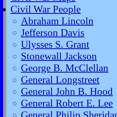
Civil War People
Abraham Lincoln
Jefferson Davis
Ulysses S. Grant
Stonewall Jackson
George B. McClellan
General Longstreet
General John B. Hood
General Robert E. Lee
General Philip Sherida