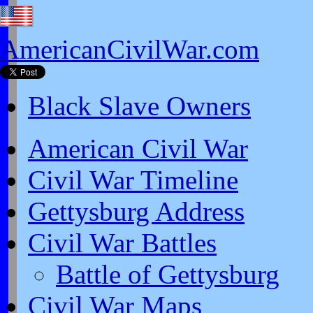
AmericanCivilWar.com
Black Slave Owners
American Civil War
Civil War Timeline
Gettysburg Address
Civil War Battles
Battle of Gettysburg
Civil War Maps