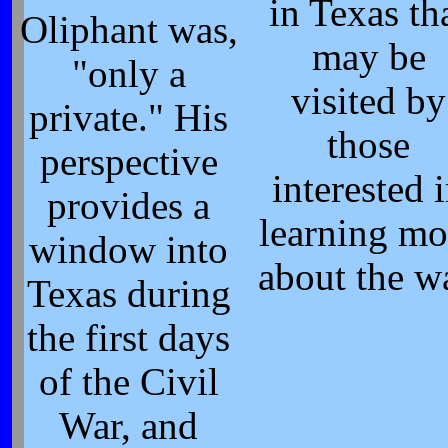
in Texas th
Oliphant was,
may be
"only a
visited by
private." His
those
perspective
interested 
provides a
learning mo
window into
about the w
Texas during
the first days
of the Civil
War, and