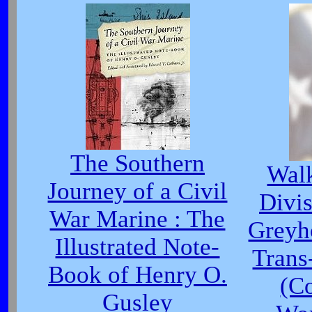
The Southern
Walk
Journey of a Civil
Divis
War Marine : The
Greyh
Illustrated Note-
Trans
Book of Henry O.
(Co
Gusley