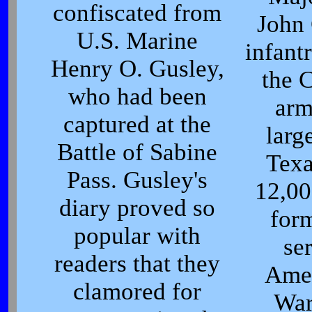
confiscated from
John 
U.S. Marine
infant
Henry O. Gusley,
the 
who had been
arm
captured at the
larg
Battle of Sabine
Tex
Pass. Gusley's
12,00
diary proved so
for
popular with
se
readers that they
Amer
clamored for
War