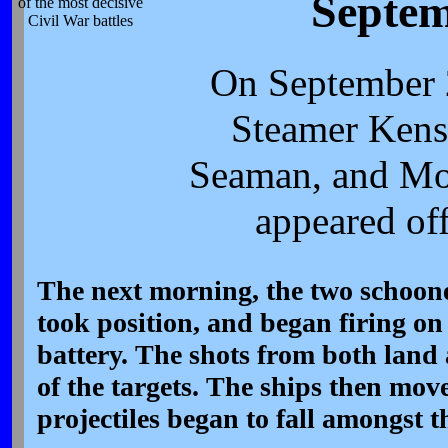
Septem
of the most decisive
Civil War battles
On September 
Steamer Kens
Seaman, and Mo
appeared off
The next morning, the two schoone
took position, and began firing on
battery. The shots from both land 
of the targets. The ships then move
projectiles began to fall amongst 