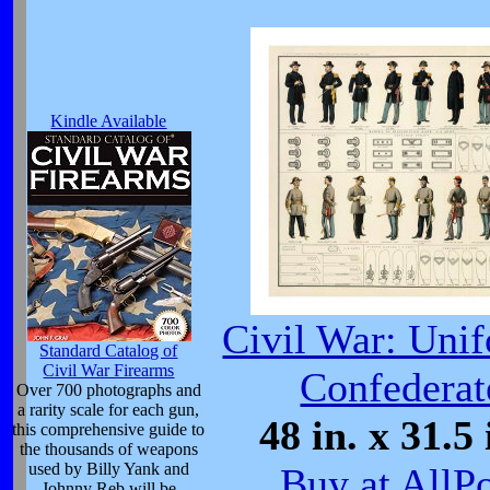
Kindle Available
Civil War: Uni
Standard Catalog of
Civil War Firearms
Confederat
Over 700 photographs and
a rarity scale for each gun,
48 in. x 31.5 
this comprehensive guide to
the thousands of weapons
used by Billy Yank and
Buy at AllP
Johnny Reb will be