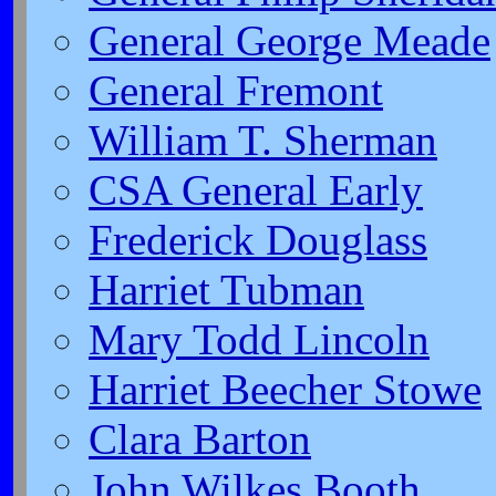
General George Meade
General Fremont
William T. Sherman
CSA General Early
Frederick Douglass
Harriet Tubman
Mary Todd Lincoln
Harriet Beecher Stowe
Clara Barton
John Wilkes Booth