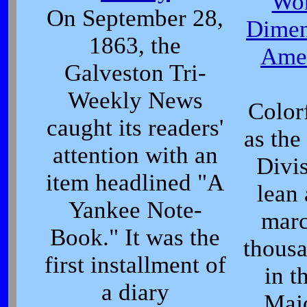
Wor
On September 28,
Dimen
1863, the
Amer
Galveston Tri-
Weekly News
Color
caught its readers'
as th
attention with an
Divis
item headlined "A
lean
Yankee Note-
marc
Book." It was the
thousa
first installment of
in t
a diary
Maj