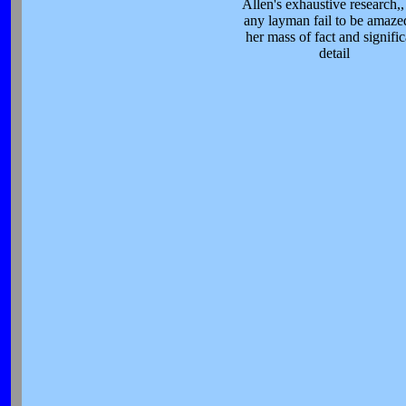
Allen's exhaustive research,,
any layman fail to be amaze
her mass of fact and signifi
detail