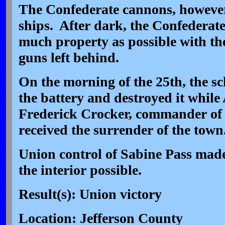
The Confederate cannons, however, 
ships. After dark, the Confederate
much property as possible with th
guns left behind.
On the morning of the 25th, the s
the battery and destroyed it while
Frederick Crocker, commander of 
received the surrender of the town
Union control of Sabine Pass made 
the interior possible.
Result(s): Union victory
Location: Jefferson County