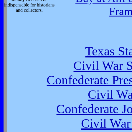
indispensable for historians
Fram
and collectors.
Texas St
Civil War S
Confederate Pres
Civil W
Confederate J
Civil War