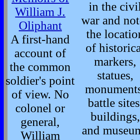
in the civi
William J.
war and not
Oliphant
the locatio
A first-hand
of historic
account of
markers,
the common
statues,
soldier's point
monuments
of view. No
battle sites
colonel or
buildings,
general,
and museu
William