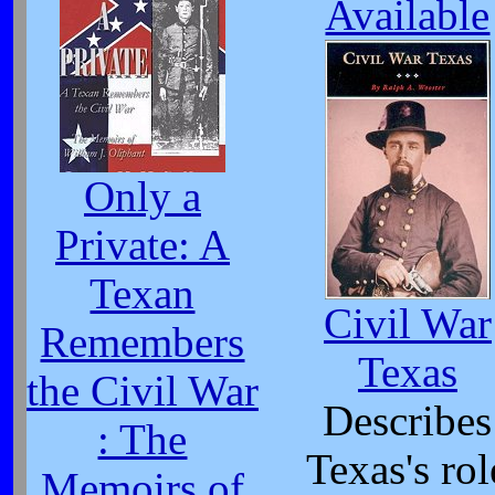
Available
Only a
Private: A
Texan
Civil War
Remembers
Texas
the Civil War
Describes
: The
Texas's rol
Memoirs of