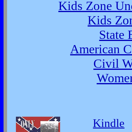
Kids Zone Un
Kids Zo
State 
American Ci
Civil 
Women
Kindle