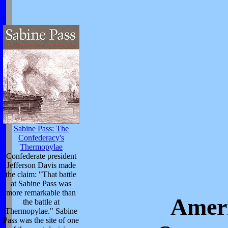
Sabine Pass: The
Confederacy's
Thermopylae
Confederate president
Jefferson Davis made
the claim: "That battle
at Sabine Pass was
more remarkable than
Ameri
the battle at
Thermopylae." Sabine
Pass was the site of one