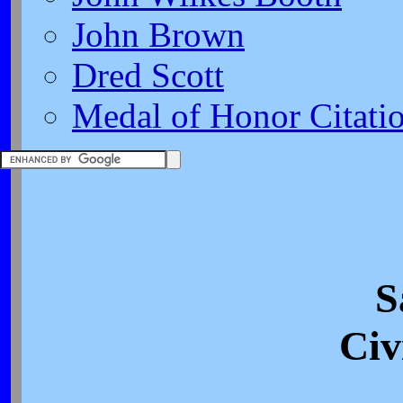
John Brown
Dred Scott
Medal of Honor Citati
S
Civ