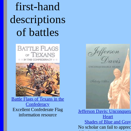
first-hand
descriptions
of battles
Battle Flags of Texans in the
Confederacy
Excellent Confederate Flag
Jefferson Davis: Unconquer
information resource
Heart
Shades of Blue and Gra
No scholar can fail to apprec