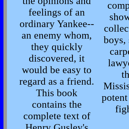
the opinions and
comp
feelings of an
show
ordinary Yankee--
collec
an enemy whom,
boys, 
they quickly
carp
discovered, it
lawy
would be easy to
t
regard as a friend.
Missis
This book
potent
contains the
fig
complete text of
Henry Gusley's