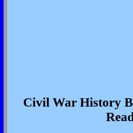
Civil War History
Read