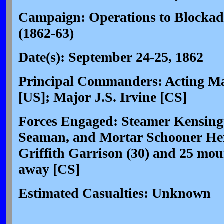
Campaign: Operations to Blockad
(1862-63)
Date(s): September 24-25, 1862
Principal Commanders: Acting Ma
[US]; Major J.S. Irvine [CS]
Forces Engaged: Steamer Kensing
Seaman, and Mortar Schooner Hen
Griffith Garrison (30) and 25 mou
away [CS]
Estimated Casualties: Unknown