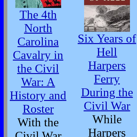
The 4th
North
Six Years of
Carolina
Hell
Cavalry in
Harpers
the Civil
Ferry
War: A
During the
History and
Civil War
Roster
While
With the
Harpers
Civil War