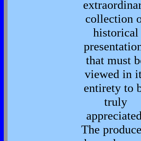
extraordina
collection 
historical
presentatio
that must b
viewed in i
entirety to 
truly
appreciated
The produce