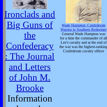
Ironclads and
Big Guns of
Wade Hampton: Confederate
Warrior to Southern Redeemer
the
General Wade Hampton was
for a time the commander of all
Lee's cavalry and at the end of
Confederacy
the war was the highest-rankin
Confederate cavalry officer
: The Journal
and Letters
of John M.
Brooke
Information