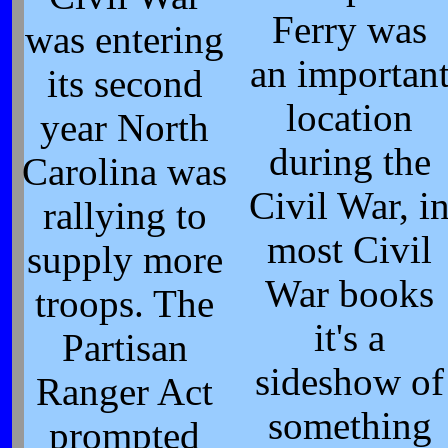
Ferry was
was entering
an importan
its second
location
year North
during the
Carolina was
Civil War, i
rallying to
most Civil
supply more
War books
troops. The
it's a
Partisan
sideshow of
Ranger Act
something
prompted