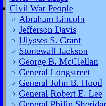
Civil War People
Abraham Lincoln
Jefferson Davis
Ulysses S. Grant
Stonewall Jackson
George B. McClellan
General Longstreet
General John B. Hood
General Robert E. Lee
General Philip Sherida