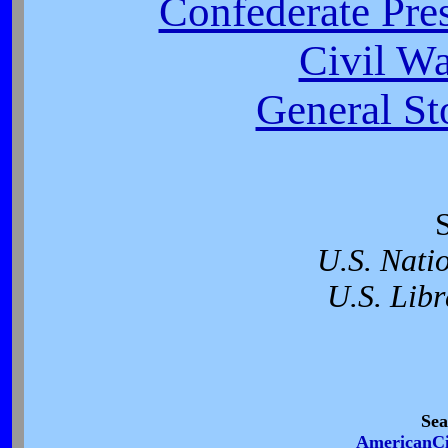
Confederate Pres
Civil W
General St
U.S. Nati
U.S. Libr
Sea
AmericanCi