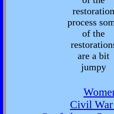
restoratio
process so
of the
restoration
are a bit
jumpy
Women
Civil War