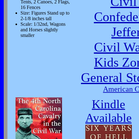
Civi
Tents, 2 Canoes, 2 Flags,
16 Fences
Confeder
Size: Figures Stand up to
2-1/8 inches tall
Scale: 1/32nd, Wagons
Jeffe
and Horses slightly
smaller
Civil W
Kids Zo
General St
American Ci
Kindle
Available