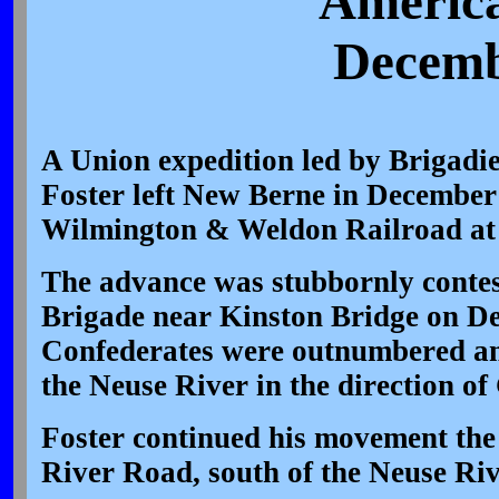
America
Decemb
A Union expedition led by Brigadi
Foster left New Berne in December 
Wilmington & Weldon Railroad at
The advance was stubbornly contes
Brigade near Kinston Bridge on De
Confederates were outnumbered an
the Neuse River in the direction o
Foster continued his movement the 
River Road, south of the Neuse Riv