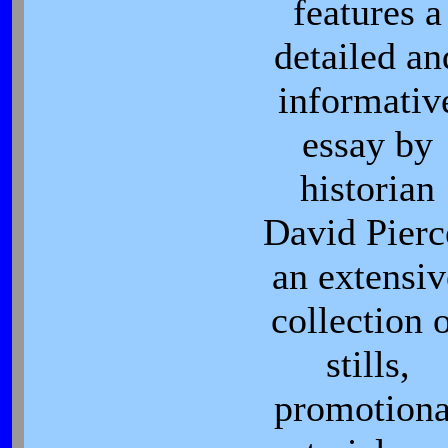
features a
detailed an
informativ
essay by
historian
David Pierc
an extensiv
collection 
stills,
promotiona