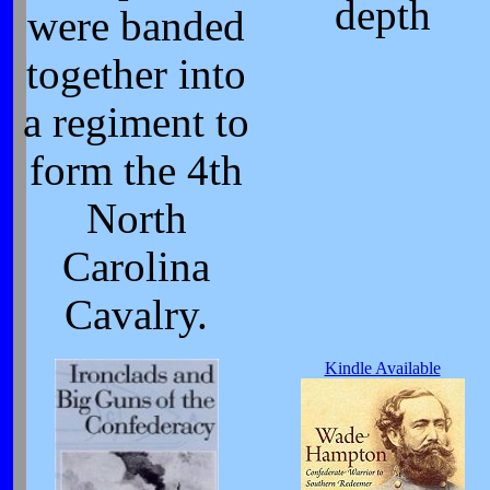
depth
were banded
together into
a regiment to
form the 4th
North
Carolina
Cavalry.
Kindle Available