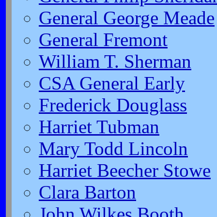
General George Meade
General Fremont
William T. Sherman
CSA General Early
Frederick Douglass
Harriet Tubman
Mary Todd Lincoln
Harriet Beecher Stowe
Clara Barton
John Wilkes Booth