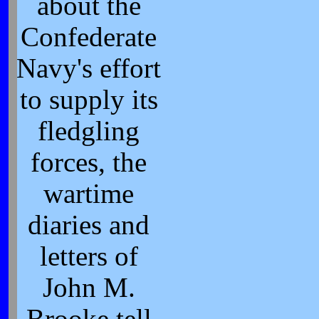
about the
Confederate
Navy's effort
to supply its
fledgling
forces, the
wartime
diaries and
letters of
John M.
Brooke tell