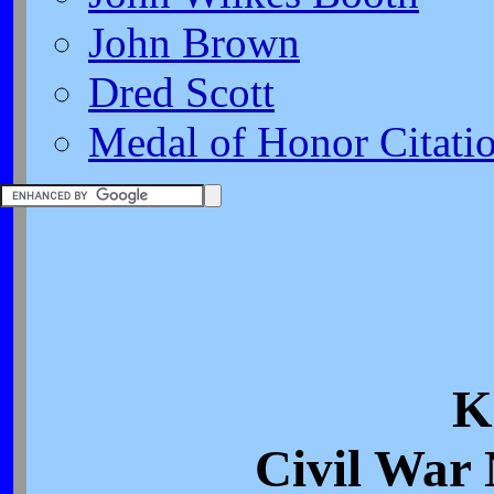
John Brown
Dred Scott
Medal of Honor Citati
K
Civil War 