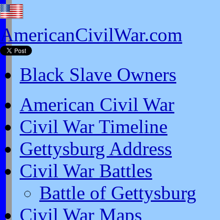
AmericanCivilWar.com
Black Slave Owners
American Civil War
Civil War Timeline
Gettysburg Address
Civil War Battles
Battle of Gettysburg
Civil War Maps