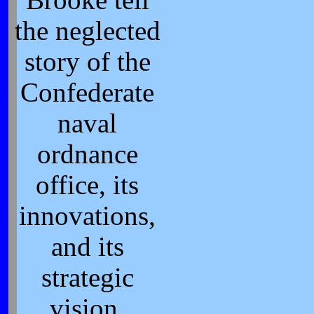
the neglected
story of the
Confederate
naval
ordnance
office, its
innovations,
and its
strategic
vision.