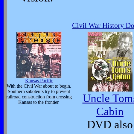
Civil War History D
Kansas Pacific
With the Civil War about to begin,
Southern saboteurs try to prevent
Uncle Tom
railroad construction from crossing
Kansas to the frontier.
Cabin
DVD also