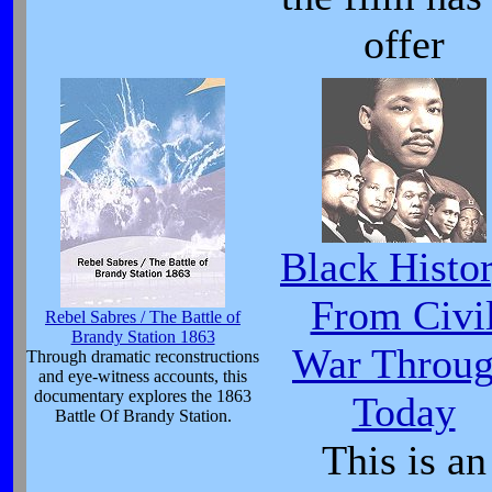
offer
Black Histor
From Civi
Rebel Sabres / The Battle of
Brandy Station 1863
War Throu
Through dramatic reconstructions
and eye-witness accounts, this
documentary explores the 1863
Today
Battle Of Brandy Station.
This is an