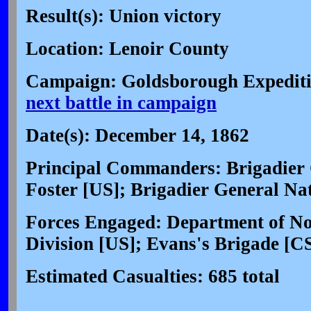
Result(s): Union victory
Location: Lenoir County
Campaign: Goldsborough Expediti
next battle in campaign
Date(s): December 14, 1862
Principal Commanders: Brigadier 
Foster [US]; Brigadier General N
Forces Engaged: Department of Nor
Division [US]; Evans's Brigade [C
Estimated Casualties: 685 total