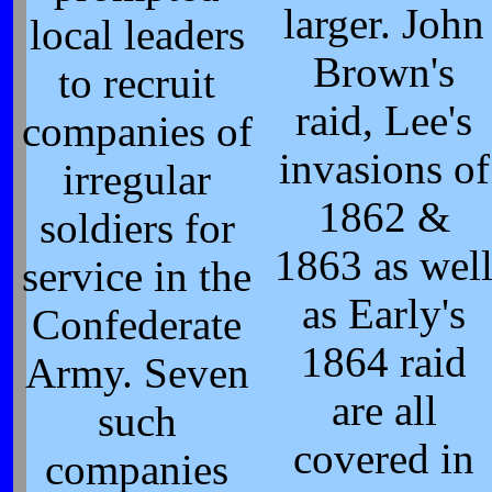
larger. John
local leaders
Brown's
to recruit
raid, Lee's
companies of
invasions of
irregular
1862 &
soldiers for
1863 as wel
service in the
as Early's
Confederate
1864 raid
Army. Seven
are all
such
covered in
companies