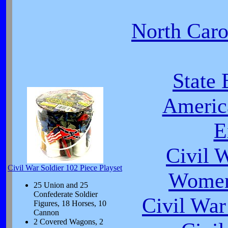
North Carol
State 
Americ
E
Civil 
Civil War Soldier 102 Piece Playset
Women
25 Union and 25
Confederate Soldier
Civil War
Figures, 18 Horses, 10
Cannon
2 Covered Wagons, 2