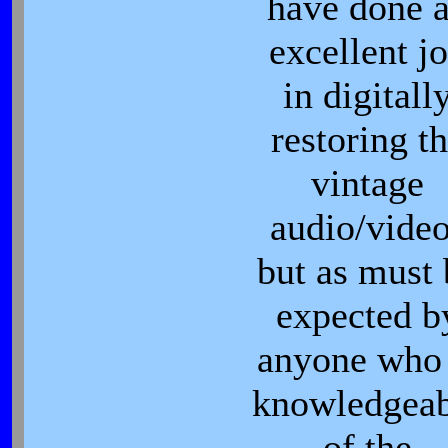
have done 
excellent j
in digitall
restoring t
vintage
audio/vide
but as must 
expected b
anyone who 
knowledgeab
of the