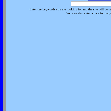
Enter the keywords you are looking for and the site will be s
You can also enter a date format,