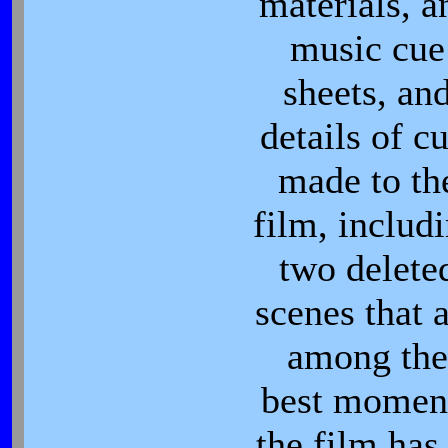
materials, a
music cue
sheets, an
details of cu
made to th
film, includ
two delete
scenes that 
among the
best momen
the film has