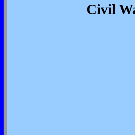
Civil W