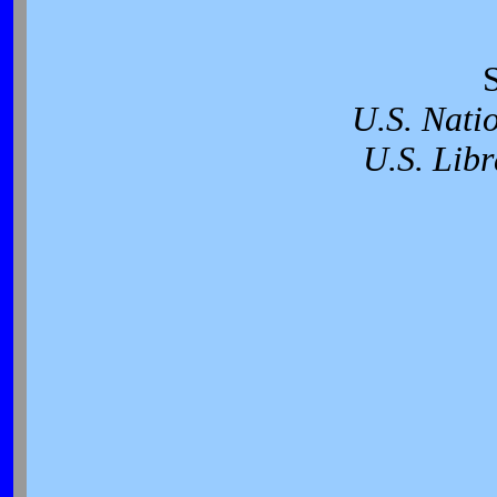
U.S. Nati
U.S. Libr