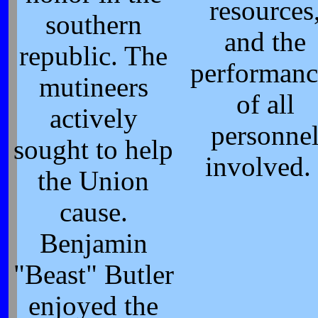
resources
southern
and the
republic. The
performanc
mutineers
of all
actively
personne
sought to help
involved. 
the Union
cause.
Benjamin
"Beast" Butler
enjoyed the