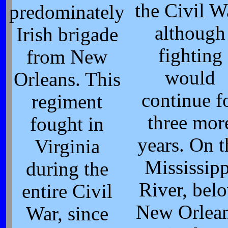
the Civil W
predominately
although
Irish brigade
fighting
from New
would
Orleans. This
continue f
regiment
three mor
fought in
years. On t
Virginia
Mississipp
during the
River, bel
entire Civil
New Orlean
War, since