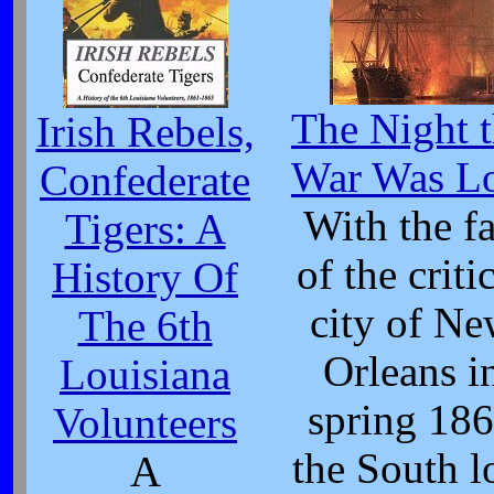
The Night 
Irish Rebels,
War Was Lo
Confederate
With the fa
Tigers: A
of the criti
History Of
city of N
The 6th
Orleans i
Louisiana
spring 18
Volunteers
the South l
A