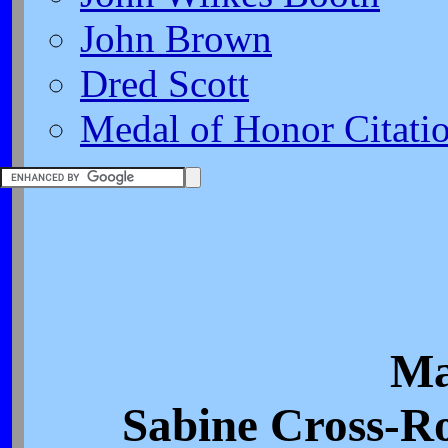
John Brown
Dred Scott
Medal of Honor Citati
Ma
Sabine Cross-Ro