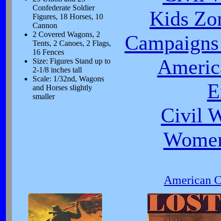
Confederate Soldier
Kids Zo
Figures, 18 Horses, 10
Cannon
2 Covered Wagons, 2
Campaigns 
Tents, 2 Canoes, 2 Flags,
16 Fences
Americ
Size: Figures Stand up to
2-1/8 inches tall
Scale: 1/32nd, Wagons
E
and Horses slightly
smaller
Civil 
Women
American Ci