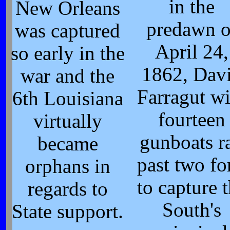
in the
New Orleans
predawn o
was captured
April 24,
so early in the
1862, Dav
war and the
Farragut wi
6th Louisiana
fourteen
virtually
gunboats r
became
past two fo
orphans in
to capture 
regards to
South's
State support.