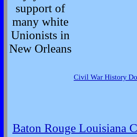
support of
many white
Unionists in
New Orleans
Civil War History D
Baton Rouge Louisiana Ci