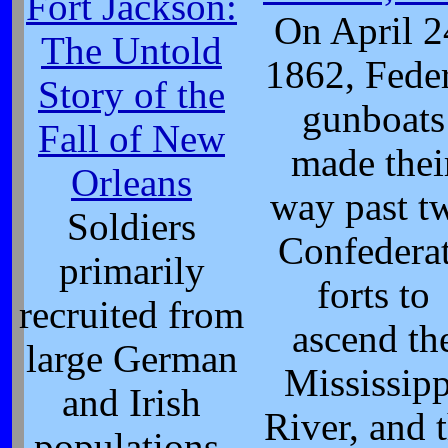
Fort Jackson:
On April 2
The Untold
1862, Fede
Story of the
gunboats
Fall of New
made thei
Orleans
way past t
Soldiers
Confedera
primarily
forts to
recruited from
ascend th
large German
Mississipp
and Irish
River, and 
populations.