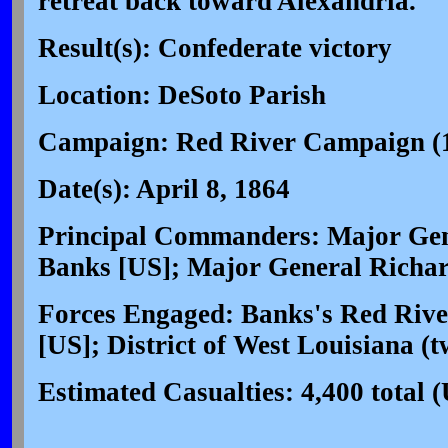
retreat back toward Alexandria.
Result(s): Confederate victory
Location: DeSoto Parish
Campaign: Red River Campaign (
Date(s): April 8, 1864
Principal Commanders: Major Gene
Banks [US]; Major General Richar
Forces Engaged: Banks's Red Rive
[US]; District of West Louisiana (t
Estimated Casualties: 4,400 total 