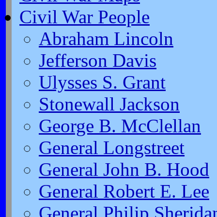
Civil War People
Abraham Lincoln
Jefferson Davis
Ulysses S. Grant
Stonewall Jackson
George B. McClellan
General Longstreet
General John B. Hood
General Robert E. Lee
General Philip Sherida