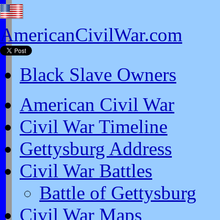
AmericanCivilWar.com
Black Slave Owners
American Civil War
Civil War Timeline
Gettysburg Address
Civil War Battles
Battle of Gettysburg
Civil War Maps