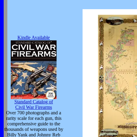
Kindle Available
Standard Catalog of
Civil War Firearms
Over 700 photographs and a
rarity scale for each gun, this
comprehensive guide to the
thousands of weapons used by
Billy Yank and Johnny Reb