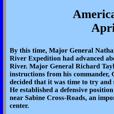
America
Apri
By this time, Major General Natha
River Expedition had advanced ab
River. Major General Richard Tayl
instructions from his commander, 
decided that it was time to try and
He established a defensive position
near Sabine Cross-Roads, an impo
center.