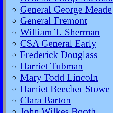
General George Meade
General Fremont
William T. Sherman
CSA General Early
Frederick Douglass
Harriet Tubman
Mary Todd Lincoln
Harriet Beecher Stowe
Clara Barton
John Wilkes Booth