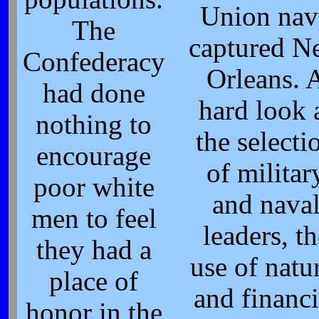
Union nav
The
captured N
Confederacy
Orleans. 
had done
hard look 
nothing to
the selecti
encourage
of militar
poor white
and nava
men to feel
leaders, th
they had a
use of natu
place of
and financi
honor in the