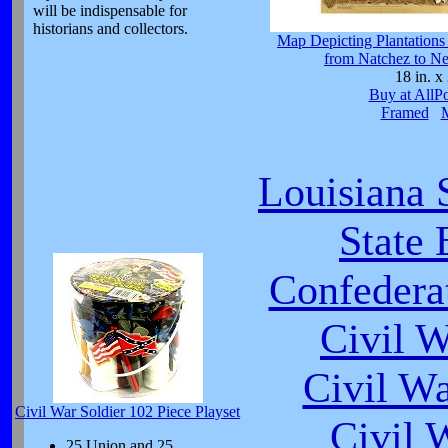
will be indispensable for
historians and collectors.
Map Depicting Plantations 
from Natchez to N
18 in. x 
Buy at AllP
Framed
Louisiana 
State 
Confeder
Civil 
Civil W
Civil War Soldier 102 Piece Playset
Civil 
25 Union and 25