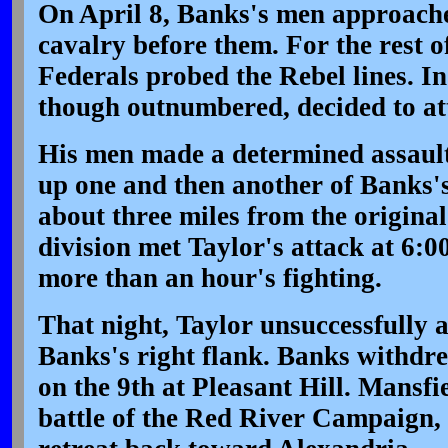
On April 8, Banks's men approache
cavalry before them. For the rest o
Federals probed the Rebel lines. In
though outnumbered, decided to at
His men made a determined assault 
up one and then another of Banks's 
about three miles from the original
division met Taylor's attack at 6:0
more than an hour's fighting.
That night, Taylor unsuccessfully 
Banks's right flank. Banks withdr
on the 9th at Pleasant Hill. Mansfi
battle of the Red River Campaign, 