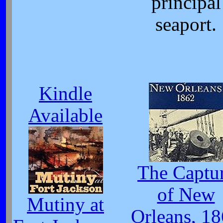
principal
seaport.
Kindle
Available
The Captu
of New
Mutiny at
Orleans, 1