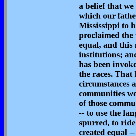
a belief that we
which our fathe
Mississippi to 
proclaimed the 
equal, and this
institutions; a
has been invoke
the races. That 
circumstances a
communities wer
of those commun
-- to use the la
spurred, to rid
created equal --