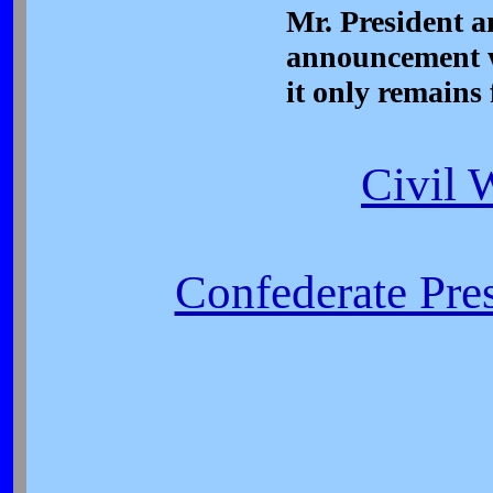
Mr. President a
announcement w
it only remains 
Civil 
Confederate Pres