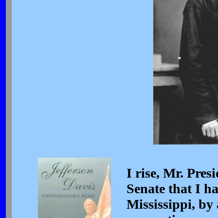
I rise, Mr. Pres
Senate that I ha
Mississippi, by