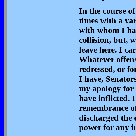
In the course of
times with a va
with whom I hav
collision, but, 
leave here. I c
Whatever offens
redressed, or f
I have, Senators
my apology for 
have inflicted.
remembrance of
discharged the 
power for any i