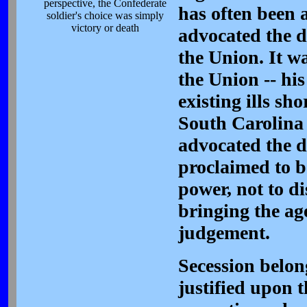
perspective, the Confederate
has often been a
soldier's choice was simply
victory or death
advocated the do
the Union. It w
the Union -- hi
existing ills sh
South Carolina 
advocated the do
proclaimed to be
power, not to d
bringing the age
judgement.
Secession belong
justified upon t