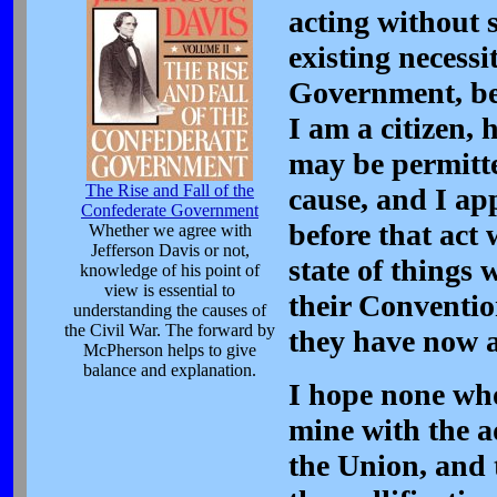
acting without 
existing necessi
Government, bec
I am a citizen,
may be permitted
The Rise and Fall of the
cause, and I app
Confederate Government
before that act 
Whether we agree with
Jefferson Davis or not,
state of things
knowledge of his point of
view is essential to
their Conventio
understanding the causes of
the Civil War. The forward by
they have now 
McPherson helps to give
balance and explanation.
I hope none who
mine with the ad
the Union, and t