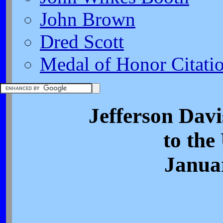
John Brown
Dred Scott
Medal of Honor Citati
Jefferson Davi
to the
Janua