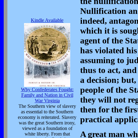
the nullificatio
Nullification an
indeed, antagoni
Kindle Available
which it is soug
agent of the Sta
has violated his
assuming to judg
thus to act, and
a decision; but
people of the St
Why Confederates Fought:
Family and Nation in Civil
they will not re
War Virginia
The Southern view of slavery
then for the firs
as essential to the Southern
economy is reiterated. Slavery
practical applic
was the great Southern irony,
viewed as a foundation of
A great man who
white liberty. From that