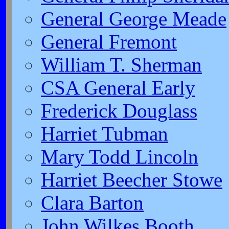
General George Meade
General Fremont
William T. Sherman
CSA General Early
Frederick Douglass
Harriet Tubman
Mary Todd Lincoln
Harriet Beecher Stowe
Clara Barton
John Wilkes Booth