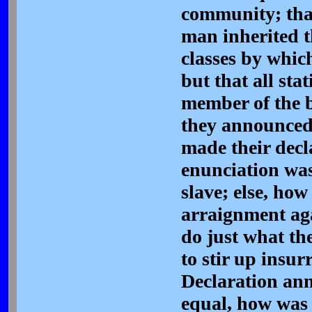
community; that
man inherited t
classes by whic
but that all sta
member of the b
they announced;
made their decl
enunciation was
slave; else, ho
arraignment aga
do just what th
to stir up insu
Declaration ann
equal, how was 