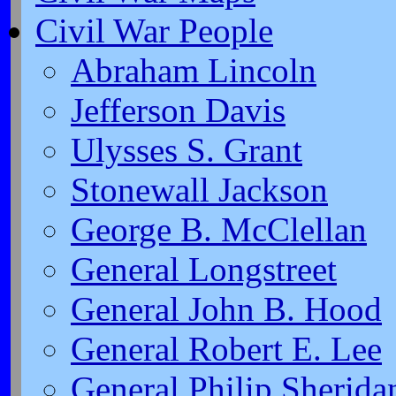
Civil War People
Abraham Lincoln
Jefferson Davis
Ulysses S. Grant
Stonewall Jackson
George B. McClellan
General Longstreet
General John B. Hood
General Robert E. Lee
General Philip Sherida