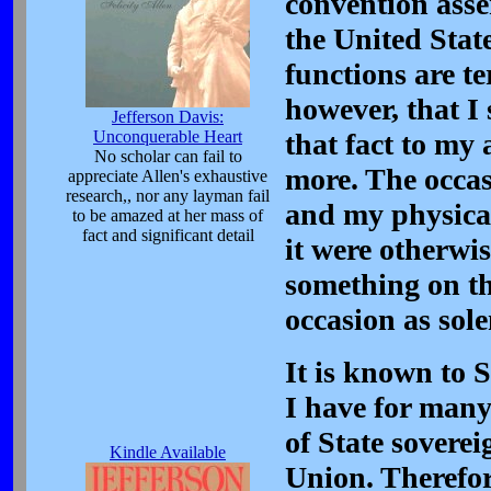
convention asse
the United Stat
functions are t
however, that I
Jefferson Davis:
Unconquerable Heart
that fact to my a
No scholar can fail to
more. The occas
appreciate Allen's exhaustive
research,, nor any layman fail
and my physical
to be amazed at her mass of
fact and significant detail
it were otherwi
something on th
occasion as sole
It is known to 
I have for many
of State soverei
Kindle Available
Union. Therefor