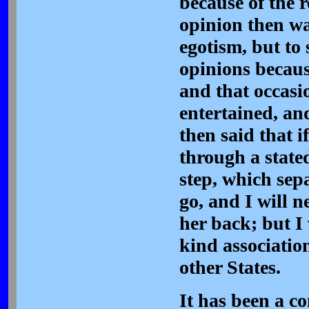
because of the r
opinion then was
egotism, but to
opinions because
and that occasi
entertained, an
then said that 
through a stated
step, which sepa
go, and I will n
her back; but I
kind associatio
other States.
It has been a co