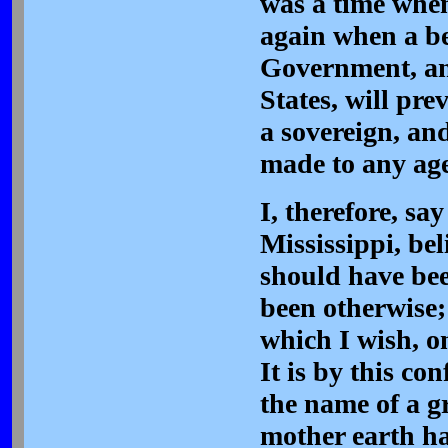
was a time when
again when a be
Government, and
States, will pre
a sovereign, an
made to any ag
I, therefore, sa
Mississippi, bel
should have bee
been otherwise;
which I wish, on
It is by this co
the name of a g
mother earth ha