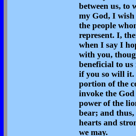
between us, to 
my God, I wish y
the people who
represent. I, the
when I say I ho
with you, thou
beneficial to us
if you so will i
portion of the c
invoke the God 
power of the lio
bear; and thus,
hearts and stron
we may.