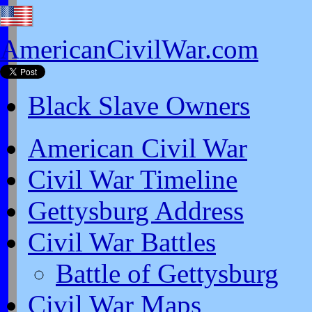
AmericanCivilWar.com
Black Slave Owners
American Civil War
Civil War Timeline
Gettysburg Address
Civil War Battles
Battle of Gettysburg
Civil War Maps