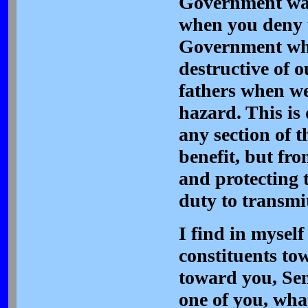
Government was
when you deny u
Government whic
destructive of o
fathers when w
hazard. This is 
any section of 
benefit, but fr
and protecting t
duty to transmi
I find in myself
constituents tow
toward you, Sen
one of you, wha