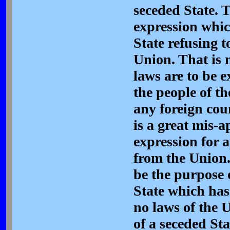
seceded State. 
expression whic
State refusing 
Union. That is 
laws are to be 
the people of th
any foreign count
is a great mis-a
expression for 
from the Union.
be the purpose 
State which has
no laws of the U
of a seceded Sta