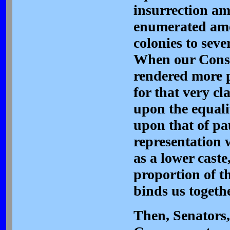
insurrection a
enumerated amo
colonies to sev
When our Const
rendered more p
for that very cl
upon the equali
upon that of pa
representation 
as a lower caste
proportion of t
binds us togethe
Then, Senators,