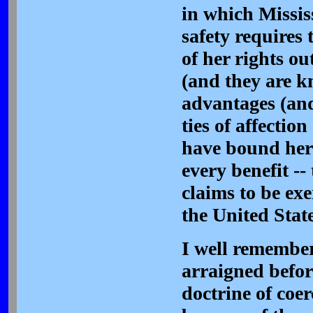
in which Missis
safety requires
of her rights ou
(and they are k
advantages (and
ties of affectio
have bound her 
every benefit --
claims to be ex
the United State
I well remembe
arraigned befor
doctrine of coer