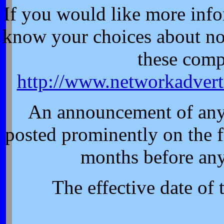
If you would like more info
know your choices about no
these comp
http://www.networkadvert
An announcement of any 
posted prominently on the fi
months before any
The effective date of