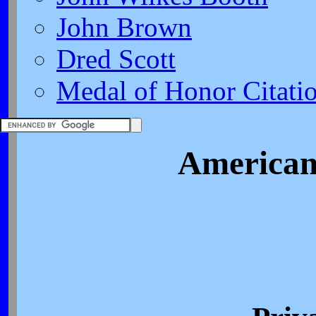
John Brown
Dred Scott
Medal of Honor Citati
American