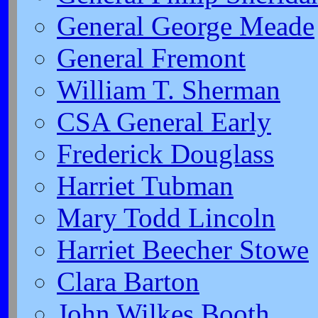
General George Meade
General Fremont
William T. Sherman
CSA General Early
Frederick Douglass
Harriet Tubman
Mary Todd Lincoln
Harriet Beecher Stowe
Clara Barton
John Wilkes Booth