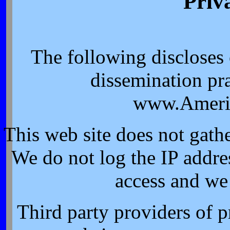
Priv
The following discloses
dissemination pra
www.Ameri
This web site does not gath
We do not log the IP addres
access and we
Third party providers of p