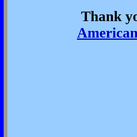
Thank yo
American