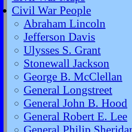
Civil War People
Abraham Lincoln
Jefferson Davis
Ulysses S. Grant
Stonewall Jackson
George B. McClellan
General Longstreet
General John B. Hood
General Robert E. Lee
General Philip Sherida