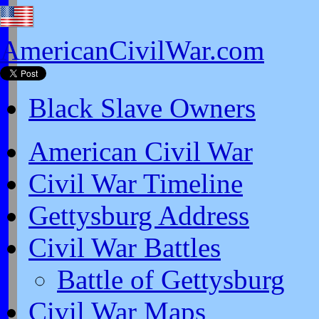
AmericanCivilWar.com
Black Slave Owners
American Civil War
Civil War Timeline
Gettysburg Address
Civil War Battles
Battle of Gettysburg
Civil War Maps