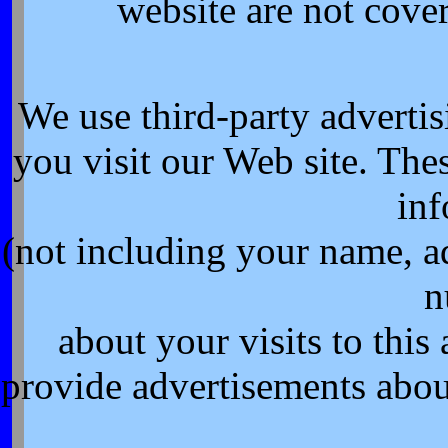
website are not cove
We use third-party adverti
you visit our Web site. Th
inf
(not including your name, a
n
about your visits to this
provide advertisements about