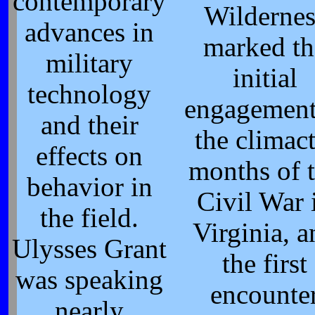
contemporary
Wildernes
advances in
marked th
military
initial
technology
engagement
and their
the climact
effects on
months of 
behavior in
Civil War 
the field.
Virginia, a
Ulysses Grant
the first
was speaking
encounte
nearly