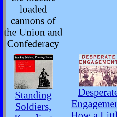
loaded
cannons of
the Union and
Confederacy
Desperat
Standing
Engagemen
Soldiers,
How a Litt