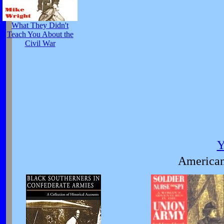
What They Didn't
Teach You About the
Civil War
Y
American