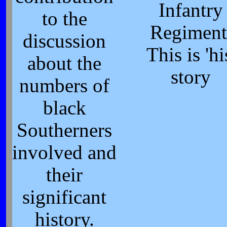
Infantry
to the
Regiment
discussion
This is 'hi
about the
story
numbers of
black
Southerners
involved and
their
significant
history.