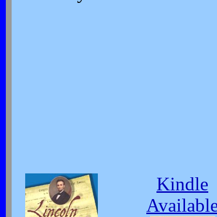
Kindle
Availabl