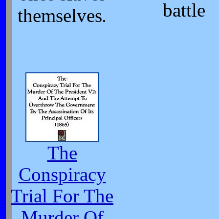
battle
themselves
.
The
Conspiracy
Trial For The
Murder Of