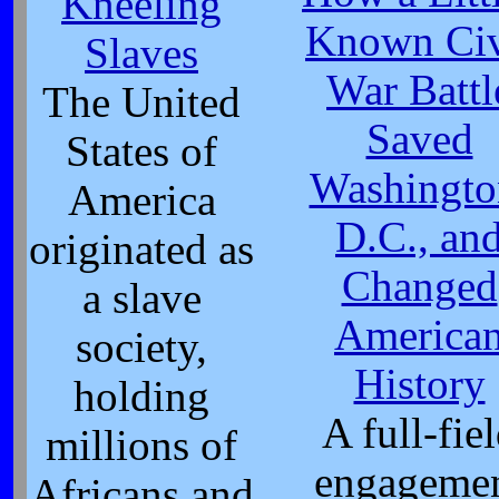
Kneeling
Known Civ
Slaves
War Battl
The United
Saved
States of
Washingto
America
D.C., an
originated as
Changed
a slave
America
society,
History
holding
A full-fie
millions of
engageme
Africans and