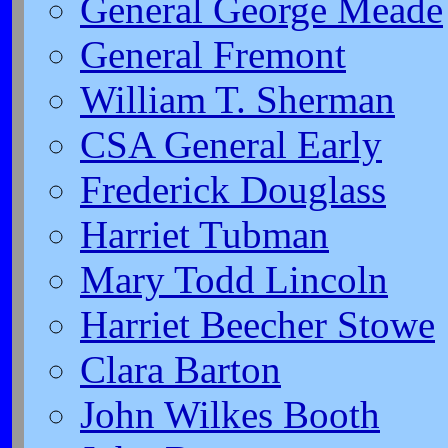
General George Meade
General Fremont
William T. Sherman
CSA General Early
Frederick Douglass
Harriet Tubman
Mary Todd Lincoln
Harriet Beecher Stowe
Clara Barton
John Wilkes Booth