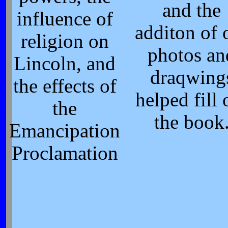
and the
influence of
additon of 
religion on
photos an
Lincoln, and
draqwing
the effects of
helped fill 
the
the book
Emancipation
Proclamation