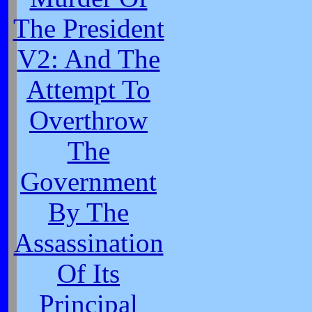
The President
V2: And The
Attempt To
Overthrow
The
Government
By The
Assassination
Of Its
Principal