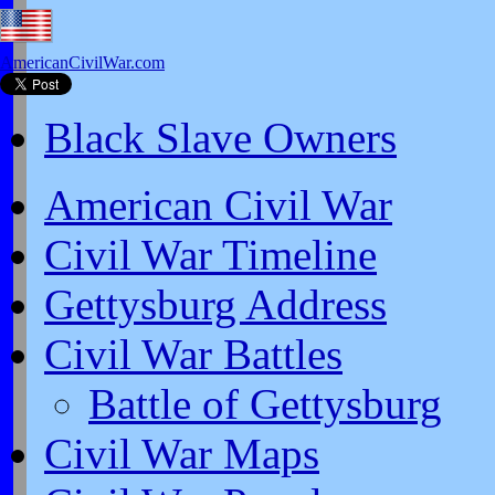
AmericanCivilWar.com
Black Slave Owners
American Civil War
Civil War Timeline
Gettysburg Address
Civil War Battles
Battle of Gettysburg
Civil War Maps