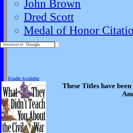
John Brown
Dred Scott
Medal of Honor Citati
Kindle Available
These Titles have been 
Ame