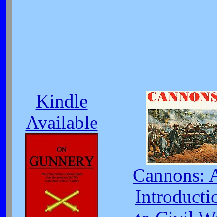
Kindle
Available
Cannons: 
Introducti