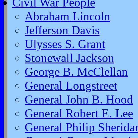
Civil War People
Abraham Lincoln
Jefferson Davis
Ulysses S. Grant
Stonewall Jackson
George B. McClellan
General Longstreet
General John B. Hood
General Robert E. Lee
General Philip Sherida