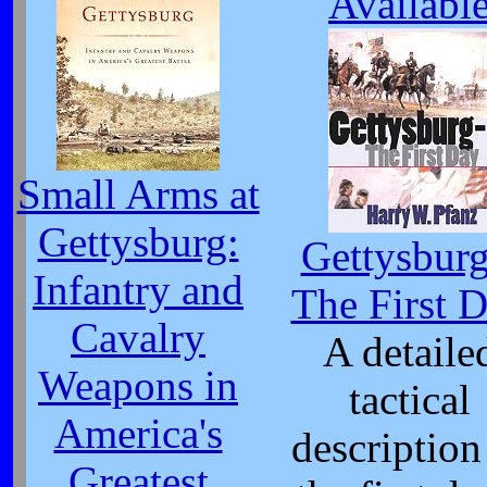
Availabl
Small Arms at
Gettysburg:
Gettysburg
Infantry and
The First 
Cavalry
A detaile
Weapons in
tactical
America's
description
Greatest