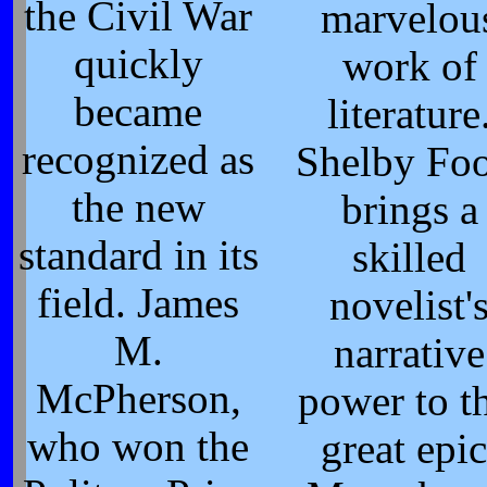
the Civil War
marvelou
quickly
work of
became
literature
recognized as
Shelby Foo
the new
brings a
standard in its
skilled
field. James
novelist'
M.
narrative
McPherson,
power to th
who won the
great epic