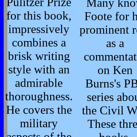
Pulitzer Prize
Many kn
for this book,
Foote for h
impressively
prominent r
combines a
as a
brisk writing
commentat
style with an
on Ken
admirable
Burns's P
thoroughness.
series abo
He covers the
the Civil W
military
These thr
aspects of the