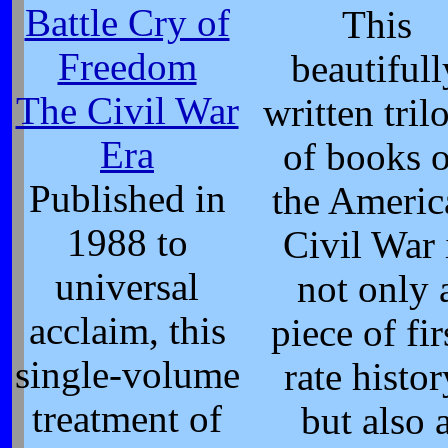
Battle Cry of
This
Freedom
beautifull
The Civil War
written tril
Era
of books 
Published in
the Americ
1988 to
Civil War 
universal
not only 
acclaim, this
piece of fir
single-volume
rate histor
treatment of
but also 