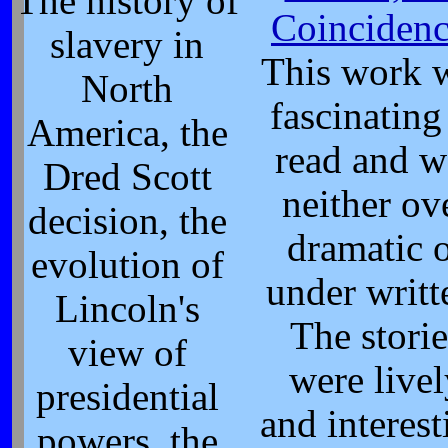
The history of
Coincidenc
slavery in
This work 
North
fascinating
America, the
read and w
Dred Scott
neither ov
decision, the
dramatic 
evolution of
under writt
Lincoln's
The storie
view of
were live
presidential
and interest
powers, the