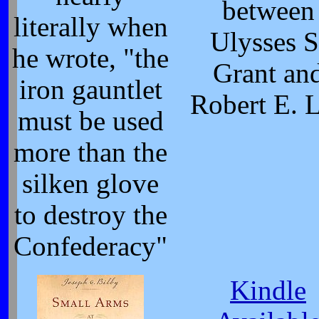
between
literally when
Ulysses S
he wrote, "the
Grant an
iron gauntlet
Robert E. 
must be used
more than the
silken glove
to destroy the
Confederacy"
Kindle