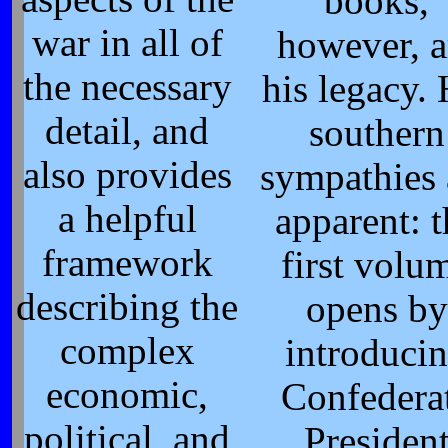
books,
war in all of
however, a
the necessary
his legacy. 
detail, and
southern
also provides
sympathies 
a helpful
apparent: t
framework
first volu
describing the
opens by
complex
introduci
economic,
Confedera
political, and
Presiden