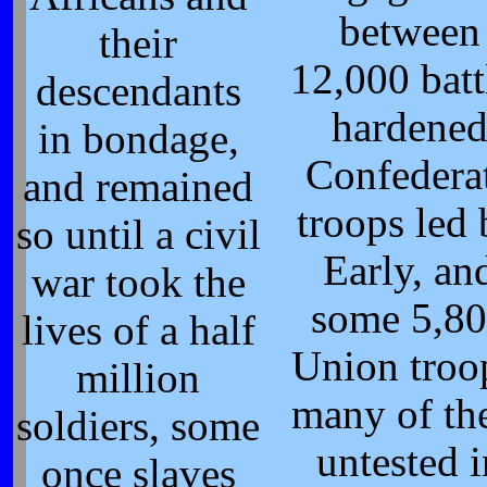
between
their
12,000 batt
descendants
hardene
in bondage,
Confedera
and remained
troops led
so until a civil
Early, an
war took the
some 5,8
lives of a half
Union troo
million
many of t
soldiers, some
untested i
once slaves