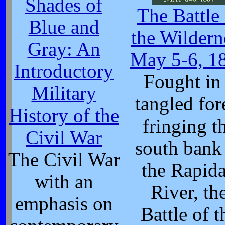
Shades of
The Battle
Blue and
the Wildern
Gray: An
May 5-6, 1
Introductory
Fought in
Military
tangled for
History of the
fringing t
Civil War
south bank
The Civil War
the Rapid
with an
River, th
emphasis on
Battle of t