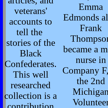
articles, and
Emma
veterans'
Edmonds al
accounts to
Frank
tell the
Thompso
stories of the
became a m
Black
nurse in
Confederates.
Company F,
This well
the 2nd
researched
Michiga
collection is a
Voluntee
contribution