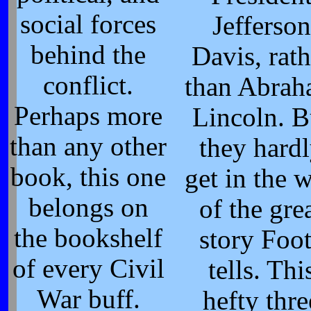
social forces
Jefferson
behind the
Davis, rath
conflict.
than Abra
Perhaps more
Lincoln. B
than any other
they hard
book, this one
get in the 
belongs on
of the gre
the bookshelf
story Foo
of every Civil
tells. Thi
War buff.
hefty thre