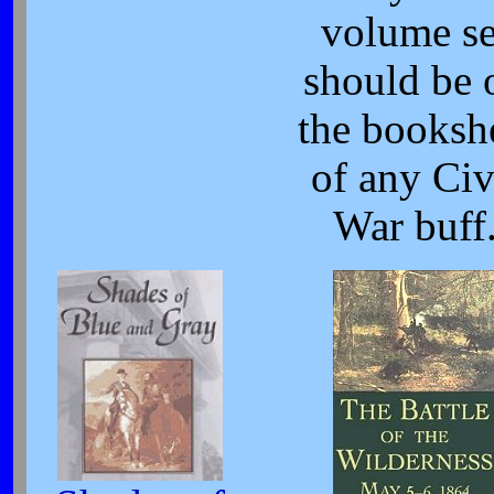
volume se
should be 
the booksh
of any Civ
War buff