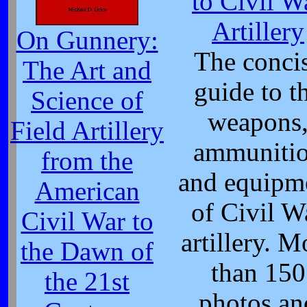
to Civil W
Artillery
On Gunnery:
The conci
The Art and
guide to t
Science of
weapons
Field Artillery
ammuniti
from the
and equipm
American
of Civil W
Civil War to
artillery. M
the Dawn of
than 150
the 21st
photos an