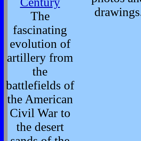
Century
drawings
The
fascinating
evolution of
artillery from
the
battlefields of
the American
Civil War to
the desert
sands of the