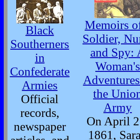
Memoirs of
Black
Soldier, Nu
Southerners
and Spy: 
in
Woman's
Confederate
Adventures
Armies
the Unio
Official
Army
records,
On April 2
newspaper
1861, Sar