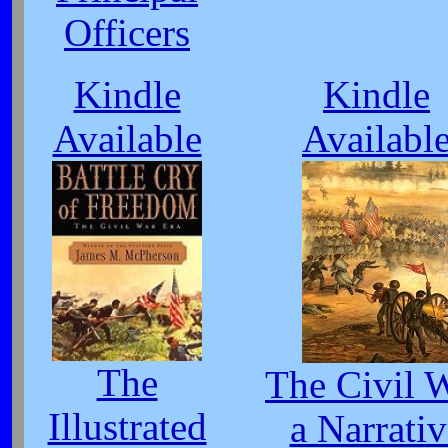
Officers
Kindle
Kindle
Available
Availabl
The
The Civil 
Illustrated
a Narrativ