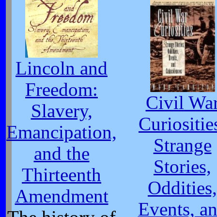
Lincoln and
Freedom:
Civil Wa
Slavery,
Curiositie
Emancipation,
Strange
and the
Stories,
Thirteenth
Oddities,
Amendment
Events, a