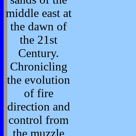
middle east at
the dawn of
the 21st
Century.
Chronicling
the evolution
of fire
direction and
control from
the muzzle