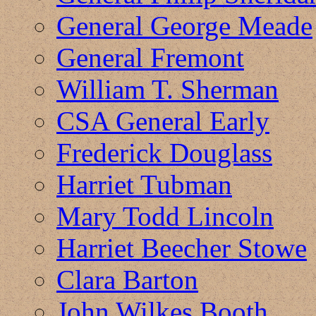
General George Meade
General Fremont
William T. Sherman
CSA General Early
Frederick Douglass
Harriet Tubman
Mary Todd Lincoln
Harriet Beecher Stowe
Clara Barton
John Wilkes Booth