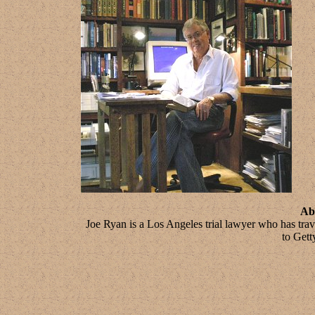
Ab
Joe Ryan is a Los Angeles trial lawyer who has tra
to Gett