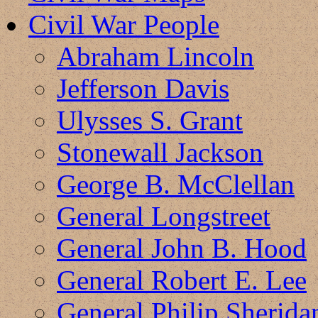
Civil War People
Abraham Lincoln
Jefferson Davis
Ulysses S. Grant
Stonewall Jackson
George B. McClellan
General Longstreet
General John B. Hood
General Robert E. Lee
General Philip Sherida