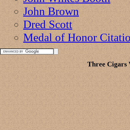
John Brown
Dred Scott
Medal of Honor Citati
Three Cigars