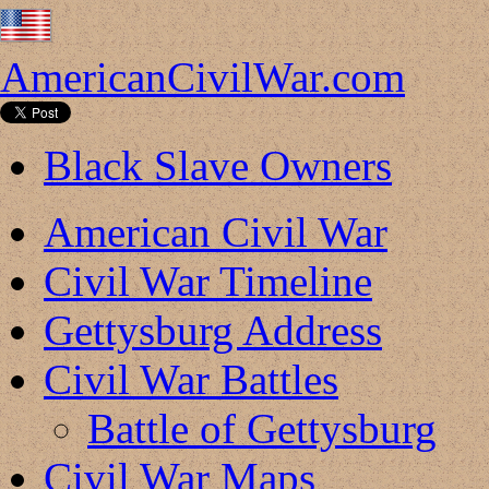
AmericanCivilWar.com
Black Slave Owners
American Civil War
Civil War Timeline
Gettysburg Address
Civil War Battles
Battle of Gettysburg
Civil War Maps