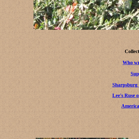
Collec
Who wro
Sup
Sharpsburg
Lee's Ruse o
America