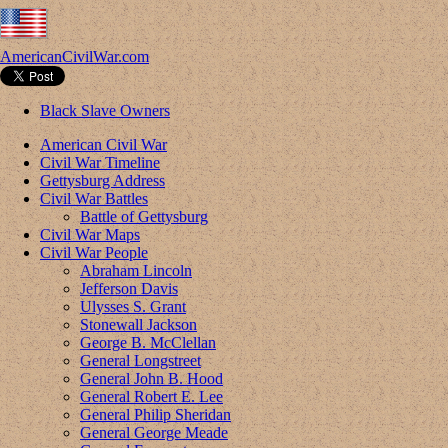
AmericanCivilWar.com
Black Slave Owners
American Civil War
Civil War Timeline
Gettysburg Address
Civil War Battles
Battle of Gettysburg
Civil War Maps
Civil War People
Abraham Lincoln
Jefferson Davis
Ulysses S. Grant
Stonewall Jackson
George B. McClellan
General Longstreet
General John B. Hood
General Robert E. Lee
General Philip Sheridan
General George Meade