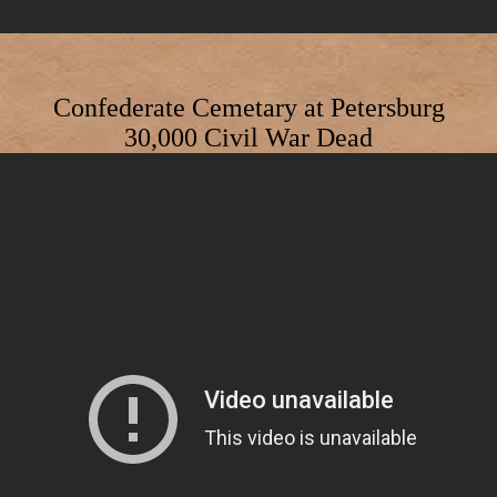
Confederate Cemetary at Petersburg
30,000 Civil War Dead