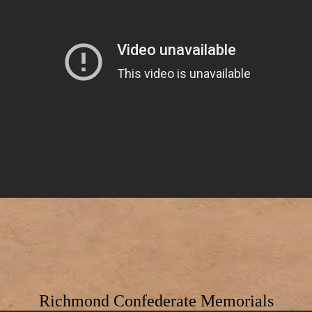
Richmond Confederate Memorials