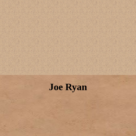
Joe Ryan