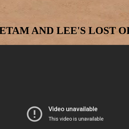
ETAM AND LEE'S LOST 