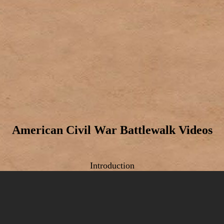
American Civil War Battlewalk Videos
Introduction