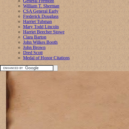
General Fremont
William T. Sherman
CSA General Early
Frederick Douglass
Harriet Tubman
Mary Todd Lincoln
Harriet Beecher Stowe
Clara Barton
John Wilkes Booth
John Brown
Dred Scott
Medal of Honor Citations