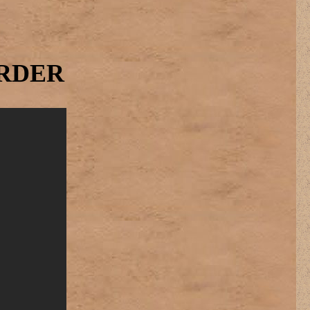
ORDER