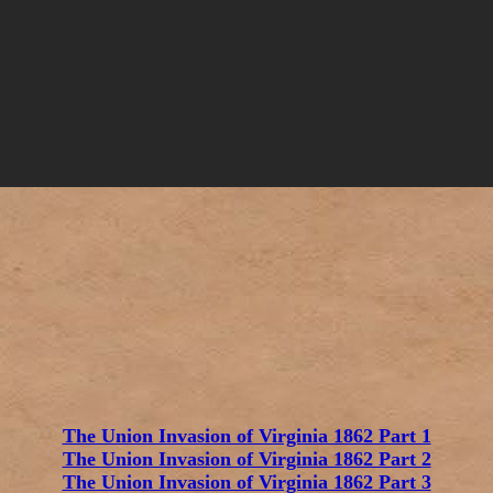
The Union Invasion of Virginia 1862 Part 1
The Union Invasion of Virginia 1862 Part 2
The Union Invasion of Virginia 1862 Part 3