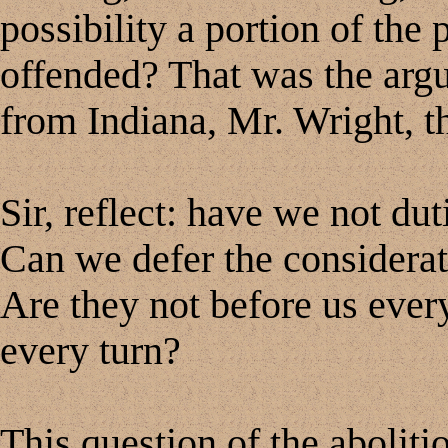
possibility a portion of the
offended? That was the arg
from Indiana, Mr. Wright, th
Sir, reflect: have we not du
Can we defer the considerat
Are they not before us ever
every turn?
This question of the abolitio