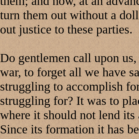
them; and now, at an advanc
turn them out without a doll
out justice to these parties.
Do gentlemen call upon us, 
war, to forget all we have s
struggling to accomplish fo
struggling for? It was to pl
where it should not lend its 
Since its formation it has b