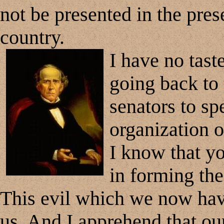
not be presented in the pres
country.
I have no tast
going back to t
senators to sp
organization o
I know that yo
in forming the
This evil which we now hav
us. And I apprehend that our