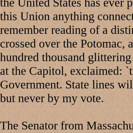
the United States has ever p
this Union anything connec
remember reading of a dist
crossed over the Potomac, a
hundred thousand glittering
at the Capitol, exclaimed: `th
Government. State lines will
but never by my vote.
The Senator from Massachus