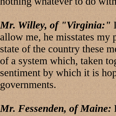
nothing whatever to do with
Mr. Willey, of "Virginia:"
I
allow me, he misstates my po
state of the country these m
of a system which, taken to
sentiment by which it is hop
governments.
Mr. Fessenden, of Maine:
L