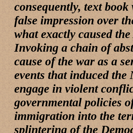
consequently, text book 
false impression over th
what exactly caused the
Invoking a chain of abst
cause of the war as a se
events that induced the
engage in violent confli
governmental policies of 
immigration into the ter
splintering of the Democ