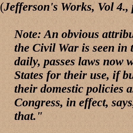
(
Jefferson
's Works, Vol 4., 
Note: An obvious attrib
the Civil War is seen in
daily, passes laws now w
States for their use, if b
their domestic policies 
Congress, in effect, says
that."