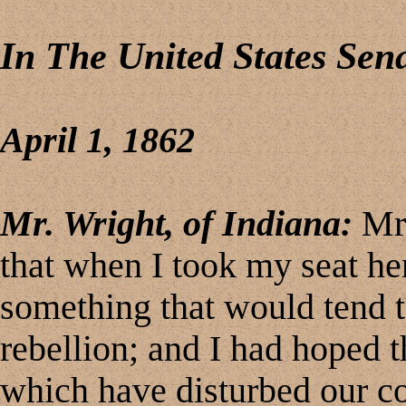
In The United States Sen
April 1, 1862
Mr. Wright, of Indiana:
Mr.
that when I took my seat he
something that would tend t
rebellion; and I had hoped 
which have disturbed our co