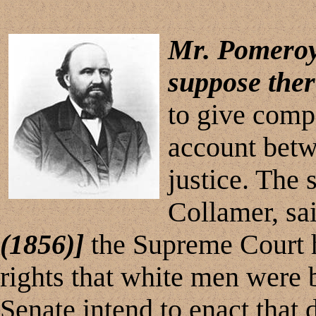
Mr. Pomero
suppose the
to give compe
account betw
justice. The
Collamer, sa
(1856)]
the Supreme Court h
rights that white men were 
Senate intend to enact that 