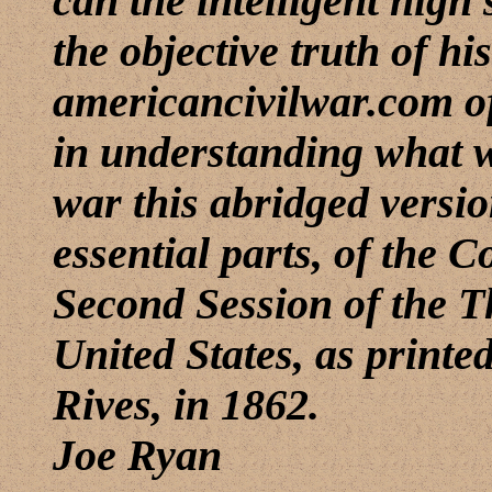
can the intelligent high 
the objective truth of h
americancivilwar.com of
in understanding what wa
war this abridged versio
essential parts, of the 
Second Session of the T
United States, as printe
Rives, in 1862.
Joe Ryan