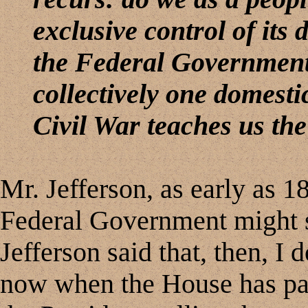
exclusive control of its
the Federal Government
collectively one domesti
Civil War teaches us th
Mr. Jefferson, as early as 1
Federal Government might s
Jefferson said that, then, 
now when the House has pas