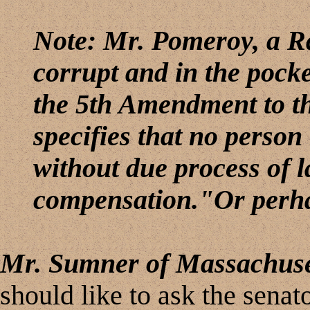
Note: Mr. Pomeroy, a Ra
corrupt and in the pocket
the 5th Amendment to t
specifies that no person
without due process of 
compensation."Or perha
Mr. Sumner of Massachuse
should like to ask the senat