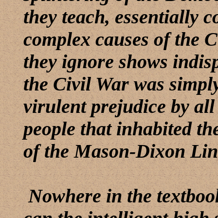
they teach, essentially c
complex causes of the Ci
they ignore shows indisp
the Civil War was simpl
virulent prejudice by all
people that inhabited th
of the Mason-Dixon Line
Nowhere in the textbook