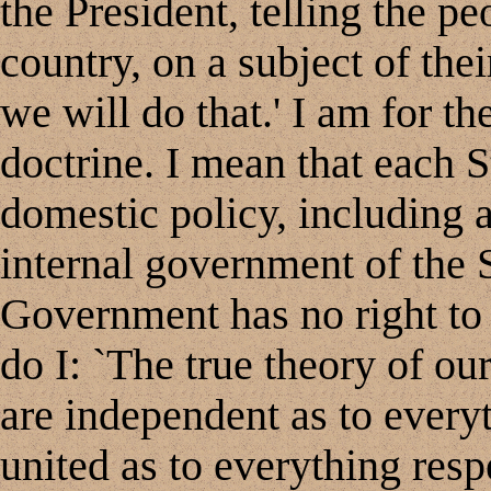
the President, telling the pe
country, on a subject of thei
we will do that.' I am for th
doctrine. I mean that each St
domestic policy, including al
internal government of the S
Government has no right to i
do I: `The true theory of our
are independent as to every
united as to everything resp