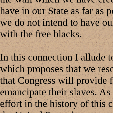
have in our State as far as 
we do not intend to have our 
with the free blacks.
In this connection I allude 
which proposes that we reso
that Congress will provide f
emancipate their slaves. As f
effort in the history of thi