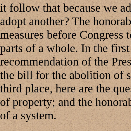
it follow that because we a
adopt another? The honorabl
measures before Congress t
parts of a whole. In the first
recommendation of the Presid
the bill for the abolition of 
third place, here are the qu
of property; and the honorab
of a system.