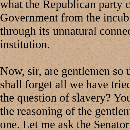
what the Republican party c
Government from the incubu
through its unnatural connec
institution.
Now, sir, are gentlemen so 
shall forget all we have trie
the question of slavery? Yo
the reasoning of the gentlem
one. Let me ask the Senator