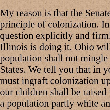
My reason is that the Senat
principle of colonization. I
question explicitly and firm
Illinois is doing it. Ohio wil
population shall not mingle
States. We tell you that in 
must ingraft colonization u
our children shall be raised
a population partly white a