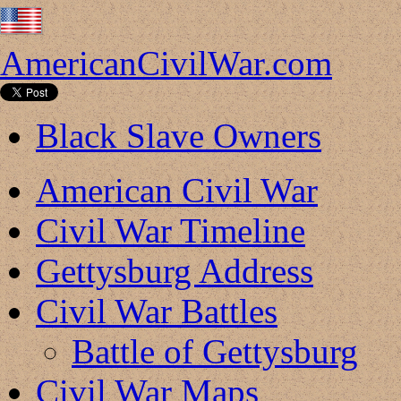
AmericanCivilWar.com
Black Slave Owners
American Civil War
Civil War Timeline
Gettysburg Address
Civil War Battles
Battle of Gettysburg
Civil War Maps