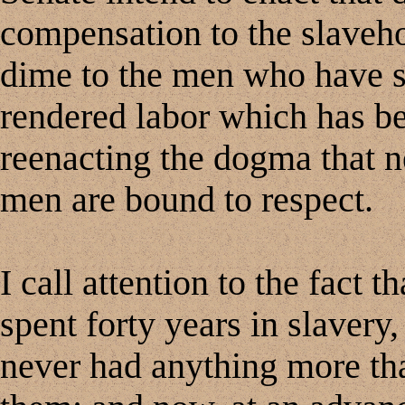
compensation to the slaveho
dime to the men who have sp
rendered labor which has bee
reenacting the dogma that n
men are bound to respect.
I call attention to the fact
spent forty years in slavery,
never had anything more th