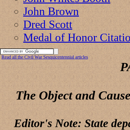
John Brown
Dred Scott
Medal of Honor Citati
Read all the Civil War Sesquicentennial articles
P
The Object and Cause
Editor's Note: State de