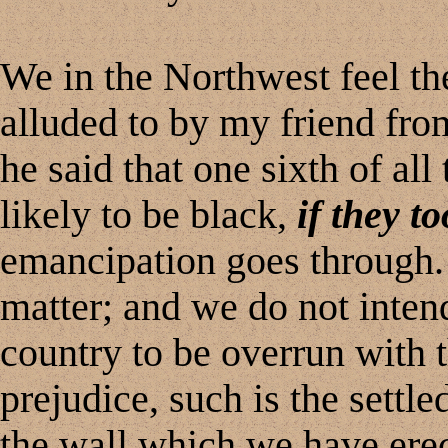
We in the Northwest feel the
alluded to by my friend fro
he said that one sixth of al
likely to be black,
if they t
emancipation goes through.
matter; and we do not intend
country to be overrun with t
prejudice, such is the settle
the wall which we have erec