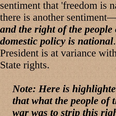
sentiment that 'freedom is na
there is another sentiment
and the right of the people
domestic policy is national
President is at variance wit
State rights.
Note: Here is highlighted
that what the people of t
war was to strip this rig