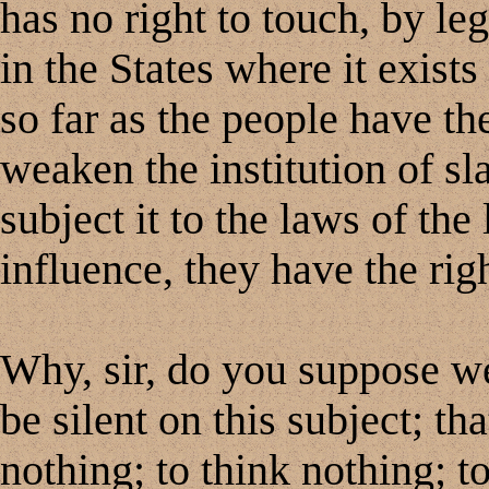
has no right to touch, by leg
in the States where it exists 
so far as the people have th
weaken the institution of slav
subject it to the laws of the
influence, they have the righ
Why, sir, do you suppose we
be silent on this subject; t
nothing; to think nothing; t