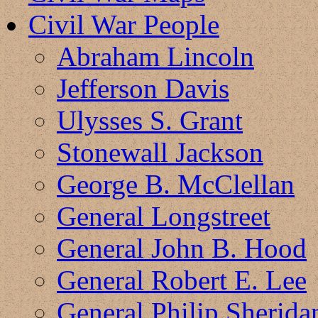
Civil War People
Abraham Lincoln
Jefferson Davis
Ulysses S. Grant
Stonewall Jackson
George B. McClellan
General Longstreet
General John B. Hood
General Robert E. Lee
General Philip Sherida