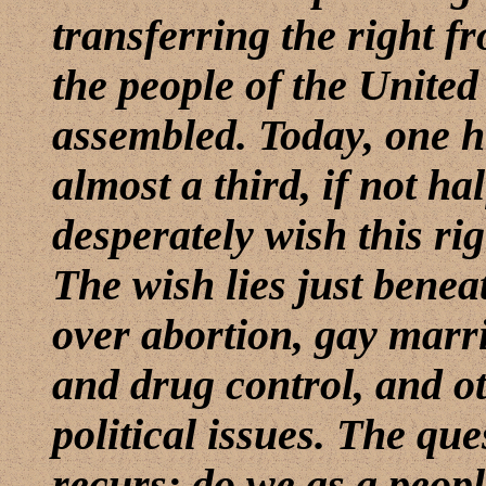
transferring the right fr
the people of the United
assembled. Today, one hu
almost a third, if not hal
desperately wish this rig
The wish lies just benea
over abortion, gay marr
and drug control, and ot
political issues. The que
recurs: do we as a peopl