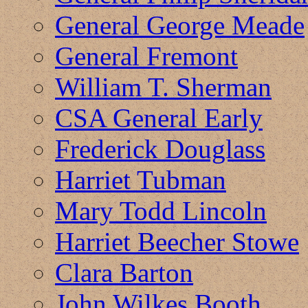
General George Meade
General Fremont
William T. Sherman
CSA General Early
Frederick Douglass
Harriet Tubman
Mary Todd Lincoln
Harriet Beecher Stowe
Clara Barton
John Wilkes Booth