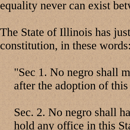
equality never can exist be
The State of Illinois has jus
constitution, in these words
"Sec 1. No negro shall mig
after the adoption of this
Sec. 2. No negro shall ha
hold any office in this St