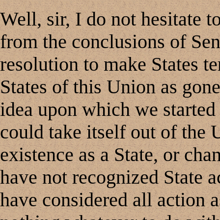
Well, sir, I do not hesitate t
from the conclusions of Sen
resolution to make States te
States of this Union as gon
idea upon which we started i
could take itself out of the 
existence as a State, or cha
have not recognized State 
have considered all action 