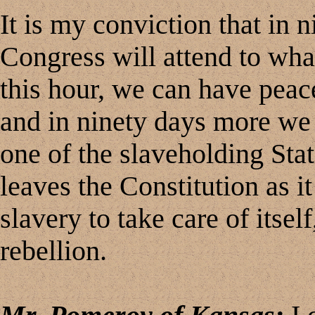
It is my conviction that in 
Congress will attend to what
this hour, we can have peac
and in ninety days more we
one of the slaveholding Sta
leaves the Constitution as it
slavery to take care of itsel
rebellion.