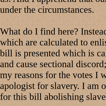
under the circumstances.
What do I find here? Instea
which are calculated to enlist
bill is presented which is ca
and cause sectional discord
my reasons for the votes I w
apologist for slavery. I am 
for this bill abolishing slave