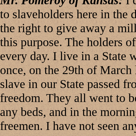
Mr. Pomeroy of Kansas:
I 
to slaveholders here in the d
the right to give away a mil
this purpose. The holders of
every day. I live in a State
once, on the 29th of March l
slave in our State passed fr
freedom. They all went to be
any beds, and in the mornin
freemen. I have not seen any