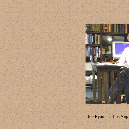
Joe Ryan is a Los Ange