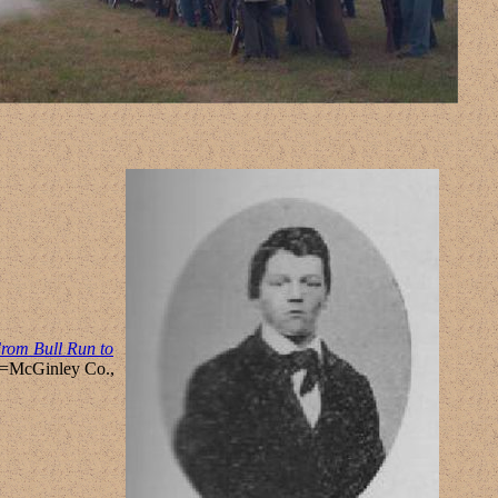
rom Bull Run to
et=McGinley Co.,