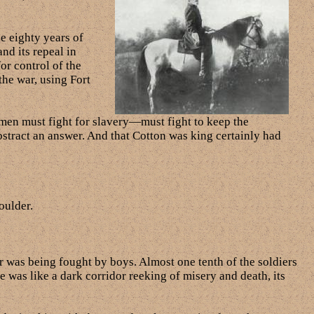
he eighty years of
nd its repeal in
or control of the
the war, using Fort
 men must fight for slavery—must fight to keep the
abstract an answer. And that Cotton was king certainly had
oulder.
 was being fought by boys. Almost one tenth of the soldiers
re was like a dark corridor reeking of misery and death, its