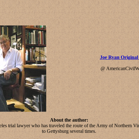
Joe Ryan Origina
@ AmericanCivilW
About the author:
les trial lawyer who has traveled the route of the Army of Northern V
to Gettysburg several times.