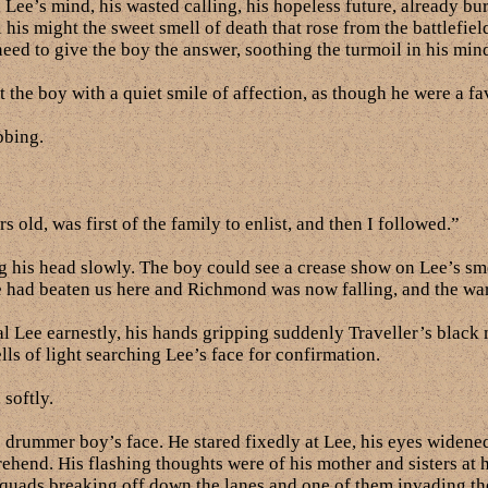
l Lee’s mind, his wasted calling, his hopeless future, already 
l his might the sweet smell of death that rose from the battlefie
 need to give the boy the answer, soothing the turmoil in his min
the boy with a quiet smile of affection, as though he were a fav
bbing.
old, was first of the family to enlist, and then I followed.”
g his head slowly. The boy could see a crease show on Lee’s smo
pe had beaten us here and Richmond was now falling, and the w
 Lee earnestly, his hands gripping suddenly Traveller’s black
ls of light searching Lee’s face for confirmation.
 softly.
drummer boy’s face. He stared fixedly at Lee, his eyes widened
rehend. His flashing thoughts were of his mother and sisters 
squads breaking off down the lanes and one of them invading the