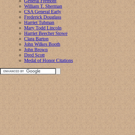
General Fremont
William T. Sherman
CSA General Early
Frederick Douglass
Harriet Tubman
Mary Todd Lincoln
Harriet Beecher Stowe
Clara Barton
John Wilkes Booth
John Brown
Dred Scott
Medal of Honor Citations