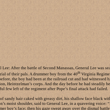
al Lee: After the battle of Second Manassas, General Lee was se
th
rial of their pals. A drummer boy from the 40
Virginia Regimen
before, the boy had been at the railroad cut and had witnessed h
ion, Heintzelman’s corps. And the day before he had steadily be
ful few left of the regiment after Pope’s final attack had failed.
f sandy hair caked with greasy dirt, his shallow face black wi
ion’s moist shoulder, said to General Lee, in a quavering voice: 
mer boy’s face; then his gaze swept away over the dismal battlef