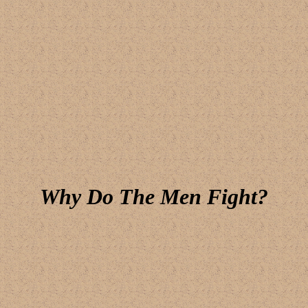
Why Do The Men Fight?