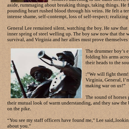
aside, rummaging about breaking things, taking things. He 
pounding heart rushed blood through his veins. He felt a ter
intense shame, self-contempt, loss of self-respect; realizin
General Lee remained silent, watching the boy. He saw that t
inner spring of steel welling up. The boy saw now that the war
survival, and Virginia and her allies must prove themselves 
The drummer boy’s eye
folding his arms acro
their heads to the so
:”We will fight them
Virginia, General, I’m
making war on us!”
The sound of horses g
their mutual look of warm understanding, and they saw the 
on the pike.
“You see my staff officers have found me,” Lee said,.lookin
about you.”