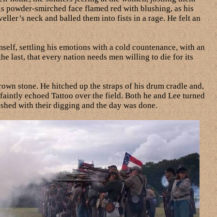
is powder-smirched face flamed red with blushing, as his
ler’s neck and balled them into fists in a rage. He felt an
mself, settling his emotions with a cold countenance, with an
he last, that every nation needs men willing to die for its
own stone. He hitched up the straps of his drum cradle and,
faintly echoed Tattoo over the field. Both he and Lee turned
nished with their digging and the day was done.