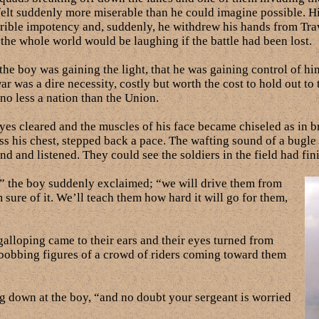
felt suddenly more miserable than he could imagine possible. H
rible impotency and, suddenly, he withdrew his hands from Travel
g the whole world would be laughing if the battle had been lost.
he boy was gaining the light, that he was gaining control of hi
 was a dire necessity, costly but worth the cost to hold out to t
no less a nation than the Union.
s cleared and the muscles of his face became chiseled as in br
ss his chest, stepped back a pace. The wafting sound of a bugle 
und and listened. They could see the soldiers in the field had fi
!” the boy suddenly exclaimed; “we will drive them from
 sure of it. We’ll teach them how hard it will go for them,
alloping came to their ears and their eyes turned from
bobbing figures of a crowd of riders coming toward them
g down at the boy, “and no doubt your sergeant is worried