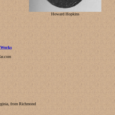
Howard Hopkins
l Works
ar.com
irginia, from Richmond