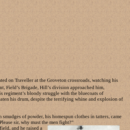
ated on Traveller at the Groveton crossroads, watching his
t, Field’s Brigade, Hill’s division approached him,
is regiment’s bloody struggle with the bluecoats of
aten his drum, despite the terrifying whine and explosion of
th smudges of powder, his homespun clothes in tatters, came
“Please sir, why must the men fight?”
ield, and he raised a