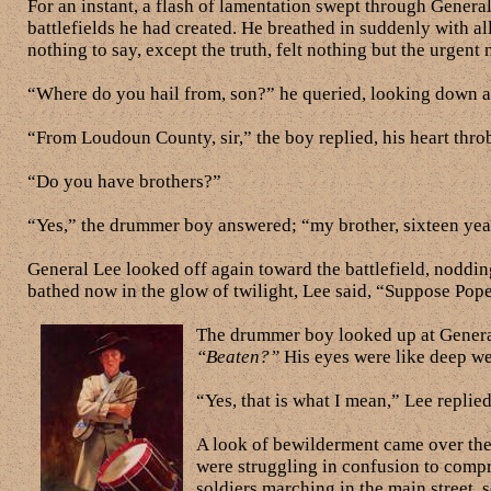
For an instant, a flash of lamentation swept through Genera
battlefields he had created. He breathed in suddenly with al
nothing to say, except the truth, felt nothing but the urgent
“Where do you hail from, son?” he queried, looking down at 
“From Loudoun County, sir,” the boy replied, his heart thro
“Do you have brothers?”
“Yes,” the drummer boy answered; “my brother, sixteen years 
General Lee looked off again toward the battlefield, noddin
bathed now in the glow of twilight, Lee said, “Suppose Po
The drummer boy looked up at General
“Beaten?”
His eyes were like deep wel
“Yes, that is what I mean,” Lee replied
A look of bewilderment came over the 
were struggling in confusion to comp
soldiers marching in the main street, 