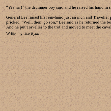
“Yes, sir!” the drummer boy said and he raised his hand in sa
General Lee raised his rein-hand just an inch and Traveller
pricked. “Well, then, go son,” Lee said as he returned the b
And he put Traveller to the trot and moved to meet the cava
Written by:
Joe Ryan