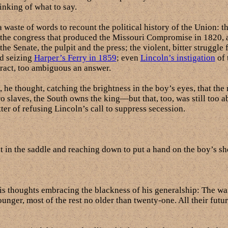
inking of what to say.
a waste of words to recount the political history of the Union: t
 the congress that produced the Missouri Compromise in 1820, a
e Senate, the pulpit and the press; the violent, bitter struggle f
d seizing
Harper’s Ferry in 1859
; even
Lincoln’s instigation
of 
tract, too ambiguous an answer.
e thought, catching the brightness in the boy’s eyes, that the
gro slaves, the South owns the king—but that, too, was still too 
ter of refusing Lincoln’s call to suppress secession.
t in the saddle and reaching down to put a hand on the boy’s sh
is thoughts embracing the blackness of his generalship: The war
ounger, most of the rest no older than twenty-one. All their futu