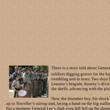
There is a story told about Gener
soldiers digging graves for the bu
trembling and in tears. Two days 
Leasure’s brigade, Kearny’s divis
the shells, advancing with the piti
Now, the drummer boy, his shock o
up to Traveller’s stirrup and, laying a hand on the big stall
For a moment, General Lee’s dark eyes fell full on the drum