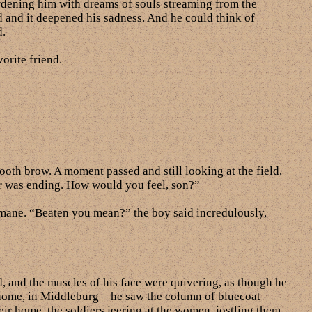
burdening him with dreams of souls streaming from the
ld and it deepened his sadness. And he could think of
d.
orite friend.
oth brow. A moment passed and still looking at the field,
ar was ending. How would you feel, son?”
 mane. “Beaten you mean?” the boy said incredulously,
, and the muscles of his face were quivering, as though he
at home, in Middleburg—he saw the column of bluecoat
ir home, the soldiers jeering at the women, jostling them