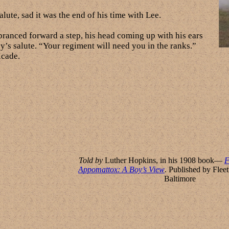
lute, sad it was the end of his time with Lee.
 pranced forward a step, his head coming up with his ears
oy’s salute. “Your regiment will need you in the ranks.”
lcade.
Told by
Luther Hopkins, in his 1908 book—
F
Appomattox: A Boy’s View
. Published by Fle
Baltimore