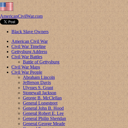
AmericanCivilWar.com
Black Slave Owners
American Civil War
Civil War Timeline
Gettysburg Address
Civil War Battles
Battle of Gettysburg
Civil War Maps
Civil War People
Abraham Lincoln
Jefferson Davis
Ulysses S. Grant
Stonewall Jackson
George B. McClellan
General Longstreet
General John B. Hood
General Robert E. Lee
General Philip Sheridan
General George Meade