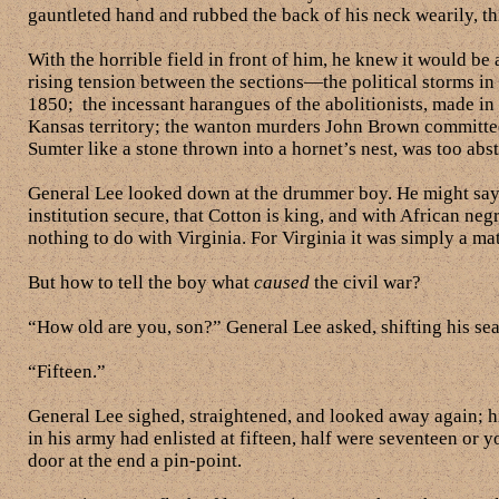
gauntleted hand and rubbed the back of his neck wearily, th
With the horrible field in front of him, he knew it would be 
rising tension between the sections—the political storms in
1850; the incessant harangues of the abolitionists, made in th
Kansas territory; the wanton murders John Brown committe
Sumter like a stone thrown into a hornet’s nest, was too abs
General Lee looked down at the drummer boy. He might say, h
institution secure, that Cotton is king, and with African ne
nothing to do with Virginia. For Virginia it was simply a mat
But how to tell the boy what
caused
the civil war?
“How old are you, son?” General Lee asked, shifting his sea
“Fifteen.”
General Lee sighed, straightened, and looked away again; h
in his army had enlisted at fifteen, half were seventeen or y
door at the end a pin-point.