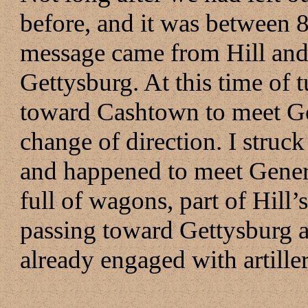
before, and it was between 8
message came from Hill and 
Gettysburg. At this time of 
toward Cashtown to meet Ge
change of direction. I struc
and happened to meet Genera
full of wagons, part of Hill
passing toward Gettysburg as
already engaged with artiller