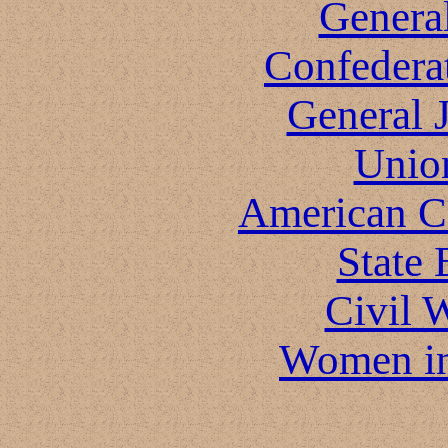
General
Confeder
General 
Unio
American Ci
State 
Civil 
Women in