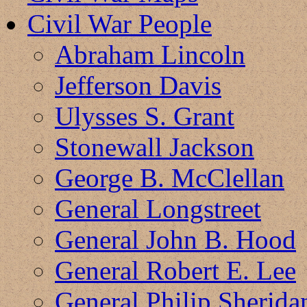
Civil War People
Abraham Lincoln
Jefferson Davis
Ulysses S. Grant
Stonewall Jackson
George B. McClellan
General Longstreet
General John B. Hood
General Robert E. Lee
General Philip Sherida