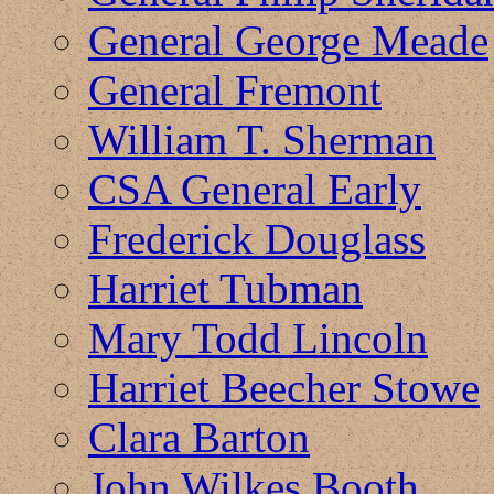
General George Meade
General Fremont
William T. Sherman
CSA General Early
Frederick Douglass
Harriet Tubman
Mary Todd Lincoln
Harriet Beecher Stowe
Clara Barton
John Wilkes Booth