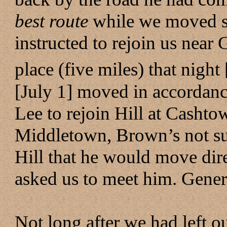
best route
while we moved so
instructed to rejoin us near
place (five miles) that night
[July 1] moved in accordanc
Lee to rejoin Hill at Cashto
Middletown, Brown’s not su
Hill that he would move dir
asked us to meet him. Genera
Not long after we had left o