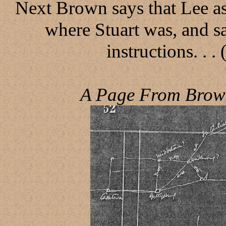
Next Brown says that Lee a
where Stuart was, and sa
instructions. . .
A Page From Brown