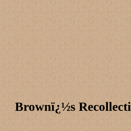
Brownï¿½s Recollecti