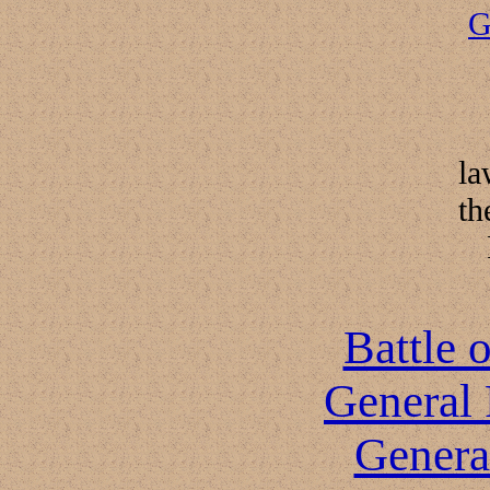
G
la
th
Battle 
General 
Genera