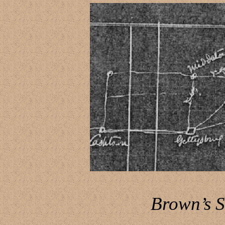
Brown’s 