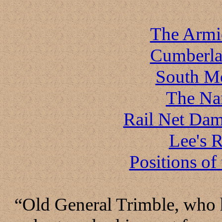
The Armi
Cumberla
South M
The Na
Rail Net Dam
Lee's R
Positions of
“Old General Trimble, who h