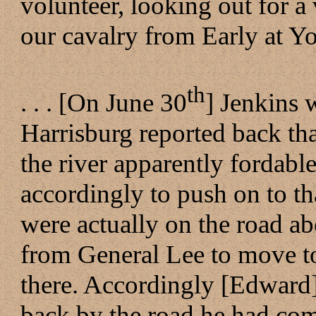
volunteer, looking out for a v
our cavalry from Early at Yor
th
. . . [On June 30
] Jenkins
Harrisburg reported back tha
the river apparently fordab
accordingly to push on to t
were actually on the road ab
from General Lee to move t
there. Accordingly [Edward
back by the road he had co