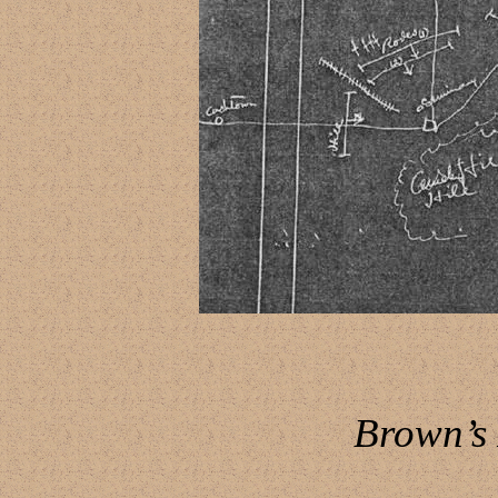
Brown’s