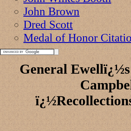
John Brown
Dred Scott
Medal of Honor Citati
General Ewellï¿½s
Campbel
ï¿½Recollection