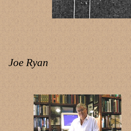
Joe Ryan