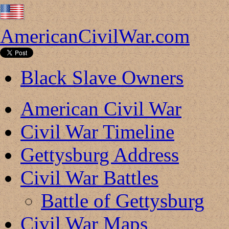
AmericanCivilWar.com
Black Slave Owners
American Civil War
Civil War Timeline
Gettysburg Address
Civil War Battles
Battle of Gettysburg
Civil War Maps