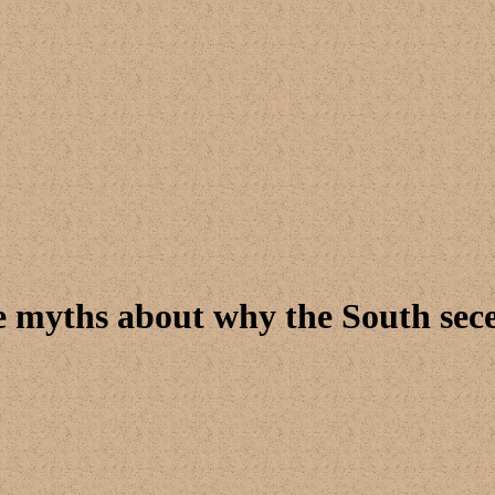
e myths about why the South sec