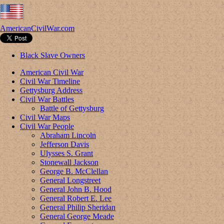
AmericanCivilWar.com
Black Slave Owners
American Civil War
Civil War Timeline
Gettysburg Address
Civil War Battles
Battle of Gettysburg
Civil War Maps
Civil War People
Abraham Lincoln
Jefferson Davis
Ulysses S. Grant
Stonewall Jackson
George B. McClellan
General Longstreet
General John B. Hood
General Robert E. Lee
General Philip Sheridan
General George Meade