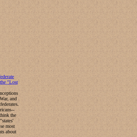
ederate
the "Lost
nceptions
 War, and
federates.
ricans--
think the
"states'
use most
ts about