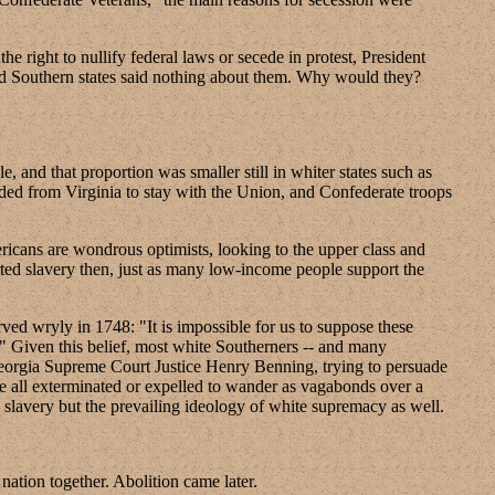
 right to nullify federal laws or secede in protest, President
nd Southern states said nothing about them. Why would they?
 and that proportion was smaller still in whiter states such as
ceded from Virginia to stay with the Union, and Confederate troops
ricans are wondrous optimists, looking to the upper class and
ted slavery then, just as many low-income people support the
ved wryly in 1748: "It is impossible for us to suppose these
." Given this belief, most white Southerners -- and many
. Georgia Supreme Court Justice Henry Benning, trying to persuade
be all exterminated or expelled to wander as vagabonds over a
y slavery but the prevailing ideology of white supremacy as well.
nation together. Abolition came later.