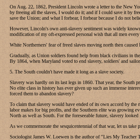
On Aug. 22, 1862, President Lincoln wrote a letter to the New York
by freeing all the slaves, I would do it; and if I could save it by 
save the Union; and what I forbear, I forbear because I do not bel
However, Lincoln's own anti-slavery sentiment was widely known at
modification of my oft-expressed personal wish that all men every
White Northerners' fear of freed slaves moving north then caused
Gradually, as Union soldiers found help from black civilians in th
By 1864, when Maryland voted to end slavery, soldiers' and sailor
5. The South couldn't have made it long as a slave society.
Slavery was hardly on its last legs in 1860. That year, the South 
No elite class in history has ever given up such an immense inter
forced them to abandon slavery?
To claim that slavery would have ended of its own accord by the m
labor makes for big profits, and the Southern elite was growing eve
North as well as South. For the foreseeable future, slavery looked 
As we commemorate the sesquicentennial of that war, let us take pri
Sociologist James W. Loewen is the author of "Lies My Teacher 