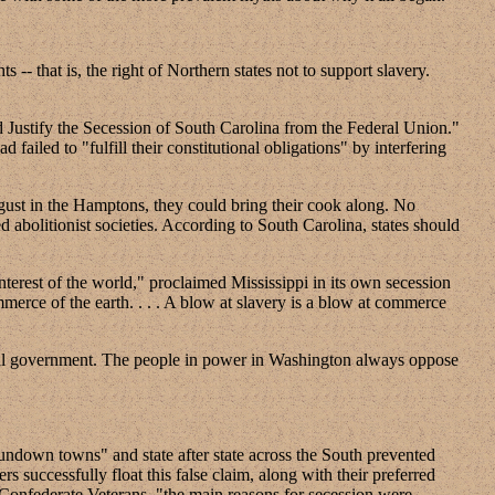
s -- that is, the right of Northern states not to support slavery.
Justify the Secession of South Carolina from the Federal Union."
d failed to "fulfill their constitutional obligations" by interfering
ugust in the Hamptons, they could bring their cook along. No
 abolitionist societies. According to South Carolina, states should
interest of the world," proclaimed Mississippi in its own secession
mmerce of the earth. . . . A blow at slavery is a blow at commerce
deral government. The people in power in Washington always oppose
sundown towns" and state after state across the South prevented
 successfully float this false claim, along with their preferred
 Confederate Veterans, "the main reasons for secession were