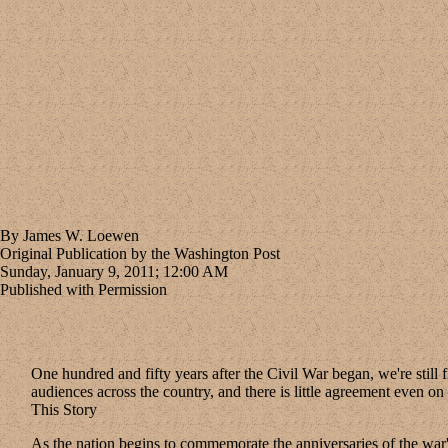
By James W. Loewen
Original Publication by the Washington Post
Sunday, January 9, 2011; 12:00 AM
Published with Permission
One hundred and fifty years after the Civil War began, we're still fi
audiences across the country, and there is little agreement even on
This Story
As the nation begins to commemorate the anniversaries of the war's