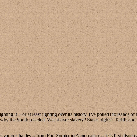
ghting it -- or at least fighting over its history. I've polled thousands 
 why the South seceded. Was it over slavery? States' rights? Tariffs and
 various battles -- from Fort Sumter to Appomattox -- let's first dispe