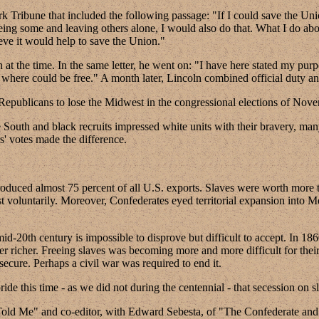
 Tribune that included the following passage: "If I could save the Union
freeing some and leaving others alone, I would also do that. What I do abo
ieve it would help to save the Union."
 the time. In the same letter, he went on: "I have here stated my purpo
 where could be free." A month later, Lincoln combined official duty a
 Republicans to lose the Midwest in the congressional elections of Nov
e South and black recruits impressed white units with their bravery, man
s' votes made the difference.
produced almost 75 percent of all U.S. exports. Slaves were worth more 
est voluntarily. Moreover, Confederates eyed territorial expansion int
id-20th century is impossible to disprove but difficult to accept. In 
r richer. Freeing slaves was becoming more and more difficult for their 
secure. Perhaps a civil war was required to end it.
de this time - as we did not during the centennial - that secession on sl
Told Me" and co-editor, with Edward Sebesta, of "The Confederate an