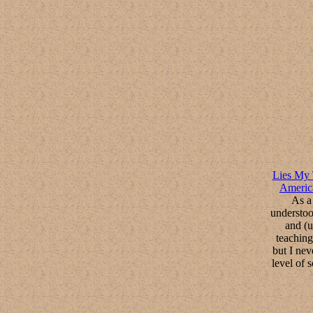
Lies My 
Americ
As a 
understoo
and (u
teaching
but I nev
level of 