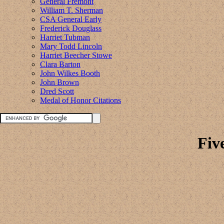
General Fremont
William T. Sherman
CSA General Early
Frederick Douglass
Harriet Tubman
Mary Todd Lincoln
Harriet Beecher Stowe
Clara Barton
John Wilkes Booth
John Brown
Dred Scott
Medal of Honor Citations
Fiv