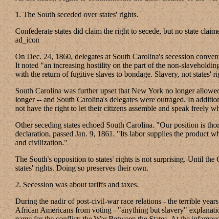
1. The South seceded over states' rights.
Confederate states did claim the right to secede, but no state claimed
ad_icon
On Dec. 24, 1860, delegates at South Carolina's secession conven
It noted "an increasing hostility on the part of the non-slaveholding 
with the return of fugitive slaves to bondage. Slavery, not states' ri
South Carolina was further upset that New York no longer allowed 
longer -- and South Carolina's delegates were outraged. In addition
not have the right to let their citizens assemble and speak freely 
Other seceding states echoed South Carolina. "Our position is thorou
declaration, passed Jan. 9, 1861. "Its labor supplies the product w
and civilization."
The South's opposition to states' rights is not surprising. Until
states' rights. Doing so preserves their own.
2. Secession was about tariffs and taxes.
During the nadir of post-civil-war race relations - the terrible y
African Americans from voting - "anything but slavery" explanation
name for the conflict: the War Between the States. At the infamou