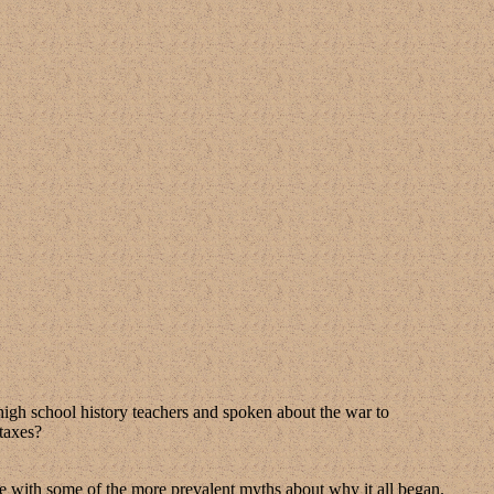
of high school history teachers and spoken about the war to
 taxes?
nse with some of the more prevalent myths about why it all began.