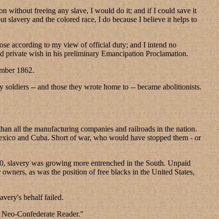
 without freeing any slave, I would do it; and if I could save it
ut slavery and the colored race, I do because I believe it helps to
se according to my view of official duty; and I intend no
nd private wish in his preliminary Emancipation Proclamation.
ember 1862.
y soldiers -- and those they wrote home to -- became abolitionists.
than all the manufacturing companies and railroads in the nation.
o Mexico and Cuba. Short of war, who would have stopped them - or
1860, slavery was growing more entrenched in the South. Unpaid
owners, as was the position of free blacks in the United States,
avery's behalf failed.
d Neo-Confederate Reader."