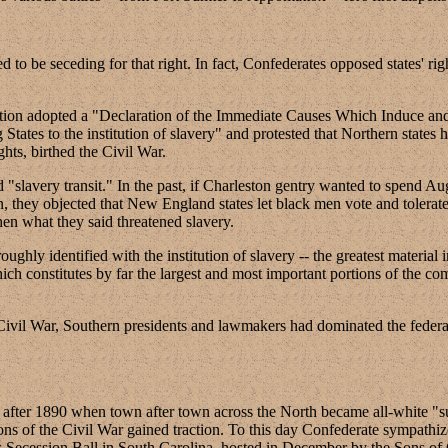
 to be seceding for that right. In fact, Confederates opposed states' right
tion adopted a "Declaration of the Immediate Causes Which Induce and 
States to the institution of slavery" and protested that Northern states ha
ghts, birthed the Civil War.
"slavery transit." In the past, if Charleston gentry wanted to spend A
, they objected that New England states let black men vote and tolerated
when what they said threatened slavery.
ghly identified with the institution of slavery -- the greatest material 
hich constitutes by far the largest and most important portions of the co
 the Civil War, Southern presidents and lawmakers had dominated the fe
ears after 1890 when town after town across the North became all-white "
s of the Civil War gained traction. To this day Confederate sympathizers
s Secession Ball in South Carolina, hosted in December by the Sons of