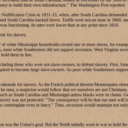
oney to build their own infrastructure," The Washington Post reported.
Nullification Crisis in 1831-33, when, after South Carolina demanded the
and South Carolina backed down. Tariffs were not an issue in 1860, a
was functioning. Its rates were lower than at any point since 1816.
de for slavery.
 of white Mississippi households owned one or more slaves, for example,
aves, most white Southerners did not support secession. West Virginia se
hold them in line.
luding those who were not slave-owners, to defend slavery. First, Ame
aspired to become large slave-owners. So poor white Southerners suppor
tionale for slavery. As the French political theorist Montesquieu obser
 be men, a suspicion would follow that we ourselves are not Christians
tes such as South Carolina and Mississippi unless blacks were in chains
 slavery was not protected. "The consequence will be that our men will 
le to contemplate even in fancy." Thus, secession would maintain not onl
n was the Union's goal. But the North initially went to war to hold the 