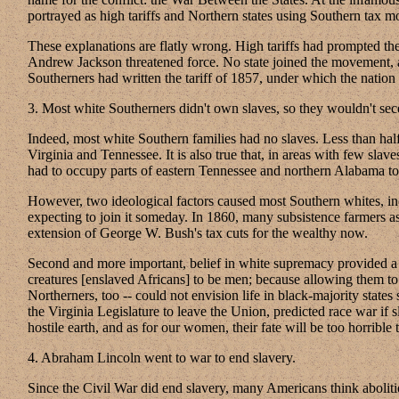
portrayed as high tariffs and Northern states using Southern tax m
These explanations are flatly wrong. High tariffs had prompted the 
Andrew Jackson threatened force. No state joined the movement, 
Southerners had written the tariff of 1857, under which the nation 
3. Most white Southerners didn't own slaves, so they wouldn't sece
Indeed, most white Southern families had no slaves. Less than half
Virginia and Tennessee. It is also true that, in areas with few sl
had to occupy parts of eastern Tennessee and northern Alabama to 
However, two ideological factors caused most Southern whites, inc
expecting to join it someday. In 1860, many subsistence farmers 
extension of George W. Bush's tax cuts for the wealthy now.
Second and more important, belief in white supremacy provided a ra
creatures [enslaved Africans] to be men; because allowing them to
Northerners, too -- could not envision life in black-majority sta
the Virginia Legislature to leave the Union, predicted race war if
hostile earth, and as for our women, their fate will be too horrib
4. Abraham Lincoln went to war to end slavery.
Since the Civil War did end slavery, many Americans think abolitio