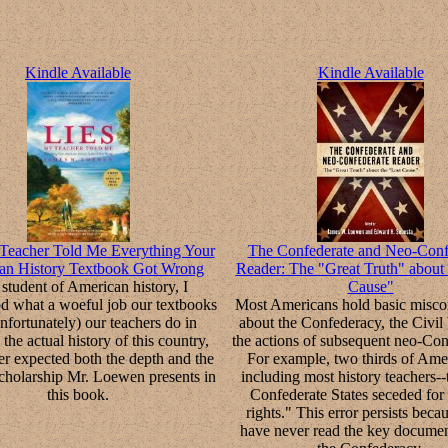
Kindle Available
Kindle Available
Teacher Told Me Everything Your
The Confederate and Neo-Conf
an History Textbook Got Wrong
Reader: The "Great Truth" about 
student of American history, I
Cause"
d what a woeful job our textbooks
Most Americans hold basic misco
nfortunately) our teachers do in
about the Confederacy, the Civil
 the actual history of this country,
the actions of subsequent neo-Con
er expected both the depth and the
For example, two thirds of Ame
scholarship Mr. Loewen presents in
including most history teachers--
this book.
Confederate States seceded for 
rights." This error persists beca
have never read the key documen