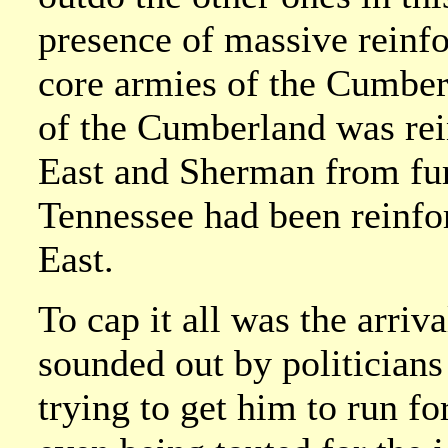
presence of massive reinfo
core armies of the Cumbe
of the Cumberland was re
East and Sherman from fur
Tennessee had been reinfo
East.
To cap it all was the arri
sounded out by politician
trying to get him to run f