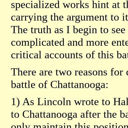
specialized works hint at t
carrying the argument to i
The truth as I begin to see
complicated and more ente
critical accounts of this ba
There are two reasons for d
battle of Chattanooga:
1) As Lincoln wrote to Hal
to Chattanooga after the b
only maintain this positio