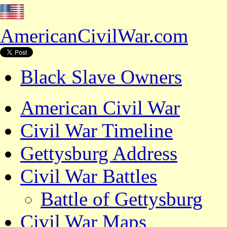
AmericanCivilWar.com
Black Slave Owners
American Civil War
Civil War Timeline
Gettysburg Address
Civil War Battles
Battle of Gettysburg
Civil War Maps