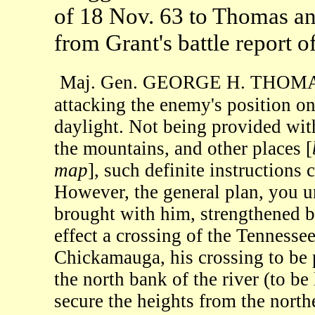
of 18 Nov. 63 to Thomas a
from Grant's battle report o
Maj. Gen. GEORGE H. THOMAS: 
attacking the enemy's position o
daylight. Not being provided wit
the mountains, and other places [
map
], such definite instructions
However, the general plan, you un
brought with him, strengthened 
effect a crossing of the Tennesse
Chickamauga, his crossing to be p
the north bank of the river (to be 
secure the heights from the north