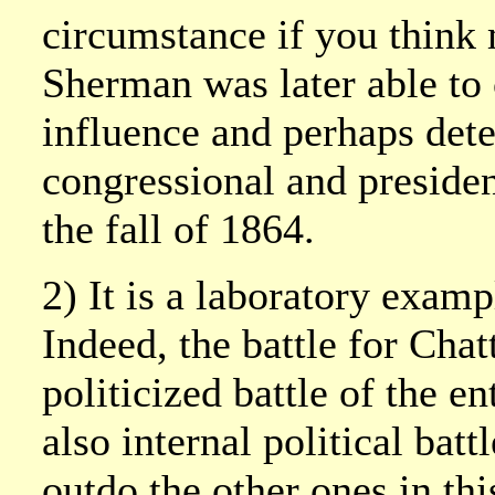
circumstance if you think
Sherman was later able to 
influence and perhaps det
congressional and president
the fall of 1864.
2) It is a laboratory exampl
Indeed, the battle for Cha
politicized battle of the en
also internal political ba
outdo the other ones in th