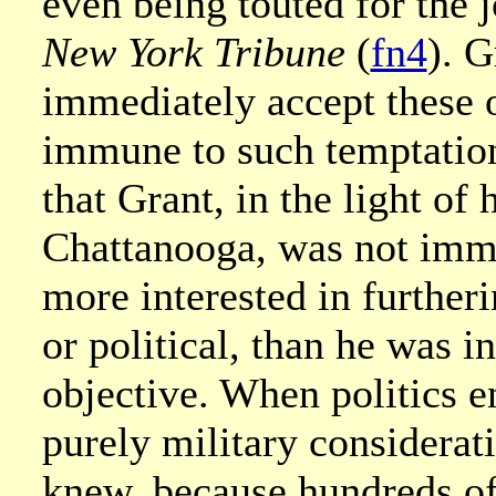
even being touted for the j
New York Tribune
(
fn4
). G
immediately accept these o
immune to such temptation
that Grant, in the light of 
Chattanooga, was not immun
more interested in furtheri
or political, than he was i
objective. When politics en
purely military considerat
knew, because hundreds of