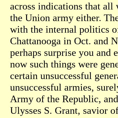
across indications that al
the Union army either. The
with the internal politics 
Chattanooga in Oct. and N
perhaps surprise you and e
now such things were gene
certain unsuccessful gener
unsuccessful armies, surel
Army of the Republic, and
Ulysses S. Grant, savior o