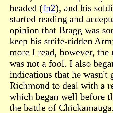
headed (
fn2
), and his sol
started reading and accept
opinion that Bragg was so
keep his strife-ridden Arm
more I read, however, the 
was not a fool. I also beg
indications that he wasn't 
Richmond to deal with a re
which began well before th
the battle of Chickamauga