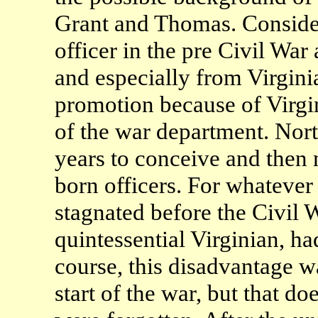
Grant and Thomas. Consider 
officer in the pre Civil War
and especially from Virgini
promotion because of Virgi
of the war department. Nort
years to conceive and then 
born officers. For whatever
stagnated before the Civil 
quintessential Virginian, h
course, this disadvantage w
start of the war, but that d