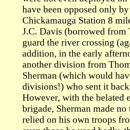
have been opposed only by
Chickamauga Station 8 mil
J.C. Davis (borrowed from 
guard the river crossing (a
addition, in the early afte
another division from Thom
Sherman (which would have 
divisions!) who sent it back
However, with the belated
brigade, Sherman made no u
relied on his own troops fr