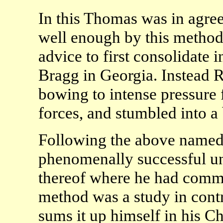
In this Thomas was in agre
well enough by this method
advice to first consolidate 
Bragg in Georgia. Instead R
bowing to intense pressure 
forces, and stumbled into a 
Following the above named
phenomenally successful unt
thereof where he had comma
method was a study in contr
sums it up himself in his Ch