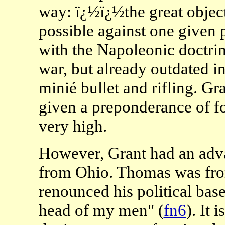
way: ï¿½ï¿½the great object
possible against one given 
with the Napoleonic doctrin
war, but already outdated in
minié bullet and rifling. Gr
given a preponderance of f
very high.
However, Grant had an adv
from Ohio. Thomas was from
renounced his political bas
head of my men" (
fn6
). It 