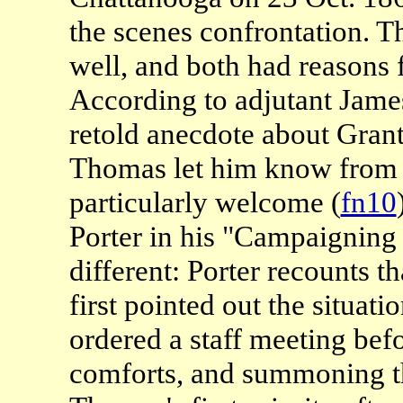
the scenes confrontation. 
well, and both had reasons f
According to adjutant James
retold anecdote about Grantï
Thomas let him know from 
particularly welcome (
fn10
Porter in his "Campaigning 
different: Porter recounts t
first pointed out the situati
ordered a staff meeting bef
comforts, and summoning th