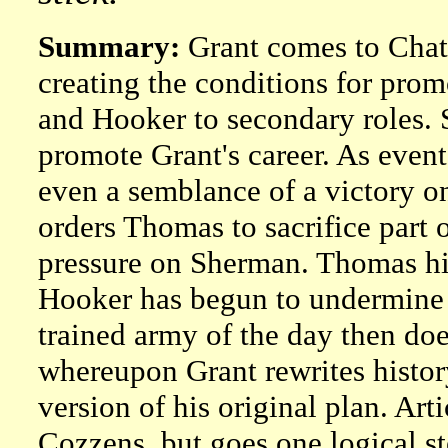
Summary:
Grant comes to Chatt
creating the conditions for pr
and Hooker to secondary roles. S
promote Grant's career. As event
even a semblance of a victory o
orders Thomas to sacrifice part o
pressure on Sherman. Thomas hin
Hooker has begun to undermine B
trained army of the day then does
whereupon Grant rewrites histor
version of his original plan. A
Cozzens, but goes one logical s