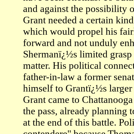
and against the possibility o
Grant needed a certain kind
which would propel his fair
forward and not unduly enh
Shermanï¿½s limited grasp 
matter. His political connec
father-in-law a former senat
himself to Grantï¿½s larger 
Grant came to Chattanooga 
the pass, already planning
at the end of this battle. Pol
contendere" because Thomas