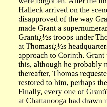
were forgotten. After the u
Halleck arrived on the scen
disapproved of the way Gran
made Grant a supernumerar
Grantï¿½s troops under Tho
at Thomasï¿½s headquarters
approach to Corinth. Grant
this, although he probably 
thereafter, Thomas requeste
restored to him, perhaps the
Finally, every one of Grantï
at Chattanooga had drawn m