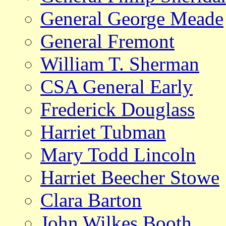
General George Meade
General Fremont
William T. Sherman
CSA General Early
Frederick Douglass
Harriet Tubman
Mary Todd Lincoln
Harriet Beecher Stowe
Clara Barton
John Wilkes Booth