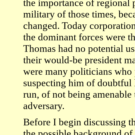
the importance of regional po
military of those times, bec
changed. Today corporations
the dominant forces were th
Thomas had no potential us
their would-be president ma
were many politicians who 
suspecting him of doubtful 
run, of not being amenable t
adversary.
Before I begin discussing th
the possible background of 