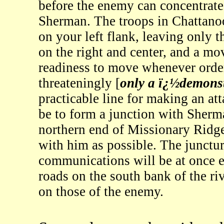
before the enemy can concentrate
Sherman. The troops in Chattano
on your left flank, leaving only t
on the right and center, and a mo
readiness to move whenever order
threateningly [
only a ï¿½demons
practicable line for making an att
be to form a junction with Sher
northern end of Missionary Ridg
with him as possible. The junctur
communications will be at once e
roads on the south bank of the r
on those of the enemy.