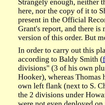
Strangely enough, neither th
here, nor the copy of it to
present in the Official Rec
Grant's report, and there is
version of this order. But mo
In order to carry out this 
according to Baldy Smith (
divisions" (3 of his own p
Hooker), whereas Thomas h
own left flank (next to S.
the 2 divisions under How
were not even deployed on 