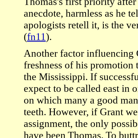
Thomas's first priority afte
anecdote, harmless as he tell
apologists retell it, is the
(
fn11
).
Another factor influencing 
freshness of his promotion
the Mississippi. If success
expect to be called east in 
on which many a good man b
teeth. However, if Grant we
assignment, the only possi
have been Thomas. To buttr