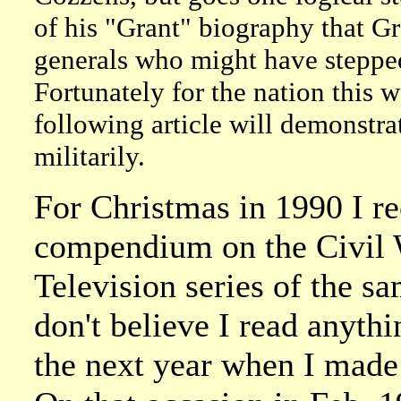
of his "Grant" biography that G
generals who might have stepped
Fortunately for the nation this w
following article will demonst
militarily.
For Christmas in 1990 I re
compendium on the Civil 
Television series of the sa
don't believe I read anythi
the next year when I made 