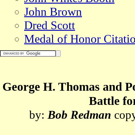
John Brown
Dred Scott
Medal of Honor Citati
George H. Thomas and Pol
Battle f
by:
Bob Redman
cop