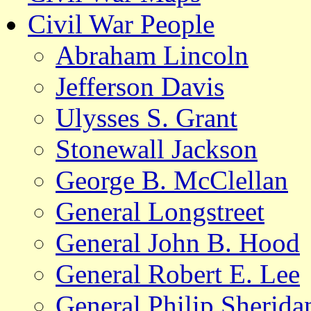
Civil War People
Abraham Lincoln
Jefferson Davis
Ulysses S. Grant
Stonewall Jackson
George B. McClellan
General Longstreet
General John B. Hood
General Robert E. Lee
General Philip Sherida