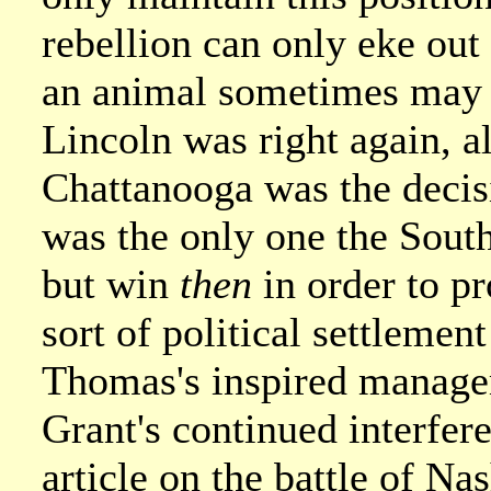
rebellion can only eke out 
an animal sometimes may wi
Lincoln was right again, a
Chattanooga was the decisi
was the only one the South
but win
then
in order to pr
sort of political settlemen
Thomas's inspired manageme
Grant's continued interfer
article on the battle of Nas