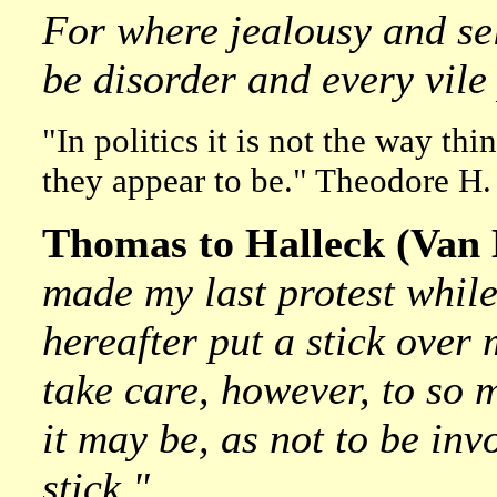
For where jealousy and self
be disorder and every vile 
"In politics it is not the way thi
they appear to be." Theodore H.
Thomas to Halleck (Van H
made my last protest while
hereafter put a stick over 
take care, however, to s
it may be, as not to be inv
stick."