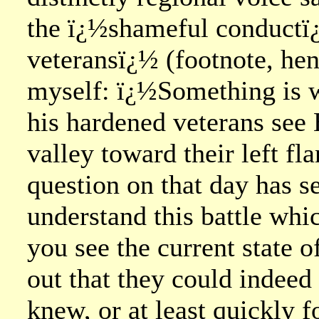
the ï¿½shameful conductï
veteransï¿½ (footnote, he
myself: ï¿½Something is w
his hardened veterans see
valley toward their left fl
question on that day has se
understand this battle whi
you see the current state o
out that they could indee
knew, or at least quickly 