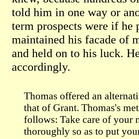
told him in one way or ano
term prospects were if he p
maintained his facade of m
and held on to his luck. H
accordingly.
Thomas offered an alternat
that of Grant. Thomas's m
follows: Take care of your 
thoroughly so as to put your