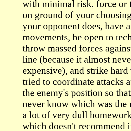
with minimal risk, force or
on ground of your choosing,
your opponent does, have a 
movements, be open to tec
throw massed forces against
line (because it almost nev
expensive), and strike har
tried to coordinate attacks a
the enemy's position so th
never know which was the m
a lot of very dull homework 
which doesn't recommend it 