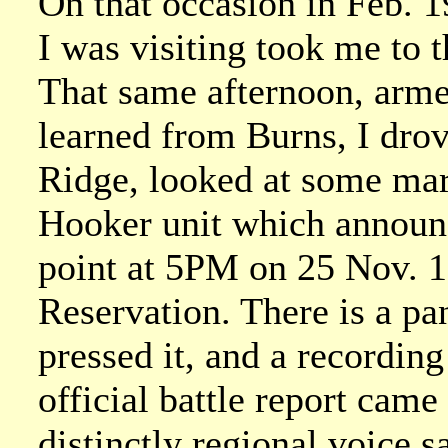
On that occasion in Feb. 
I was visiting took me to 
That same afternoon, arme
learned from Burns, I dro
Ridge, looked at some mar
Hooker unit which announce
point at 5PM on 25 Nov. 1
Reservation. There is a pane
pressed it, and a recording
official battle report came 
distinctly regional voice 