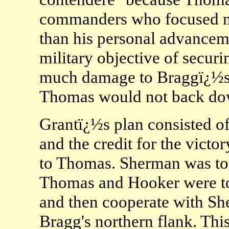
commanders who focused mo
than his personal advanceme
military objective of secur
much damage to Braggï¿½s 
Thomas would not back dow
Grantï¿½s plan consisted o
and the credit for the victor
to Thomas. Sherman was to 
Thomas and Hooker were to
and then cooperate with S
Bragg's northern flank. This