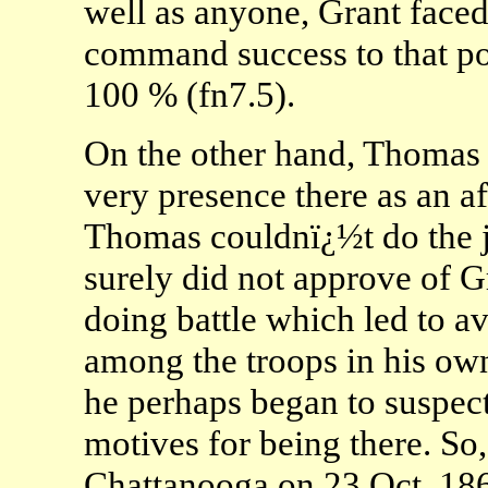
well as anyone, Grant face
command success to that p
100 % (fn7.5).
On the other hand, Thomas
very presence there as an af
Thomas couldnï¿½t do the j
surely did not approve of 
doing battle which led to a
among the troops in his o
he perhaps began to suspec
motives for being there. So
Chattanooga on 23 Oct. 1863