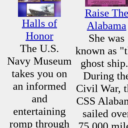
Raise Th
Halls of
Alabama
Honor
She was
The U.S.
known as "
Navy Museum
ghost ship
takes you on
During th
an informed
Civil War, 
and
CSS Alaba
entertaining
sailed ove
romp through
75,000 mil