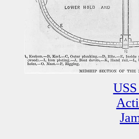
USS 
Acti
Jam