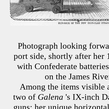
Photograph looking forwar
port side, shortly after he
with Confederate batteries
on the James River
Among the items visible 
two of
Galena
's IX-inch 
guns; her unique horizontal