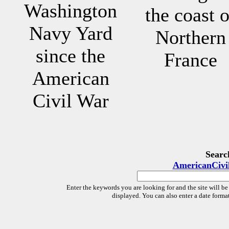
Washington
the coast o
Navy Yard
Northern
since the
France
American
Civil War
Searc
AmericanCivi
Enter the keywords you are looking for and the site will be
displayed. You can also enter a date forma