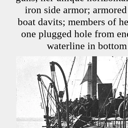
iron side armor; armored
boat davits; members of he
one plugged hole from en
waterline in bottom 