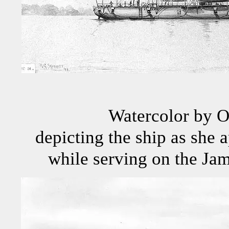
Watercolor by O
depicting the ship as she 
while serving on the Jame