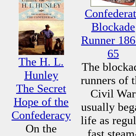
Confedera
Blockade
Runner 186
65
The H. L.
The blocka
Hunley
runners of 
The Secret
Civil War
Hope of the
usually beg
Confederacy
life as regu
On the
fast steam