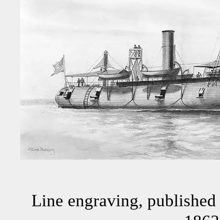
Line engraving, published 