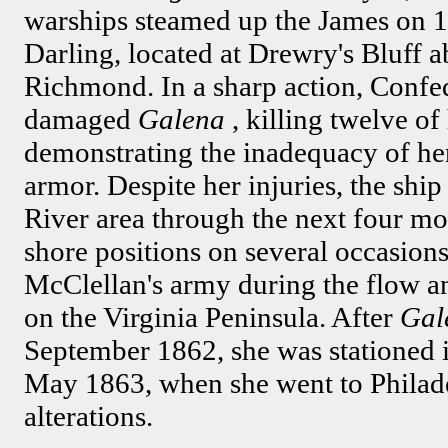
warships steamed up the James on 
Darling, located at Drewry's Bluff 
Richmond. In a sharp action, Confe
damaged
Galena
, killing twelve o
demonstrating the inadequacy of her 
armor. Despite her injuries, the shi
River area through the next four mo
shore positions on several occasions
McClellan's army during the flow a
on the Virginia Peninsula. After
Gal
September 1862, she was stationed
May 1863, when she went to Philade
alterations.