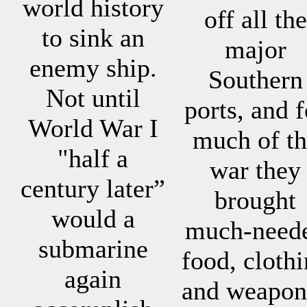
world history
off all the
to sink an
major
enemy ship.
Southern
Not until
ports, and f
World War I
much of th
"half a
war they
century later”
brought
would a
much-need
submarine
food, cloth
again
and weapon