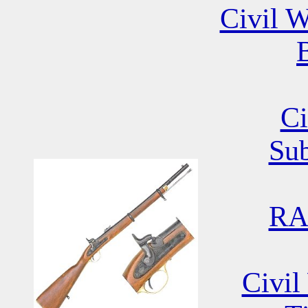
Civil W
B
Ci
Su
RA
Civil