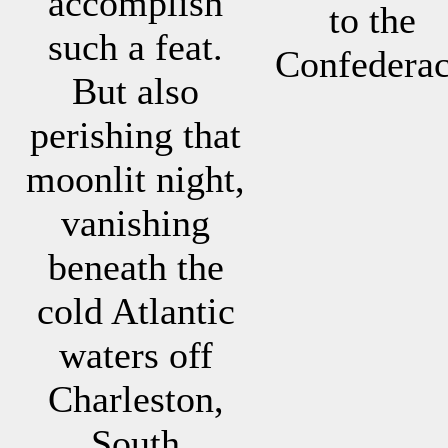
accomplish
to the
such a feat.
Confedera
But also
perishing that
moonlit night,
vanishing
beneath the
cold Atlantic
waters off
Charleston,
South