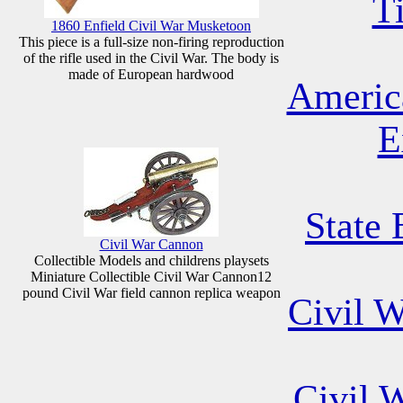
T
1860 Enfield Civil War Musketoon
This piece is a full-size non-firing reproduction
of the rifle used in the Civil War. The body is
made of European hardwood
Americ
E
State 
Civil War Cannon
Collectible Models and childrens playsets
Miniature Collectible Civil War Cannon12
pound Civil War field cannon replica weapon
Civil 
Civil 