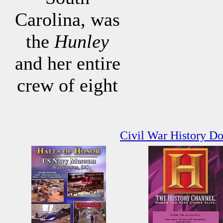
Carolina, was
the
Hunley
and her entire
crew of eight
Civil War History D