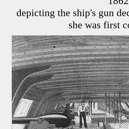
1862
depicting the ship's gun de
she was first 