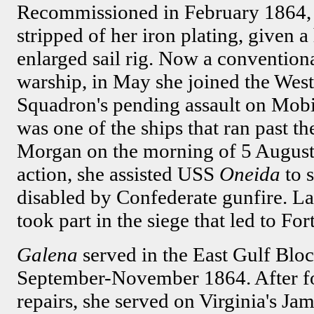
Recommissioned in February 1864
stripped of her iron plating, given 
enlarged sail rig. Now a conventio
warship, in May she joined the Wes
Squadron's pending assault on Mob
was one of the ships that ran past t
Morgan on the morning of 5 August
action, she assisted USS
Oneida
to 
disabled by Confederate gunfire. La
took part in the siege that led to Fo
Galena
served in the East Gulf Blo
September-November 1864. After fo
repairs, she served on Virginia's 