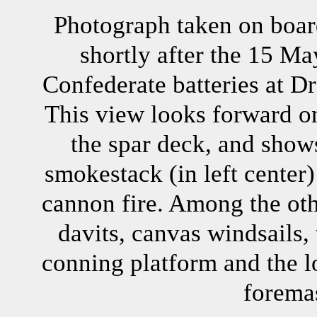
Photograph taken on boa
shortly after the 15 Ma
Confederate batteries at Dr
This view looks forward on
the spar deck, and show
smokestack (in left cente
cannon fire. Among the oth
davits, canvas windsails,
conning platform and the l
forema