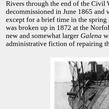
Rivers through the end of the Civil
decommissioned in June 1865 and wa
except for a brief time in the sprin
was broken up in 1872 at the Norfo
new and somewhat larger
Galena
w
administrative fiction of repairing t