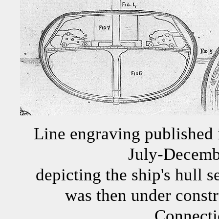
Line engraving published 
July-Decemb
depicting the ship's hull 
was then under constr
Connecti