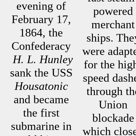
evening of
powered
February 17,
merchant
1864, the
ships. The
Confederacy
were adapt
H. L. Hunley
for the hig
sank the USS
speed dash
Housatonic
through th
and became
Union
the first
blockade
submarine in
which clos