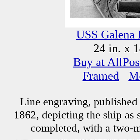
USS Galena 
24 in. x 1
Buy at AllPos
Framed
M
Line engraving, published 
1862, depicting the ship as 
completed, with a two-m