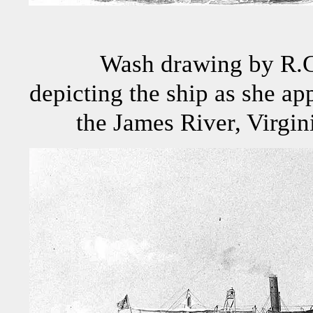
Wash drawing by R.G
depicting the ship as she ap
the James River, Virgin