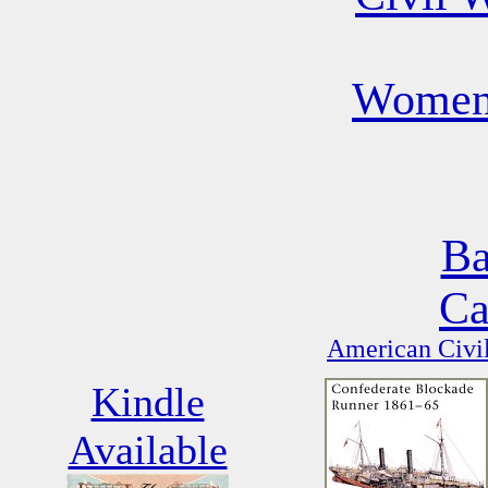
Women 
Ba
Ca
American Civil
Kindle
Available