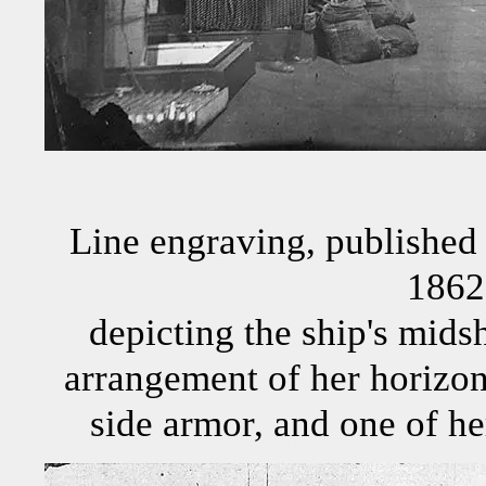
Line engraving, published 
1862
depicting the ship's midsh
arrangement of her horizont
side armor, and one of he