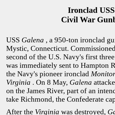
Ironclad USS
Civil War Gun
USS
Galena
, a 950-ton ironclad gu
Mystic, Connecticut. Commissioned 
second of the U.S. Navy's first thre
was immediately sent to Hampton Roa
the Navy's pioneer ironclad
Monito
Virginia
. On 8 May,
Galena
attack
on the James River, part of an intend
take Richmond, the Confederate capi
After the
Virginia
was destroyed,
G