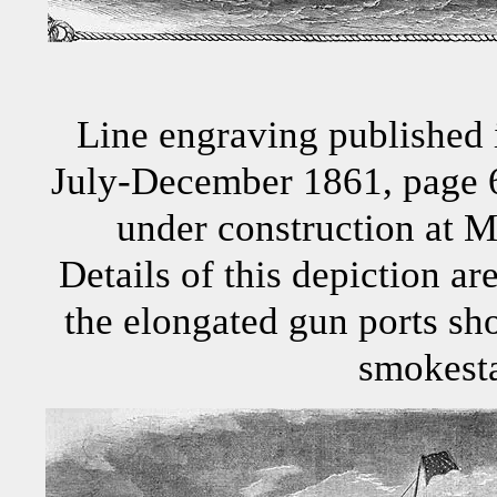
Line engraving published 
July-December 1861, page 6
under construction at M
Details of this depiction ar
the elongated gun ports sho
smokest