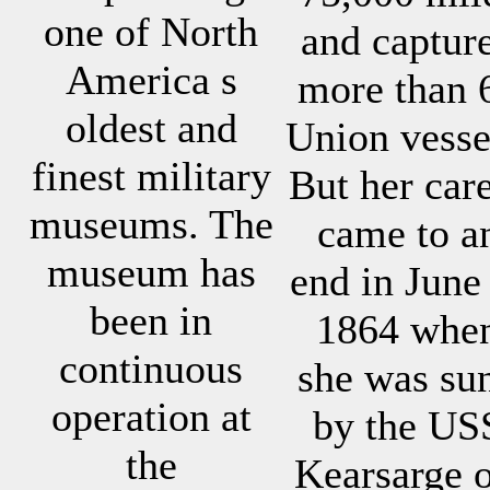
one of North
and captur
America s
more than 
oldest and
Union vesse
finest military
But her car
museums. The
came to a
museum has
end in June
been in
1864 whe
continuous
she was su
operation at
by the US
the
Kearsarge o