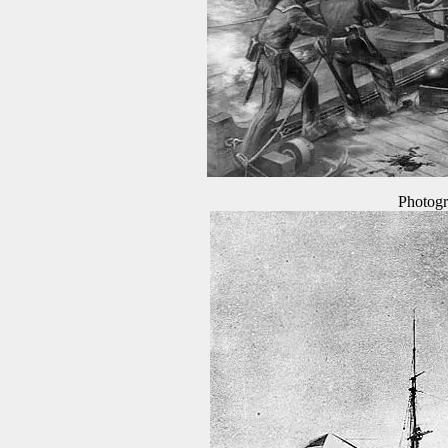
Photogr