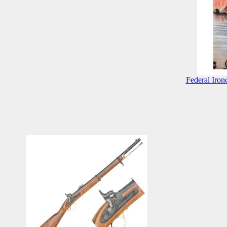
Federal Iron