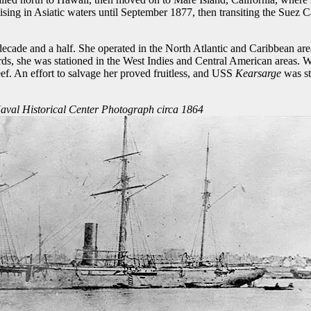
ng in Asiatic waters until September 1877, then transiting the Suez Ca
decade and a half. She operated in the North Atlantic and Caribbean ar
s, she was stationed in the West Indies and Central American areas. Wh
. An effort to salvage her proved fruitless, and USS
Kearsarge
was st
aval Historical Center Photograph circa 1864