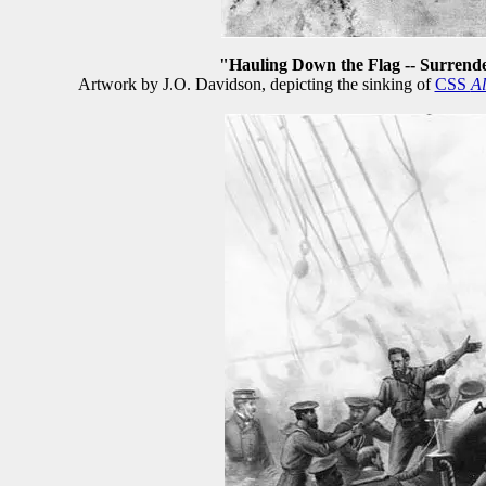
"Hauling Down the Flag -- Surrende
Artwork by J.O. Davidson, depicting the sinking of
CSS
A