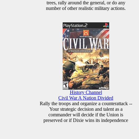
trees, rally around the general, or do any
number of other realistic military actions.
History Channel
Civil War A Nation Divided
Rally the troops and organize a counterattack --
Your strategic decision and talent as a
commander will decide if the Union is
preserved or if Dixie wins its independence