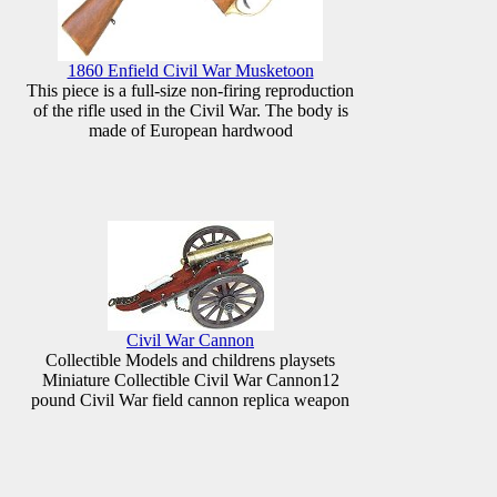
1860 Enfield Civil War Musketoon
This piece is a full-size non-firing reproduction
of the rifle used in the Civil War. The body is
made of European hardwood
Civil War Cannon
Collectible Models and childrens playsets
Miniature Collectible Civil War Cannon12
pound Civil War field cannon replica weapon