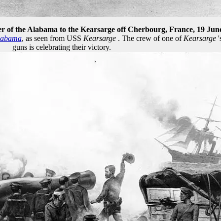
r of the Alabama to the Kearsarge off Cherbourg, France, 19 Jun
labama
, as seen from USS
Kearsarge
. The crew of one of
Kearsarge
'
guns is celebrating their victory.