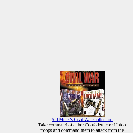
Sid Meier's Civil War Collection
Take command of either Confederate or Union
troops and command them to attack from the