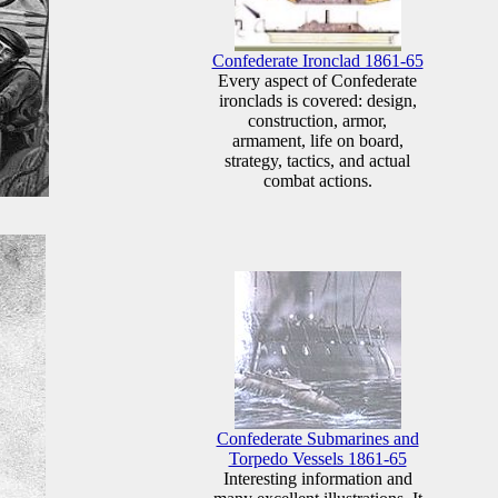
Confederate Ironclad 1861-65
Every aspect of Confederate
ironclads is covered: design,
construction, armor,
armament, life on board,
strategy, tactics, and actual
combat actions.
Confederate Submarines and
Torpedo Vessels 1861-65
Interesting information and