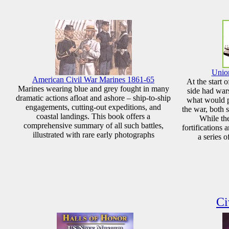
Union
American Civil War Marines 1861-65
At the start 
Marines wearing blue and grey fought in many
side had wars
dramatic actions afloat and ashore – ship-to-ship
what would p
engagements, cutting-out expeditions, and
the war, both s
coastal landings. This book offers a
While the
comprehensive summary of all such battles,
fortifications
illustrated with rare early photographs
a series o
Ci