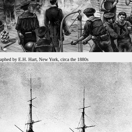
aphed by E.H. Hart, New York, circa the 1880s