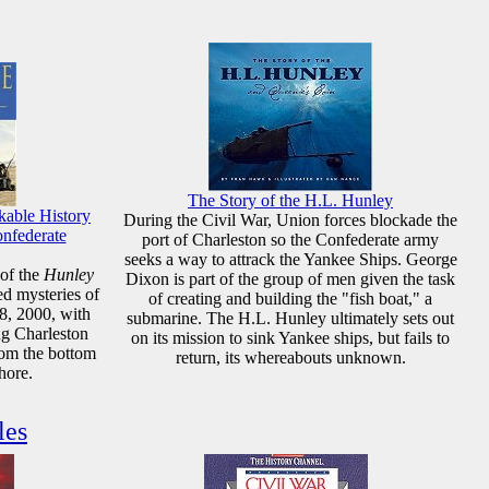
The Story of the H.L. Hunley
kable History
During the Civil War, Union forces blockade the
onfederate
port of Charleston so the Confederate army
seeks a way to attrack the Yankee Ships. George
 of the
Hunley
Dixon is part of the group of men given the task
ed mysteries of
of creating and building the "fish boat," a
8, 2000, with
submarine. The H.L. Hunley ultimately sets out
ng Charleston
on its mission to sink Yankee ships, but fails to
rom the bottom
return, its whereabouts unknown.
hore.
les