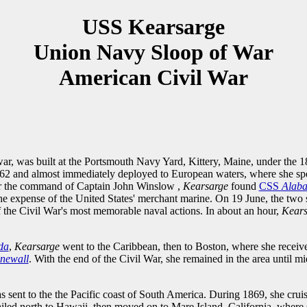
USS Kearsarge
Union Navy Sloop of War
American Civil War
war, was built at the Portsmouth Navy Yard, Kittery, Maine, under the
2 and almost immediately deployed to European waters, where she spen
der the command of Captain John Winslow ,
Kearsarge
found
CSS
Alab
the expense of the United States' merchant marine. On 19 June, the two s
 the Civil War's most memorable naval actions. In about an hour,
Kear
da
,
Kearsarge
went to the Caribbean, then to Boston, where she receive
onewall
. With the end of the Civil War, she remained in the area until 
s sent to the the Pacific coast of South America. During 1869, she cruis
ailed north to Hawaii, then moved on to Mare Island, California, wher