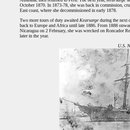
October 1870. In 1873-78, she was back in commission, cruisi
East coast, where she decommissioned in early 1878.
Two more tours of duty awaited
Kearsarge
during the next 
back to Europe and Africa until late 1886. From 1888 onward
Nicaragua on 2 February, she was wrecked on Roncador Reef
later in the year.
U.S. N