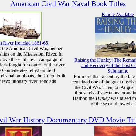
American Civil War Naval Book Titles
Kindle Available
 River Ironclad 1861-65
of the American Civil War, neither
hips on the Mississippi River. In
rove the vital naval campaign of
Raising the Hunley: The Remar
ides fought for control of the river.
and Recovery of the Lost C
 Confederates relied on field
Submarine
 and small gunboats, the Union built
For more than a century the fate
f revolutionary river ironclads
remained one of the great unsolv
the Civil War. Then, on August 
thousands of spectators crowdi
Harbor, the
Hunley
was raised f
of the sea and towed as
vil War History Documentary DVD Movie Tit