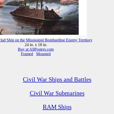
clad Ship on the Mississippi Bombarding Enemy Territory
24 in. x 18 in.
Buy at AllPosters.com
Framed
Mounted
Civil War Ships and Battles
Civil War Submarines
RAM Ships