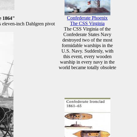
Confederate Phoenix
e 1864"
The CSS Virginia
s eleven-inch Dahlgren pivot
The CSS Virginia of the
Confederate States Navy
destroyed two of the most
formidable warships in the
U.S. Navy. Suddenly, with
this event, every wooden
warship in every navy in the
world became totally obsolete