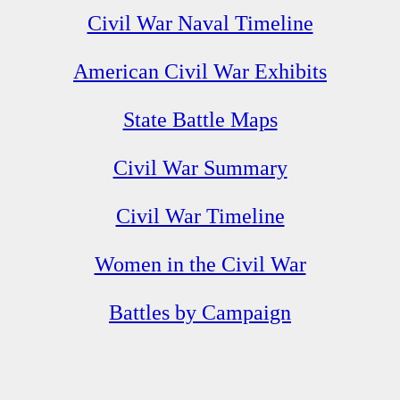
Civil War Naval Timeline
American Civil War Exhibits
State Battle Maps
Civil War Summary
Civil War Timeline
Women in the Civil War
Battles by Campaign