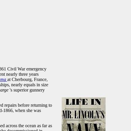
 1861 Civil War emergency
t nearly three years
ama
at Cherbourg, France,
hips, nearly equals in size
sarge
's superior gunnery
d repairs before returning to
mid-1866, when she was
ed across the ocean as far as
e she decommissioned in