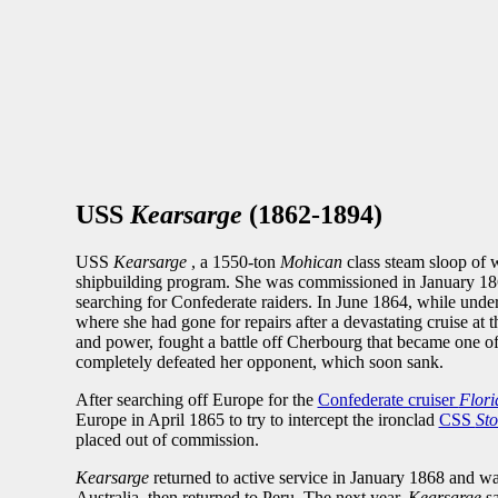
USS
Kearsarge
(1862-1894)
USS
Kearsarge
, a 1550-ton
Mohican
class steam sloop of 
shipbuilding program. She was commissioned in January 186
searching for Confederate raiders. In June 1864, while un
where she had gone for repairs after a devastating cruise at 
and power, fought a battle off Cherbourg that became one of
completely defeated her opponent, which soon sank.
After searching off Europe for the
Confederate cruiser
Flori
Europe in April 1865 to try to intercept the ironclad
CSS
St
placed out of commission.
Kearsarge
returned to active service in January 1868 and wa
Australia, then returned to Peru. The next year,
Kearsarge
s