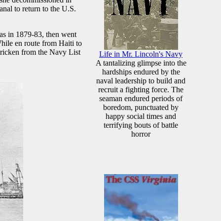
nal to return to the U.S.
eas in 1879-83, then went
ile en route from Haiti to
ricken from the Navy List
Life in Mr. Lincoln's Navy
A tantalizing glimpse into the
hardships endured by the
naval leadership to build and
recruit a fighting force. The
seaman endured periods of
boredom, punctuated by
happy social times and
terrifying bouts of battle
horror