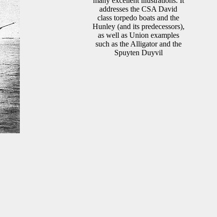
many excellent illustrations. It
addresses the CSA David
class torpedo boats and the
Hunley (and its predecessors),
as well as Union examples
such as the Alligator and the
Spuyten Duyvil